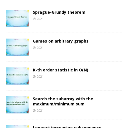
Sprague-Grundy theorem
2021
Games on arbitrary graphs
2021
K-th order statistic in O(N)
2021
Search the subarray with the
maximum/minimum sum
2021
Longest increasing subsequence