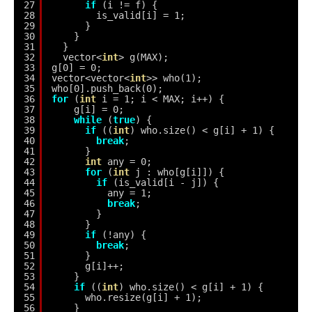
27
if
(i != f) {
28
is_valid[i] = 1;
29
}
30
}
31
}
32
vector<
int
> g(MAX);
33
g[0] = 0;
34
vector<vector<
int
>> who(1);
35
who[0].push_back(0);
36
for
(
int
i = 1; i < MAX; i++) {
37
g[i] = 0;
38
while
(
true
) {
39
if
((
int
) who.size() < g[i] + 1) {
40
break
;
41
}
42
int
any = 0;
43
for
(
int
j : who[g[i]]) {
44
if
(is_valid[i - j]) {
45
any = 1;
46
break
;
47
}
48
}
49
if
(!any) {
50
break
;
51
}
52
g[i]++;
53
}
54
if
((
int
) who.size() < g[i] + 1) {
55
who.resize(g[i] + 1);
56
}