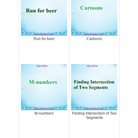
Run for beer
Cartoons
M-numbers
Finding Intersection of Two
Segments