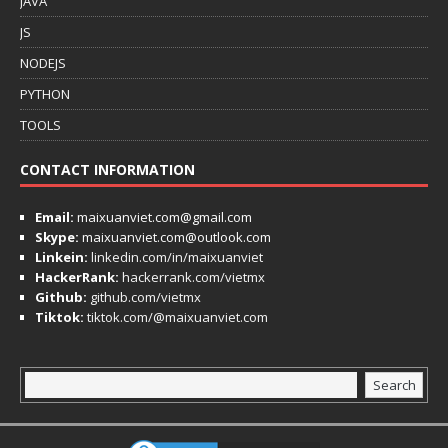
JAVA
JS
NODEJS
PYTHON
TOOLS
CONTACT INFORMATION
Email:
maixuanviet.com@gmail.com
Skype:
maixuanviet.com@outlook.com
Linkein:
linkedin.com/in/maixuanviet
HackerRank:
hackerrank.com/vietmx
Github:
github.com/vietmx
Tiktok:
tiktok.com/@maixuanviet.com
Search