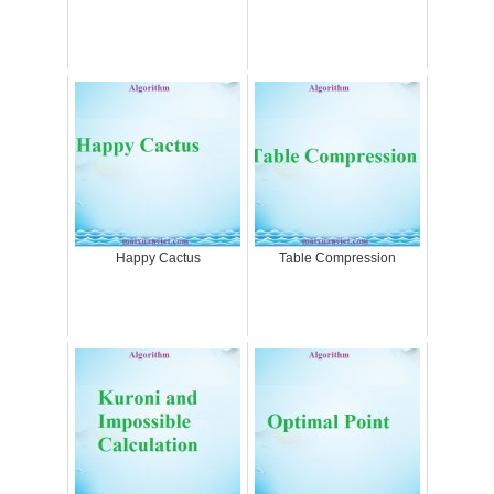
Happy Cactus
Table Compression