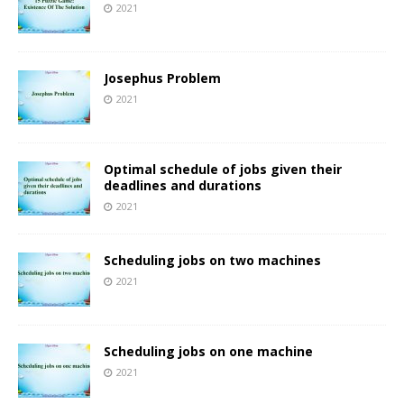
2021
Josephus Problem
2021
Optimal schedule of jobs given their
deadlines and durations
2021
Scheduling jobs on two machines
2021
Scheduling jobs on one machine
2021