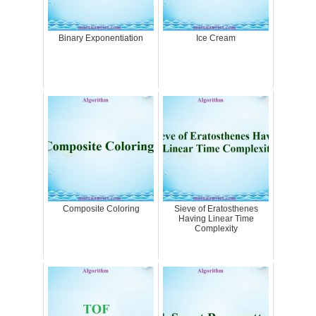
Binary Exponentiation
Ice Cream
Composite Coloring
Sieve of Eratosthenes
Having Linear Time
Complexity