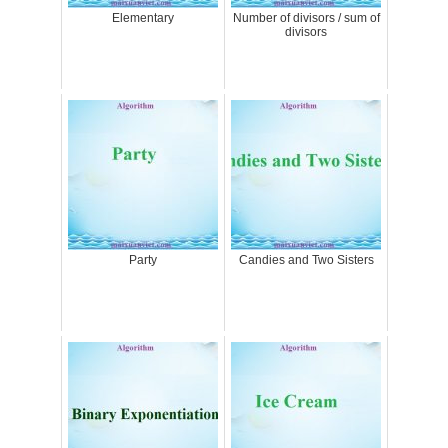
Elementary
Number of divisors / sum of
divisors
Party
Candies and Two Sisters