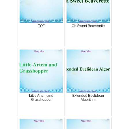
TOF
Oh Sweet Beaverette
Little Artem and
Extended Euclidean
Grasshopper
Algorithm