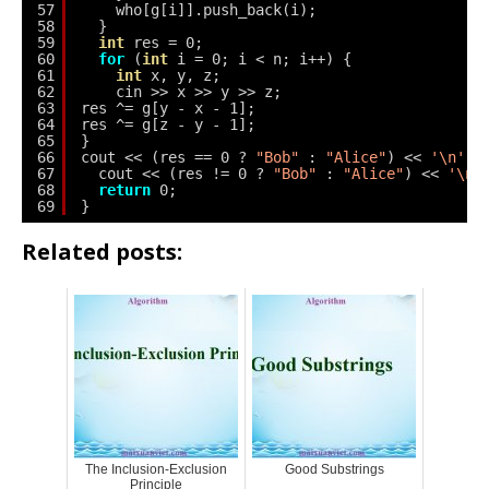
57
who[g[i]].push_back(i);
58
}
59
int
res = 0;
60
for
(
int
i = 0; i < n; i++) {
61
int
x, y, z;
62
cin >> x >> y >> z;
63
res ^= g[y - x - 1];
64
res ^= g[z - y - 1];
65
}
66
cout << (res == 0 ? 
"Bob"
: 
"Alice"
) << 
'\n'
;
67
cout << (res != 0 ? 
"Bob"
: 
"Alice"
) << 
'\n'
68
return
0;
69
}
Related posts:
The Inclusion-Exclusion
Good Substrings
Principle