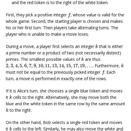
and the red token is to the right of the white token.
f
First, they pick a positive integer
, whose value is valid for the
f
whole game. Second, the starting player is chosen and makes
his or her first turn. Then players take alternating turns. The
player who is unable to make a move loses.
k
During a move, a player first selects an integer
that is either
k
a prime number or a product of two (not necessarily distinct)
k
primes. The smallest possible values of
are thus
k
2
,
3
,
4
,
5
,
6
,
7
,
9
,
10
,
11
,
13
,
14
,
15
,
17
,
19
,
…
k
2
,
3
,
4
,
5
,
6
,
7
,
9
,
10
,
11
,
13
,
14
,
15
,
17
,
19
,
…
. Furthermore,
k
f
must not be equal to the previously picked integer
. Each
f
turn, a move is performed in exactly one of the rows.
If it is Alice’s turn, she chooses a single blue token and moves
k
it
cells to the right. Alternatively, she may move both the
k
blue and the white token in the same row by the same amount
k
to the right.
k
On the other hand, Bob selects a single red token and moves
k
it
cells to the left. Similarly, he may also move the white and
k