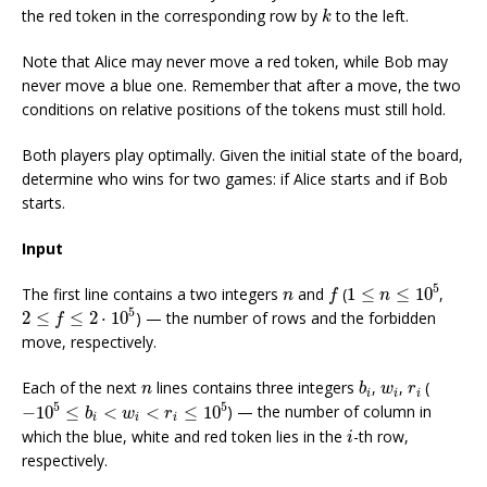
k
the red token in the corresponding row by
to the left.
k
Note that Alice may never move a red token, while Bob may
never move a blue one. Remember that after a move, the two
conditions on relative positions of the tokens must still hold.
Both players play optimally. Given the initial state of the board,
determine who wins for two games: if Alice starts and if Bob
starts.
Input
1
≤
n
≤
10
5
f
n
5
The first line contains a two integers
and
(
1
≤
≤
10
,
n
f
n
2
≤
f
≤
2
⋅
10
5
5
2
≤
≤
2
⋅
10
) — the number of rows and the forbidden
f
move, respectively.
b
i
n
w
i
r
i
Each of the next
lines contains three integers
,
,
(
n
b
w
r
i
i
i
−
10
5
≤
b
i
<
w
i
<
r
i
≤
10
5
5
5
−
10
≤
<
<
≤
10
) — the number of column in
b
w
r
i
i
i
i
which the blue, white and red token lies in the
-th row,
i
respectively.