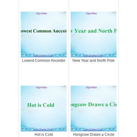
Lowest Common Ancestor
New Year and North Pole
Hot is Cold
Hongcow Draws a Circle