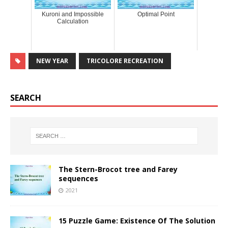
Kuroni and Impossible
Optimal Point
Calculation
NEW YEAR
TRICOLORE RECREATION
SEARCH
The Stern-Brocot tree and Farey
sequences
2021
15 Puzzle Game: Existence Of The Solution