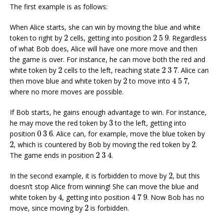
The first example is as follows:
When Alice starts, she can win by moving the blue and white
2
2
5
9
token to right by
2
cells, getting into position
2
5
9
. Regardless
of what Bob does, Alice will have one more move and then
the game is over. For instance, he can move both the red and
2
3
7
2
white token by
2
cells to the left, reaching state
2
3
7
. Alice can
4
5
7
2
then move blue and white token by
2
to move into
4
5
7
,
where no more moves are possible.
If Bob starts, he gains enough advantage to win. For instance,
3
he may move the red token by
3
to the left, getting into
0
3
6
position
0
3
6
. Alice can, for example, move the blue token by
2
2
2
, which is countered by Bob by moving the red token by
2
.
2
3
4
The game ends in position
2
3
4
.
2
In the second example, it is forbidden to move by
2
, but this
doesn’t stop Alice from winning! She can move the blue and
4
4
7
9
white token by
4
, getting into position
4
7
9
. Now Bob has no
2
move, since moving by
2
is forbidden.