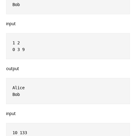
input
1 2

output
Alice

input
10 133
