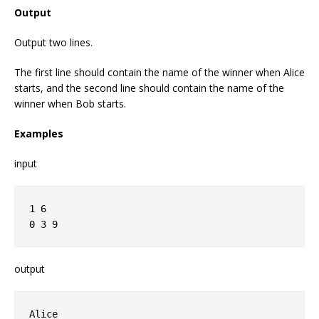
Output
Output two lines.
The first line should contain the name of the winner when Alice
starts, and the second line should contain the name of the
winner when Bob starts.
Examples
input
1 6

output
Alice
