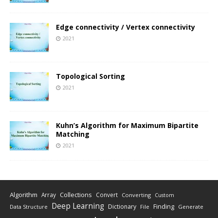
Edge connectivity / Vertex connectivity
2021
Topological Sorting
2021
Kuhn’s Algorithm for Maximum Bipartite
Matching
2021
Algorithm
Collections
Array
Convert
Converting
Custom
Deep Learning
Finding
Dictionary
Data Structure
File
Generate