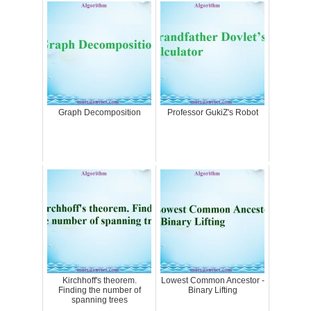
Graph Decomposition
Professor GukiZ's Robot
Kirchhoff's theorem.
Lowest Common Ancestor -
Finding the number of
Binary Lifting
spanning trees