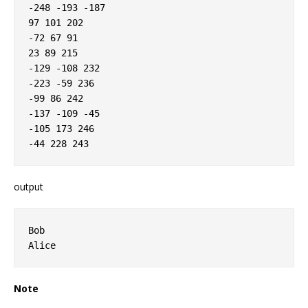
-248 -193 -187

97 101 202

-72 67 91

23 89 215

-129 -108 232

-223 -59 236

-99 86 242

-137 -109 -45

-105 173 246

output
Bob

Note