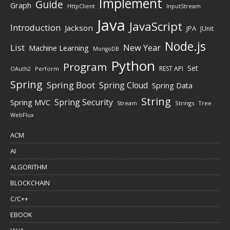
Implement
Guide
Graph
HttpClient
InputStream
Java
JavaScript
Introduction
Jackson
JPA
JUnit
Node.js
New Year
List
Machine Learning
MongoDB
Python
Program
Set
REST API
Perform
OAuth2
Spring
Spring Boot
Spring Cloud
Spring Data
String
Spring Security
Spring MVC
Stream
Strings
Tree
WebFlux
ACM
AI
ALGORITHM
BLOCKCHAIN
C/C++
EBOOK