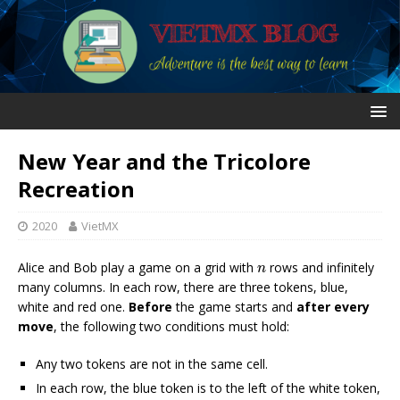
New Year and the Tricolore
Recreation
2020
VietMX
n
Alice and Bob play a game on a grid with
rows and infinitely
n
many columns. In each row, there are three tokens, blue,
white and red one.
Before
the game starts and
after every
move
, the following two conditions must hold:
Any two tokens are not in the same cell.
In each row, the blue token is to the left of the white token,