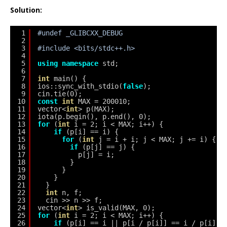
Solution:
1
#undef _GLIBCXX_DEBUG
2
3
#include <bits/stdc++.h>
4
5
using
namespace
std;
6
7
int
main() {
8
ios::sync_with_stdio(
false
);
9
cin.tie(0);
10
const
int
MAX = 200010;
11
vector<
int
> p(MAX);
12
iota(p.begin(), p.end(), 0);
13
for
(
int
i = 2; i < MAX; i++) {
14
if
(p[i] == i) {
15
for
(
int
j = i + i; j < MAX; j += i) {
16
if
(p[j] == j) {
17
p[j] = i;
18
}
19
}
20
}
21
}
22
int
n, f;
23
cin >> n >> f;
24
vector<
int
> is_valid(MAX, 0);
25
for
(
int
i = 2; i < MAX; i++) {
26
if
(p[i] == i || p[i / p[i]] == i / p[i]) 