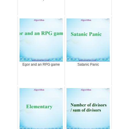
Egor and an RPG game
Satanic Panic