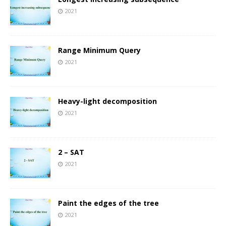
2021
Range Minimum Query
2021
Heavy-light decomposition
2021
2 – SAT
2021
Paint the edges of the tree
2021