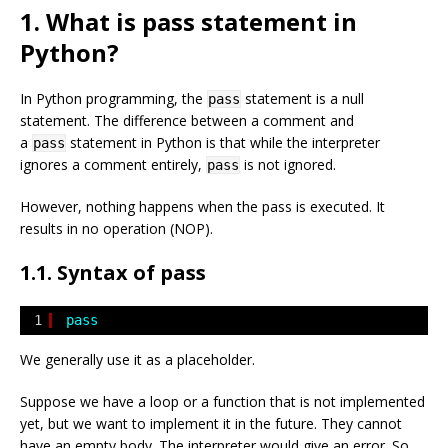
1. What is pass statement in
Python?
In Python programming, the
statement is a null
pass
statement. The difference between a comment and
a
statement in Python is that while the interpreter
pass
ignores a comment entirely,
is not ignored.
pass
However, nothing happens when the pass is executed. It
results in no operation (NOP).
1.1. Syntax of pass
1
pass
We generally use it as a placeholder.
Suppose we have a loop or a function that is not implemented
yet, but we want to implement it in the future. They cannot
have an empty body. The interpreter would give an error. So,