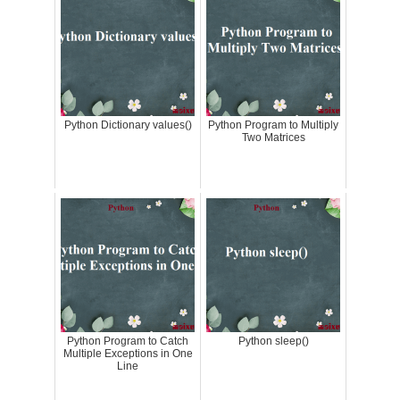
Python Dictionary values()
Python Program to Multiply
Two Matrices
Python Program to Catch
Python sleep()
Multiple Exceptions in One
Line