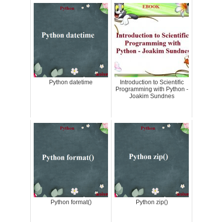
Python datetime
Introduction to Scientific
Programming with Python -
Joakim Sundnes
Python format()
Python zip()