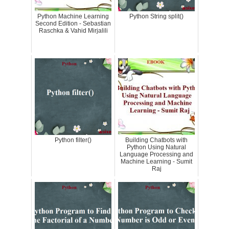
Python Machine Learning
Python String split()
Second Edition - Sebastian
Raschka & Vahid Mirjalili
Python filter()
Building Chatbots with
Python Using Natural
Language Processing and
Machine Learning - Sumit
Raj