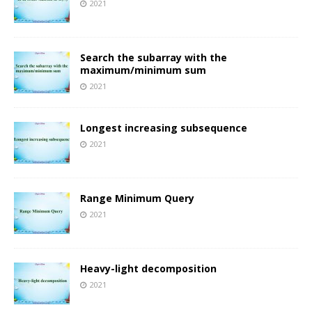
2021
Search the subarray with the
maximum/minimum sum
2021
Longest increasing subsequence
2021
Range Minimum Query
2021
Heavy-light decomposition
2021