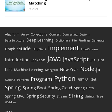
Matching
2021
Algorithm
Collections
Array
Convert
Converting
Custom
Deep Learning
Finding
Dictionary
Data Structure
File
Generate
Implement
Guide
Graph
HttpClient
InputStream
Java
JavaScript
Introduction
Jackson
JPA
JUnit
Node.js
New Year
List
Machine Learning
MongoDB
Python
Program
Set
REST API
Perform
OAuth2
Spring
Spring Boot
Spring Cloud
Spring Data
String
Spring Security
Spring MVC
Stream
Strings
Tree
WebFlux
ACM