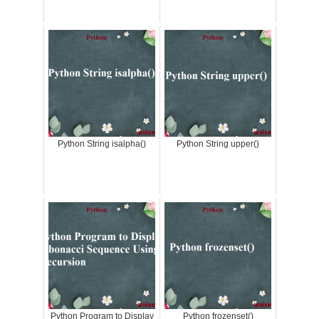
Python String isalpha()
Python String upper()
Python Program to Display
Python frozenset()