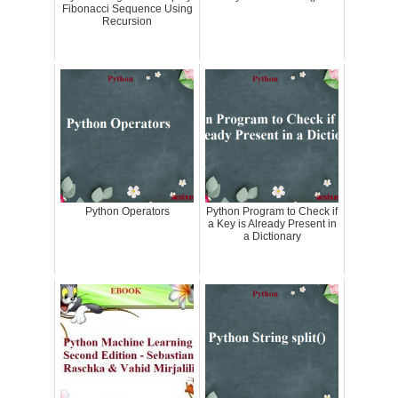
Fibonacci Sequence Using
Recursion
Python Operators
Python Program to Check if
a Key is Already Present in
a Dictionary