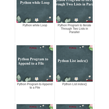
Python while Loop
Python Program to Iterate
Through Two Lists in
Parallel
Python Program to Append
Python List index()
to a File