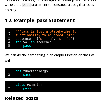
we use the
statement to construct a body that does
pass
nothing.
1.2. Example: pass Statement
1
'''pass is just a placeholder for
2
functionality to be added later.'''
3
sequence 
=
{
'p'
, 
'a'
, 
's'
, 
's'
}
4
for
val 
in
sequence:
5
pass
We can do the same thing in an empty function or class as
well.
1
def
function(args):
2
pass
1
class
Example:
2
pass
Related posts: