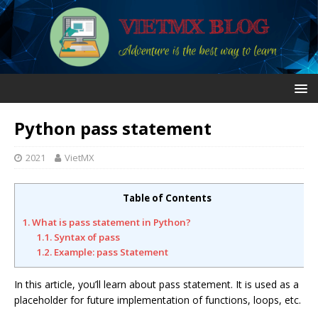
Python pass statement
2021
VietMX
Table of Contents
1. What is pass statement in Python?
1.1. Syntax of pass
1.2. Example: pass Statement
In this article, you’ll learn about pass statement. It is used as a
placeholder for future implementation of functions, loops, etc.