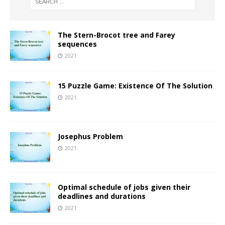
The Stern-Brocot tree and Farey
sequences
2021
15 Puzzle Game: Existence Of The Solution
2021
Josephus Problem
2021
Optimal schedule of jobs given their
deadlines and durations
2021