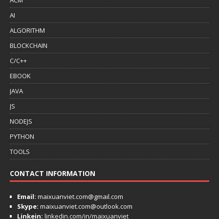
AI
ALGORITHM
BLOCKCHAIN
C/C++
EBOOK
JAVA
JS
NODEJS
PYTHON
TOOLS
CONTACT INFORMATION
Email:
maixuanviet.com@gmail.com
Skype:
maixuanviet.com@outlook.com
Linkein:
linkedin.com/in/maixuanviet