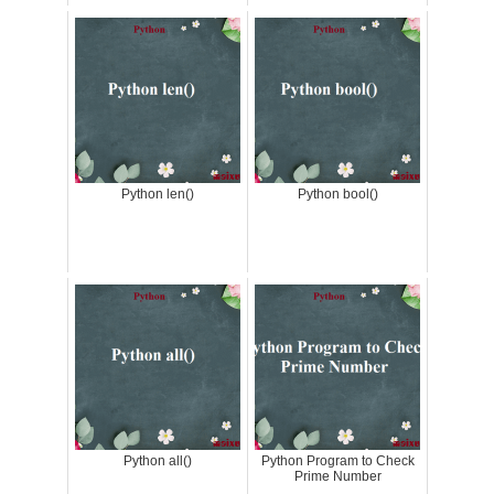
Python len()
Python bool()
Python all()
Python Program to Check
Prime Number