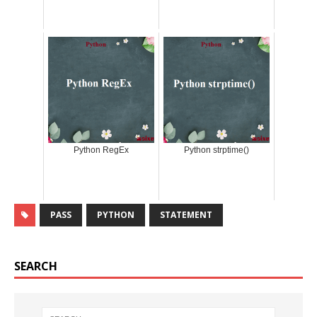
Python RegEx
Python strptime()
PASS
PYTHON
STATEMENT
SEARCH