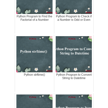
Python Program to Find the
Python Program to Check if
Factorial of a Number
a Number is Odd or Even
Python strftime()
Python Program to Convert
String to Datetime