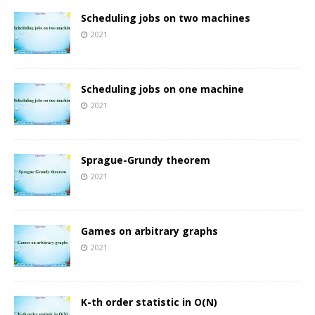
Scheduling jobs on two machines
2021
Scheduling jobs on one machine
2021
Sprague-Grundy theorem
2021
Games on arbitrary graphs
2021
K-th order statistic in O(N)