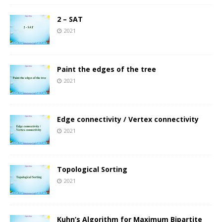
2 – SAT
2021
Paint the edges of the tree
2021
Edge connectivity / Vertex connectivity
2021
Topological Sorting
2021
Kuhn’s Algorithm for Maximum Bipartite