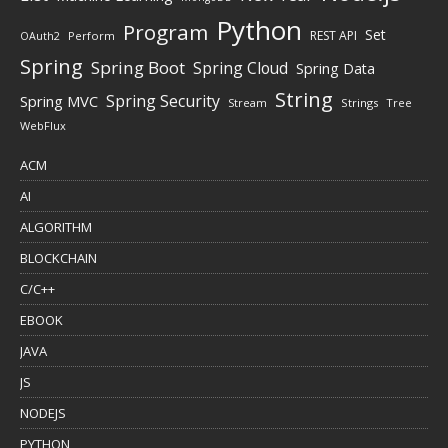
Python
Program
Set
REST API
Perform
OAuth2
Spring
Spring Boot
Spring Cloud
Spring Data
String
Spring Security
Spring MVC
Stream
Strings
Tree
WebFlux
ACM
AI
ALGORITHM
BLOCKCHAIN
C/C++
EBOOK
JAVA
JS
NODEJS
PYTHON