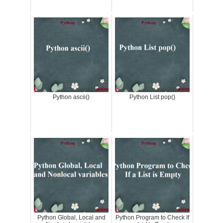
Python ascii()
Python List pop()
Python Global, Local and
Python Program to Check If