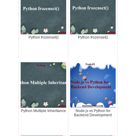
Python frozenset()
Python frozenset()
Python Multiple Inheritance
Node.js vs Python for
Backend Development