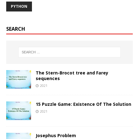
PYTHON
SEARCH
The Stern-Brocot tree and Farey
sequences
2021
15 Puzzle Game: Existence Of The Solution
2021
Josephus Problem