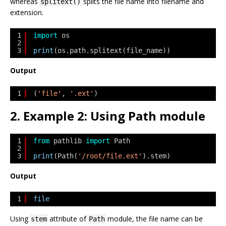
whereas
splits the file name into filename and
splitext()
extension.
1
import
os
2
3
print
(os.path.splitext(file_name))
Output
1
(
'file'
, 
'.ext'
)
2. Example 2: Using Path module
1
from
pathlib 
import
Path
2
3
print
(Path(
'/root/file.ext'
).stem)
Output
1
file
Using
attribute of
module, the file name can be
stem
Path