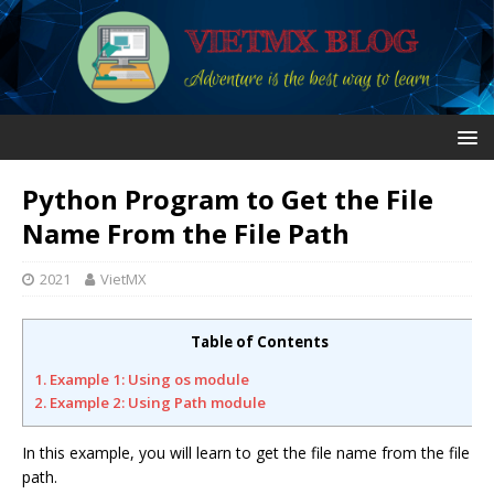
Python Program to Get the File
Name From the File Path
2021
VietMX
Table of Contents
1. Example 1: Using os module
2. Example 2: Using Path module
In this example, you will learn to get the file name from the file
path.