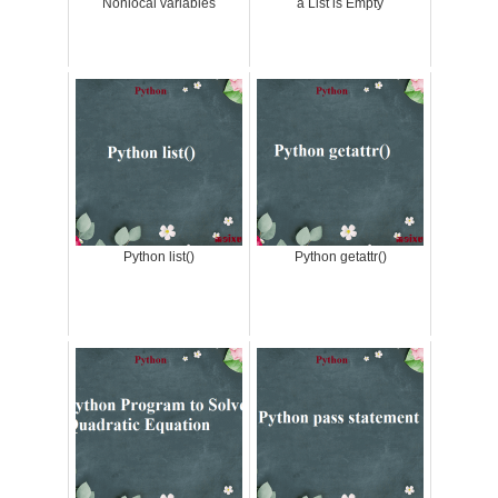
Nonlocal variables
a List is Empty
Python list()
Python getattr()