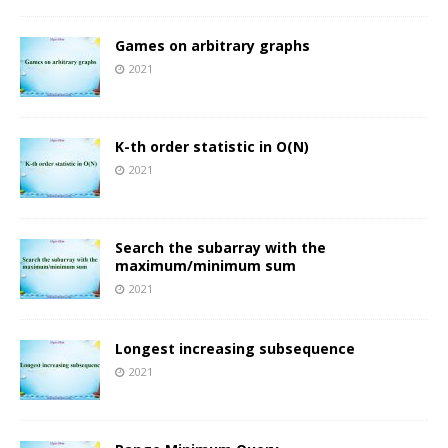
Games on arbitrary graphs
2021
K-th order statistic in O(N)
2021
Search the subarray with the
maximum/minimum sum
2021
Longest increasing subsequence
2021