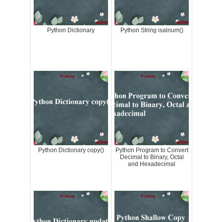
Python Dictionary
Python String isalnum()
Python Dictionary copy()
Python Program to Convert
Decimal to Binary, Octal
and Hexadecimal