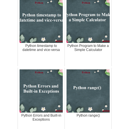
Python timestamp to
Python Program to Make a
datetime and vice-versa
Simple Calculator
Python Errors and Built-in
Python range()
Exceptions