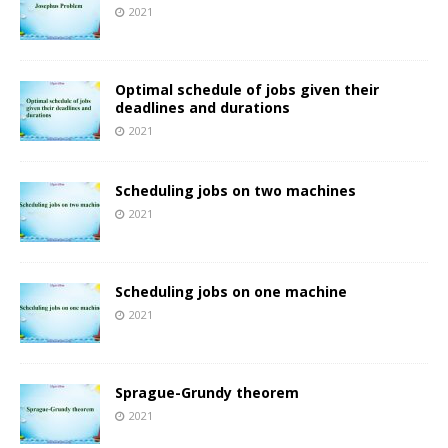
2021
Optimal schedule of jobs given their
deadlines and durations
2021
Scheduling jobs on two machines
2021
Scheduling jobs on one machine
2021
Sprague-Grundy theorem
2021