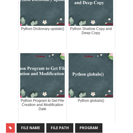
Python Dictionary update()
Python Shallow Copy and
Deep Copy
Python Program to Get File
Python globals()
Creation and Modification
Date
FILE NAME
FILE PATH
PROGRAM