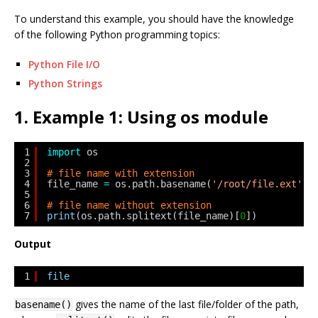
To understand this example, you should have the knowledge
of the following Python programming topics:
Python File I/O
Python Strings
1. Example 1: Using os module
1
import
os
2
3
# file name with extension
4
file_name 
=
os.path.basename(
'/root/file.ext'
)
5
6
# file name without extension
7
print
(os.path.splitext(file_name)[
0
])
Output
1
file
gives the name of the last file/folder of the path,
basename()