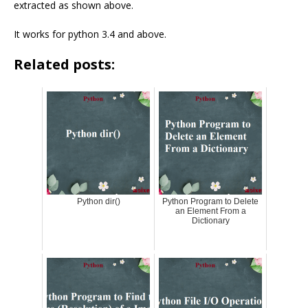
extracted as shown above.
It works for python 3.4 and above.
Related posts:
Python dir()
Python Program to Delete
an Element From a
Dictionary