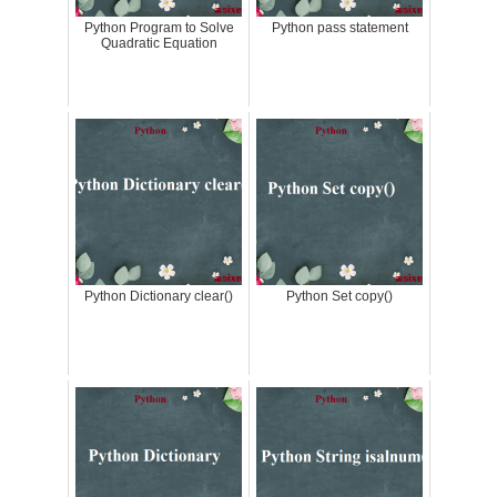
Python Program to Solve
Python pass statement
Quadratic Equation
Python Dictionary clear()
Python Set copy()