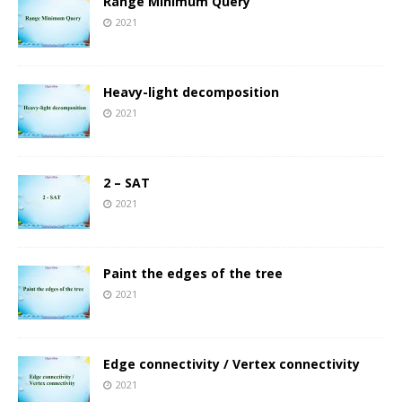
Range Minimum Query
2021
Heavy-light decomposition
2021
2 – SAT
2021
Paint the edges of the tree
2021
Edge connectivity / Vertex connectivity
2021