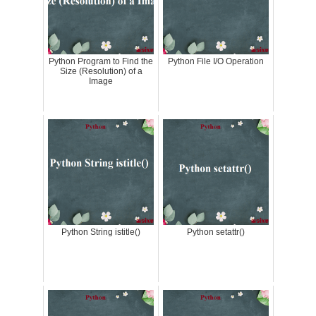
Python Program to Find the
Python File I/O Operation
Size (Resolution) of a
Image
Python String istitle()
Python setattr()