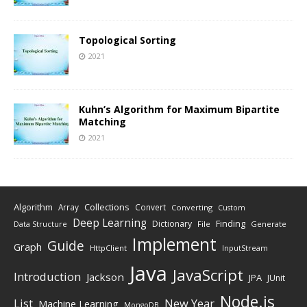
Topological Sorting
2021
Kuhn’s Algorithm for Maximum Bipartite
Matching
2021
Algorithm
Collections
Array
Convert
Converting
Custom
Deep Learning
Finding
Dictionary
Data Structure
File
Generate
Implement
Guide
Graph
HttpClient
InputStream
Java
JavaScript
Introduction
Jackson
JPA
JUnit
Node.js
New Year
List
Machine Learning
MongoDB