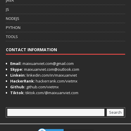
JAVA
JS
NODEJS
PYTHON
TOOLS
CONTACT INFORMATION
Email:
maixuanviet.com@gmail.com
Skype:
maixuanviet.com@outlook.com
Linkein:
linkedin.com/in/maixuanviet
HackerRank:
hackerrank.com/vietmx
Github:
github.com/vietmx
Tiktok:
tiktok.com/@maixuanviet.com
Search