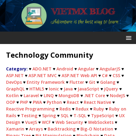
Technology Community
Category:
♥
ADO.NET
♥
Android
♥
Angular
♥
AngularJS
♥
ASP.NET
♥
ASP.NET MVC
♥
ASP.NET Web API
♥
C#
♥
CSS
♥
DevOps
♥
Entity Framework
♥
Flutter
♥
Git
♥
Golang
♥
GraphQL
♥
HTML5
♥
Ionic
♥
Java
♥
JavaScript
♥
jQuery
♥
Kotlin
♥
Laravel
♥
LINQ
♥
MongoDB
♥
.NET Core
♥
NodeJS
♥
OOP
♥
PHP
♥
PWA
♥
Python
♥
React
♥
React Native
♥
Reactive Programming
♥
Redis
♥
Redux
♥
Ruby
♥
Ruby on
Rails
♥
Testing
♥
Spring
♥
SQL
♥
T-SQL
♥
TypeScript
♥
UX
Design
♥
VueJS
♥
WCF
♥
Web Security
♥
WebSockets
♥
Xamarin
♥
Arrays
♥
Backtracking
♥
Big-O Notation
♥
Binary Tree
♥
Bit Manipulation
♥
Blockchain
♥
Data