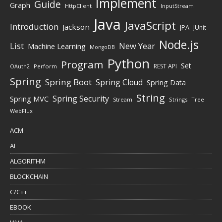
Implement
Guide
Graph
HttpClient
InputStream
Java
JavaScript
Introduction
Jackson
JPA
JUnit
Node.js
New Year
List
Machine Learning
MongoDB
Python
Program
Set
REST API
Perform
OAuth2
Spring
Spring Boot
Spring Cloud
Spring Data
String
Spring Security
Spring MVC
Stream
Strings
Tree
WebFlux
ACM
AI
ALGORITHM
BLOCKCHAIN
C/C++
EBOOK