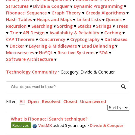
Structures
♥
Divide & Conquer
♥
Dynamic Programming
♥
Fibonacci Sequence
♥
Graph Theory
♥
Greedy Algorithms
♥
Hash Tables
♥
Heaps and Maps
♥
Linked Lists
♥
Queues
♥
Recursion
♥
Searching
♥
Sorting
♥
Stacks
♥
Strings
♥
Trees
♥
Trie
♥
API Design
♥
Availability & Reliability
♥
Caching
♥
CAP Theorem
♥
Concurrency
♥
Cryptography
♥
Databases
♥
Docker
♥
Layering & Middleware
♥
Load Balancing
♥
Microservices
♥
NoSQL
♥
Reactive Systems
♥
SOA
♥
Software Architecture
♥
Technology Community
›
Category: Divide & Conquer
Filter:
All
Open
Resolved
Closed
Unanswered
What is Fibonacci Search technique?
Resolved
VietMX
asked 5 years ago
•
Divide & Conquer