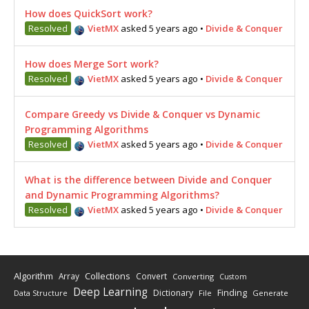
How does QuickSort work?
Resolved
VietMX
asked 5 years ago
•
Divide & Conquer
How does Merge Sort work?
Resolved
VietMX
asked 5 years ago
•
Divide & Conquer
Compare Greedy vs Divide & Conquer vs Dynamic
Programming Algorithms
Resolved
VietMX
asked 5 years ago
•
Divide & Conquer
What is the difference between Divide and Conquer
and Dynamic Programming Algorithms?
Resolved
VietMX
asked 5 years ago
•
Divide & Conquer
Algorithm
Collections
Array
Convert
Converting
Custom
Deep Learning
Finding
Dictionary
Data Structure
File
Generate