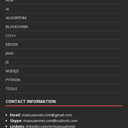
AI
ALGORITHM
BLOCKCHAIN
C/C++
EBOOK
JAVA
JS
NODEJS
PYTHON
TOOLS
CONTACT INFORMATION
Email:
maixuanviet.com@gmail.com
Skype:
maixuanviet.com@outlook.com
Linkein:
linkedin.com/in/maixuanviet