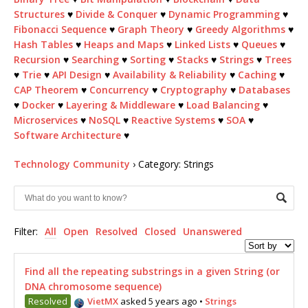
Structures
♥
Divide & Conquer
♥
Dynamic Programming
♥
Fibonacci Sequence
♥
Graph Theory
♥
Greedy Algorithms
♥
Hash Tables
♥
Heaps and Maps
♥
Linked Lists
♥
Queues
♥
Recursion
♥
Searching
♥
Sorting
♥
Stacks
♥
Strings
♥
Trees
♥
Trie
♥
API Design
♥
Availability & Reliability
♥
Caching
♥
CAP Theorem
♥
Concurrency
♥
Cryptography
♥
Databases
♥
Docker
♥
Layering & Middleware
♥
Load Balancing
♥
Microservices
♥
NoSQL
♥
Reactive Systems
♥
SOA
♥
Software Architecture
♥
Technology Community
›
Category: Strings
Filter:
All
Open
Resolved
Closed
Unanswered
Find all the repeating substrings in a given String (or
DNA chromosome sequence)
Resolved
VietMX
asked 5 years ago
•
Strings