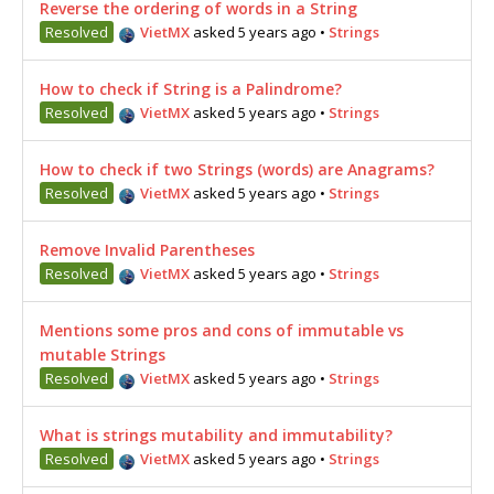
Reverse the ordering of words in a String
Resolved
VietMX
asked 5 years ago
•
Strings
How to check if String is a Palindrome?
Resolved
VietMX
asked 5 years ago
•
Strings
How to check if two Strings (words) are Anagrams?
Resolved
VietMX
asked 5 years ago
•
Strings
Remove Invalid Parentheses
Resolved
VietMX
asked 5 years ago
•
Strings
Mentions some pros and cons of immutable vs
mutable Strings
Resolved
VietMX
asked 5 years ago
•
Strings
What is strings mutability and immutability?
Resolved
VietMX
asked 5 years ago
•
Strings