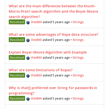
What are the main differences between the Knuth-
Morris-Pratt search algorithm and the Boyer-Moore
search algorithm?
Resolved
VietMX
asked 5 years ago
•
Strings
What are some advantages of Rope data structure?
Resolved
VietMX
asked 5 years ago
•
Strings
Explain Boyer-Moore Algorithm with Example
Resolved
VietMX
asked 5 years ago
•
Strings
What are some limitations of Ropes?
Resolved
VietMX
asked 5 years ago
•
Strings
Why is char[] preferred over String for passwords in
programming?
Resolved
VietMX
asked 5 years ago
•
Strings