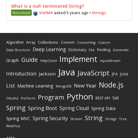
What is a null-terminated String?
Resolved
VietMX
asked 5 years ago
•
Strings
Algorithm
Collections
Array
Convert
Converting
Custom
Deep Learning
Finding
Dictionary
Data Structure
File
Generate
Implement
Guide
Graph
HttpClient
InputStream
Java
JavaScript
Introduction
Jackson
JPA
JUnit
Node.js
New Year
List
Machine Learning
MongoDB
Python
Program
Set
REST API
Perform
OAuth2
Spring
Spring Boot
Spring Cloud
Spring Data
String
Spring Security
Spring MVC
Stream
Strings
Tree
WebFlux
ACM