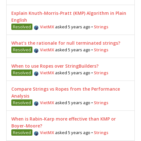
Explain Knuth-Morris-Pratt (KMP) Algorithm in Plain
English
Resolved
VietMX
asked 5 years ago
•
Strings
What’s the rationale for null terminated strings?
Resolved
VietMX
asked 5 years ago
•
Strings
When to use Ropes over StringBuilders?
Resolved
VietMX
asked 5 years ago
•
Strings
Compare Strings vs Ropes from the Performance
Analysis
Resolved
VietMX
asked 5 years ago
•
Strings
When is Rabin-Karp more effective than KMP or
Boyer-Moore?
Resolved
VietMX
asked 5 years ago
•
Strings