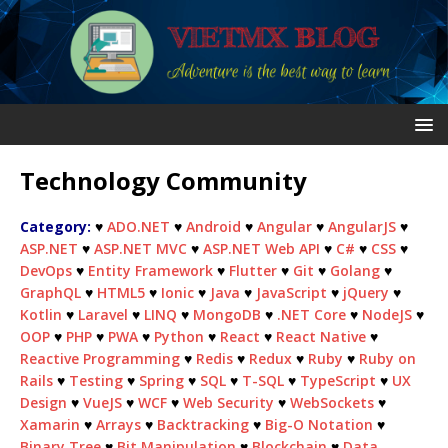
Technology Community
Category:
♥
ADO.NET
♥
Android
♥
Angular
♥
AngularJS
♥
ASP.NET
♥
ASP.NET MVC
♥
ASP.NET Web API
♥
C#
♥
CSS
♥
DevOps
♥
Entity Framework
♥
Flutter
♥
Git
♥
Golang
♥
GraphQL
♥
HTML5
♥
Ionic
♥
Java
♥
JavaScript
♥
jQuery
♥
Kotlin
♥
Laravel
♥
LINQ
♥
MongoDB
♥
.NET Core
♥
NodeJS
♥
OOP
♥
PHP
♥
PWA
♥
Python
♥
React
♥
React Native
♥
Reactive Programming
♥
Redis
♥
Redux
♥
Ruby
♥
Ruby on
Rails
♥
Testing
♥
Spring
♥
SQL
♥
T-SQL
♥
TypeScript
♥
UX
Design
♥
VueJS
♥
WCF
♥
Web Security
♥
WebSockets
♥
Xamarin
♥
Arrays
♥
Backtracking
♥
Big-O Notation
♥
Binary Tree
♥
Bit Manipulation
♥
Blockchain
♥
Data