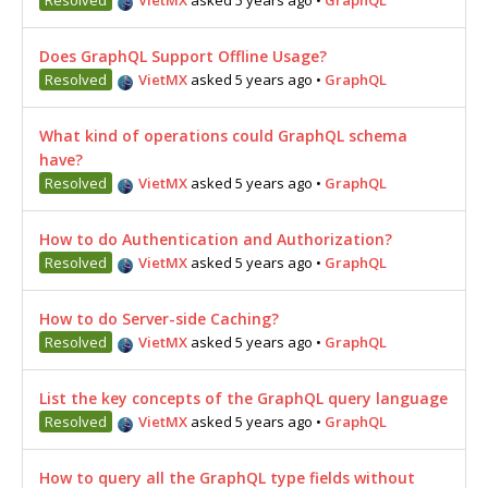
Does GraphQL Support Offline Usage?
Resolved
VietMX
asked 5 years ago
•
GraphQL
What kind of operations could GraphQL schema
have?
Resolved
VietMX
asked 5 years ago
•
GraphQL
How to do Authentication and Authorization?
Resolved
VietMX
asked 5 years ago
•
GraphQL
How to do Server-side Caching?
Resolved
VietMX
asked 5 years ago
•
GraphQL
List the key concepts of the GraphQL query language
Resolved
VietMX
asked 5 years ago
•
GraphQL
How to query all the GraphQL type fields without