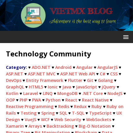
Technology Community
Category:
♥
ADO.NET
♥
Android
♥
Angular
♥
AngularJS
♥
ASP.NET
♥
ASP.NET MVC
♥
ASP.NET Web API
♥
C#
♥
CSS
♥
DevOps
♥
Entity Framework
♥
Flutter
♥
Git
♥
Golang
♥
GraphQL
♥
HTML5
♥
Ionic
♥
Java
♥
JavaScript
♥
jQuery
♥
Kotlin
♥
Laravel
♥
LINQ
♥
MongoDB
♥
.NET Core
♥
NodeJS
♥
OOP
♥
PHP
♥
PWA
♥
Python
♥
React
♥
React Native
♥
Reactive Programming
♥
Redis
♥
Redux
♥
Ruby
♥
Ruby on
Rails
♥
Testing
♥
Spring
♥
SQL
♥
T-SQL
♥
TypeScript
♥
UX
Design
♥
VueJS
♥
WCF
♥
Web Security
♥
WebSockets
♥
Xamarin
♥
Arrays
♥
Backtracking
♥
Big-O Notation
♥
Binary Tree
♥
Bit Manipulation
♥
Blockchain
♥
Data