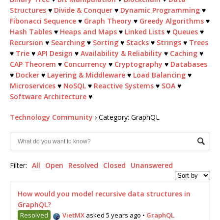
Structures
♥
Divide & Conquer
♥
Dynamic Programming
♥
Fibonacci Sequence
♥
Graph Theory
♥
Greedy Algorithms
♥
Hash Tables
♥
Heaps and Maps
♥
Linked Lists
♥
Queues
♥
Recursion
♥
Searching
♥
Sorting
♥
Stacks
♥
Strings
♥
Trees
♥
Trie
♥
API Design
♥
Availability & Reliability
♥
Caching
♥
CAP Theorem
♥
Concurrency
♥
Cryptography
♥
Databases
♥
Docker
♥
Layering & Middleware
♥
Load Balancing
♥
Microservices
♥
NoSQL
♥
Reactive Systems
♥
SOA
♥
Software Architecture
♥
Technology Community
›
Category: GraphQL
Filter:
All
Open
Resolved
Closed
Unanswered
How would you model recursive data structures in
GraphQL?
Resolved
VietMX
asked 5 years ago
•
GraphQL