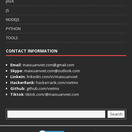
JAVA
JS
NODEJS
PYTHON
TOOLS
CONTACT INFORMATION
Email:
maixuanviet.com@gmail.com
Skype:
maixuanviet.com@outlook.com
Linkein:
linkedin.com/in/maixuanviet
HackerRank:
hackerrank.com/vietmx
Github:
github.com/vietmx
Tiktok:
tiktok.com/@maixuanviet.com
Search