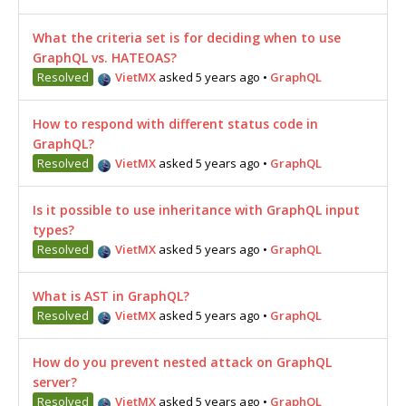
What the criteria set is for deciding when to use
GraphQL vs. HATEOAS?
Resolved
VietMX
asked 5 years ago
•
GraphQL
How to respond with different status code in
GraphQL?
Resolved
VietMX
asked 5 years ago
•
GraphQL
Is it possible to use inheritance with GraphQL input
types?
Resolved
VietMX
asked 5 years ago
•
GraphQL
What is AST in GraphQL?
Resolved
VietMX
asked 5 years ago
•
GraphQL
How do you prevent nested attack on GraphQL
server?
Resolved
VietMX
asked 5 years ago
•
GraphQL