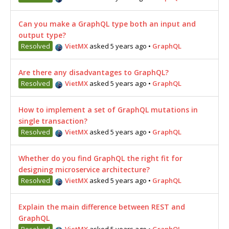
Can you make a GraphQL type both an input and
output type?
Resolved
VietMX
asked 5 years ago
•
GraphQL
Are there any disadvantages to GraphQL?
Resolved
VietMX
asked 5 years ago
•
GraphQL
How to implement a set of GraphQL mutations in
single transaction?
Resolved
VietMX
asked 5 years ago
•
GraphQL
Whether do you find GraphQL the right fit for
designing microservice architecture?
Resolved
VietMX
asked 5 years ago
•
GraphQL
Explain the main difference between REST and
GraphQL
Resolved
VietMX
asked 5 years ago
•
GraphQL