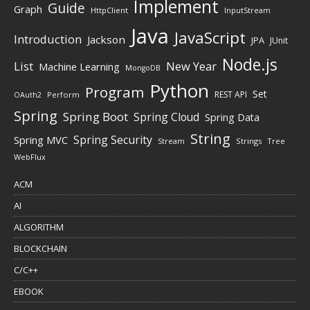
Implement
Guide
Graph
HttpClient
InputStream
Java
JavaScript
Introduction
Jackson
JPA
JUnit
Node.js
New Year
List
Machine Learning
MongoDB
Python
Program
Set
REST API
Perform
OAuth2
Spring
Spring Boot
Spring Cloud
Spring Data
String
Spring Security
Spring MVC
Stream
Strings
Tree
WebFlux
ACM
AI
ALGORITHM
BLOCKCHAIN
C/C++
EBOOK