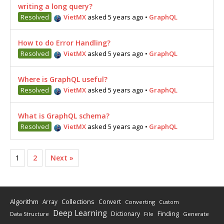
writing a long query?
Resolved
VietMX
asked 5 years ago
•
GraphQL
How to do Error Handling?
Resolved
VietMX
asked 5 years ago
•
GraphQL
Where is GraphQL useful?
Resolved
VietMX
asked 5 years ago
•
GraphQL
What is GraphQL schema?
Resolved
VietMX
asked 5 years ago
•
GraphQL
1
2
Next »
Algorithm
Collections
Array
Convert
Converting
Custom
Deep Learning
Finding
Dictionary
Data Structure
File
Generate