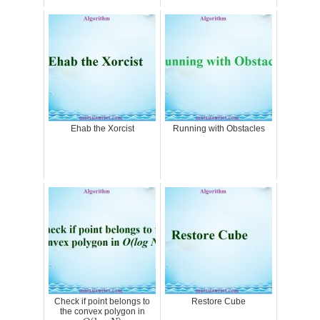
Ehab the Xorcist
Running with Obstacles
Check if point belongs to
Restore Cube
the convex polygon in
O
(
log
N
)