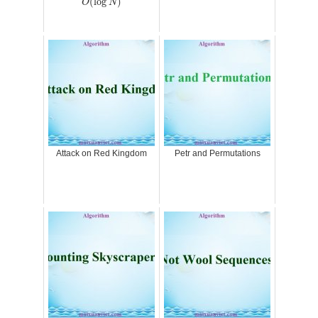
(
log
)
O
N
Attack on Red Kingdom
Petr and Permutations