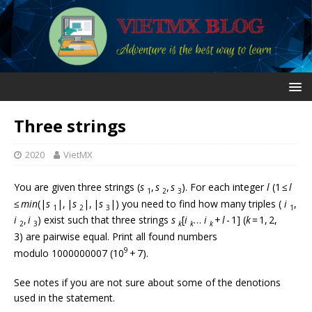
Three strings
2020
VietMX
You are given three strings (
s
,
s
,
s
). For each integer
l
(1 ≤
l
1
2
3
≤
min
(|
s
|, |
s
|, |
s
|) you need to find how many triples (
i
,
1
2
3
1
i
,
i
) exist such that three strings
s
[
i
…
i
+
l
- 1] (
k
= 1, 2,
2
3
k
k
k
3) are pairwise equal. Print all found numbers
9
modulo 1000000007 (10
+ 7).
See notes if you are not sure about some of the denotions
used in the statement.