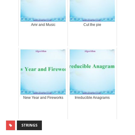
Amr and Music
Cut the pie
New Year and Fireworks
Irreducible Anagrams
STRINGS