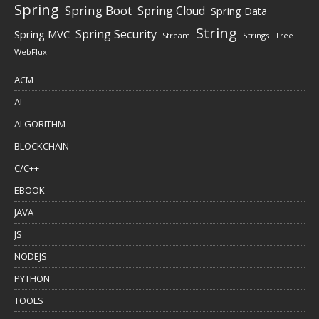
Spring
Spring Boot
Spring Cloud
Spring Data
String
Spring Security
Spring MVC
Stream
Strings
Tree
WebFlux
ACM
AI
ALGORITHM
BLOCKCHAIN
C/C++
EBOOK
JAVA
JS
NODEJS
PYTHON
TOOLS