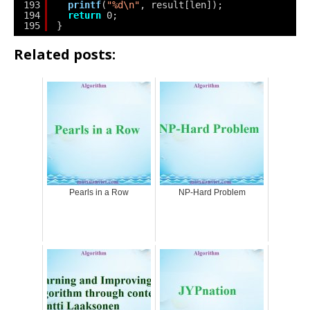
193
printf
(
"%d\n"
, result[len]);
194
return
0;
195
}
Related posts:
Pearls in a Row
NP-Hard Problem