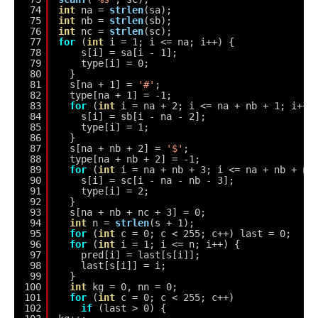
74
int
na = 
strlen
(sa);
75
int
nb = 
strlen
(sb);
76
int
nc = 
strlen
(sc);
77
for
(
int
i = 1; i <= na; i++) {
78
s[i] = sa[i - 1];
79
type[i] = 0;
80
}
81
s[na + 1] = 
'#'
;
82
type[na + 1] = -1;
83
for
(
int
i = na + 2; i <= na + nb + 1; i++)
84
s[i] = sb[i - na - 2];
85
type[i] = 1;
86
}
87
s[na + nb + 2] = 
'$'
;
88
type[na + nb + 2] = -1;
89
for
(
int
i = na + nb + 3; i <= na + nb + nc
90
s[i] = sc[i - na - nb - 3];
91
type[i] = 2;
92
}
93
s[na + nb + nc + 3] = 0;
94
int
n = 
strlen
(s + 1);
95
for
(
int
c = 0; c < 255; c++) last = 0;
96
for
(
int
i = 1; i <= n; i++) {
97
pred[i] = last[s[i]];
98
last[s[i]] = i;
99
}
100
int
kg = 0, nn = 0;
101
for
(
int
c = 0; c < 255; c++)
102
if
(last > 0) {