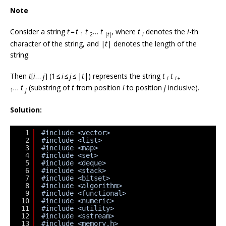
Note
Consider a string
t
=
t
t
…
t
, where
t
denotes the
i
-th
1
2
|
t
|
i
character of the string, and |
t
| denotes the length of the
string.
Then
t
[
i
…
j
] (1 ≤
i
≤
j
≤ |
t
|) represents the string
t
t
i
i
+
…
t
(substring of
t
from position
i
to position
j
inclusive).
1
j
Solution:
1
#include <vector>
2
#include <list>
3
#include <map>
4
#include <set>
5
#include <deque>
6
#include <stack>
7
#include <bitset>
8
#include <algorithm>
9
#include <functional>
10
#include <numeric>
11
#include <utility>
12
#include <sstream>
13
#include <memory.h>