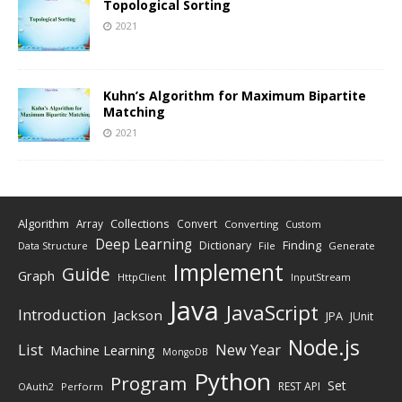
Topological Sorting
2021
Kuhn’s Algorithm for Maximum Bipartite
Matching
2021
Algorithm
Collections
Array
Convert
Converting
Custom
Deep Learning
Finding
Dictionary
Data Structure
File
Generate
Implement
Guide
Graph
HttpClient
InputStream
Java
JavaScript
Introduction
Jackson
JPA
JUnit
Node.js
New Year
List
Machine Learning
MongoDB
Python
Program
Set
REST API
Perform
OAuth2