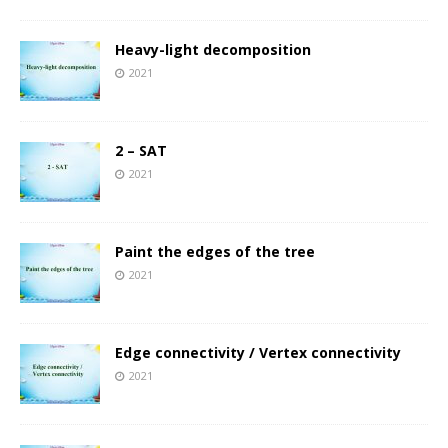
Heavy-light decomposition
2021
2 – SAT
2021
Paint the edges of the tree
2021
Edge connectivity / Vertex connectivity
2021