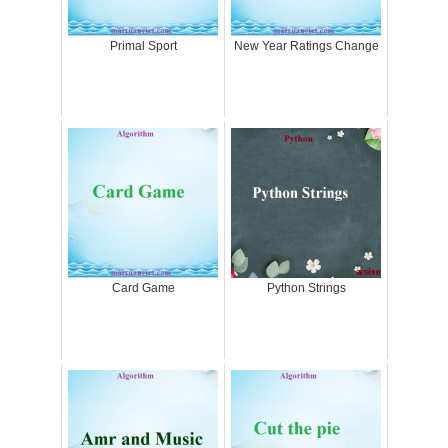
Primal Sport
New Year Ratings Change
Card Game
Python Strings