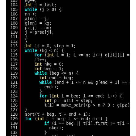
103
kg++;
104
int
j = last;
105
while
(j > 0) {
106
nn++;
107
a[nn] = j;
108
g[nn] = kg;
109
pz[j] = nn;
110
j = pred[j];
111
}
112
}
113
int
it = 0, step = 1;
114
while
(kg < n) {
115
for
(
int
i = 1; i <= n; i++) d[it][i] = g
116
it++;
117
int
nkg = 0;
118
int
beg = 1;
119
while
(beg <= n) {
120
int
end = beg;
121
while
(end + 1 <= n && g[end + 1] == g[
122
end++;
123
}
124
for
(
int
i = beg; i <= end; i++) {
125
int
p = a[i] + step;
126
t[i] = make_pair((p > n ? 0 : g[pz[p]
127
}
128
sort(t + beg, t + end + 1);
129
for
(
int
i = beg; i <= end; i++) {
130
if
(i == beg || t[i].first != t[i - 1
131
nkg++;
132
}