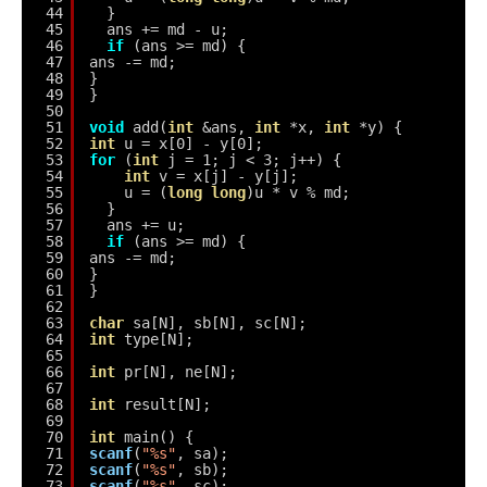
44
}
45
ans += md - u;
46
if
(ans >= md) {
47
ans -= md;
48
}
49
}
50
51
void
add(
int
&ans, 
int
*x, 
int
*y) {
52
int
u = x[0] - y[0];
53
for
(
int
j = 1; j < 3; j++) {
54
int
v = x[j] - y[j];
55
u = (
long
long
)u * v % md;
56
}
57
ans += u;
58
if
(ans >= md) {
59
ans -= md;
60
}
61
}
62
63
char
sa[N], sb[N], sc[N];
64
int
type[N];
65
66
int
pr[N], ne[N];
67
68
int
result[N];
69
70
int
main() {
71
scanf
(
"%s"
, sa);
72
scanf
(
"%s"
, sb);
73
scanf
(
"%s"
, sc);