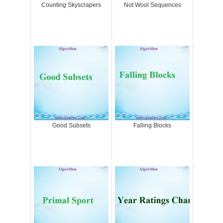
Counting Skyscrapers
Not Wool Sequences
Good Subsets
Falling Blocks