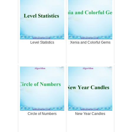
Level Statistics
Xenia and Colorful Gems
Circle of Numbers
New Year Candles