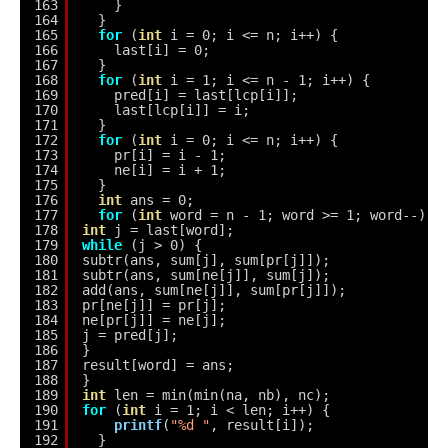
163
}
164
}
165
for
(
int
i = 0; i <= n; i++) {
166
last[i] = 0;
167
}
168
for
(
int
i = 1; i <= n - 1; i++) {
169
pred[i] = last[lcp[i]];
170
last[lcp[i]] = i;
171
}
172
for
(
int
i = 0; i <= n; i++) {
173
pr[i] = i - 1;
174
ne[i] = i + 1;
175
}
176
int
ans = 0;
177
for
(
int
word = n - 1; word >= 1; word--) {
178
int
j = last[word];
179
while
(j > 0) {
180
subtr(ans, sum[j], sum[pr[j]]);
181
subtr(ans, sum[ne[j]], sum[j]);
182
add(ans, sum[ne[j]], sum[pr[j]]);
183
pr[ne[j]] = pr[j];
184
ne[pr[j]] = ne[j];
185
j = pred[j];
186
}
187
result[word] = ans;
188
}
189
int
len = min(min(na, nb), nc);
190
for
(
int
i = 1; i < len; i++) {
191
printf
(
"%d "
, result[i]);
192
}