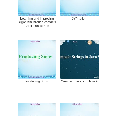
Learning and Improving
JYPnation
Algorithm through contests
- Antti Laaksonen
Producing Snow
Compact Strings in Java 9