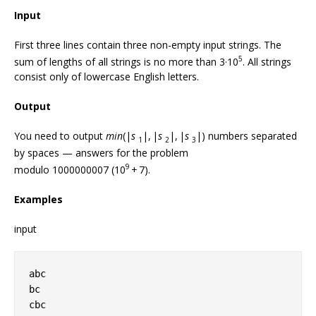
Input
First three lines contain three non-empty input strings. The
5
sum of lengths of all strings is no more than 3·10
. All strings
consist only of lowercase English letters.
Output
You need to output
min
(|
s
|, |
s
|, |
s
|) numbers separated
1
2
3
by spaces — answers for the problem
9
modulo 1000000007 (10
+ 7).
Examples
input
abc
bc
cbc