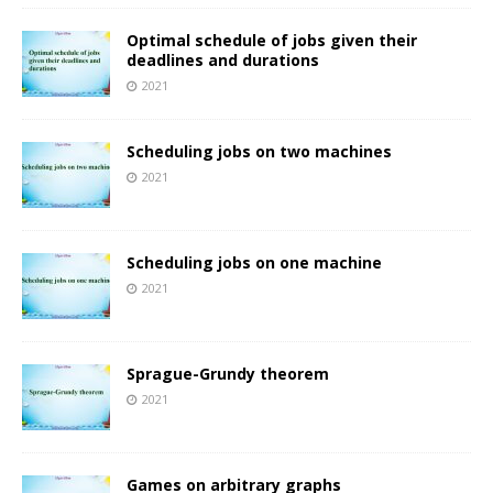
Optimal schedule of jobs given their
deadlines and durations
2021
Scheduling jobs on two machines
2021
Scheduling jobs on one machine
2021
Sprague-Grundy theorem
2021
Games on arbitrary graphs