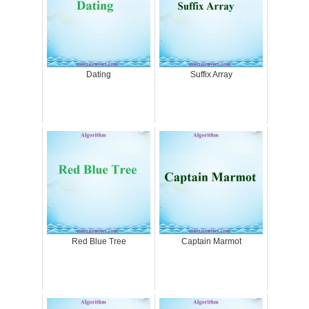
Dating
Suffix Array
Red Blue Tree
Captain Marmot