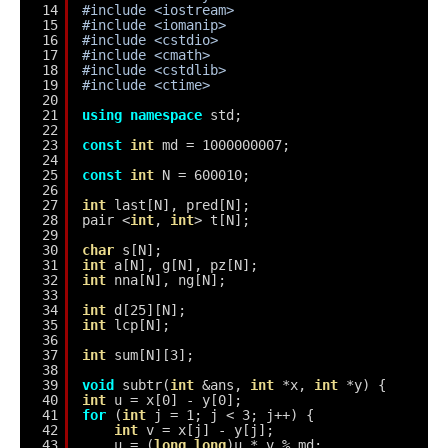
14
#include <iostream>
15
#include <iomanip>
16
#include <cstdio>
17
#include <cmath>
18
#include <cstdlib>
19
#include <ctime>
20
21
using
namespace
std;
22
23
const
int
md = 1000000007;
24
25
const
int
N = 600010;
26
27
int
last[N], pred[N];
28
pair <
int
, 
int
> t[N];
29
30
char
s[N];
31
int
a[N], g[N], pz[N];
32
int
nna[N], ng[N];
33
34
int
d[25][N];
35
int
lcp[N];
36
37
int
sum[N][3];
38
39
void
subtr(
int
&ans, 
int
*x, 
int
*y) {
40
int
u = x[0] - y[0];
41
for
(
int
j = 1; j < 3; j++) {
42
int
v = x[j] - y[j];
43
u = (
long
long
)u * v % md;