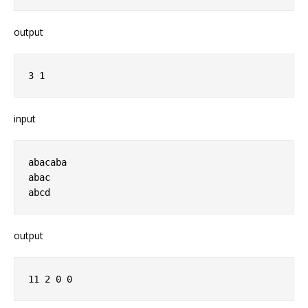
output
3 1 
input
abacaba
abac
abcd
output
11 2 0 0 