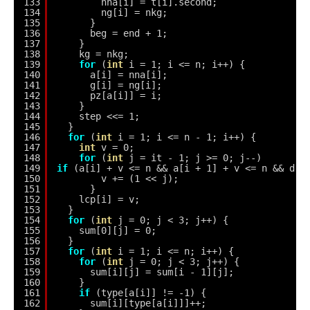
133
nna[i] = t[i].second;
134
ng[i] = nkg;
135
}
136
beg = end + 1;
137
}
138
kg = nkg;
139
for
(
int
i = 1; i <= n; i++) {
140
a[i] = nna[i];
141
g[i] = ng[i];
142
pz[a[i]] = i;
143
}
144
step <<= 1;
145
}
146
for
(
int
i = 1; i <= n - 1; i++) {
147
int
v = 0;
148
for
(
int
j = it - 1; j >= 0; j--)
149
if
(a[i] + v <= n && a[i + 1] + v <= n && d[j
150
v += (1 << j);
151
}
152
lcp[i] = v;
153
}
154
for
(
int
j = 0; j < 3; j++) {
155
sum[0][j] = 0;
156
}
157
for
(
int
i = 1; i <= n; i++) {
158
for
(
int
j = 0; j < 3; j++) {
159
sum[i][j] = sum[i - 1][j];
160
}
161
if
(type[a[i]] != -1) {
162
sum[i][type[a[i]]]++;