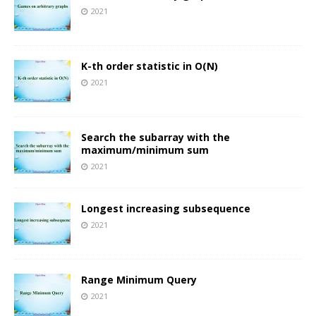
2021
K-th order statistic in O(N)
2021
Search the subarray with the
maximum/minimum sum
2021
Longest increasing subsequence
2021
Range Minimum Query
2021