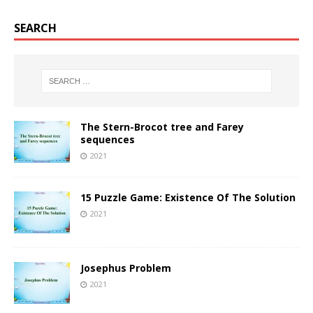
SEARCH
The Stern-Brocot tree and Farey
sequences
2021
15 Puzzle Game: Existence Of The Solution
2021
Josephus Problem
2021