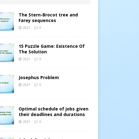
The Stern-Brocot tree and
Farey sequences
2021
0
15 Puzzle Game: Existence Of
The Solution
2021
0
Josephus Problem
2021
0
Optimal schedule of jobs given
their deadlines and durations
2021
0