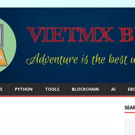
S
PYTHON
TOOLS
BLOCKCHAIN
AI
EB
SEA