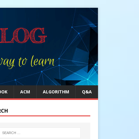
OOK
ACM
ALGORITHM
Q&A
RCH