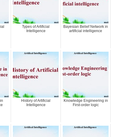
ial
Types of Artificial
Bayesian Belief Network in
Intelligence
artificial intelligence
in
History of Artificial
Knowledge Engineering in
ce
Intelligence
First-order logic