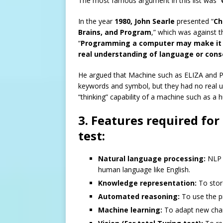
The most famous argument in this list was “
In the year
1980, John Searle
presented “
Ch
Brains, and Program
,” which was against t
“
Programming a computer may make it to
real understanding of language or cons
He argued that Machine such as ELIZA and Pa
keywords and symbol, but they had no real u
“thinking” capability of a machine such as a
3. Features required for
test:
Natural language processing:
NLP i
human language like English.
Knowledge representation:
To store
Automated reasoning:
To use the pr
Machine learning:
To adapt new chan