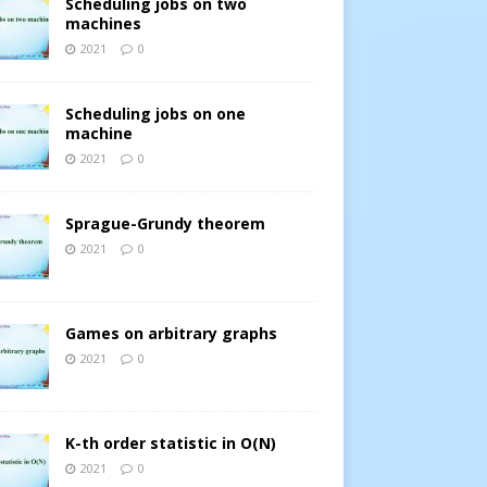
Scheduling jobs on two
machines
2021
0
Scheduling jobs on one
machine
2021
0
Sprague-Grundy theorem
2021
0
Games on arbitrary graphs
2021
0
K-th order statistic in O(N)
2021
0