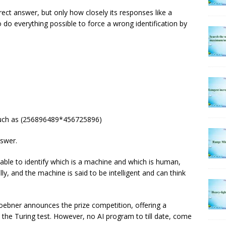
ect answer, but only how closely its responses like a
do everything possible to force a wrong identification by
such as (256896489*456725896)
swer.
 able to identify which is a machine and which is human,
y, and the machine is said to be intelligent and can think
ebner announces the prize competition, offering a
 the Turing test. However, no AI program to till date, come