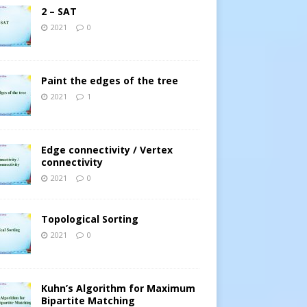
2 – SAT
2021
0
Paint the edges of the tree
2021
1
Edge connectivity / Vertex
connectivity
2021
0
Topological Sorting
2021
0
Kuhn’s Algorithm for Maximum
Bipartite Matching