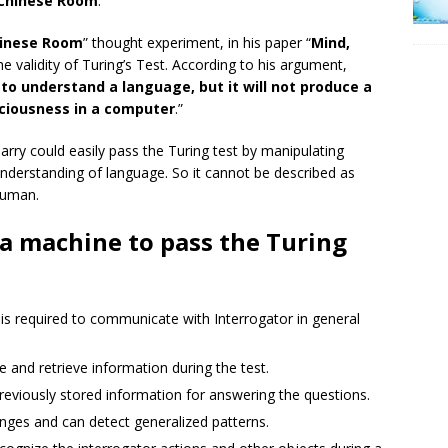
Chinese Room
.”
inese Room
” thought experiment, in his paper “
Mind,
he validity of Turing’s Test. According to his argument,
 understand a language, but it will not produce a
ciousness in a computer
.”
rry could easily pass the Turing test by manipulating
nderstanding of language. So it cannot be described as
 human.
 a machine to pass the Turing
s required to communicate with Interrogator in general
 and retrieve information during the test.
eviously stored information for answering the questions.
ges and can detect generalized patterns.