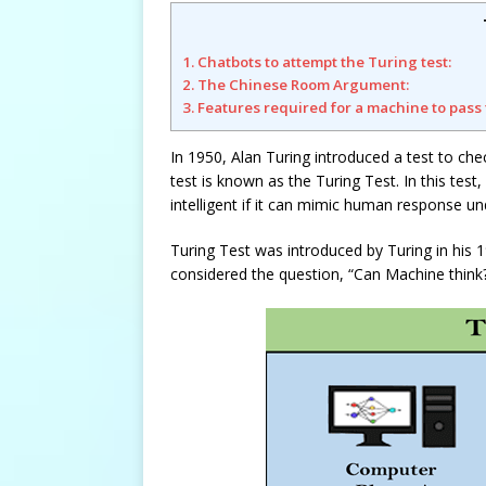
1. Chatbots to attempt the Turing test:
2. The Chinese Room Argument:
3. Features required for a machine to pass 
In 1950, Alan Turing introduced a test to che
test is known as the Turing Test. In this tes
intelligent if it can mimic human response und
Turing Test was introduced by Turing in his 
considered the question, “Can Machine think