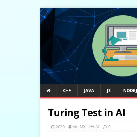
C++
JAVA
JS
NODEJ
Turing Test in AI
2020
VietMX
AI
0