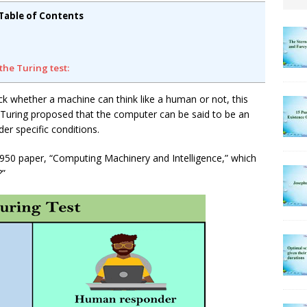
Table of Contents
the Turing test:
ck whether a machine can think like a human or not, this
t, Turing proposed that the computer can be said to be an
er specific conditions.
1950 paper, “Computing Machinery and Intelligence,” which
?”