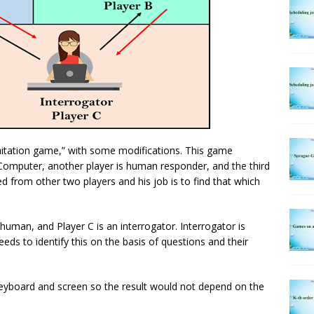
mitation game,” with some modifications. This game
s Computer, another player is human responder, and the third
ed from other two players and his job is to find that which
 human, and Player C is an interrogator. Interrogator is
ds to identify this on the basis of questions and their
 keyboard and screen so the result would not depend on the
.