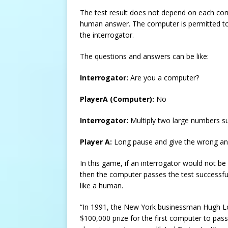
The test result does not depend on each corr
human answer. The computer is permitted to 
the interrogator.
The questions and answers can be like:
Interrogator:
Are you a computer?
PlayerA (Computer):
No
Interrogator:
Multiply two large numbers 
Player A:
Long pause and give the wrong an
In this game, if an interrogator would not be
then the computer passes the test successfull
like a human.
“In 1991, the New York businessman Hugh Lo
$100,000 prize for the first computer to pass