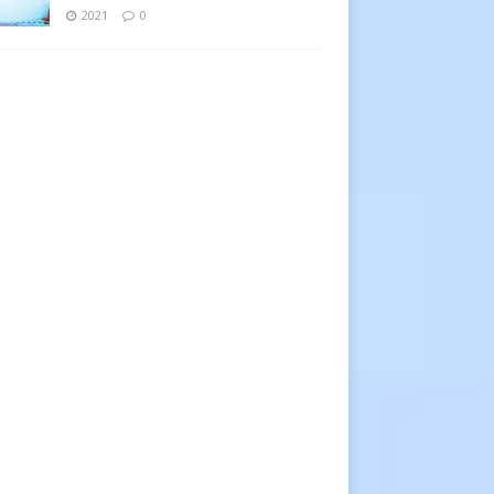
2021
0