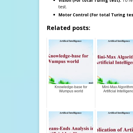
Vision (For total Turing test):
To rec
test.
Motor Control (For total Turing tes
Related posts:
Knowledge-base for
Mini-Max Algorithm
Wumpus world
Artificial Intelligen