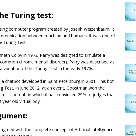
he Turing test:
sing computer program created by Joseph Weizenbaum. It
communication between machine and humans. It was one of
e Turing Test.
neth Colby in 1972. Parry was designed to simulate a
common chronic mental disorder). Parry was described as
a variation of the Turing Test in the early 1970s.
chatbot developed in Saint Petersburg in 2001. This bot
g Test. In June 2012, at an event, Goostman won the
test content, in which it has convinced 29% of judges that
ear old virtual boy.
gument:
greed with the complete concept of Artificial Intelligence.