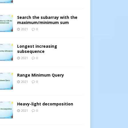
Search the subarray with the
maximum/minimum sum
2021
0
Longest increasing
subsequence
2021
0
Range Minimum Query
2021
0
Heavy-light decomposition
2021
0