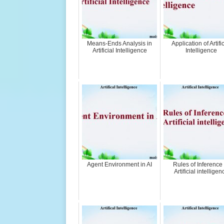
Means-Ends Analysis in
Application of Artific
Artificial Intelligence
Intelligence
Agent Environment in AI
Rules of Inference 
Artificial intelligen