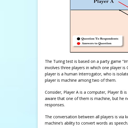
The Turing test is based on a party game “I
involves three players in which one player i
player is a human Interrogator, who is isolat
player is machine among two of them.
Consider, Player A is a computer, Player B is
aware that one of them is machine, but he nee
responses.
The conversation between all players is via
machine’s ability to convert words as speech