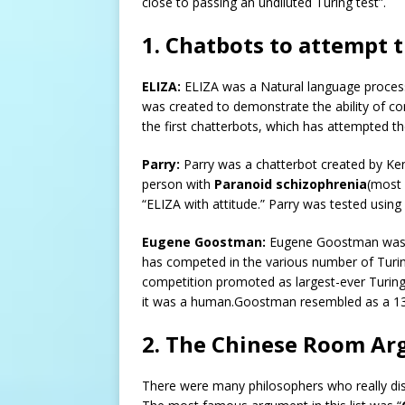
close to passing an undiluted Turing test”.
1. Chatbots to attempt t
ELIZA:
ELIZA was a Natural language proces
was created to demonstrate the ability of 
the first chatterbots, which has attempted th
Parry:
Parry was a chatterbot created by Ken
person with
Paranoid schizophrenia
(most 
“ELIZA with attitude.” Parry was tested using 
Eugene Goostman:
Eugene Goostman was a 
has competed in the various number of Turin
competition promoted as largest-ever Turing 
it was a human.Goostman resembled as a 13-y
2. The Chinese Room Ar
There were many philosophers who really disa