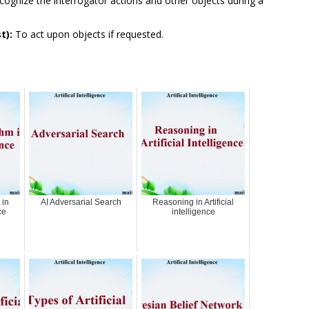
ognize the interrogator actions and other objects during a
t):
To act upon objects if requested.
 in
AI Adversarial Search
Reasoning in Artificial
ce
intelligence