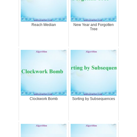
Reach Median
New Year and Forgotten
Tree
Clockwork Bomb
Sorting by Subsequences