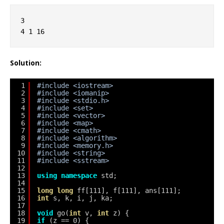
3
4 1 16
Solution:
1
#include <iostream>
2
#include <iomanip>
3
#include <stdio.h>
4
#include <set>
5
#include <vector>
6
#include <map>
7
#include <cmath>
8
#include <algorithm>
9
#include <memory.h>
10
#include <string>
11
#include <sstream>
12
13
using
namespace
std;
14
15
long
long
ff[111], f[111], ans[111];
16
int
s, k, i, j, ka;
17
18
void
go(
int
v, 
int
z) {
19
if
(z == 0) {