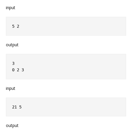
input
5 2
output
3
0 2 3
input
21 5
output