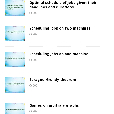
Optimal schedule of jobs given their
deadlines and durations
2021
Scheduling jobs on two machines
2021
Scheduling jobs on one machine
2021
Sprague-Grundy theorem
2021
Games on arbitrary graphs
2021