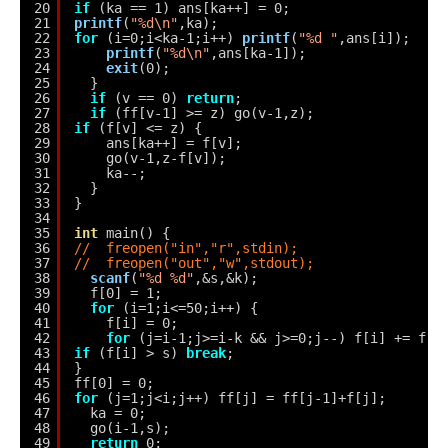
20
if
(ka == 1) ans[ka++] = 0;
21
printf
(
"%d\n"
,ka);
22
for
(i=0;i<ka-1;i++) 
printf
(
"%d "
,ans[i]);
23
printf
(
"%d\n"
,ans[ka-1]);
24
exit
(0);
25
}
26
if
(v == 0) 
return
;
27
if
(ff[v-1] >= z) go(v-1,z);
28
if
(f[v] <= z) {
29
ans[ka++] = f[v];
30
go(v-1,z-f[v]);
31
ka--;
32
}
33
}
34
35
int
main() {
36
//  freopen("in","r",stdin);
37
//  freopen("out","w",stdout);
38
scanf
(
"%d %d"
,&s,&k);
39
f[0] = 1;
40
for
(i=1;i<=50;i++) {
41
f[i] = 0;
42
for
(j=i-1;j>=i-k && j>=0;j--) f[i] += f[j
43
if
(f[i] > s) 
break
;
44
}
45
ff[0] = 0;
46
for
(j=1;j<i;j++) ff[j] = ff[j-1]+f[j];
47
ka = 0;
48
go(i-1,s);
49
return
0;