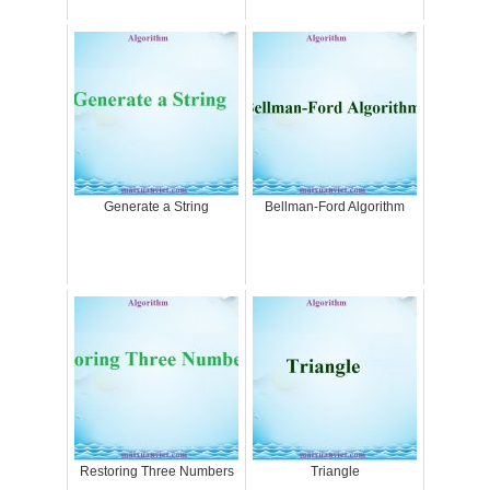
Generate a String
Bellman-Ford Algorithm
Restoring Three Numbers
Triangle