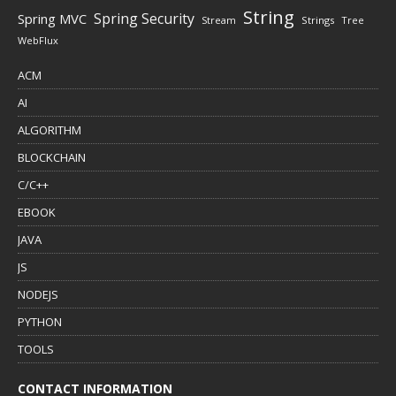
String
Spring Security
Spring MVC
Stream
Strings
Tree
WebFlux
ACM
AI
ALGORITHM
BLOCKCHAIN
C/C++
EBOOK
JAVA
JS
NODEJS
PYTHON
TOOLS
CONTACT INFORMATION