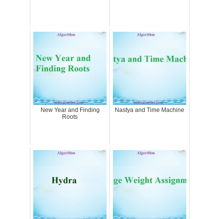
New Year and Finding
Nastya and Time Machine
Roots