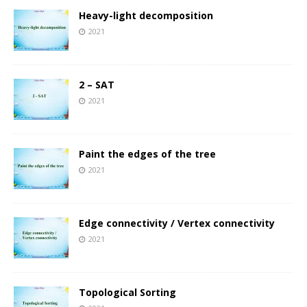
Heavy-light decomposition
2021
2 – SAT
2021
Paint the edges of the tree
2021
Edge connectivity / Vertex connectivity
2021
Topological Sorting