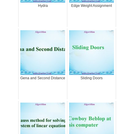
Hydra
Edge Weight Assignment
Gena and Second Distance
Sliding Doors