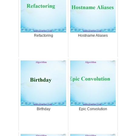
Refactoring
Hostname Aliases
Birthday
Epic Convolution