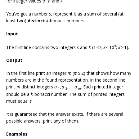
for integer values of
n
and
k
.
You’ve got a number
s
, represent it as a sum of several (at
least two)
distinct
k
-bonacci numbers.
Input
9
The first line contains two integers
s
and
k
(1 ≤
s
,
k
≤ 10
;
k
> 1).
Output
In the first line print an integer
m
(
m
≥ 2) that shows how many
numbers are in the found representation. In the second line
print
m
distinct integers
a
,
a
, …,
a
. Each printed integer
1
2
m
should be a
k
-bonacci number. The sum of printed integers
must equal
s
.
It is guaranteed that the answer exists. If there are several
possible answers, print any of them.
Examples