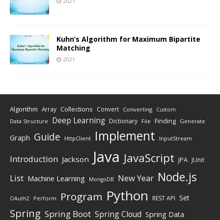
2021
Kuhn’s Algorithm for Maximum Bipartite
Matching
2021
Algorithm
Collections
Array
Convert
Converting
Custom
Deep Learning
Finding
Dictionary
Data Structure
File
Generate
Implement
Guide
Graph
HttpClient
InputStream
Java
JavaScript
Introduction
Jackson
JPA
JUnit
Node.js
New Year
List
Machine Learning
MongoDB
Python
Program
Set
REST API
Perform
OAuth2
Spring
Spring Boot
Spring Cloud
Spring Data