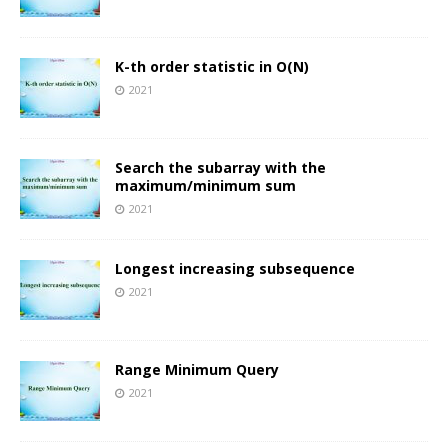
K-th order statistic in O(N)
2021
Search the subarray with the
maximum/minimum sum
2021
Longest increasing subsequence
2021
Range Minimum Query
2021