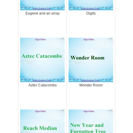
Eugene and an array
Digits
Aztec Catacombs
Wonder Room