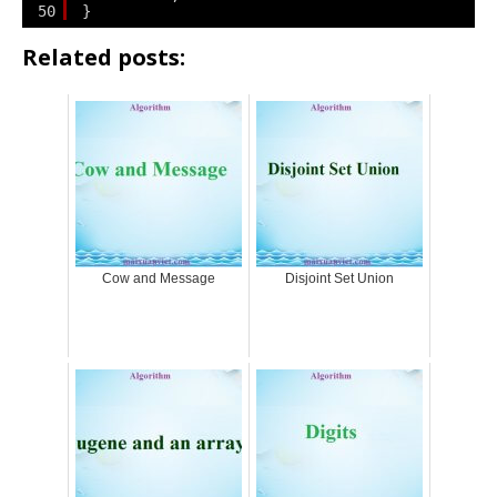
50
}
Related posts:
Cow and Message
Disjoint Set Union