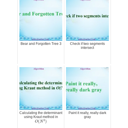
Bear and Forgotten Tree 3
Check if two segments
intersect
Calculating the determinant
Paint it really, really dark
using Kraut method in
gray
O
(
N
3
)
3
(
)
O
N