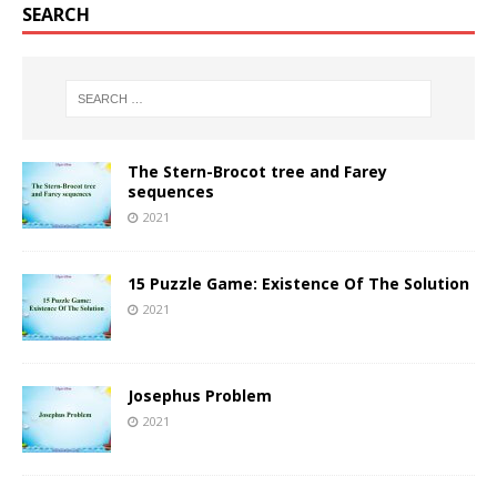
SEARCH
The Stern-Brocot tree and Farey
sequences
2021
15 Puzzle Game: Existence Of The Solution
2021
Josephus Problem
2021