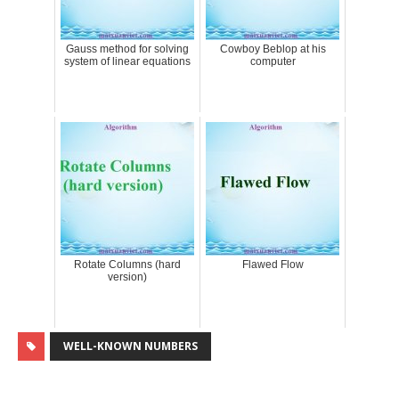
Gauss method for solving
Cowboy Beblop at his
system of linear equations
computer
Rotate Columns (hard
Flawed Flow
version)
WELL-KNOWN NUMBERS