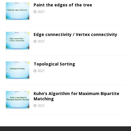
Paint the edges of the tree
2021
Edge connectivity / Vertex connectivity
2021
Topological Sorting
2021
Kuhn’s Algorithm for Maximum Bipartite
Matching
2021