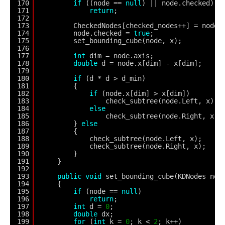
170
if
((node == 
null
) || node.checked)
171
return
;
172
173
CheckedNodes[checked_nodes++] = node;
174
node.checked = 
true
;
175
set_bounding_cube(node, x);
176
177
int
dim = node.axis;
178
double
d = node.x[dim] - x[dim];
179
180
if
(d * d > d_min)
181
{
182
if
(node.x[dim] > x[dim])
183
check_subtree(node.Left, x);
184
else
185
check_subtree(node.Right, x);
186
} 
else
187
{
188
check_subtree(node.Left, x);
189
check_subtree(node.Right, x);
190
}
191
}
192
193
public
void
set_bounding_cube(KDNodes nod
194
{
195
if
(node == 
null
)
196
return
;
197
int
d = 
0
;
198
double
dx;
199
for
(
int
k = 
0
; k < 
2
; k++)