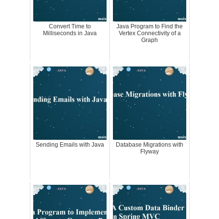
Convert Time to
Java Program to Find the
Milliseconds in Java
Vertex Connectivity of a
Graph
Sending Emails with Java
Database Migrations with
Flyway