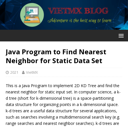
Java Program to Find Nearest
Neighbor for Static Data Set
2021
VietMX
This is a Java Program to implement 2D KD Tree and find the
nearest neighbor for static input set. In computer science, a k-
d tree (short for k-dimensional tree) is a space-partitioning
data structure for organizing points in a k-dimensional space.
k-d trees are a useful data structure for several applications,
such as searches involving a multidimensional search key (e.g.
range searches and nearest neighbor searches). k-d trees are