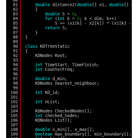
81
double
distance2(
double
[] x1, 
double
[] x2
82
{
83
double
S = 
0
;
84
for
(
int
k = 
0
; k < dim; k++)
85
S += (x1[k] - x2[k]) * (x1[k] - x
86
return
S;
87
}
88
}
89
90
class
KDTreeStatic
91
{
92
KDNodes Root;
93
94
int
TimeStart, TimeFinish;
95
int
CounterFreq;
96
97
double
d_min;
98
KDNodes nearest_neighbour;
99
100
int
KD_id;
101
102
int
nList;
103
104
KDNodes CheckedNodes[];
105
int
checked_nodes;
106
KDNodes List[];
107
108
double
x_min[], x_max[];
109
boolean
max_boundary[], min_boundary[];