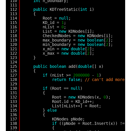
110
int
n_boundary;
111
112
public
KDTreeStatic(
int
i)
113
{
114
Root = 
null
;
115
KD_id = 
1
;
116
nList = 
0
;
117
List = 
new
KDNodes[i];
118
CheckedNodes = 
new
KDNodes[i];
119
max_boundary = 
new
boolean
[
2
];
120
min_boundary = 
new
boolean
[
2
];
121
x_min = 
new
double
[
2
];
122
x_max = 
new
double
[
2
];
123
}
124
125
public
boolean
add(
double
[] x)
126
{
127
if
(nList >= 
2000000
- 
1
)
128
return
false
; 
// can't add more p
129
130
if
(Root == 
null
)
131
{
132
Root = 
new
KDNodes(x, 
0
);
133
Root.id = KD_id++;
134
List[nList++] = Root;
135
} 
else
136
{
137
KDNodes pNode;
138
if
((pNode = Root.Insert(x)) != 
n
139
{