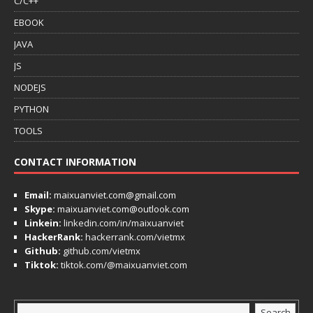
C/C++
EBOOK
JAVA
JS
NODEJS
PYTHON
TOOLS
CONTACT INFORMATION
Email:
maixuanviet.com@gmail.com
Skype:
maixuanviet.com@outlook.com
Linkein:
linkedin.com/in/maixuanviet
HackerRank:
hackerrank.com/vietmx
Github:
github.com/vietmx
Tiktok:
tiktok.com/@maixuanviet.com
Search