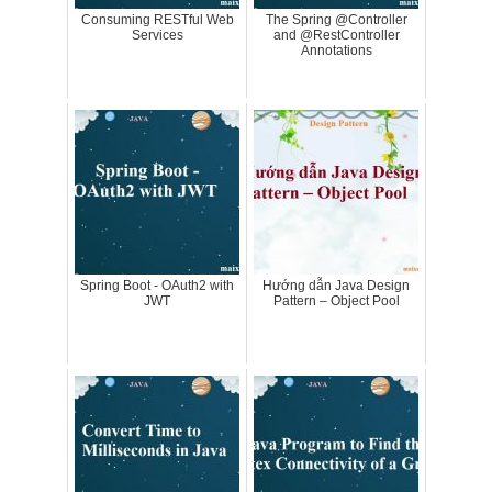
Consuming RESTful Web
The Spring @Controller
Services
and @RestController
Annotations
Spring Boot - OAuth2 with
Hướng dẫn Java Design
JWT
Pattern – Object Pool