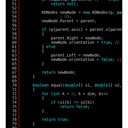
51
return
null
;
52
53
KDNodes newNode = 
new
KDNodes(p, pare
54
: 
0
);
55
newNode.Parent = parent;
56
57
if
(p[parent.axis] > parent.x[parent.
58
{
59
parent.Right = newNode;
60
newNode.orientation = 
true
; 
//
61
} 
else
62
{
63
parent.Left = newNode;
64
newNode.orientation = 
false
; 
//
65
}
66
67
return
newNode;
68
}
69
70
boolean
equal(
double
[] x1, 
double
[] x2, 
i
71
{
72
for
(
int
k = 
0
; k < dim; k++)
73
{
74
if
(x1[k] != x2[k])
75
return
false
;
76
}
77
78
return
true
;
79
}
80