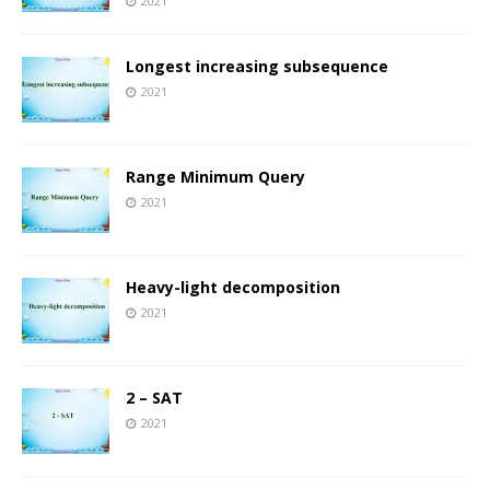
2021
Longest increasing subsequence
2021
Range Minimum Query
2021
Heavy-light decomposition
2021
2 – SAT
2021