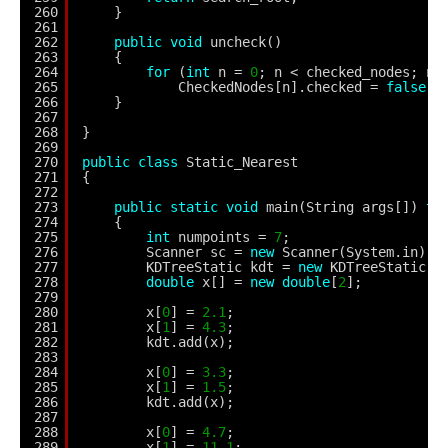
260
}
261
262
public
void
uncheck()
263
{
264
for
(
int
n = 
0
; n < checked_nodes; n+
265
CheckedNodes[n].checked = 
false
;
266
}
267
268
}
269
270
public
class
Static_Nearest
271
{
272
273
public
static
void
main(String args[]) 
th
274
{
275
int
numpoints = 
7
;
276
Scanner sc = 
new
Scanner(System.in);
277
KDTreeStatic kdt = 
new
KDTreeStatic(n
278
double
x[] = 
new
double
[
2
];
279
280
x[
0
] = 
2.1
;
281
x[
1
] = 
4.3
;
282
kdt.add(x);
283
284
x[
0
] = 
3.3
;
285
x[
1
] = 
1.5
;
286
kdt.add(x);
287
288
x[
0
] = 
4.7
;
289
x[
1
] = 
11.1
;