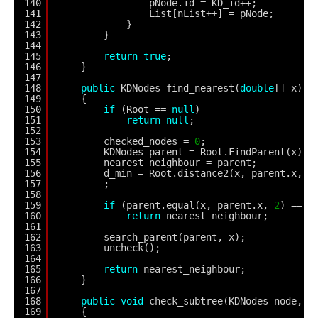
140
pNode.id = KD_id++;
141
List[nList++] = pNode;
142
}
143
}
144
145
return
true
;
146
}
147
148
public
KDNodes find_nearest(
double
[] x)
149
{
150
if
(Root == 
null
)
151
return
null
;
152
153
checked_nodes = 
0
;
154
KDNodes parent = Root.FindParent(x);
155
nearest_neighbour = parent;
156
d_min = Root.distance2(x, parent.x, 
2
157
;
158
159
if
(parent.equal(x, parent.x, 
2
) == 
t
160
return
nearest_neighbour;
161
162
search_parent(parent, x);
163
uncheck();
164
165
return
nearest_neighbour;
166
}
167
168
public
void
check_subtree(KDNodes node, 
d
169
{