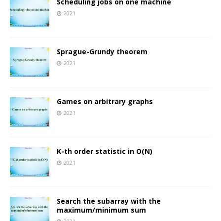
Scheduling jobs on one machine
2021
Sprague-Grundy theorem
2021
Games on arbitrary graphs
2021
K-th order statistic in O(N)
2021
Search the subarray with the
maximum/minimum sum