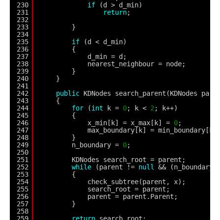
230
if
(d > d_min)
231
return
;
232
233
}
234
235
if
(d < d_min)
236
{
237
d_min = d;
238
nearest_neighbour = node;
239
}
240
}
241
242
public
KDNodes search_parent(KDNodes pare
243
{
244
for
(
int
k = 
0
; k < 
2
; k++)
245
{
246
x_min[k] = x_max[k] = 
0
;
247
max_boundary[k] = min_boundary[k]
248
}
249
n_boundary = 
0
;
250
251
KDNodes search_root = parent;
252
while
(parent != 
null
&& (n_boundary 
253
{
254
check_subtree(parent, x);
255
search_root = parent;
256
parent = parent.Parent;
257
}
258
259
return
search_root;