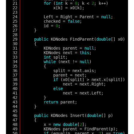
21
for
(
int
k = 
0
; k < 
2
; k++)
22
x[k] = x0[k];
23
24
Left = Right = Parent = 
null
;
25
checked = 
false
;
26
id = 
0
;
27
}
28
29
public
KDNodes FindParent(
double
[] x0)
30
{
31
KDNodes parent = 
null
;
32
KDNodes next = 
this
;
33
int
split;
34
while
(next != 
null
)
35
{
36
split = next.axis;
37
parent = next;
38
if
(x0[split] > next.x[split])
39
next = next.Right;
40
else
41
next = next.Left;
42
}
43
return
parent;
44
}
45
46
public
KDNodes Insert(
double
[] p)
47
{
48
x = 
new
double
[
2
];
49
KDNodes parent = FindParent(p);
50
if
(equal(p, parent.x, 
2
) == 
true
)