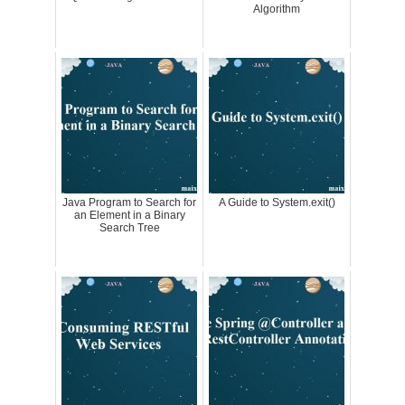
Algorithm
Java Program to Search for
A Guide to System.exit()
an Element in a Binary
Search Tree