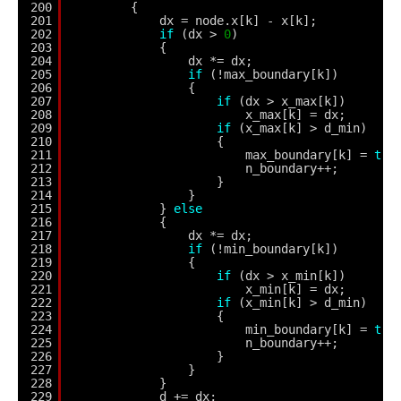
200
{
201
dx = node.x[k] - x[k];
202
if
(dx > 
0
)
203
{
204
dx *= dx;
205
if
(!max_boundary[k])
206
{
207
if
(dx > x_max[k])
208
x_max[k] = dx;
209
if
(x_max[k] > d_min)
210
{
211
max_boundary[k] = 
tru
212
n_boundary++;
213
}
214
}
215
} 
else
216
{
217
dx *= dx;
218
if
(!min_boundary[k])
219
{
220
if
(dx > x_min[k])
221
x_min[k] = dx;
222
if
(x_min[k] > d_min)
223
{
224
min_boundary[k] = 
tru
225
n_boundary++;
226
}
227
}
228
}
229
d += dx;