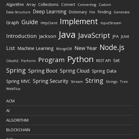
Algorithm
Collections
Array
Convert
Converting
Custom
Deep Learning
Finding
Dictionary
Data Structure
File
Generate
Implement
Guide
Graph
HttpClient
InputStream
Java
JavaScript
Introduction
Jackson
JPA
JUnit
Node.js
New Year
List
Machine Learning
MongoDB
Python
Program
Set
REST API
Perform
OAuth2
Spring
Spring Boot
Spring Cloud
Spring Data
String
Spring Security
Spring MVC
Stream
Strings
Tree
WebFlux
ACM
AI
ALGORITHM
BLOCKCHAIN