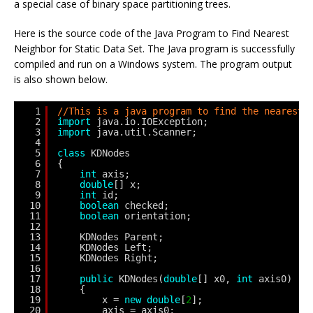
a special case of binary space partitioning trees.
Here is the source code of the Java Program to Find Nearest
Neighbor for Static Data Set. The Java program is successfully
compiled and run on a Windows system. The program output
is also shown below.
1
//This is a java program to find the nearest 
2
import
java.io.IOException;
3
import
java.util.Scanner;
4
5
class
KDNodes
6
{
7
int
axis;
8
double
[] x;
9
int
id;
10
boolean
checked;
11
boolean
orientation;
12
13
KDNodes Parent;
14
KDNodes Left;
15
KDNodes Right;
16
17
public
KDNodes(
double
[] x0, 
int
axis0)
18
{
19
x = 
new
double
[
2
];
20
axis = axis0;