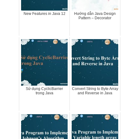
New Features in Java 12
Hướng dẫn Java Design
Pattern – Decorator
Sử dụng CyclicBarrier
Convert String to Byte Array
trong Java
and Reverse in Java