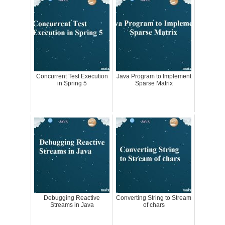
Concurrent Test Execution
Java Program to Implement
in Spring 5
Sparse Matrix
Debugging Reactive
Converting String to Stream
Streams in Java
of chars