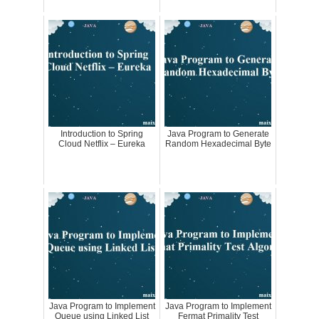
Introduction to Spring
Java Program to Generate
Cloud Netflix – Eureka
Random Hexadecimal Byte
Java Program to Implement
Java Program to Implement
Queue using Linked List
Fermat Primality Test