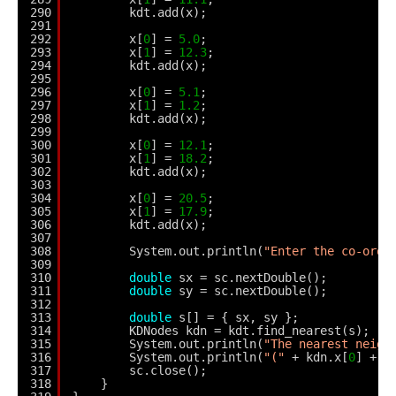
290
kdt.add(x);
291
292
x[
0
] = 
5.0
;
293
x[
1
] = 
12.3
;
294
kdt.add(x);
295
296
x[
0
] = 
5.1
;
297
x[
1
] = 
1.2
;
298
kdt.add(x);
299
300
x[
0
] = 
12.1
;
301
x[
1
] = 
18.2
;
302
kdt.add(x);
303
304
x[
0
] = 
20.5
;
305
x[
1
] = 
17.9
;
306
kdt.add(x);
307
308
System.out.println(
"Enter the co-ordi
309
310
double
sx = sc.nextDouble();
311
double
sy = sc.nextDouble();
312
313
double
s[] = { sx, sy };
314
KDNodes kdn = kdt.find_nearest(s);
315
System.out.println(
"The nearest neigh
316
System.out.println(
"("
+ kdn.x[
0
] + 
"
317
sc.close();
318
}