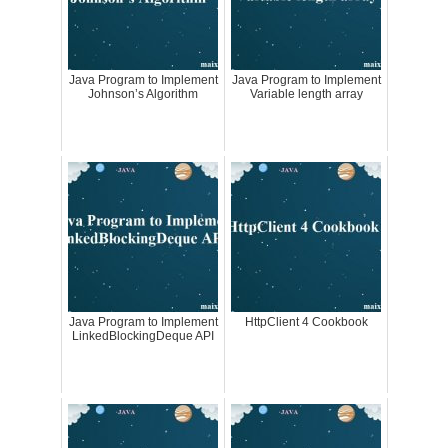
Java Program to Implement
Java Program to Implement
Johnson’s Algorithm
Variable length array
Java Program to Implement
HttpClient 4 Cookbook
LinkedBlockingDeque API