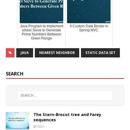
Java Program to Implement
A Custom Data Binder in
wheel Sieve to Generate
Spring MVC
Prime Numbers Between
Given Range
JAVA
NEAREST NEIGHBOR
STATIC DATA SET
SEARCH
The Stern-Brocot tree and Farey
sequences
2021