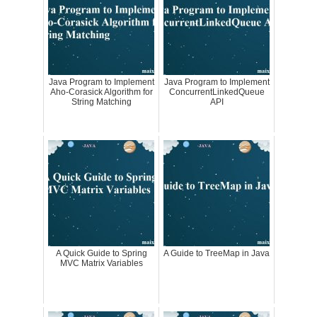
Java Program to Implement
Java Program to Implement
Aho-Corasick Algorithm for
ConcurrentLinkedQueue
String Matching
API
A Quick Guide to Spring
A Guide to TreeMap in Java
MVC Matrix Variables