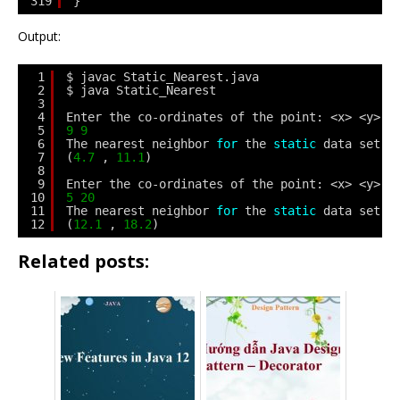
319
}
Output:
1
$ javac Static_Nearest.java
2
$ java Static_Nearest
3
4
Enter the co-ordinates of the point: <x> <y>
5
9
9
6
The nearest neighbor 
for
the 
static
data set i
7
(
4.7
, 
11.1
)
8
9
Enter the co-ordinates of the point: <x> <y>
10
5
20
11
The nearest neighbor 
for
the 
static
data set i
12
(
12.1
, 
18.2
)
Related posts: