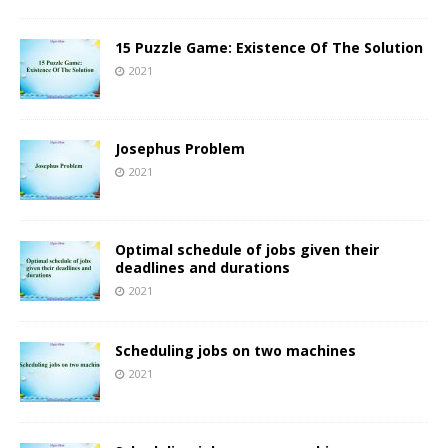
15 Puzzle Game: Existence Of The Solution
2021
Josephus Problem
2021
Optimal schedule of jobs given their
deadlines and durations
2021
Scheduling jobs on two machines
2021