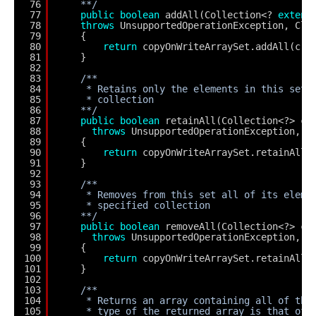
76
**/
77
public
boolean
addAll(Collection<? 
extend
78
throws
UnsupportedOperationException, Cla
79
{
80
return
copyOnWriteArraySet.addAll(c);
81
}
82
83
/**
84
* Retains only the elements in this set 
85
* collection
86
**/
87
public
boolean
retainAll(Collection<?> c)
88
throws
UnsupportedOperationException, C
89
{
90
return
copyOnWriteArraySet.retainAll(
91
}
92
93
/**
94
* Removes from this set all of its eleme
95
* specified collection
96
**/
97
public
boolean
removeAll(Collection<?> c)
98
throws
UnsupportedOperationException, N
99
{
100
return
copyOnWriteArraySet.retainAll(
101
}
102
103
/**
104
* Returns an array containing all of the
105
* type of the returned array is that of 