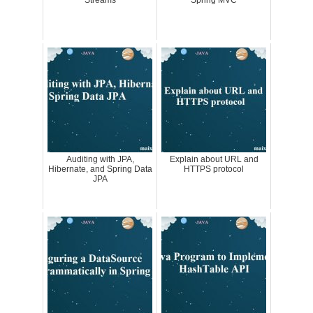
Auditing with JPA,
Explain about URL and
Hibernate, and Spring Data
HTTPS protocol
JPA