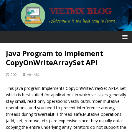
Java Program to Implement
CopyOnWriteArraySet API
2021
VietMX
This Java program Implements CopyOnWriteArraySet API.A Set
which is best suited for applications in which set sizes generally
stay small, read-only operations vastly outnumber mutative
operations, and you need to prevent interference among
threads during traversal.It is thread-safe.Mutative operations
(add, set, remove, etc.) are expensive since they usually entail
copying the entire underlying array.Iterators do not support the