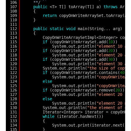
106
**/
107
public
<T> T[] toArray(T[] a) 
throws
Arra
108
{
109
return
copyOnWriteArraySet.toArray(a)
110
}
111
112
public
static
void
main(String... arg)
113
{
114
CopyOnWriteArraySetImpl<Integer> copy
115
if
(copyOnWriteArraySet.add(
10
))
116
System.out.println(
"element 10 ad
117
if
(copyOnWriteArraySet.add(
20
))
118
System.out.println(
"element 20 ad
119
if
(copyOnWriteArraySet.add(
30
))
120
System.out.println(
"element 30 ad
121
System.out.println(
"the size of copyO
122
if
(copyOnWriteArraySet.contains(
40
))
123
System.out.println(
"copyOnWriteAr
124
else
125
System.out.println(
"copyOnWriteAr
126
if
(copyOnWriteArraySet.remove(
20
))
127
System.out.println(
"element 20 re
128
else
129
System.out.println(
"element 20 no
130
System.out.println(
"the element of co
131
Iterator<Integer> iterator = copyOnWr
132
while
(iterator.hasNext())
133
{
134
System.out.print(iterator.next() 
135
}