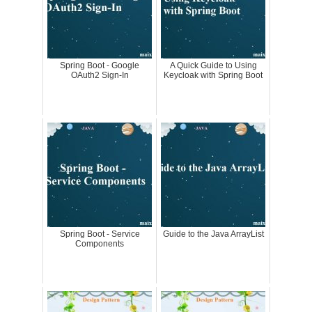
Spring Boot - Google
A Quick Guide to Using
OAuth2 Sign-In
Keycloak with Spring Boot
Spring Boot - Service
Guide to the Java ArrayList
Components