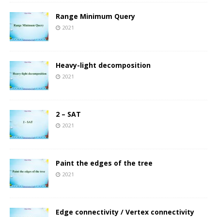
Range Minimum Query
2021
Heavy-light decomposition
2021
2 – SAT
2021
Paint the edges of the tree
2021
Edge connectivity / Vertex connectivity