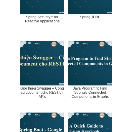
Spring Security 5 for
Spring JDBC
Reactive Applications
Giới thiệu Swagger – Công
Java Program to Find
cụ document cho RESTfull
Strongly Connected
APIs
Components in Graphs