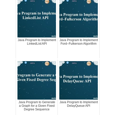
Java Program to Implement
Java Program to Implement
LinkedList API
Ford–Fulkerson Algorithm
Java Program to Generate
Java Program to Implement
a Graph for a Given Fixed
DelayQueue API
Degree Sequence