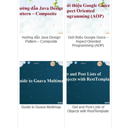
Hướng dẫn Java Design
Giới thiệu Google Guice –
Pattern – Composite
Aspect Oriented
Programming (AOP)
Guide to Guava Multimap
Get and Post Lists of
Objects with RestTemplate