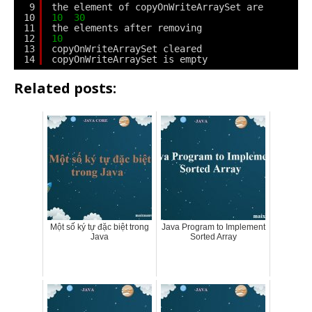
9
the element of copyOnWriteArraySet are
10
10
30
11
the elements after removing
12
10
13
copyOnWriteArraySet cleared
14
copyOnWriteArraySet is empty
Related posts:
Một số ký tự đặc biệt trong
Java Program to Implement
Java
Sorted Array