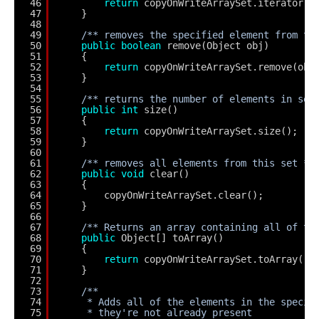
46
return
copyOnWriteArraySet.iterator()
47
}
48
49
/** removes the specified element from th
50
public
boolean
remove(Object obj)
51
{
52
return
copyOnWriteArraySet.remove(obj
53
}
54
55
/** returns the number of elements in set
56
public
int
size()
57
{
58
return
copyOnWriteArraySet.size();
59
}
60
61
/** removes all elements from this set **
62
public
void
clear()
63
{
64
copyOnWriteArraySet.clear();
65
}
66
67
/** Returns an array containing all of th
68
public
Object[] toArray()
69
{
70
return
copyOnWriteArraySet.toArray();
71
}
72
73
/**
74
* Adds all of the elements in the specif
75
* they're not already present