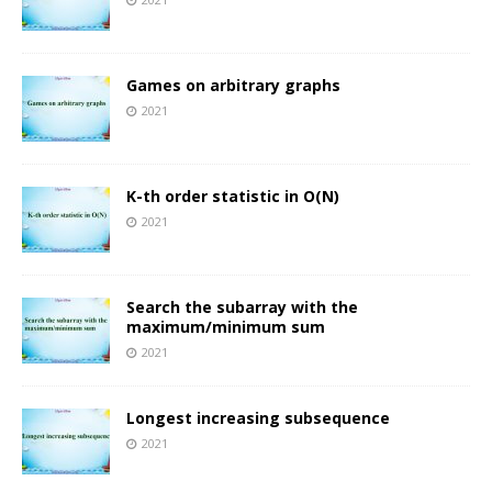
Games on arbitrary graphs
2021
K-th order statistic in O(N)
2021
Search the subarray with the
maximum/minimum sum
2021
Longest increasing subsequence
2021