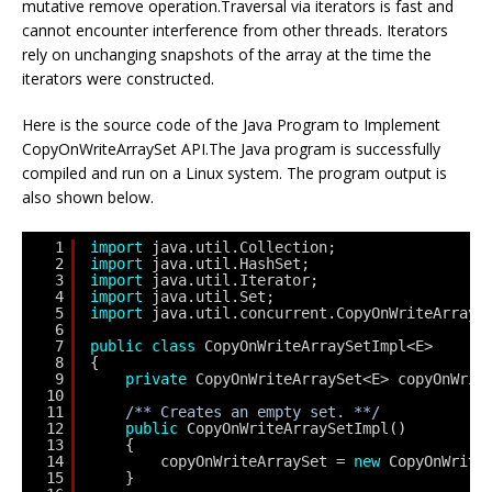
mutative remove operation.Traversal via iterators is fast and
cannot encounter interference from other threads. Iterators
rely on unchanging snapshots of the array at the time the
iterators were constructed.
Here is the source code of the Java Program to Implement
CopyOnWriteArraySet API.The Java program is successfully
compiled and run on a Linux system. The program output is
also shown below.
1
import
java.util.Collection;
2
import
java.util.HashSet;
3
import
java.util.Iterator;
4
import
java.util.Set;
5
import
java.util.concurrent.CopyOnWriteArrayS
6
7
public
class
CopyOnWriteArraySetImpl<E>
8
{
9
private
CopyOnWriteArraySet<E> copyOnWrit
10
11
/** Creates an empty set. **/
12
public
CopyOnWriteArraySetImpl()
13
{
14
copyOnWriteArraySet = 
new
CopyOnWrite
15
}