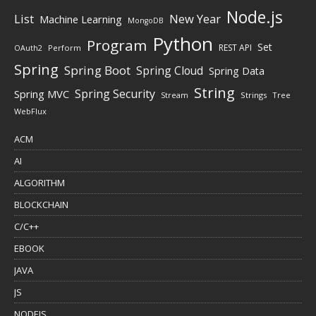
Node.js
New Year
List
Machine Learning
MongoDB
Python
Program
Set
REST API
Perform
OAuth2
Spring
Spring Boot
Spring Cloud
Spring Data
String
Spring Security
Spring MVC
Stream
Strings
Tree
WebFlux
ACM
AI
ALGORITHM
BLOCKCHAIN
C/C++
EBOOK
JAVA
JS
NODEJS