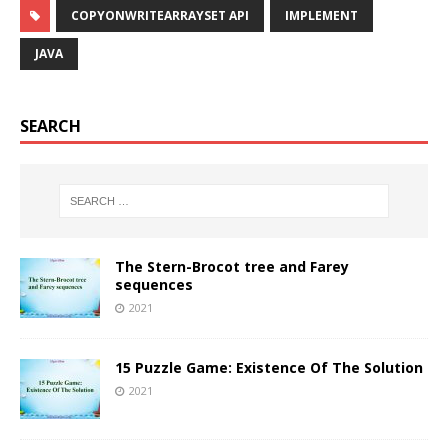
COPYONWRITEARRAYSET API
IMPLEMENT
JAVA
SEARCH
The Stern-Brocot tree and Farey
sequences
2021
15 Puzzle Game: Existence Of The Solution
2021