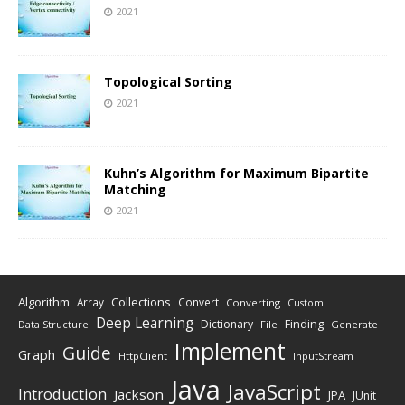
2021
Topological Sorting
2021
Kuhn’s Algorithm for Maximum Bipartite
Matching
2021
Algorithm
Collections
Array
Convert
Converting
Custom
Deep Learning
Finding
Dictionary
Data Structure
File
Generate
Implement
Guide
Graph
HttpClient
InputStream
Java
JavaScript
Introduction
Jackson
JPA
JUnit