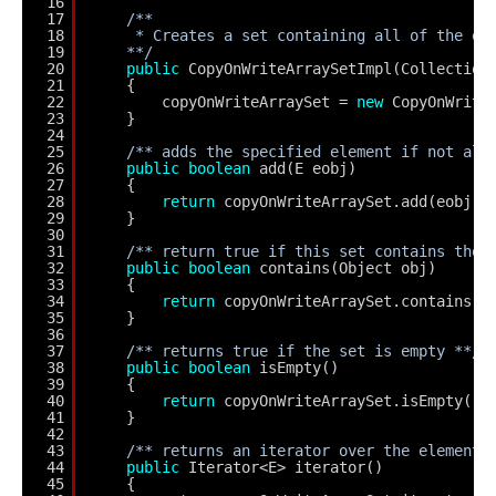
16
17
/**
18
* Creates a set containing all of the el
19
**/
20
public
CopyOnWriteArraySetImpl(Collection
21
{
22
copyOnWriteArraySet = 
new
CopyOnWrite
23
}
24
25
/** adds the specified element if not alr
26
public
boolean
add(E eobj)
27
{
28
return
copyOnWriteArraySet.add(eobj);
29
}
30
31
/** return true if this set contains the 
32
public
boolean
contains(Object obj)
33
{
34
return
copyOnWriteArraySet.contains(o
35
}
36
37
/** returns true if the set is empty **/
38
public
boolean
isEmpty()
39
{
40
return
copyOnWriteArraySet.isEmpty();
41
}
42
43
/** returns an iterator over the elements
44
public
Iterator<E> iterator()
45
{