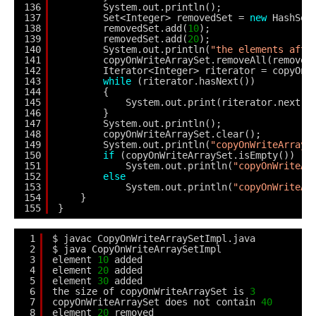
136
System.out.println();
137
Set<Integer> removedSet = 
new
HashSet
138
removedSet.add(
10
);
139
removedSet.add(
20
);
140
System.out.println(
"the elements afte
141
copyOnWriteArraySet.removeAll(removed
142
Iterator<Integer> riterator = copyOnW
143
while
(riterator.hasNext()) 
144
{
145
System.out.print(riterator.next()
146
}
147
System.out.println();
148
copyOnWriteArraySet.clear();
149
System.out.println(
"copyOnWriteArrayS
150
if
(copyOnWriteArraySet.isEmpty())
151
System.out.println(
"copyOnWriteAr
152
else
153
System.out.println(
"copyOnWriteAr
154
}
155
}
1
$ javac CopyOnWriteArraySetImpl.java
2
$ java CopyOnWriteArraySetImpl
3
element 
10
added
4
element 
20
added
5
element 
30
added
6
the size of copyOnWriteArraySet is 
3
7
copyOnWriteArraySet does not contain 
40
8
element 
20
removed