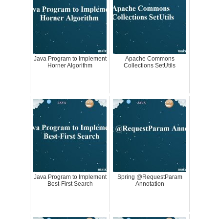
Java Program to Implement
Apache Commons
Horner Algorithm
Collections SetUtils
Java Program to Implement
Spring @RequestParam
Best-First Search
Annotation