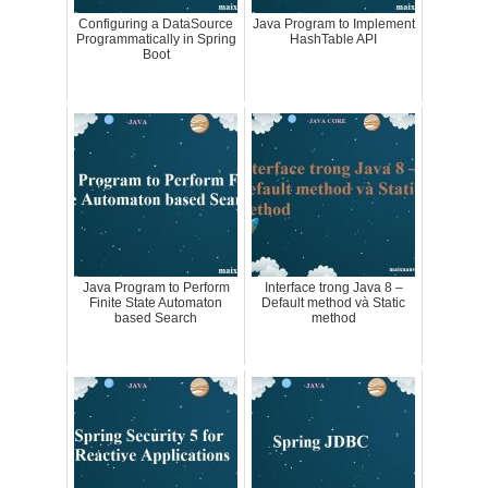
Configuring a DataSource
Java Program to Implement
Programmatically in Spring
HashTable API
Boot
Java Program to Perform
Interface trong Java 8 –
Finite State Automaton
Default method và Static
based Search
method