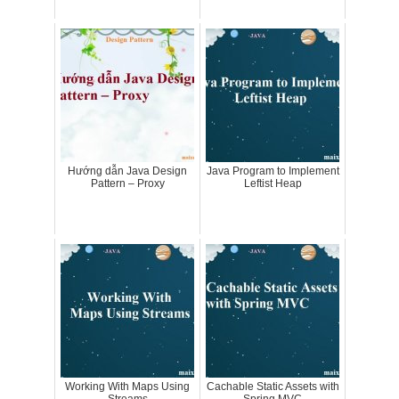
Hướng dẫn Java Design
Java Program to Implement
Pattern – Proxy
Leftist Heap
Working With Maps Using
Cachable Static Assets with
Streams
Spring MVC