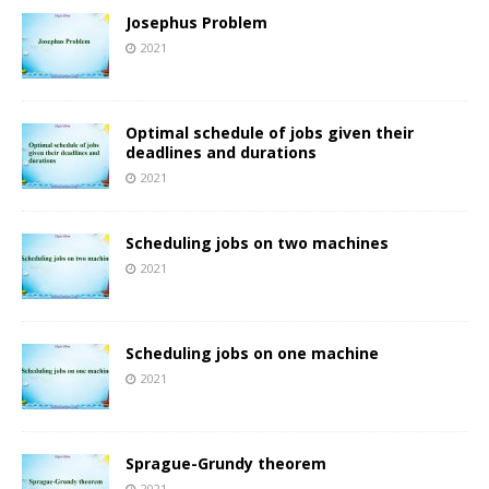
Josephus Problem
2021
Optimal schedule of jobs given their
deadlines and durations
2021
Scheduling jobs on two machines
2021
Scheduling jobs on one machine
2021
Sprague-Grundy theorem
2021