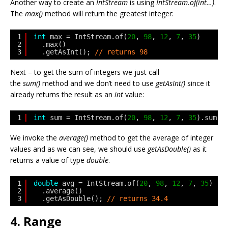
Another way to create an
IntStream
is using
IntStream.of(int…)
.
The
max()
method will return the greatest integer:
1
int
max = IntStream.of(
20
, 
98
, 
12
, 
7
, 
35
)
2
.max()
3
.getAsInt(); 
// returns 98
Next – to get the sum of integers we just call
the
sum()
method and we don’t need to use
getAsInt()
since it
already returns the result as an
int
value:
1
int
sum = IntStream.of(
20
, 
98
, 
12
, 
7
, 
35
).sum()
We invoke the
average()
method to get the average of integer
values and as we can see, we should use
getAsDouble()
as it
returns a value of type
double
.
1
double
avg = IntStream.of(
20
, 
98
, 
12
, 
7
, 
35
)
2
.average()
3
.getAsDouble(); 
// returns 34.4
4. Range