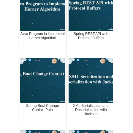
Java Program to Implement
Spring REST API with
Horner Algorithm
Protocol Buffers
Spring Boot Change
XML Serialization and
Context Path
Deserialization with
Jackson