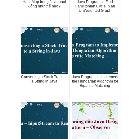
HashMap trong Java hoạt
Java Program to Find
động như thế nào?
Hamiltonian Cycle in an
UnWeighted Graph
Converting a Stack Trace to
Java Program to Implement
a String in Java
the Hungarian Algorithm for
Bipartite Matching