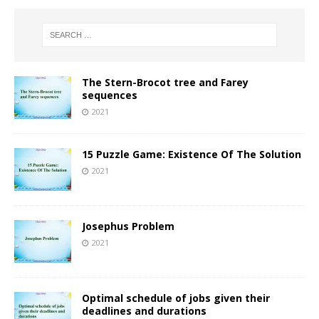
The Stern-Brocot tree and Farey
sequences
2021
15 Puzzle Game: Existence Of The Solution
2021
Josephus Problem
2021
Optimal schedule of jobs given their
deadlines and durations