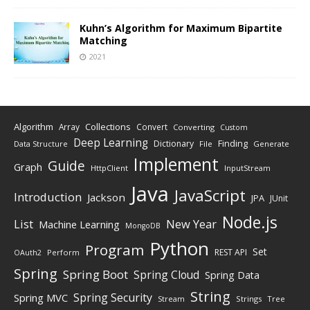
Kuhn’s Algorithm for Maximum Bipartite
Matching
2021
Algorithm
Collections
Array
Convert
Converting
Custom
Deep Learning
Finding
Dictionary
Data Structure
File
Generate
Implement
Guide
Graph
HttpClient
InputStream
Java
JavaScript
Introduction
Jackson
JPA
JUnit
Node.js
New Year
List
Machine Learning
MongoDB
Python
Program
Set
REST API
Perform
OAuth2
Spring
Spring Boot
Spring Cloud
Spring Data
String
Spring Security
Spring MVC
Stream
Strings
Tree