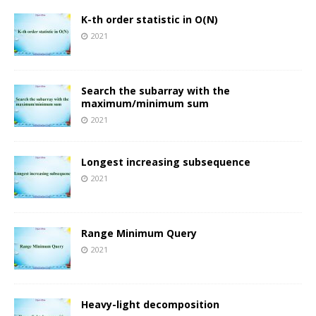
K-th order statistic in O(N)
2021
Search the subarray with the
maximum/minimum sum
2021
Longest increasing subsequence
2021
Range Minimum Query
2021
Heavy-light decomposition