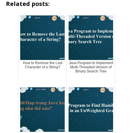
Related posts:
How to Remove the Last
Java Program to Implement
Character of a String?
Multi-Threaded Version of
Binary Search Tree