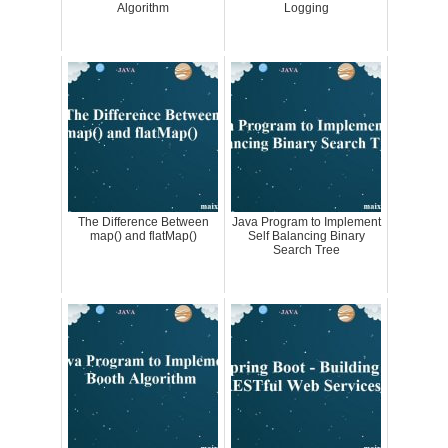
Algorithm
Logging
The Difference Between
Java Program to Implement
map() and flatMap()
Self Balancing Binary
Search Tree