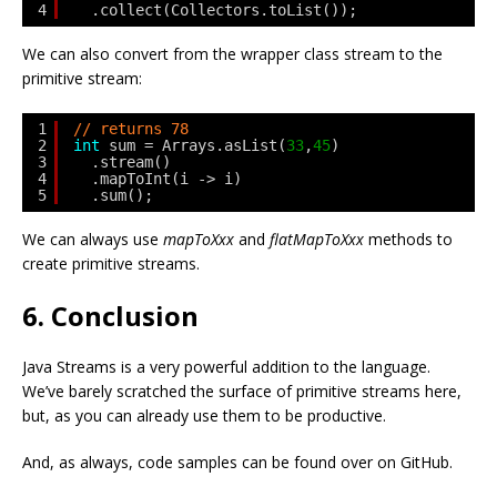
4
.collect(Collectors.toList());
We can also convert from the wrapper class stream to the
primitive stream:
1
// returns 78
2
int
sum = Arrays.asList(
33
,
45
)
3
.stream()
4
.mapToInt(i -> i)
5
.sum();
We can always use
mapToXxx
and
flatMapToXxx
methods to
create primitive streams.
6. Conclusion
Java Streams is a very powerful addition to the language.
We’ve barely scratched the surface of primitive streams here,
but, as you can already use them to be productive.
And, as always, code samples can be found over on GitHub.