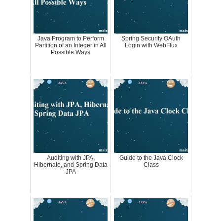
Java Program to Perform
Spring Security OAuth
Partition of an Integer in All
Login with WebFlux
Possible Ways
Auditing with JPA,
Guide to the Java Clock
Hibernate, and Spring Data
Class
JPA