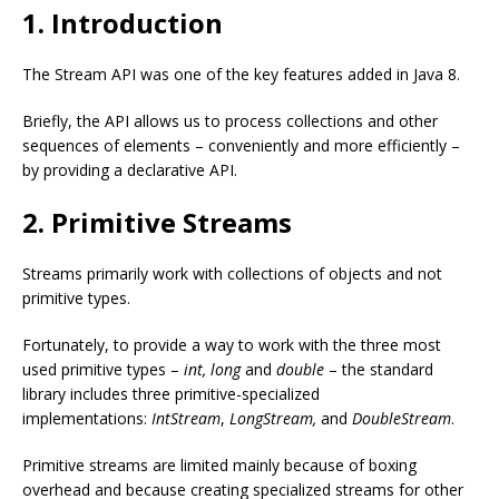
1. Introduction
The Stream API was one of the key features added in Java 8.
Briefly, the API allows us to process collections and other
sequences of elements – conveniently and more efficiently –
by providing a declarative API.
2. Primitive Streams
Streams primarily work with collections of objects and not
primitive types.
Fortunately, to provide a way to work with the three most
used primitive types –
int, long
and
double
– the standard
library includes three primitive-specialized
implementations:
IntStream
,
LongStream,
and
DoubleStream
.
Primitive streams are limited mainly because of boxing
overhead and because creating specialized streams for other