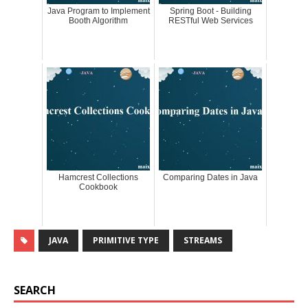
Java Program to Implement
Spring Boot - Building
Booth Algorithm
RESTful Web Services
Hamcrest Collections
Comparing Dates in Java
Cookbook
JAVA
PRIMITIVE TYPE
STREAMS
SEARCH