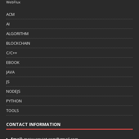
WebFlux
ACM
AI
ALGORITHM
BLOCKCHAIN
C/C++
EBOOK
JAVA
JS
NODEJS
PYTHON
TOOLS
CONTACT INFORMATION
Email:
maixuanviet.com@gmail.com