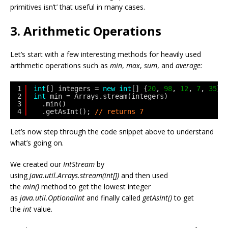
primitives isn’t’ that useful in many cases.
3. Arithmetic Operations
Let’s start with a few interesting methods for heavily used
arithmetic operations such as
min
,
max
,
sum
, and
average:
1
int
[] integers = 
new
int
[] {
20
, 
98
, 
12
, 
7
, 
35
};
2
int
min = Arrays.stream(integers)
3
.min()
4
.getAsInt(); 
// returns 7
Let’s now step through the code snippet above to understand
what’s going on.
We created our
IntStream
by
using
java.util.Arrays.stream(int[])
and then used
the
min()
method to get the lowest integer
as
java.util.OptionalInt
and finally called
getAsInt()
to get
the
int
value.