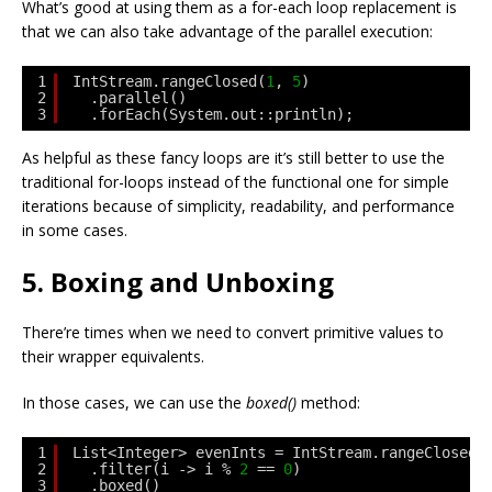
What’s good at using them as a for-each loop replacement is
that we can also take advantage of the parallel execution:
1
IntStream.rangeClosed(
1
, 
5
)
2
.parallel()
3
.forEach(System.out::println);
As helpful as these fancy loops are it’s still better to use the
traditional for-loops instead of the functional one for simple
iterations because of simplicity, readability, and performance
in some cases.
5. Boxing and Unboxing
There’re times when we need to convert primitive values to
their wrapper equivalents.
In those cases, we can use the
boxed()
method:
1
List<Integer> evenInts = IntStream.rangeClosed(
2
.filter(i -> i % 
2
== 
0
)
3
.boxed()