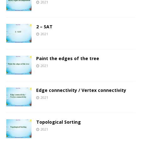
2021
2 – SAT
2021
Paint the edges of the tree
2021
Edge connectivity / Vertex connectivity
2021
Topological Sorting
2021