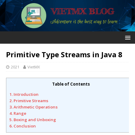
Primitive Type Streams in Java 8
2021
VietMX
Table of Contents
1. Introduction
2. Primitive Streams
3. Arithmetic Operations
4. Range
5. Boxing and Unboxing
6. Conclusion