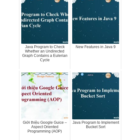
Java Program to Check
New Features in Java 9
Whether an Undirected
Graph Contains a Eulerian
Cycle
Giới thiệu Google Guice –
Java Program to Implement
Aspect Oriented
Bucket Sort
Programming (AOP)