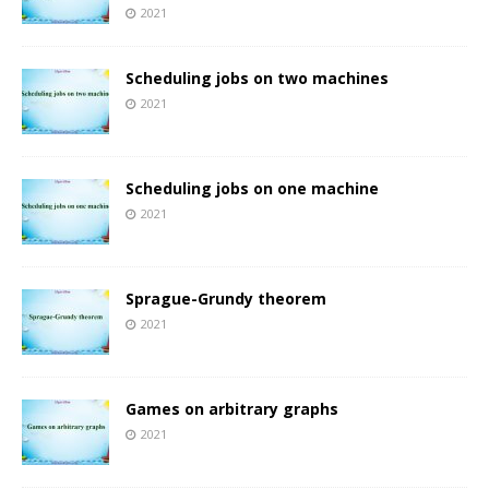
2021
Scheduling jobs on two machines
2021
Scheduling jobs on one machine
2021
Sprague-Grundy theorem
2021
Games on arbitrary graphs
2021