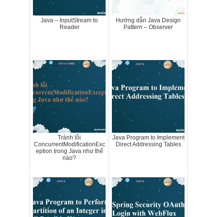
Java – InputStream to
Hướng dẫn Java Design
Reader
Pattern – Observer
Tránh lỗi
Java Program to Implement
ConcurrentModificationExc
Direct Addressing Tables
eption trong Java như thế
nào?