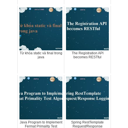
Từ khóa static và final trong
The Registration API
java
becomes RESTful
Java Program to Implement
Spring RestTemplate
Fermat Primality Test
Request/Response