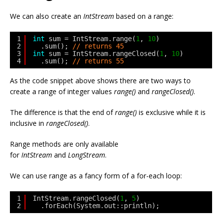
We can also create an
IntStream
based on a range:
1
int
sum = IntStream.range(
1
, 
10
)
2
.sum(); 
// returns 45
3
int
sum = IntStream.rangeClosed(
1
, 
10
)
4
.sum(); 
// returns 55
As the code snippet above shows there are two ways to
create a range of integer values
range()
and
rangeClosed()
.
The difference is that the end of
range()
is exclusive while it is
inclusive in
rangeClosed()
.
Range methods are only available
for
IntStream
and
LongStream
.
We can use range as a fancy form of a for-each loop:
1
IntStream.rangeClosed(
1
, 
5
)
2
.forEach(System.out::println);