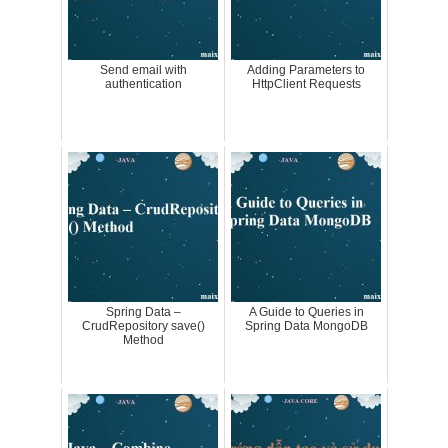
Send email with
Adding Parameters to
authentication
HttpClient Requests
Spring Data –
A Guide to Queries in
CrudRepository save()
Spring Data MongoDB
Method