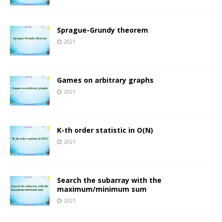
Sprague-Grundy theorem
2021
Games on arbitrary graphs
2021
K-th order statistic in O(N)
2021
Search the subarray with the
maximum/minimum sum
2021