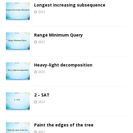
Longest increasing subsequence
2021
Range Minimum Query
2021
Heavy-light decomposition
2021
2 – SAT
2021
Paint the edges of the tree
2021