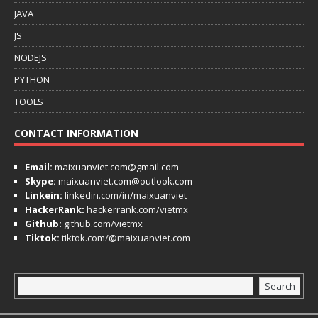
JAVA
JS
NODEJS
PYTHON
TOOLS
CONTACT INFORMATION
Email:
maixuanviet.com@gmail.com
Skype:
maixuanviet.com@outlook.com
Linkein:
linkedin.com/in/maixuanviet
HackerRank:
hackerrank.com/vietmx
Github:
github.com/vietmx
Tiktok:
tiktok.com/@maixuanviet.com
Search