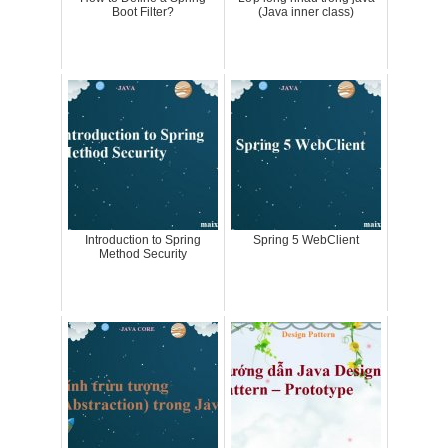
Boot Filter?
(Java inner class)
Introduction to Spring
Spring 5 WebClient
Method Security