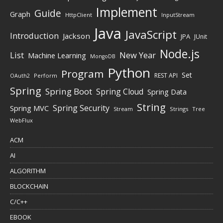
Implement
Guide
Graph
HttpClient
InputStream
Java
JavaScript
Introduction
Jackson
JPA
JUnit
Node.js
New Year
List
Machine Learning
MongoDB
Python
Program
Set
REST API
Perform
OAuth2
Spring
Spring Boot
Spring Cloud
Spring Data
String
Spring Security
Spring MVC
Stream
Strings
Tree
WebFlux
ACM
AI
ALGORITHM
BLOCKCHAIN
C/C++
EBOOK