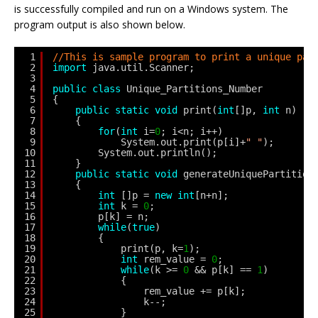
is successfully compiled and run on a Windows system. The
program output is also shown below.
1
//This is sample program to print a unique par
2
import
java.util.Scanner;
3
4
public
class
Unique_Partitions_Number 
5
{
6
public
static
void
print(
int
[]p, 
int
n)
7
{
8
for
(
int
i=
0
; i<n; i++)
9
System.out.print(p[i]+
" "
);
10
System.out.println();
11
}
12
public
static
void
generateUniquePartition
13
{
14
int
[]p = 
new
int
[n+n];
15
int
k = 
0
;
16
p[k] = n;
17
while
(
true
)
18
{
19
print(p, k=
1
);
20
int
rem_value = 
0
;
21
while
(k >= 
0
&& p[k] == 
1
)
22
{
23
rem_value += p[k];
24
k--;
25
}