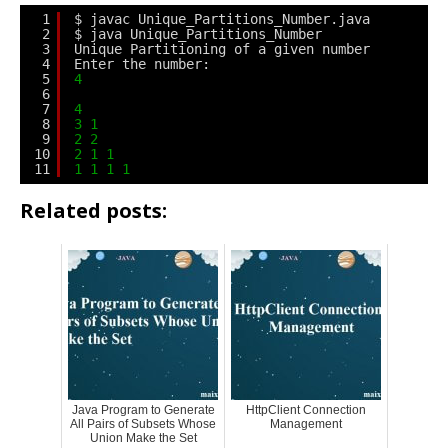
1
$ javac Unique_Partitions_Number.java
2
$ java Unique_Partitions_Number
3
Unique Partitioning of a given number
4
Enter the number:
5
4
6
7
4
8
3
1
9
2
2
10
2
1
1
11
1
1
1
1
Related posts:
Java Program to Generate
HttpClient Connection
All Pairs of Subsets Whose
Management
Union Make the Set