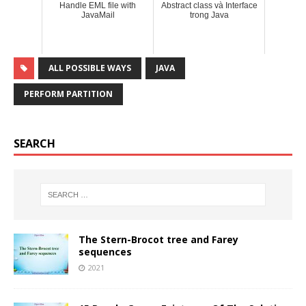
Handle EML file with
Abstract class và Interface
JavaMail
trong Java
ALL POSSIBLE WAYS
JAVA
PERFORM PARTITION
SEARCH
The Stern-Brocot tree and Farey
sequences
2021