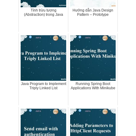
Tính trừu tượng
Hướng dẫn Java Design
(Abstraction) trong Java
Pattern – Prototype
Java Program to Implement
Running Spring Boot
Triply Linked List
Applications With Minikube