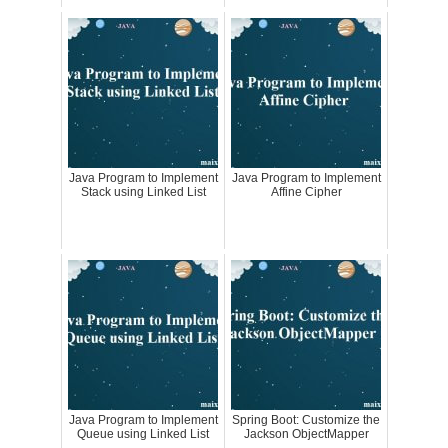
Java Program to Implement
Java Program to Implement
Stack using Linked List
Affine Cipher
Java Program to Implement
Spring Boot: Customize the
Queue using Linked List
Jackson ObjectMapper