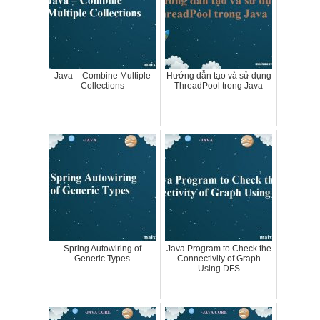
Java – Combine Multiple
Hướng dẫn tạo và sử dụng
Collections
ThreadPool trong Java
Spring Autowiring of
Java Program to Check the
Generic Types
Connectivity of Graph
Using DFS