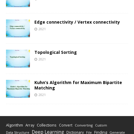
Edge connectivity / Vertex connectivity
2021
Topological Sorting
2021
Kuhn’s Algorithm for Maximum Bipartite
Matching
2021
Algorithm
Collections
Array
Convert
Converting
Custom
Deep Learning
Finding
Dictionary
Data Structure
File
Generate