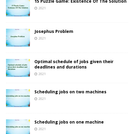
15 Puzzle Game: Existence Of The Solution
2021
Josephus Problem
2021
Optimal schedule of jobs given their
deadlines and durations
2021
Scheduling jobs on two machines
2021
Scheduling jobs on one machine
2021