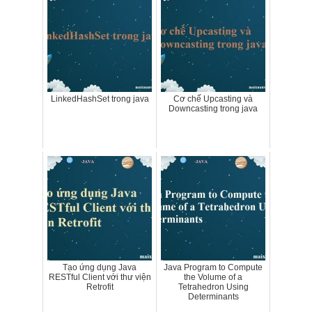
LinkedHashSet trong java
Cơ chế Upcasting và
Downcasting trong java
Tạo ứng dụng Java
Java Program to Compute
RESTful Client với thư viện
the Volume of a
Retrofit
Tetrahedron Using
Determinants