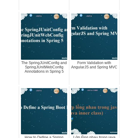
The SpringJUnitConfig and
Form Validation with
SpringJUnitWebConfig
AngularJS and Spring MVC
Annotations in Spring 5
How to Define a Spring
Lớp lồng nhau trong java