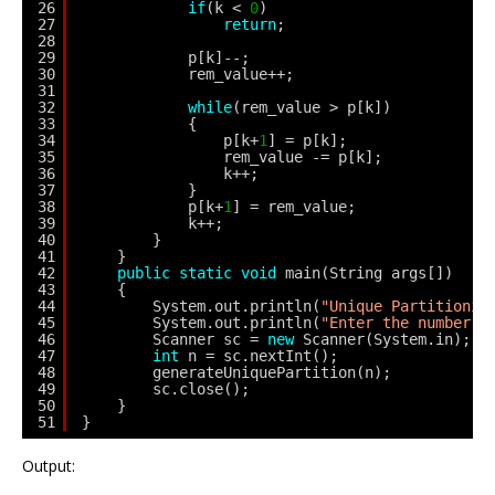
26
if
(k < 
0
)
27
return
;
28
29
p[k]--;
30
rem_value++;
31
32
while
(rem_value > p[k])
33
{
34
p[k+
1
] = p[k];
35
rem_value -= p[k];
36
k++;
37
}
38
p[k+
1
] = rem_value;
39
k++;
40
}
41
}
42
public
static
void
main(String args[])
43
{
44
System.out.println(
"Unique Partitionin
45
System.out.println(
"Enter the number:"
46
Scanner sc = 
new
Scanner(System.in);
47
int
n = sc.nextInt();
48
generateUniquePartition(n);
49
sc.close();
50
}
51
}
Output: