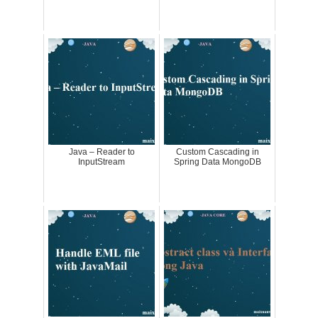
Java – Reader to
Custom Cascading in
InputStream
Spring Data MongoDB