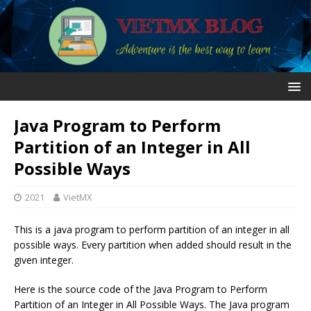
Java Program to Perform
Partition of an Integer in All
Possible Ways
2021
VietMX
This is a java program to perform partition of an integer in all
possible ways. Every partition when added should result in the
given integer.
Here is the source code of the Java Program to Perform
Partition of an Integer in All Possible Ways. The Java program