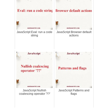
JavaScript Eval: run a code
JavaScript Browser default
string
actions
JavaScript Nullish
JavaScript Patterns and
coalescing operator '??'
flags