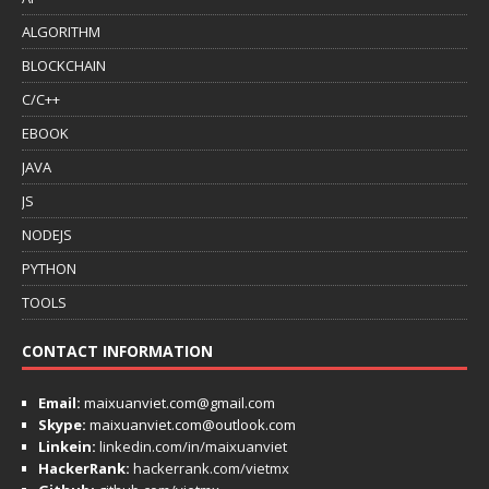
ALGORITHM
BLOCKCHAIN
C/C++
EBOOK
JAVA
JS
NODEJS
PYTHON
TOOLS
CONTACT INFORMATION
Email:
maixuanviet.com@gmail.com
Skype:
maixuanviet.com@outlook.com
Linkein:
linkedin.com/in/maixuanviet
HackerRank:
hackerrank.com/vietmx