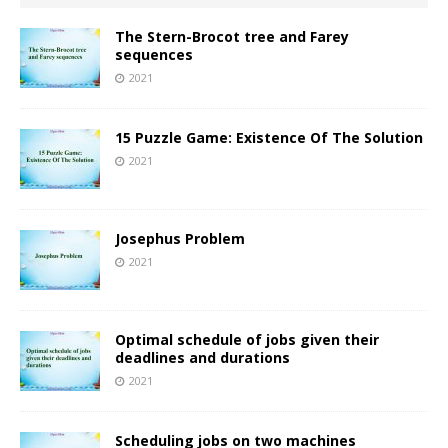
The Stern-Brocot tree and Farey
sequences
2021
15 Puzzle Game: Existence Of The Solution
2021
Josephus Problem
2021
Optimal schedule of jobs given their
deadlines and durations
2021
Scheduling jobs on two machines