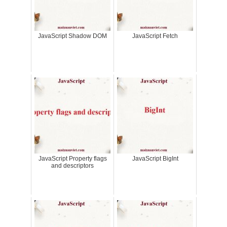
JavaScript Shadow DOM
JavaScript Fetch
JavaScript Property flags
JavaScript BigInt
and descriptors