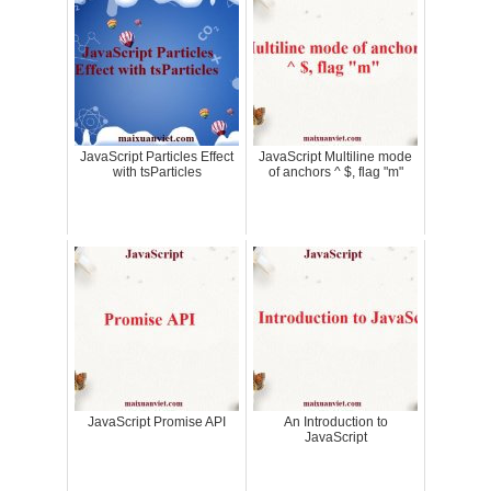
JavaScript Particles Effect
JavaScript Multiline mode
with tsParticles
of anchors ^ $, flag "m"
JavaScript Promise API
An Introduction to
JavaScript