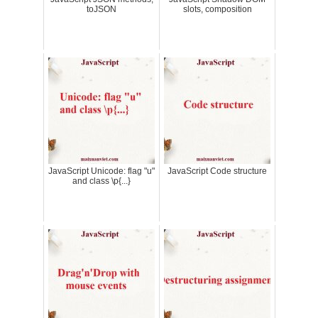
toJSON
slots, composition
JavaScript Unicode: flag "u"
JavaScript Code structure
and class \p{...}