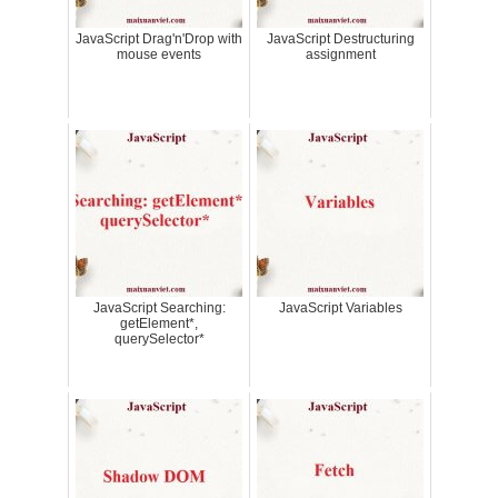
JavaScript Drag'n'Drop with
JavaScript Destructuring
mouse events
assignment
JavaScript Searching:
JavaScript Variables
getElement*,
querySelector*