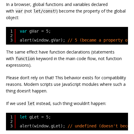
In a browser, global functions and variables declared
with
(not
!) become the property of the global
var
let/const
object:
1
var
gVar = 5;
2
3
alert(window.gVar); 
// 5 (became a property of 
The same effect have function declarations (statements
with
keyword in the main code flow, not function
function
expressions).
Please don’t rely on that! This behavior exists for compatibility
reasons. Modern scripts use JavaScript modules where such a
thing doesn’t happen.
If we used
instead, such thing wouldn’t happen:
let
1
let
gLet = 5;
2
3
alert(window.gLet); 
// undefined (doesn't becom