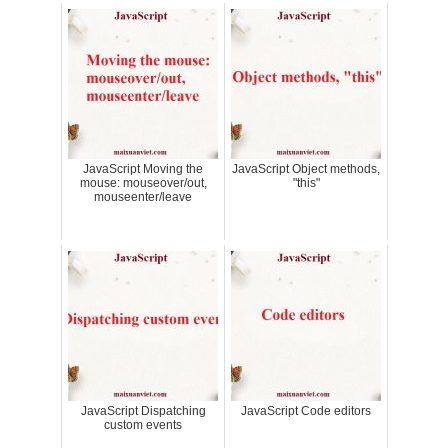
JavaScript Moving the
JavaScript Object methods,
mouse: mouseover/out,
"this"
mouseenter/leave
JavaScript Dispatching
JavaScript Code editors
custom events