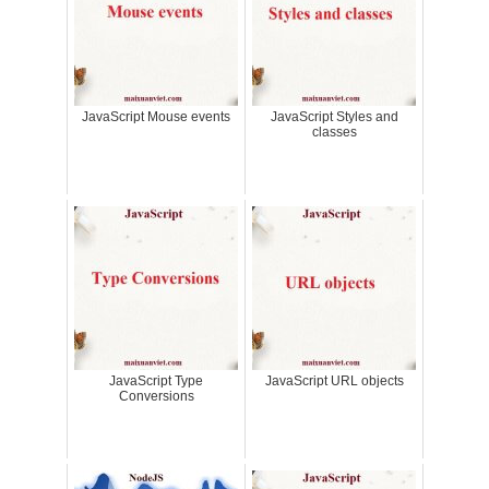
JavaScript Mouse events
JavaScript Styles and
classes
JavaScript Type
JavaScript URL objects
Conversions