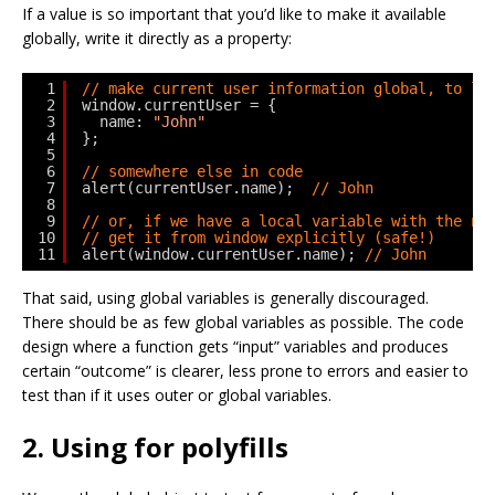
If a value is so important that you’d like to make it available
globally, write it directly as a property:
1
// make current user information global, to le
2
window.currentUser = {
3
name: 
"John"
4
};
5
6
// somewhere else in code
7
alert(currentUser.name);  
// John
8
9
// or, if we have a local variable with the na
10
// get it from window explicitly (safe!)
11
alert(window.currentUser.name); 
// John
That said, using global variables is generally discouraged.
There should be as few global variables as possible. The code
design where a function gets “input” variables and produces
certain “outcome” is clearer, less prone to errors and easier to
test than if it uses outer or global variables.
2. Using for polyfills