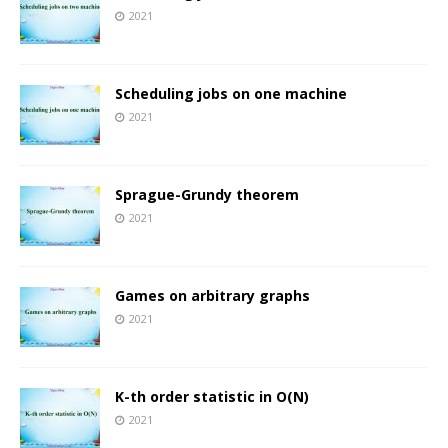
2021
Scheduling jobs on one machine
2021
Sprague-Grundy theorem
2021
Games on arbitrary graphs
2021
K-th order statistic in O(N)
2021