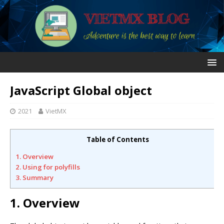
JavaScript Global object
2021
VietMX
Table of Contents
1. Overview
2. Using for polyfills
3. Summary
1. Overview