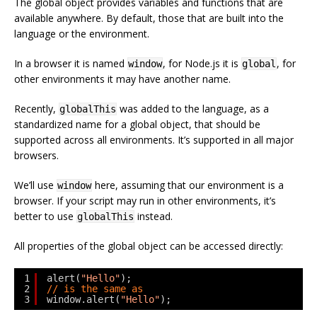
The global object provides variables and functions that are
available anywhere. By default, those that are built into the
language or the environment.
In a browser it is named
, for Node.js it is
, for
window
global
other environments it may have another name.
Recently,
was added to the language, as a
globalThis
standardized name for a global object, that should be
supported across all environments. It’s supported in all major
browsers.
We’ll use
here, assuming that our environment is a
window
browser. If your script may run in other environments, it’s
better to use
instead.
globalThis
All properties of the global object can be accessed directly:
1
alert(
"Hello"
);
2
// is the same as
3
window.alert(
"Hello"
);