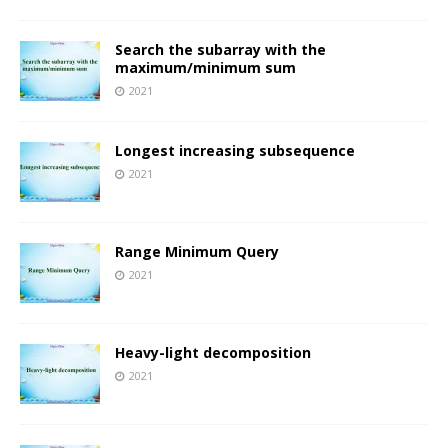
Search the subarray with the
maximum/minimum sum
2021
Longest increasing subsequence
2021
Range Minimum Query
2021
Heavy-light decomposition
2021