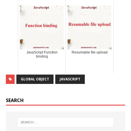
JavaScript Function
Resumable file upload
binding
GLOBAL OBJECT
JAVASCRIPT
SEARCH