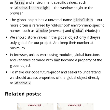
as
and environment-specific values, such
Array
as
– the window height in the
window.innerHeight
browser.
The global object has a universal name
.…But
globalThis
more often is referred by “old-school” environment-specific
names, such as
(browser) and
(Node.js).
window
global
We should store values in the global object only if they’re
truly global for our project. And keep their number at
minimum.
In-browser, unless we’re using modules, global functions
and variables declared with
become a property of the
var
global object.
To make our code future-proof and easier to understand,
we should access properties of the global object directly,
as
.
window.x
Related posts: