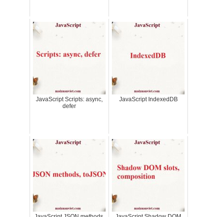
JavaScript Scripts: async,
JavaScript IndexedDB
defer
JavaScript JSON methods,
JavaScript Shadow DOM