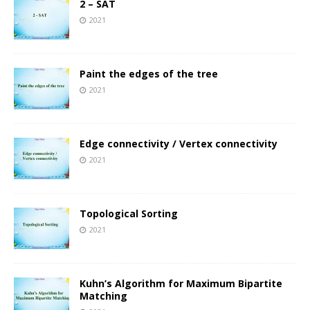
2 – SAT
2021
Paint the edges of the tree
2021
Edge connectivity / Vertex connectivity
2021
Topological Sorting
2021
Kuhn’s Algorithm for Maximum Bipartite
Matching