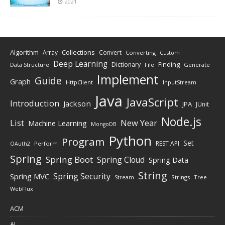
2021
Algorithm
Collections
Array
Convert
Converting
Custom
Deep Learning
Finding
Dictionary
Data Structure
File
Generate
Implement
Guide
Graph
HttpClient
InputStream
Java
JavaScript
Introduction
Jackson
JPA
JUnit
Node.js
New Year
List
Machine Learning
MongoDB
Python
Program
Set
REST API
Perform
OAuth2
Spring
Spring Boot
Spring Cloud
Spring Data
String
Spring Security
Spring MVC
Stream
Strings
Tree
WebFlux
ACM
AI