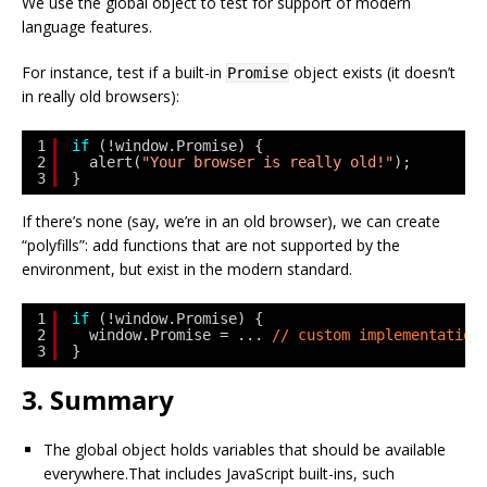
We use the global object to test for support of modern
language features.
For instance, test if a built-in
object exists (it doesn’t
Promise
in really old browsers):
1
if
(!window.Promise) {
2
alert(
"Your browser is really old!"
);
3
}
If there’s none (say, we’re in an old browser), we can create
“polyfills”: add functions that are not supported by the
environment, but exist in the modern standard.
1
if
(!window.Promise) {
2
window.Promise = ... 
// custom implementation
3
}
3. Summary
The global object holds variables that should be available
everywhere.That includes JavaScript built-ins, such