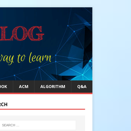
OOK
ACM
ALGORITHM
Q&A
RCH