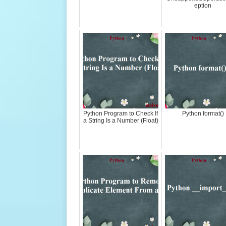
eption
Python Program to Check If
Python format()
a String Is a Number (Float)