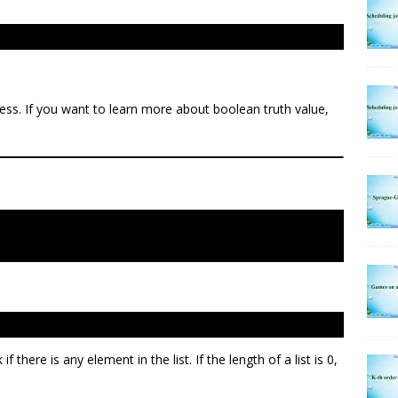
ness. If you want to learn more about boolean truth value,
if there is any element in the list. If the length of a list is 0,