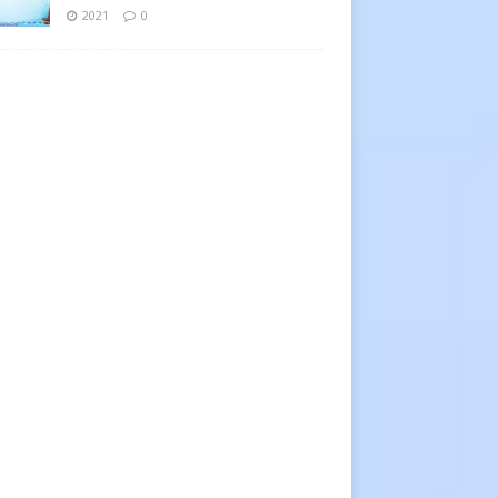
2021
0