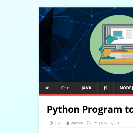
C++
JAVA
JS
NODEJ
Python Program to 
2021
VietMX
PYTHON
0