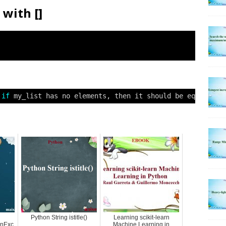
with []
 
if
my_list has no elements, then it should be equal to 
Python String istitle()
Learning scikit-learn
onExc
Machine Learning in