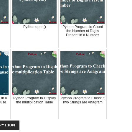
Python open()
Python Program to Count
the Number of Digits
Present In a Number
 in a
Python Program to Display
Python Program to Check If
ause
the multiplication Table
Two Strings are Anagram
PYTHON