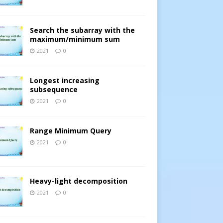
Search the subarray with the
maximum/minimum sum
2021
0
Longest increasing
subsequence
[].
2021
0
Range Minimum Query
2021
0
Heavy-light decomposition
2021
0