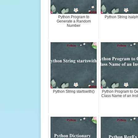
Python Program to
Python String isalph
Generate a Random
Number
Python String startswith()
Python Program to Ge
Class Name of an Ins