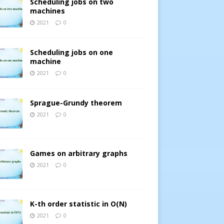
Scheduling jobs on two
machines
2021
0
Scheduling jobs on one
machine
2021
0
Sprague-Grundy theorem
2021
0
Games on arbitrary graphs
2021
0
K-th order statistic in O(N)
2021
0