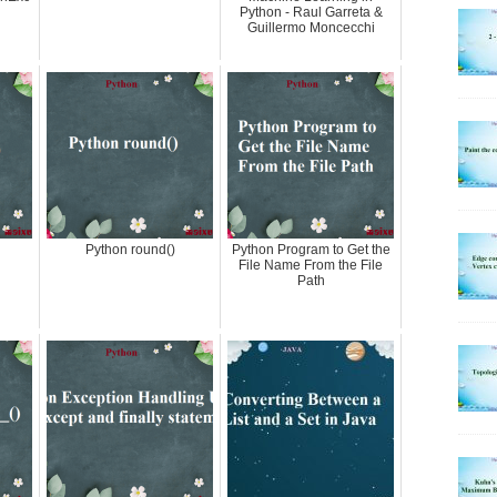
Python - Raul Garreta &
Guillermo Moncecchi
Python round()
Python Program to Get the
File Name From the File
Path