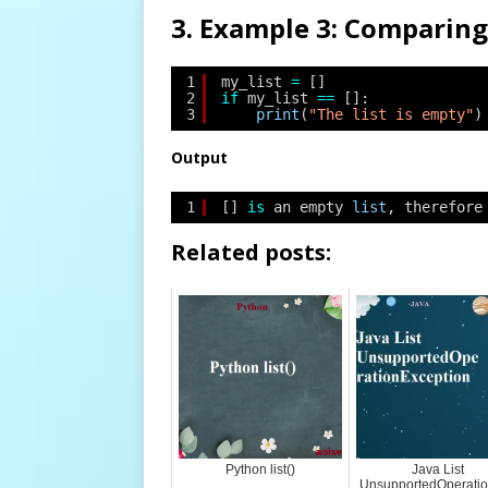
3. Example 3: Comparing 
1
my_list 
=
[]
2
if
my_list 
=
=
[]:
3
print
(
"The list is empty"
)
Output
1
[] 
is
an empty 
list
, therefore
Related posts:
Python list()
Java List
UnsupportedOperati