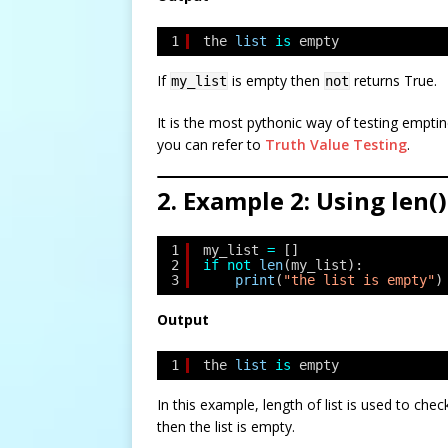
1
the 
list
is
empty
If
is empty then
returns True.
my_list
not
It is the most pythonic way of testing empti
you can refer to
Truth Value Testing
.
2. Example 2: Using len()
1
my_list 
=
[]
2
if
not
len
(my_list):
3
print
(
"the list is empty"
)
Output
1
the 
list
is
empty
In this example, length of list is used to check 
then the list is empty.