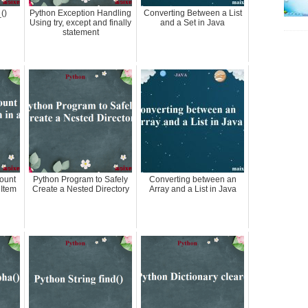
()
Python Exception Handling
Converting Between a List
Using try, except and finally
and a Set in Java
statement
ount
Python Program to Safely
Converting between an
 Item
Create a Nested Directory
Array and a List in Java