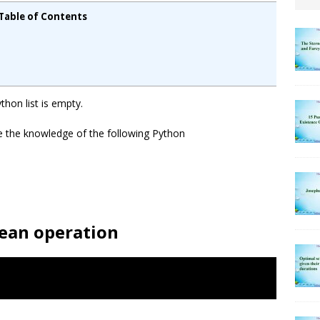
Table of Contents
ython list is empty.
e the knowledge of the following Python
lean operation