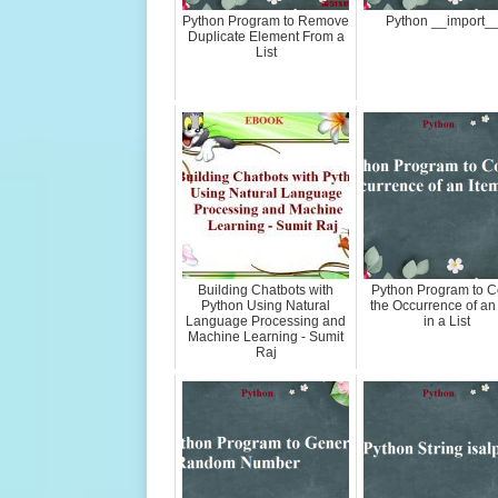
Python Program to Remove
Python __import__
Duplicate Element From a
List
Building Chatbots with
Python Program to C
Python Using Natural
the Occurrence of an
Language Processing and
in a List
Machine Learning - Sumit
Raj