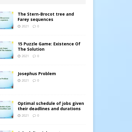
The Stern-Brocot tree and
Farey sequences
2021
0
15 Puzzle Game: Existence Of
The Solution
2021
0
Josephus Problem
2021
0
Optimal schedule of jobs given
their deadlines and durations
2021
0