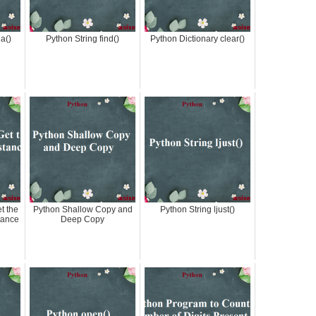
a()
Python String find()
Python Dictionary clear()
t the
Python Shallow Copy and
Python String ljust()
tance
Deep Copy