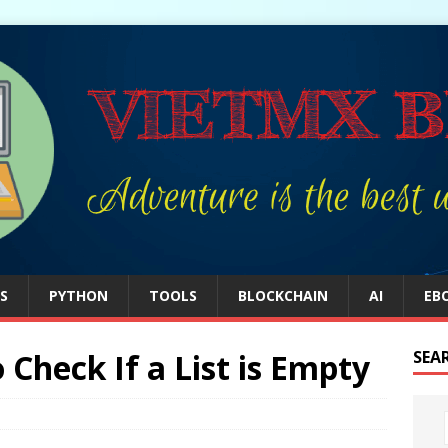
S
PYTHON
TOOLS
BLOCKCHAIN
AI
EB
Check If a List is Empty
SEA