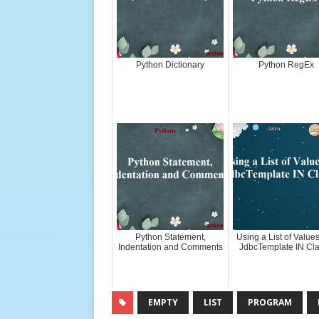
Python Dictionary
Python RegEx
Python Statement,
Using a List of Values
Indentation and Comments
JdbcTemplate IN Cl
EMPTY
LIST
PROGRAM