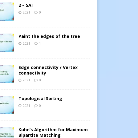
2 – SAT
2021
0
Paint the edges of the tree
2021
1
Edge connectivity / Vertex
connectivity
2021
0
Topological Sorting
2021
0
Kuhn’s Algorithm for Maximum
Bipartite Matching