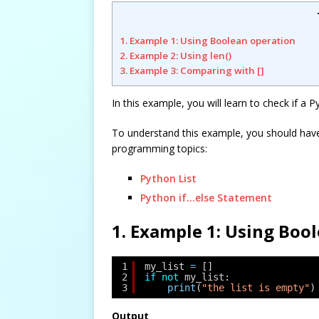
1. Example 1: Using Boolean operation
2. Example 2: Using len()
3. Example 3: Comparing with []
In this example, you will learn to check if a P
To understand this example, you should hav
programming topics:
Python List
Python if…else Statement
1. Example 1: Using Boo
1
my_list 
=
[]
2
if
not
my_list:
3
print
(
"the list is empty"
)
Output