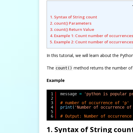
1. Syntax of String count
2. count() Parameters
3. count() Return Value
4. Example 1: Count number of occurrences
5. Example 2: Count number of occurrences
In this tutorial, we will learn about the Pyth
The
method returns the number of oc
count()
Example
1
message 
=
'python is popular p
2
3
# number of occurrence of 'p'
4
print
(
'Number of occurrence of
5
6
# Output: Number of occurrence
1. Syntax of String coun