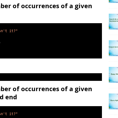
ber of occurrences of a given
sn't it?"
)
ber of occurrences of a given
nd end
sn't it?"