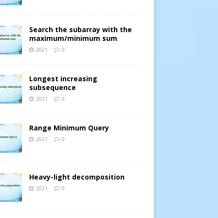
Search the subarray with the
maximum/minimum sum
2021
0
Longest increasing
subsequence
2021
0
Range Minimum Query
2021
0
Heavy-light decomposition
2021
0