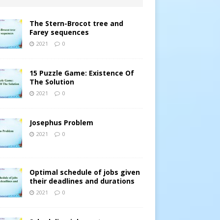
The Stern-Brocot tree and
Farey sequences
2021
0
15 Puzzle Game: Existence Of
The Solution
2021
0
Josephus Problem
2021
0
Optimal schedule of jobs given
their deadlines and durations
2021
0