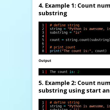
4. Example 1: Count num
substring
1
# define string
2
string 
=
"Python is awesome, i
3
substring 
=
"is"
4
5
count 
=
string.count(substring
6
7
# print count
8
print
(
"The count is:"
, count)
Output
1
The count 
is
: 
2
5. Example 2: Count num
substring using start a
1
# define string
2
string 
=
"Python is awesome, i
3
substring 
=
"i"