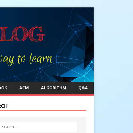
OOK
ACM
ALGORITHM
Q&A
RCH