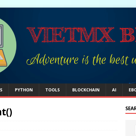
S
PYTHON
TOOLS
BLOCKCHAIN
AI
EB
t()
SEA