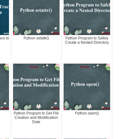
ace to
Python setattr()
Python Program to Safely
Create a Nested Directory
Python Program to Get File
Python open()
Creation and Modification
Date