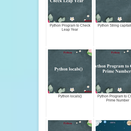
Python Program to Check
Python String capital
Leap Year
Python locals()
Python Program to C
Prime Number