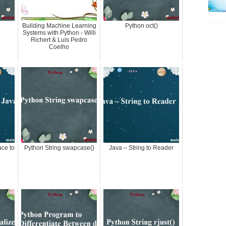
Building Machine Learning
Python oct()
Systems with Python - Willi
Richert & Luis Pedro
Coelho
ace to
Python String swapcase()
Java – String to Reader