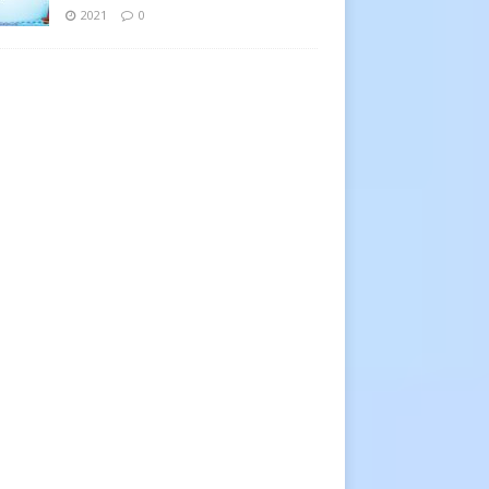
2021
0