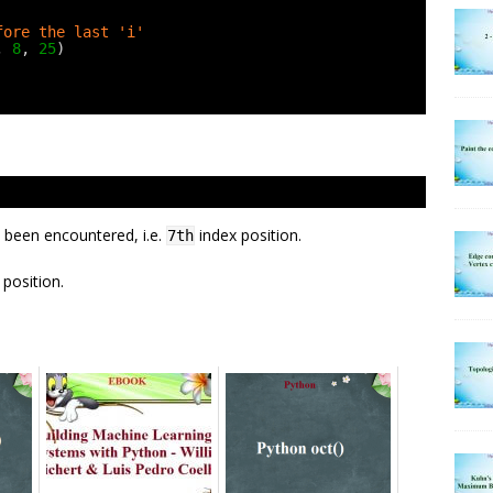
fore the last 'i'
, 
8
, 
25
)
 been encountered, i.e.
index position.
7th
position.