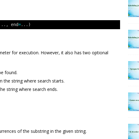
..., end
=
...)
eter for execution. However, it also has two optional
be found.
in the string where search starts.
the string where search ends.
ences of the substring in the given string.