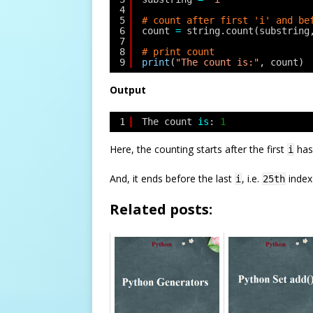
4
5
# count after first 'i' and be
6
count 
=
string.count(substring
7
8
# print count
9
print
(
"The count is:"
, count)
Output
1
The count 
is
: 
1
Here, the counting starts after the first
has
i
And, it ends before the last
, i.e.
index 
i
25th
Related posts: