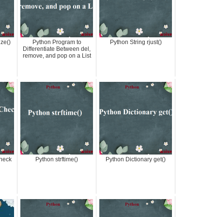
ize()
Python Program to
Python String rjust()
Differentiate Between del,
remove, and pop on a List
heck
Python strftime()
Python Dictionary get()