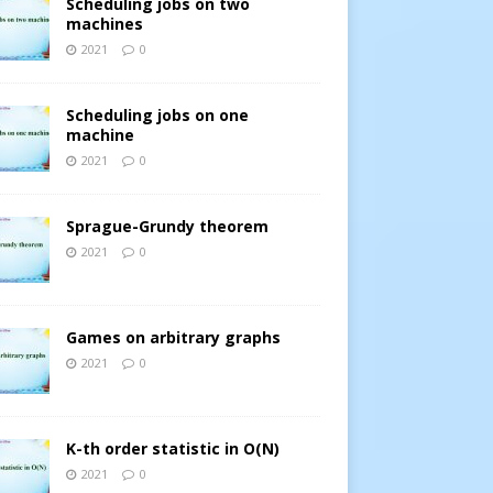
Scheduling jobs on two
machines
2021
0
Scheduling jobs on one
machine
2021
0
Sprague-Grundy theorem
2021
0
Games on arbitrary graphs
2021
0
K-th order statistic in O(N)
2021
0