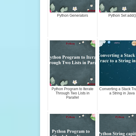
Python Generators
Python Set add()
Python Program to Iterate
Converting a Stack Tr
Through Two Lists in
a String in Java
Parallel