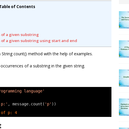
Table of Contents
 of a given substring
 of a given substring using start and end
on String count() method with the help of examples.
currences of a substring in the given string.
rogramming language'
 p:'
, message.count(
'p'
))
 of p: 4
t