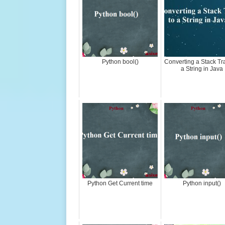
Python bool()
Converting a Stack Tr
a String in Java
Python Get Current time
Python input()