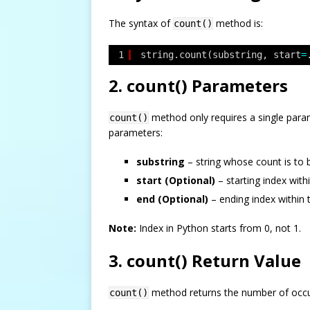
The syntax of
method is:
count()
1
string.count(substring, start
=
2. count() Parameters
method only requires a single param
count()
parameters:
substring
– string whose count is to 
start (Optional)
– starting index with
end (Optional)
– ending index within 
Note:
Index in Python starts from 0, not 1.
3. count() Return Value
method returns the number of occurr
count()