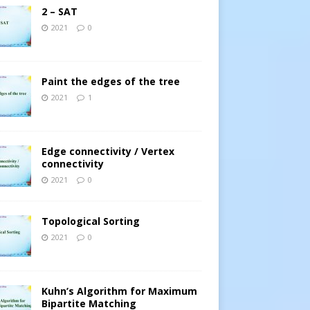
2 – SAT
2021
0
Paint the edges of the tree
2021
1
Edge connectivity / Vertex
connectivity
2021
0
Topological Sorting
2021
0
Kuhn’s Algorithm for Maximum
Bipartite Matching