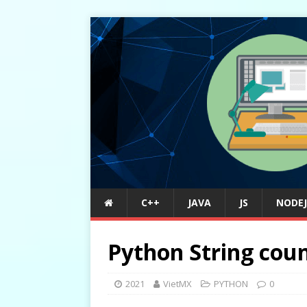
C++
JAVA
JS
NODEJ
Python String coun
2021
VietMX
PYTHON
0