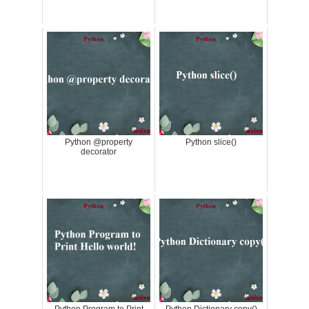
Python @property
Python slice()
decorator