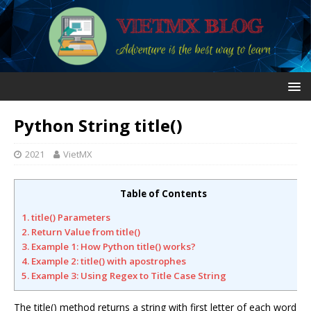
Python String title()
2021
VietMX
Table of Contents
1. title() Parameters
2. Return Value from title()
3. Example 1: How Python title() works?
4. Example 2: title() with apostrophes
5. Example 3: Using Regex to Title Case String
The title() method returns a string with first letter of each word