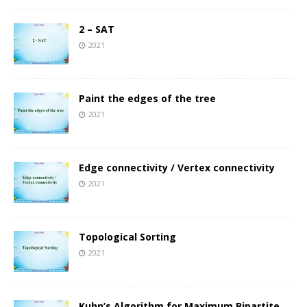
2 – SAT
2021
Paint the edges of the tree
2021
Edge connectivity / Vertex connectivity
2021
Topological Sorting
2021
Kuhn’s Algorithm for Maximum Bipartite