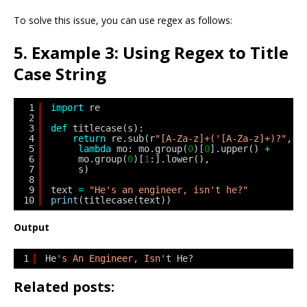
To solve this issue, you can use regex as follows:
5. Example 3: Using Regex to Title
Case String
1
import
re
2
3
def
titlecase(s):
4
return
re.sub(r
"[A-Za-z]+('[A-Za-z]+)?"
,
5
lambda
mo: mo.group(
0
)[
0
].upper() 
+
6
mo.group(
0
)[
1
:].lower(),
7
s)
8
9
text 
=
"He's an engineer, isn't he?"
10
print
(titlecase(text))
Output
1
He
's An Engineer, Isn'
t He?
Related posts: