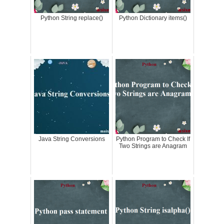
Python String replace()
Python Dictionary items()
Java String Conversions
Python Program to Check If
Two Strings are Anagram