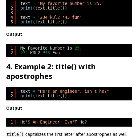
1
text 
=
'My favorite number is 25.'
2
print
(text.title())
3
4
text 
=
'234 k3l2 *43 fun'
5
print
(text.title())
Output
1
My Favorite Number Is 
25.
2
234
K3L2 
*
43
Fun
4. Example 2: title() with
apostrophes
1
text 
=
"He's an engineer, isn't he?"
2
print
(text.title())
Output
1
He
'S An Engineer, Isn'
T He?
capitalizes the first letter after apostrophes as well.
title()