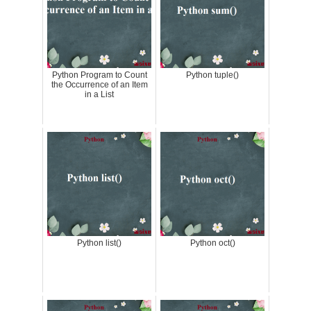
Python Program to Count
Python tuple()
the Occurrence of an Item
in a List
Python list()
Python oct()