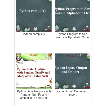
Python compile()
Python Program to Sort
Words in Alphabetic Order
Python Data Analytics with
Python Input, Output and
Pandas, NumPy and
Import
Matplotlib - Fabio Nelli