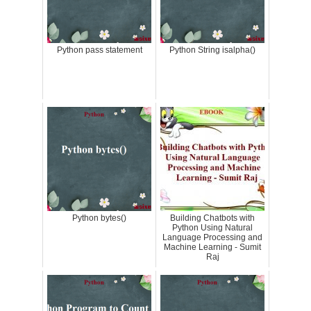
Python pass statement
Python String isalpha()
Python bytes()
Building Chatbots with
Python Using Natural
Language Processing and
Machine Learning - Sumit
Raj