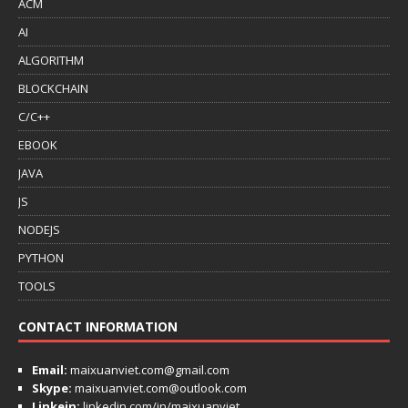
ACM
AI
ALGORITHM
BLOCKCHAIN
C/C++
EBOOK
JAVA
JS
NODEJS
PYTHON
TOOLS
CONTACT INFORMATION
Email:
maixuanviet.com@gmail.com
Skype:
maixuanviet.com@outlook.com
Linkein:
linkedin.com/in/maixuanviet