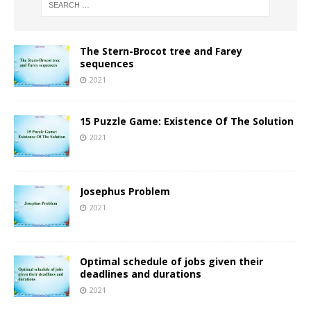
The Stern-Brocot tree and Farey
sequences
2021
15 Puzzle Game: Existence Of The Solution
2021
Josephus Problem
2021
Optimal schedule of jobs given their
deadlines and durations
2021