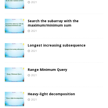
2021
Search the subarray with the
maximum/minimum sum
2021
Longest increasing subsequence
2021
Range Minimum Query
2021
Heavy-light decomposition
2021