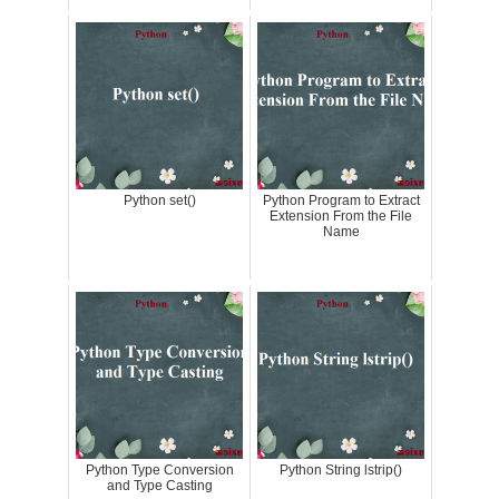
Python set()
Python Program to Extract
Extension From the File
Name
Python Type Conversion
Python String lstrip()
and Type Casting