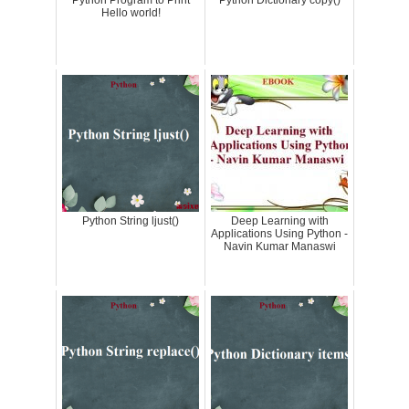
Python Program to Print
Python Dictionary copy()
Hello world!
Python String ljust()
Deep Learning with
Applications Using Python -
Navin Kumar Manaswi