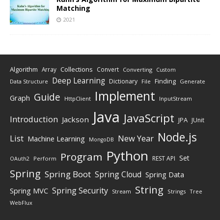
Matching
2021
Algorithm
Collections
Array
Convert
Converting
Custom
Deep Learning
Finding
Dictionary
Data Structure
File
Generate
Implement
Guide
Graph
HttpClient
InputStream
Java
JavaScript
Introduction
Jackson
JPA
JUnit
Node.js
New Year
List
Machine Learning
MongoDB
Python
Program
Set
REST API
Perform
OAuth2
Spring
Spring Boot
Spring Cloud
Spring Data
String
Spring Security
Spring MVC
Stream
Strings
Tree
WebFlux