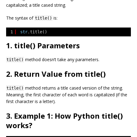
capitalized; a title cased string.
The syntax of
is:
title()
1
str
.title()
1. title() Parameters
method doesn’t take any parameters.
title()
2. Return Value from title()
method returns a title cased version of the string.
title()
Meaning, the first character of each word is capitalized (if the
first character is a letter).
3. Example 1: How Python title()
works?