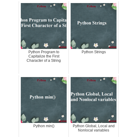
Python Program to
Python Strings
Capitalize the First
Character of a String
Python min()
Python Global, Local and
Nonlocal variables