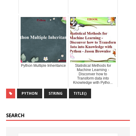
Python Multiple Inheritance
Statistical Methods for
Machine Learning -
Disconver how to
Transform data into
Knowledge with Pytho...
PYTHON
STRING
TITLE()
SEARCH