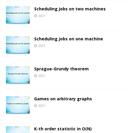
Scheduling jobs on two machines
2021
Scheduling jobs on one machine
2021
Sprague-Grundy theorem
2021
Games on arbitrary graphs
2021
K-th order statistic in O(N)