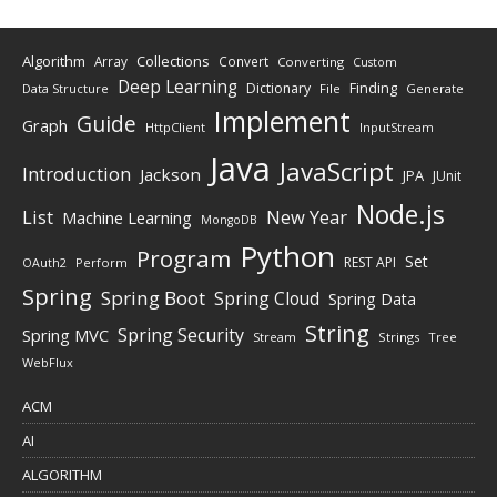
Algorithm
Collections
Array
Convert
Converting
Custom
Deep Learning
Finding
Dictionary
Data Structure
File
Generate
Implement
Guide
Graph
HttpClient
InputStream
Java
JavaScript
Introduction
Jackson
JPA
JUnit
Node.js
New Year
List
Machine Learning
MongoDB
Python
Program
Set
REST API
Perform
OAuth2
Spring
Spring Boot
Spring Cloud
Spring Data
String
Spring Security
Spring MVC
Stream
Strings
Tree
WebFlux
ACM
AI
ALGORITHM