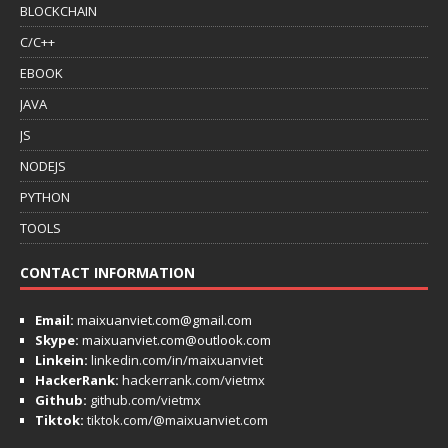
BLOCKCHAIN
C/C++
EBOOK
JAVA
JS
NODEJS
PYTHON
TOOLS
CONTACT INFORMATION
Email:
maixuanviet.com@gmail.com
Skype:
maixuanviet.com@outlook.com
Linkein:
linkedin.com/in/maixuanviet
HackerRank:
hackerrank.com/vietmx
Github:
github.com/vietmx
Tiktok:
tiktok.com/@maixuanviet.com