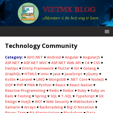
Technology Community
Category:
♥
ADO.NET
♥
Android
♥
Angular
♥
AngularJS
♥
ASP.NET
♥
ASP.NET MVC
♥
ASP.NET Web API
♥
C#
♥
CSS
♥
DevOps
♥
Entity Framework
♥
Flutter
♥
Git
♥
Golang
♥
GraphQL
♥
HTML5
♥
Ionic
♥
Java
♥
JavaScript
♥
jQuery
♥
Kotlin
♥
Laravel
♥
LINQ
♥
MongoDB
♥
.NET Core
♥
NodeJS
♥
OOP
♥
PHP
♥
PWA
♥
Python
♥
React
♥
React Native
♥
Reactive Programming
♥
Redis
♥
Redux
♥
Ruby
♥
Ruby on
Rails
♥
Testing
♥
Spring
♥
SQL
♥
T-SQL
♥
TypeScript
♥
UX
Design
♥
VueJS
♥
WCF
♥
Web Security
♥
WebSockets
♥
Xamarin
♥
Arrays
♥
Backtracking
♥
Big-O Notation
♥
Binary Tree
♥
Bit Manipulation
♥
Blockchain
♥
Data