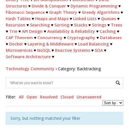
Structures
♥
Divide & Conquer
♥
Dynamic Programming
♥
Fibonacci Sequence
♥
Graph Theory
♥
Greedy Algorithms
♥
Hash Tables
♥
Heaps and Maps
♥
Linked Lists
♥
Queues
♥
Recursion
♥
Searching
♥
Sorting
♥
Stacks
♥
Strings
♥
Trees
♥
Trie
♥
API Design
♥
Availability & Reliability
♥
Caching
♥
CAP Theorem
♥
Concurrency
♥
Cryptography
♥
Databases
♥
Docker
♥
Layering & Middleware
♥
Load Balancing
♥
Microservices
♥
NoSQL
♥
Reactive Systems
♥
SOA
♥
Software Architecture
♥
Technology Community
›
Category: Backtracking
Filter:
All
Open
Resolved
Closed
Unanswered
Sorry, but nothing matched your filter