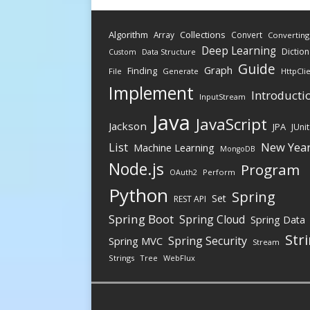
Algorithm
Collections
Array
Convert
Converting
Deep Learning
Diction
Data Structure
Custom
Guide
Graph
Finding
File
Generate
HttpCli
Implement
Introducti
InputStream
Java
JavaScript
Jackson
JPA
JUnit
New Yea
List
Machine Learning
MongoDB
Node.js
Program
Perform
OAuth2
Python
Spring
Set
REST API
Spring Boot
Spring Cloud
Spring Data
Str
Spring Security
Spring MVC
Stream
Strings
Tree
WebFlux