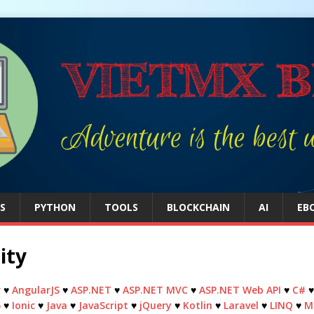
S
PYTHON
TOOLS
BLOCKCHAIN
AI
EB
ity
r
♥
AngularJS
♥
ASP.NET
♥
ASP.NET MVC
♥
ASP.NET Web API
♥
C#
5
♥
Ionic
♥
Java
♥
JavaScript
♥
jQuery
♥
Kotlin
♥
Laravel
♥
LINQ
♥
M