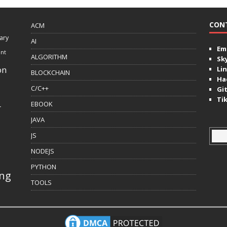
CON
ACM
ary
AI
Ema
ent
ALGORITHM
Sk
on
Lin
BLOCKCHAIN
Ha
C/C++
Gi
Ti
EBOOK
r
JAVA
JS
NODEJS
PYTHON
ing
TOOLS