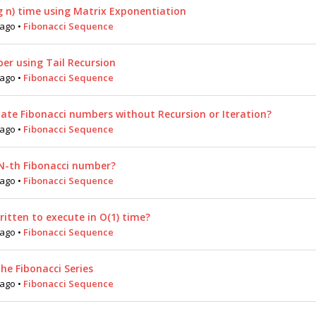
g n) time using Matrix Exponentiation
 ago
•
Fibonacci Sequence
er using Tail Recursion
 ago
•
Fibonacci Sequence
late Fibonacci numbers without Recursion or Iteration?
 ago
•
Fibonacci Sequence
N-th Fibonacci number?
 ago
•
Fibonacci Sequence
ritten to execute in O(1) time?
 ago
•
Fibonacci Sequence
he Fibonacci Series
 ago
•
Fibonacci Sequence