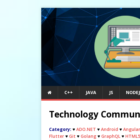
C++
JAVA
JS
NODEJ
Technology Commun
Category:
♥
ADO.NET
♥
Android
♥
Angula
Flutter
♥
Git
♥
Golang
♥
GraphQL
♥
HTML