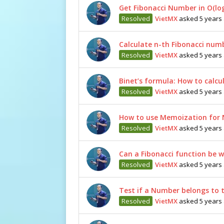
Get Fibonacci Number in O(lo
Resolved
VietMX
asked 5 years
Calculate n-th Fibonacci numb
Resolved
VietMX
asked 5 years
Binet’s formula: How to calcu
Resolved
VietMX
asked 5 years
How to use Memoization for 
Resolved
VietMX
asked 5 years
Can a Fibonacci function be w
Resolved
VietMX
asked 5 years
Test if a Number belongs to t
Resolved
VietMX
asked 5 years