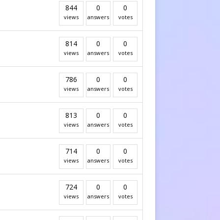
844
0
0
views
answers
votes
814
0
0
views
answers
votes
786
0
0
views
answers
votes
813
0
0
views
answers
votes
714
0
0
views
answers
votes
724
0
0
views
answers
votes