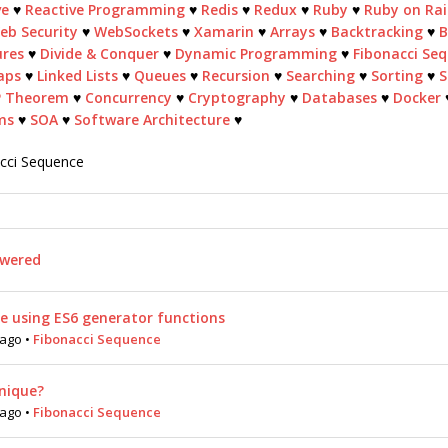
ve
♥
Reactive Programming
♥
Redis
♥
Redux
♥
Ruby
♥
Ruby on Rai
eb Security
♥
WebSockets
♥
Xamarin
♥
Arrays
♥
Backtracking
♥
B
ures
♥
Divide & Conquer
♥
Dynamic Programming
♥
Fibonacci Se
aps
♥
Linked Lists
♥
Queues
♥
Recursion
♥
Searching
♥
Sorting
♥
S
P Theorem
♥
Concurrency
♥
Cryptography
♥
Databases
♥
Docker
ms
♥
SOA
♥
Software Architecture
♥
acci Sequence
wered
e using ES6 generator functions
 ago
•
Fibonacci Sequence
hnique?
 ago
•
Fibonacci Sequence