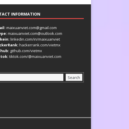
TACT INFORMATION
il:
maixuanviet.com@gmail.com
ype:
maixuanviet.com@outlook.com
kein:
linkedin.com/in/maixuanviet
ckerRank:
hackerrank.com/vietmx
thub:
github.com/vietmx
ktok:
tiktok.com/@maixuanviet.com
Search