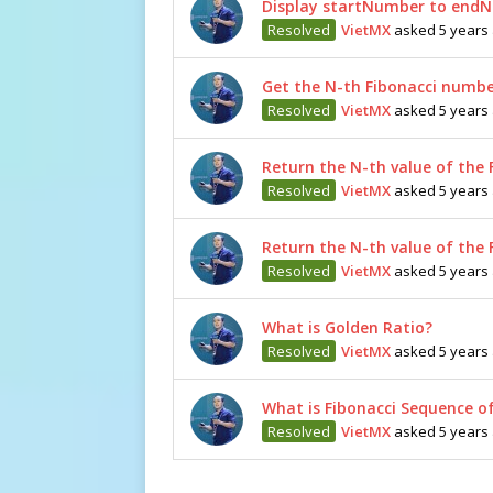
Display startNumber to endN
Resolved
VietMX
asked 5 years
Get the N-th Fibonacci numbe
Resolved
VietMX
asked 5 years
Return the N-th value of the 
Resolved
VietMX
asked 5 years
Return the N-th value of the 
Resolved
VietMX
asked 5 years
What is Golden Ratio?
Resolved
VietMX
asked 5 years
What is Fibonacci Sequence o
Resolved
VietMX
asked 5 years