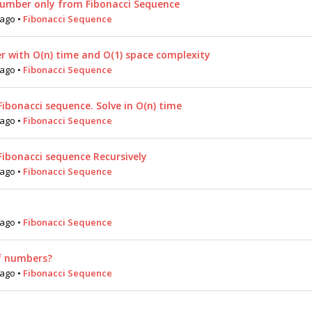
umber only from Fibonacci Sequence
 ago
•
Fibonacci Sequence
r with O(n) time and O(1) space complexity
 ago
•
Fibonacci Sequence
Fibonacci sequence. Solve in O(n) time
 ago
•
Fibonacci Sequence
Fibonacci sequence Recursively
 ago
•
Fibonacci Sequence
 ago
•
Fibonacci Sequence
f numbers?
 ago
•
Fibonacci Sequence