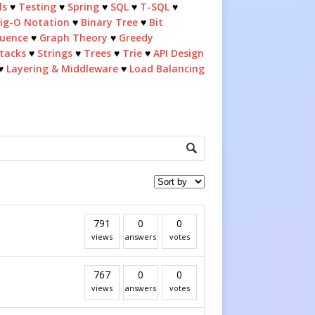
ls
♥
Testing
♥
Spring
♥
SQL
♥
T-SQL
♥
ig-O Notation
♥
Binary Tree
♥
Bit
quence
♥
Graph Theory
♥
Greedy
tacks
♥
Strings
♥
Trees
♥
Trie
♥
API Design
♥
Layering & Middleware
♥
Load Balancing
791
0
0
views
answers
votes
767
0
0
views
answers
votes