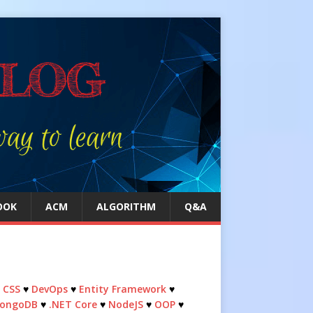
OOK
ACM
ALGORITHM
Q&A
♥
CSS
♥
DevOps
♥
Entity Framework
♥
ongoDB
♥
.NET Core
♥
NodeJS
♥
OOP
♥