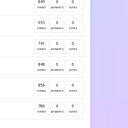
849
0
0
views
answers
votes
955
0
0
views
answers
votes
741
0
0
views
answers
votes
848
0
0
views
answers
votes
856
0
0
views
answers
votes
786
0
0
views
answers
votes