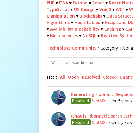
PHP
♥
PWA
♥
Python
♥
React
♥
React Nati
TypeScript
♥
UX Design
♥
VueJS
♥
WCF
♥
W
Manipulation
♥
Blockchain
♥
Data Struct
Algorithms
♥
Hash Tables
♥
Heaps and M
♥
Availability & Reliability
♥
Caching
♥
CA
♥
Microservices
♥
NoSQL
♥
Reactive Syste
Technology Community
›
Category: Fibon
Filter:
All
Open
Resolved
Closed
Unans
Generating Fibonacci Sequenc
Resolved
VietMX
asked 5 years
What is Fibonacci Search tec
Resolved
VietMX
asked 5 years