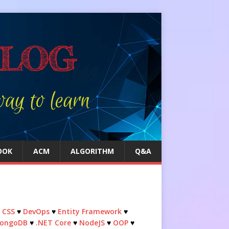
OOK
ACM
ALGORITHM
Q&A
♥
CSS
♥
DevOps
♥
Entity Framework
♥
ongoDB
♥
.NET Core
♥
NodeJS
♥
OOP
♥