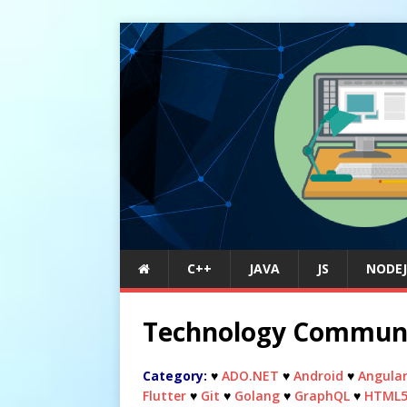
C++
JAVA
JS
NODEJ
Technology Commun
Category:
♥
ADO.NET
♥
Android
♥
Angula
Flutter
♥
Git
♥
Golang
♥
GraphQL
♥
HTML