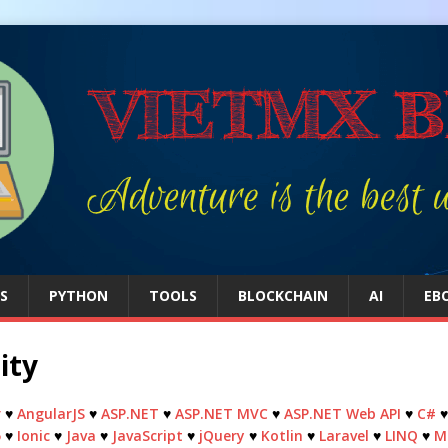
S
PYTHON
TOOLS
BLOCKCHAIN
AI
EB
ity
r
♥
AngularJS
♥
ASP.NET
♥
ASP.NET MVC
♥
ASP.NET Web API
♥
C#
5
♥
Ionic
♥
Java
♥
JavaScript
♥
jQuery
♥
Kotlin
♥
Laravel
♥
LINQ
♥
M