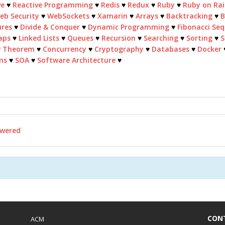
ve
♥
Reactive Programming
♥
Redis
♥
Redux
♥
Ruby
♥
Ruby on Rai
eb Security
♥
WebSockets
♥
Xamarin
♥
Arrays
♥
Backtracking
♥
B
ures
♥
Divide & Conquer
♥
Dynamic Programming
♥
Fibonacci Se
aps
♥
Linked Lists
♥
Queues
♥
Recursion
♥
Searching
♥
Sorting
♥
S
P Theorem
♥
Concurrency
♥
Cryptography
♥
Databases
♥
Docker
ms
♥
SOA
♥
Software Architecture
♥
wered
CON
ACM