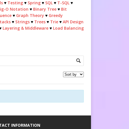
ls
♥
Testing
♥
Spring
♥
SQL
♥
T-SQL
♥
ig-O Notation
♥
Binary Tree
♥
Bit
quence
♥
Graph Theory
♥
Greedy
tacks
♥
Strings
♥
Trees
♥
Trie
♥
API Design
♥
Layering & Middleware
♥
Load Balancing
TACT INFORMATION