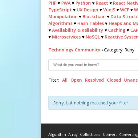
PHP
♥
PWA
♥
Python
♥
React
♥
React Nati
TypeScript
♥
UX Design
♥
VueJS
♥
WCF
♥
W
Manipulation
♥
Blockchain
♥
Data Struct
Algorithms
♥
Hash Tables
♥
Heaps and M
♥
Availability & Reliability
♥
Caching
♥
CA
♥
Microservices
♥
NoSQL
♥
Reactive Syste
Technology Community
›
Category: Ruby
Filter:
All
Open
Resolved
Closed
Unans
Sorry, but nothing matched your filter
Algorithm
Collections
Array
Convert
Converting