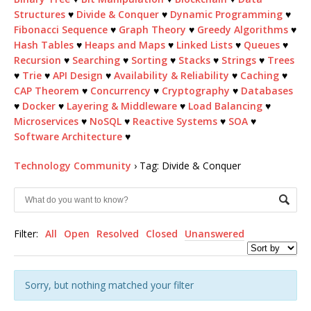
Structures
♥
Divide & Conquer
♥
Dynamic Programming
♥
Fibonacci Sequence
♥
Graph Theory
♥
Greedy Algorithms
♥
Hash Tables
♥
Heaps and Maps
♥
Linked Lists
♥
Queues
♥
Recursion
♥
Searching
♥
Sorting
♥
Stacks
♥
Strings
♥
Trees
♥
Trie
♥
API Design
♥
Availability & Reliability
♥
Caching
♥
CAP Theorem
♥
Concurrency
♥
Cryptography
♥
Databases
♥
Docker
♥
Layering & Middleware
♥
Load Balancing
♥
Microservices
♥
NoSQL
♥
Reactive Systems
♥
SOA
♥
Software Architecture
♥
Technology Community
›
Tag: Divide & Conquer
Filter:
All
Open
Resolved
Closed
Unanswered
Sorry, but nothing matched your filter