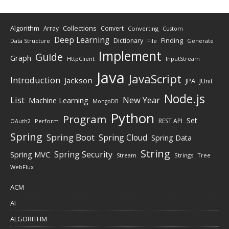
Algorithm
Collections
Array
Convert
Converting
Custom
Deep Learning
Finding
Dictionary
Data Structure
File
Generate
Implement
Guide
Graph
HttpClient
InputStream
Java
JavaScript
Introduction
Jackson
JPA
JUnit
Node.js
New Year
List
Machine Learning
MongoDB
Python
Program
Set
REST API
Perform
OAuth2
Spring
Spring Boot
Spring Cloud
Spring Data
String
Spring Security
Spring MVC
Stream
Strings
Tree
WebFlux
ACM
AI
ALGORITHM