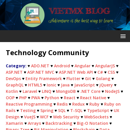
Technology Community
Category:
♥
ADO.NET
♥
Android
♥
Angular
♥
AngularJS
♥
ASP.NET
♥
ASP.NET MVC
♥
ASP.NET Web API
♥
C#
♥
CSS
♥
DevOps
♥
Entity Framework
♥
Flutter
♥
Git
♥
Golang
♥
GraphQL
♥
HTML5
♥
Ionic
♥
Java
♥
JavaScript
♥
jQuery
♥
Kotlin
♥
Laravel
♥
LINQ
♥
MongoDB
♥
.NET Core
♥
NodeJS
♥
OOP
♥
PHP
♥
PWA
♥
Python
♥
React
♥
React Native
♥
Reactive Programming
♥
Redis
♥
Redux
♥
Ruby
♥
Ruby on
Rails
♥
Testing
♥
Spring
♥
SQL
♥
T-SQL
♥
TypeScript
♥
UX
Design
♥
VueJS
♥
WCF
♥
Web Security
♥
WebSockets
♥
Xamarin
♥
Arrays
♥
Backtracking
♥
Big-O Notation
♥
Binary Tree
♥
Bit Manipulation
♥
Blockchain
♥
Data