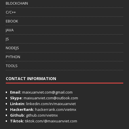
BLOCKCHAIN
C/C++
EBOOK
JAVA
JS
NODEJS
PYTHON
TOOLS
CONTACT INFORMATION
Email:
maixuanviet.com@gmail.com
Skype:
maixuanviet.com@outlook.com
Linkein:
linkedin.com/in/maixuanviet
HackerRank:
hackerrank.com/vietmx
Github:
github.com/vietmx
Tiktok:
tiktok.com/@maixuanviet.com