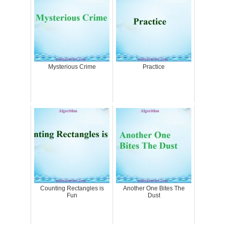
Mysterious Crime
Practice
Counting Rectangles is
Another One Bites The
Fun
Dust