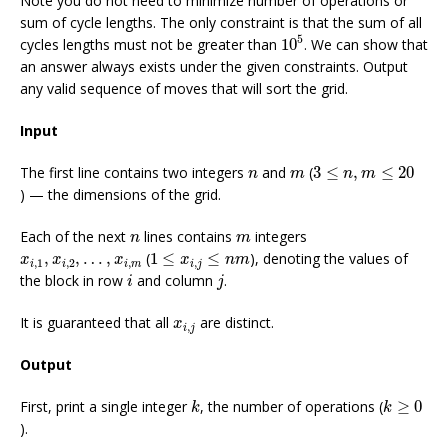
Note you do not need to minimize number of operations or
sum of cycle lengths. The only constraint is that the sum of all
10
5
5
cycles lengths must not be greater than
10
. We can show that
an answer always exists under the given constraints. Output
any valid sequence of moves that will sort the grid.
Input
3
≤
n
,
m
≤
20
n
m
The first line contains two integers
and
(
3
≤
,
≤
20
n
m
n
m
) — the dimensions of the grid.
n
m
Each of the next
lines contains
integers
n
m
1
≤
x
i
,
j
≤
n
m
x
i
,
1
,
x
i
,
2
,
…
,
x
i
,
m
,
,
…
,
(
1
≤
≤
), denoting the values of
x
x
x
x
n
m
,
1
,
2
,
,
i
i
i
m
i
j
i
j
the block in row
and column
.
i
j
x
i
,
j
It is guaranteed that all
are distinct.
x
,
i
j
Output
k
k
≥
0
First, print a single integer
, the number of operations (
≥
0
k
k
).