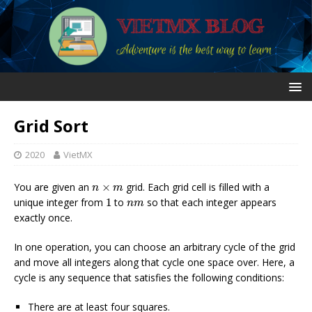
Grid Sort
2020
VietMX
n
×
m
You are given an
×
grid. Each grid cell is filled with a
n
m
1
n
m
unique integer from
1
to
so that each integer appears
n
m
exactly once.
In one operation, you can choose an arbitrary cycle of the grid
and move all integers along that cycle one space over. Here, a
cycle is any sequence that satisfies the following conditions:
There are at least four squares.