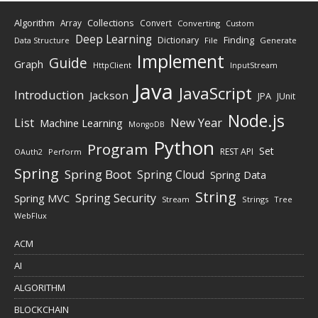
Algorithm
Collections
Array
Convert
Converting
Custom
Deep Learning
Finding
Dictionary
Data Structure
File
Generate
Implement
Guide
Graph
HttpClient
InputStream
Java
JavaScript
Introduction
Jackson
JPA
JUnit
Node.js
New Year
List
Machine Learning
MongoDB
Python
Program
Set
REST API
Perform
OAuth2
Spring
Spring Boot
Spring Cloud
Spring Data
String
Spring Security
Spring MVC
Stream
Strings
Tree
WebFlux
ACM
AI
ALGORITHM
BLOCKCHAIN