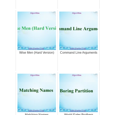
Wise Men (Hard Version)
Command Line Arguments
Matching Names
World Eater Brothers