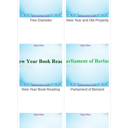
Tree Diameter
New Year and Old Property
New Year Book Reading
Parliament of Berland