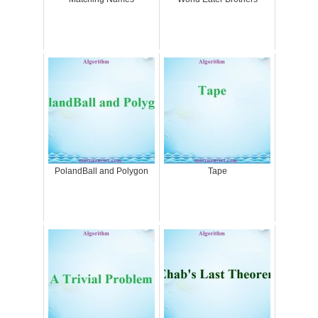
PolandBall and Polygon
Tape