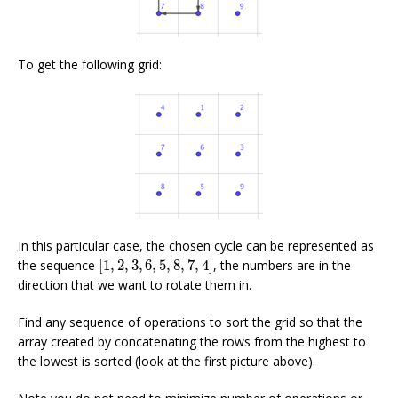
To get the following grid:
In this particular case, the chosen cycle can be represented as
[
1
,
2
,
3
,
6
,
5
,
8
,
7
,
4
]
the sequence
[
1
,
2
,
3
,
6
,
5
,
8
,
7
,
4
]
, the numbers are in the
direction that we want to rotate them in.
Find any sequence of operations to sort the grid so that the
array created by concatenating the rows from the highest to
the lowest is sorted (look at the first picture above).