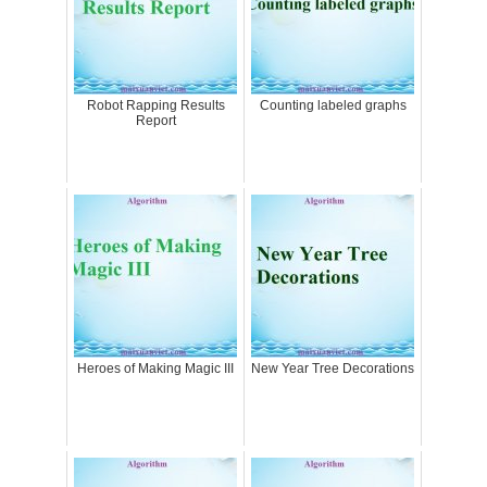
Robot Rapping Results
Counting labeled graphs
Report
Heroes of Making Magic III
New Year Tree Decorations