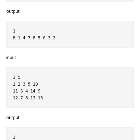
output
1
8 1 4 7 8 5 6 3 2
input
3 5
1 2 3 5 10
11 6 4 14 9
12 7 8 13 15
output
3