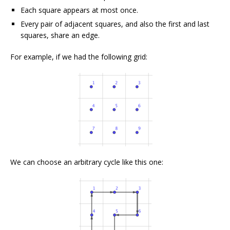
Each square appears at most once.
Every pair of adjacent squares, and also the first and last
squares, share an edge.
For example, if we had the following grid:
We can choose an arbitrary cycle like this one: