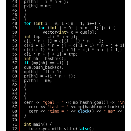
43
pr[hh] = i * n + j;
44
pv[hh] = me;
45
}
46
}
47
}
48
for
(
int
i = 0; i < n - 1; i++) {
49
for
(
int
j = 0; j < n - 1; j++) {
50
vector<
int
> c = que[b];
51
int
tmp = c[i * n + j];
52
c[i * n + j] = c[(i + 1) * n + j];
53
c[(i + 1) * n + j] = c[(i + 1) * n + j + 1];
54
c[(i + 1) * n + j + 1] = c[i * n + j + 1];
55
c[i * n + j + 1] = tmp;
56
int
hh = hashh(c);
57
if
(mp[hh] == -1) {
58
que.push_back(c);
59
mp[hh] = ft + 1;
60
pr[hh] = ~(i * n + j);
61
pv[hh] = me;
62
}
63
}
64
}
65
}
66
cerr << 
"goal = "
<< mp[hashh(goal)] << 
'\n'
;
67
cerr << 
"last = "
<< mp[hashh(que.back())] 
68
cerr << 
"time = "
<< 
clock
() << 
" ms"
<< 
'\
69
}
70
71
int
main() {
72
ios::sync_with_stdio(
false
);