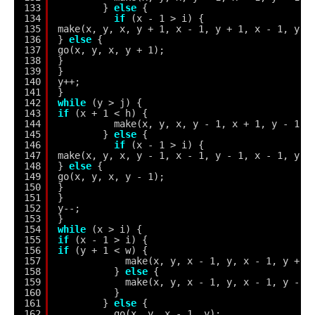
133
} 
else
{
134
if
(x - 1 > i) {
135
make(x, y, x, y + 1, x - 1, y + 1, x - 1, y);
136
} 
else
{
137
go(x, y, x, y + 1);
138
}
139
}
140
y++;
141
}
142
while
(y > j) {
143
if
(x + 1 < h) {
144
make(x, y, x, y - 1, x + 1, y - 1, 
145
} 
else
{
146
if
(x - 1 > i) {
147
make(x, y, x, y - 1, x - 1, y - 1, x - 1, y);
148
} 
else
{
149
go(x, y, x, y - 1);
150
}
151
}
152
y--;
153
}
154
while
(x > i) {
155
if
(x - 1 > i) {
156
if
(y + 1 < w) {
157
make(x, y, x - 1, y, x - 1, y + 1
158
} 
else
{
159
make(x, y, x - 1, y, x - 1, y - 1
160
}
161
} 
else
{
162
go(x, y, x - 1, y);