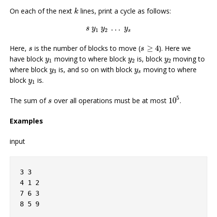
k
On each of the next
lines, print a cycle as follows:
k
s
y
1
y
2
…
y
s
…
s
y
y
y
1
2
s
s
≥
4
s
Here,
is the number of blocks to move (
≥
4
). Here we
s
s
y
1
y
2
y
2
have block
moving to where block
is, block
moving to
y
y
y
1
2
2
y
3
y
s
where block
is, and so on with block
moving to where
y
y
3
s
y
1
block
is.
y
1
10
5
s
5
The sum of
over all operations must be at most
10
.
s
Examples
input
3 3
4 1 2
7 6 3
8 5 9