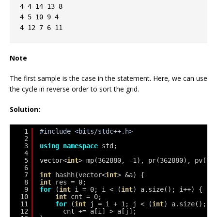
4 4 14 13 8
4 5 10 9 4
4 12 7 6 11
Note
The first sample is the case in the statement. Here, we can use
the cycle in reverse order to sort the grid.
Solution:
1
#include <bits/stdc++.h>
2
3
using
namespace
std;
4
5
vector<
int
> mp(362880, -1), pr(362880), pv(36
6
7
int
hashh(vector<
int
> &a) {
8
int
res = 0;
9
for
(
int
i = 0; i < (
int
) a.size(); i++) {
10
int
cnt = 0;
11
for
(
int
j = i + 1; j < (
int
) a.size(); j
12
cnt += a[i] > a[j];