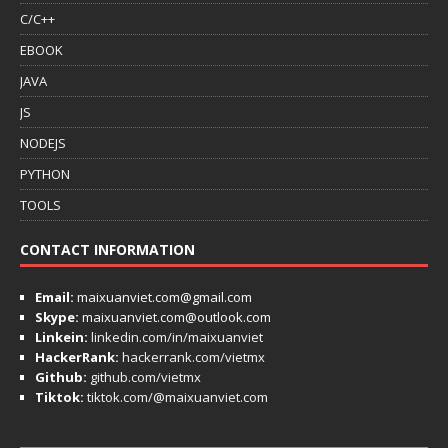
C/C++
EBOOK
JAVA
JS
NODEJS
PYTHON
TOOLS
CONTACT INFORMATION
Email:
maixuanviet.com@gmail.com
Skype:
maixuanviet.com@outlook.com
Linkein:
linkedin.com/in/maixuanviet
HackerRank:
hackerrank.com/vietmx
Github:
github.com/vietmx
Tiktok:
tiktok.com/@maixuanviet.com