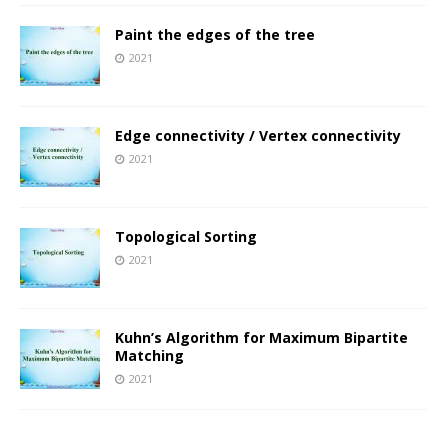
Paint the edges of the tree
2021
Edge connectivity / Vertex connectivity
2021
Topological Sorting
2021
Kuhn’s Algorithm for Maximum Bipartite
Matching
2021