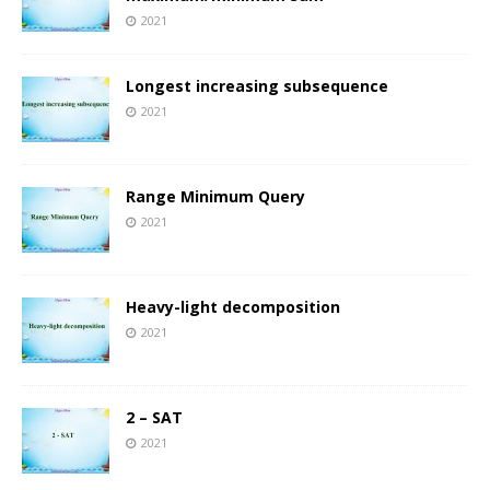
2021
Longest increasing subsequence
2021
Range Minimum Query
2021
Heavy-light decomposition
2021
2 – SAT
2021