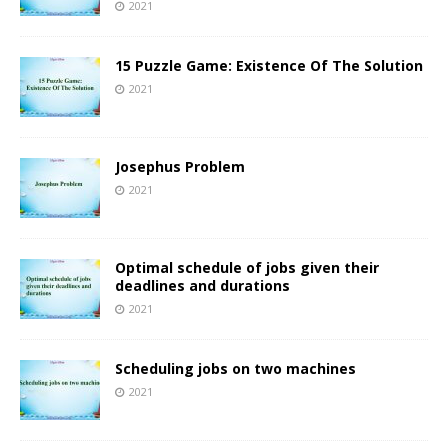
2021
15 Puzzle Game: Existence Of The Solution
2021
Josephus Problem
2021
Optimal schedule of jobs given their
deadlines and durations
2021
Scheduling jobs on two machines
2021