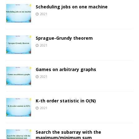
Scheduling jobs on one machine
2021
Sprague-Grundy theorem
2021
Games on arbitrary graphs
2021
K-th order statistic in O(N)
2021
Search the subarray with the
maximum/minimum sum