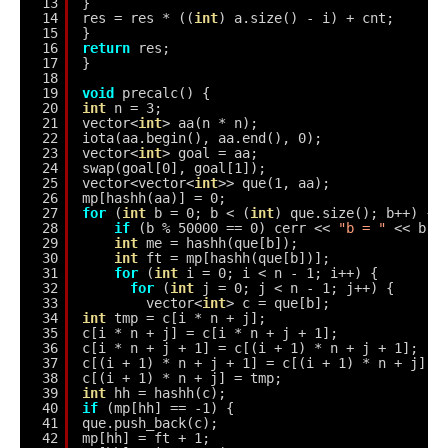
13
}
14
res = res * ((
int
) a.size() - i) + cnt;
15
}
16
return
res;
17
}
18
19
void
precalc() {
20
int
n = 3;
21
vector<
int
> aa(n * n);
22
iota(aa.begin(), aa.end(), 0);
23
vector<
int
> goal = aa;
24
swap(goal[0], goal[1]);
25
vector<vector<
int
>> que(1, aa);
26
mp[hashh(aa)] = 0;
27
for
(
int
b = 0; b < (
int
) que.size(); b++) {
28
if
(b % 50000 == 0) cerr << 
"b = "
<< b <
29
int
me = hashh(que[b]);
30
int
ft = mp[hashh(que[b])];
31
for
(
int
i = 0; i < n - 1; i++) {
32
for
(
int
j = 0; j < n - 1; j++) {
33
vector<
int
> c = que[b];
34
int
tmp = c[i * n + j];
35
c[i * n + j] = c[i * n + j + 1];
36
c[i * n + j + 1] = c[(i + 1) * n + j + 1];
37
c[(i + 1) * n + j + 1] = c[(i + 1) * n + j];
38
c[(i + 1) * n + j] = tmp;
39
int
hh = hashh(c);
40
if
(mp[hh] == -1) {
41
que.push_back(c);
42
mp[hh] = ft + 1;