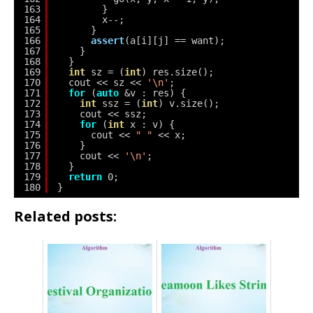
163
}
164
x--;
165
}
166
assert
(a[i][j] == want);
167
}
168
}
169
int
sz = (
int
) res.size();
170
cout << sz << 
'\n'
;
171
for
(
auto
&v : res) {
172
int
ssz = (
int
) v.size();
173
cout << ssz;
174
for
(
int
x : v) {
175
cout << 
" "
<< x;
176
}
177
cout << 
'\n'
;
178
}
179
return
0;
180
}
Related posts: