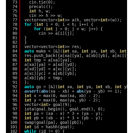
73
cin.tie(0);
74
precalc();
75
int
h, w;
76
cin >> h >> w;
77
vector<vector<
int
>> a(h, vector<
int
>(w));
78
for
(
int
i = 0; i < h; i++) {
79
for
(
int
j = 0; j < w; j++) {
80
cin >> a[i][j];
81
}
82
}
83
vector<vector<
int
>> res;
84
auto
make = [&](
int
xa, 
int
ya, 
int
xb, 
int
y
85
res.push_back({a[xa][ya], a[xb][yb], a[xc][yc
86
int
tmp = a[xa][ya];
87
a[xa][ya] = a[xd][yd];
88
a[xd][yd] = a[xc][yc];
89
a[xc][yc] = a[xb][yb];
90
a[xb][yb] = tmp;
91
};
92
auto
go = [&](
int
xa, 
int
ya, 
int
xb, 
int
yb)
93
assert
(
abs
(xa - xb) + 
abs
(ya - yb) == 1);
94
int
x = max(0, max(xa, xb) - 2);
95
int
y = max(0, max(ya, yb) - 2);
96
vector<
int
> goal(9);
97
iota(goal.begin(), goal.end(), 0);
98
int
pa = (xa - x) * 3 + (ya - y);
99
int
pb = (xb - x) * 3 + (yb - y);
100
swap(goal[pa], goal[pb]);
101
int
id = hashh(goal);
102
while
(id != 0) {