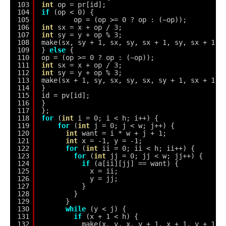
103
int
op = pr[id];
104
if
(op < 0) {
105
op = (op >= 0 ? op : (~op));
106
int
sx = x + op / 3;
107
int
sy = y + op % 3;
108
make(sx, sy + 1, sx, sy, sx + 1, sy, sx + 1, 
109
} 
else
{
110
op = (op >= 0 ? op : (~op));
111
int
sx = x + op / 3;
112
int
sy = y + op % 3;
113
make(sx + 1, sy, sx, sy, sx, sy + 1, sx + 1, 
114
}
115
id = pv[id];
116
}
117
};
118
for
(
int
i = 0; i < h; i++) {
119
for
(
int
j = 0; j < w; j++) {
120
int
want = i * w + j + 1;
121
int
x = -1, y = -1;
122
for
(
int
ii = 0; ii < h; ii++) {
123
for
(
int
jj = 0; jj < w; jj++) {
124
if
(a[ii][jj] == want) {
125
x = ii;
126
y = jj;
127
}
128
}
129
}
130
while
(y < j) {
131
if
(x + 1 < h) {
132
make(x, y, x, y + 1, x + 1, y + 1, 