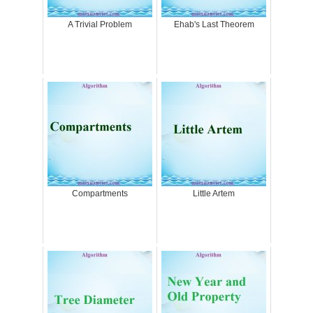
A Trivial Problem
Ehab's Last Theorem
Compartments
Little Artem