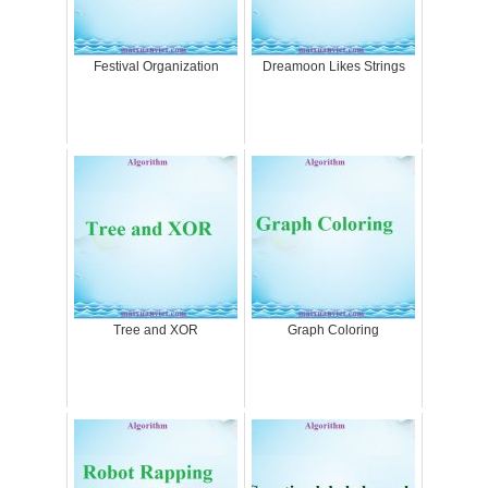
Festival Organization
Dreamoon Likes Strings
Tree and XOR
Graph Coloring