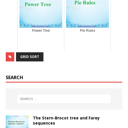
Power Tree
Pie Rules
GRID SORT
SEARCH
The Stern-Brocot tree and Farey
sequences