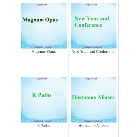
Magnum Opus
New Year and Conference
K Paths
Hostname Aliases