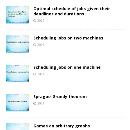
Optimal schedule of jobs given their
deadlines and durations
2021
Scheduling jobs on two machines
2021
Scheduling jobs on one machine
2021
Sprague-Grundy theorem
2021
Games on arbitrary graphs