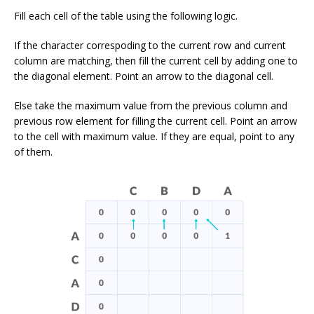
Fill each cell of the table using the following logic.
If the character correspoding to the current row and current
column are matching, then fill the current cell by adding one to
the diagonal element. Point an arrow to the diagonal cell.
Else take the maximum value from the previous column and
previous row element for filling the current cell. Point an arrow
to the cell with maximum value. If they are equal, point to any
of them.