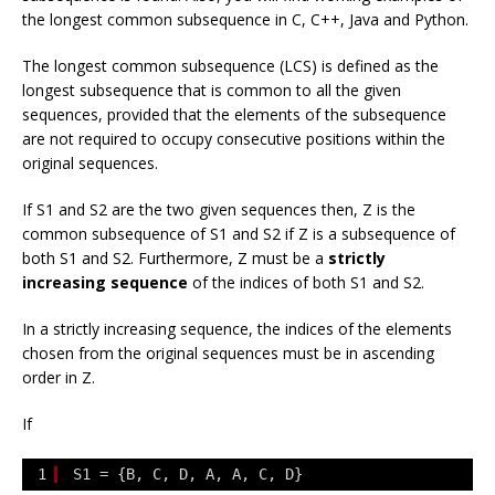
the longest common subsequence in C, C++, Java and Python.
The longest common subsequence (LCS) is defined as the
longest subsequence that is common to all the given
sequences, provided that the elements of the subsequence
are not required to occupy consecutive positions within the
original sequences.
If
S1
and
S2
are the two given sequences then,
Z
is the
common subsequence of
S1
and
S2
if
Z
is a subsequence of
both
S1
and
S2
. Furthermore,
Z
must be a
strictly
increasing sequence
of the indices of both
S1
and
S2
.
In a strictly increasing sequence, the indices of the elements
chosen from the original sequences must be in ascending
order in
Z
.
If
1
S1 = {B, C, D, A, A, C, D}