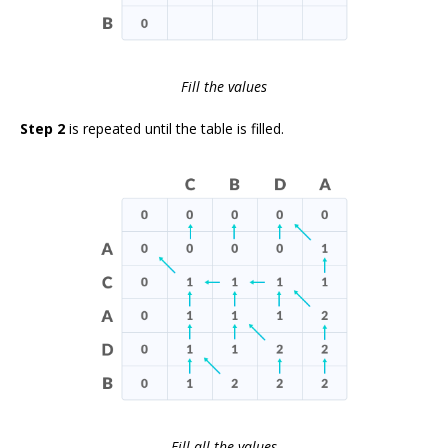
Fill the values
Step 2
is repeated until the table is filled.
Fill all the values