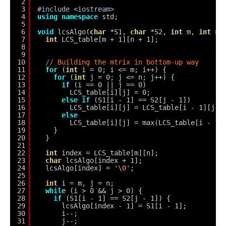
2
3
#include <iostream>
4
using
namespace
std;
5
6
void
lcsAlgo(
char
*S1, 
char
*S2, 
int
m, 
int
n)
7
int
LCS_table[m + 1][n + 1];
8
9
10
// Building the mtrix in bottom-up way
11
for
(
int
i = 0; i <= m; i++) {
12
for
(
int
j = 0; j <= n; j++) {
13
if
(i == 0 || j == 0)
14
LCS_table[i][j] = 0;
15
else
if
(S1[i - 1] == S2[j - 1])
16
LCS_table[i][j] = LCS_table[i - 1][j -
17
else
18
LCS_table[i][j] = max(LCS_table[i - 1]
19
}
20
}
21
22
int
index = LCS_table[m][n];
23
char
lcsAlgo[index + 1];
24
lcsAlgo[index] = 
'\0'
;
25
26
int
i = m, j = n;
27
while
(i > 0 && j > 0) {
28
if
(S1[i - 1] == S2[j - 1]) {
29
lcsAlgo[index - 1] = S1[i - 1];
30
i--;
31
j--;