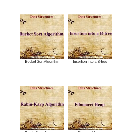
Bucket Sort Algorithm
Insertion into a B-tree