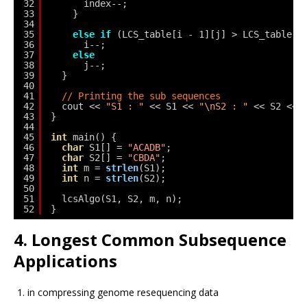
32
index--;
33
}
34
35
else
if
(LCS_table[i - 1][j] > LCS_table[i
36
i--;
37
else
38
j--;
39
}
40
41
// Printing the sub sequences
42
cout << 
"S1 : "
<< S1 << 
"\nS2 : "
<< S2 << 
43
}
44
45
int
main() {
46
char
S1[] = 
"ACADB"
;
47
char
S2[] = 
"CBDA"
;
48
int
m = 
strlen
(S1);
49
int
n = 
strlen
(S2);
50
51
lcsAlgo(S1, S2, m, n);
52
}
4. Longest Common Subsequence
Applications
in compressing genome resequencing data