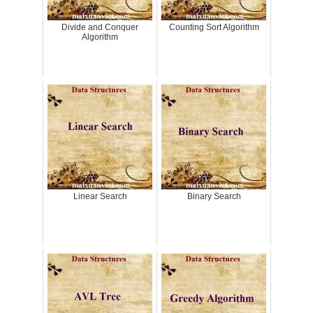
Divide and Conquer
Counting Sort Algorithm
Algorithm
Linear Search
Binary Search