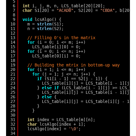
5
6
int
i, j, m, n, LCS_table[20][20];
7
char
S1[20] = 
"ACADB"
, S2[20] = 
"CBDA"
, b[20][
8
9
void
lcsAlgo() {
10
m = 
strlen
(S1);
11
n = 
strlen
(S2);
12
13
// Filling 0's in the matrix
14
for
(i = 0; i <= m; i++)
15
LCS_table[i][0] = 0;
16
for
(i = 0; i <= n; i++)
17
LCS_table[0][i] = 0;
18
19
// Building the mtrix in bottom-up way
20
for
(i = 1; i <= m; i++)
21
for
(j = 1; j <= n; j++) {
22
if
(S1[i - 1] == S2[j - 1]) {
23
LCS_table[i][j] = LCS_table[i - 1][j -
24
} 
else
if
(LCS_table[i - 1][j] >= LCS_ta
25
LCS_table[i][j] = LCS_table[i - 1][j];
26
} 
else
{
27
LCS_table[i][j] = LCS_table[i][j - 1];
28
}
29
}
30
31
int
index = LCS_table[m][n];
32
char
lcsAlgo[index + 1];
33
lcsAlgo[index] = 
'\0'
;
34