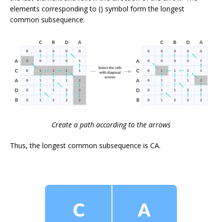
elements corresponding to () symbol form the longest
common subsequence.
Create a path according to the arrows
Thus, the longest common subsequence is
CA
.