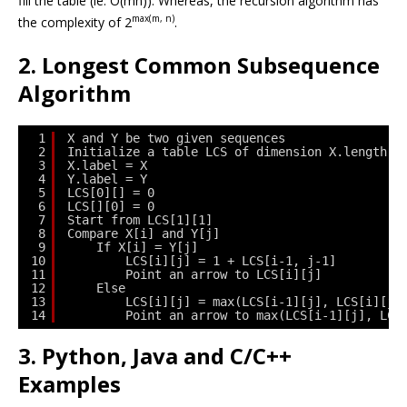
fill the table (ie. O(mn)). Whereas, the recursion algorithm has
max(m, n)
the complexity of
2
.
2. Longest Common Subsequence
Algorithm
1
X and Y be two given sequences
2
Initialize a table LCS of dimension X.length *
3
X.label = X
4
Y.label = Y
5
LCS[0][] = 0
6
LCS[][0] = 0
7
Start from LCS[1][1]
8
Compare X[i] and Y[j]
9
If X[i] = Y[j]
10
LCS[i][j] = 1 + LCS[i-1, j-1]   
11
Point an arrow to LCS[i][j]
12
Else
13
LCS[i][j] = max(LCS[i-1][j], LCS[i][j-
14
Point an arrow to max(LCS[i-1][j], LCS
3. Python, Java and C/C++
Examples