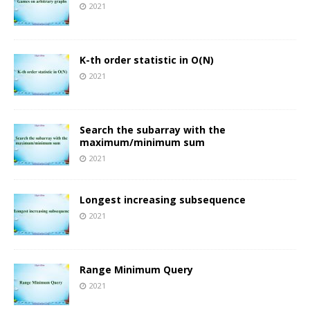
2021
K-th order statistic in O(N)
2021
Search the subarray with the
maximum/minimum sum
2021
Longest increasing subsequence
2021
Range Minimum Query
2021