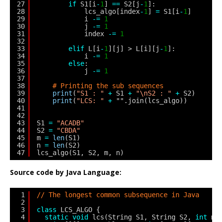
27
if
S1[i
-
1
] 
=
=
S2[j
-
1
]:
28
lcs_algo[index
-
1
] 
=
S1[i
-
1
]
29
i 
-
=
1
30
j 
-
=
1
31
index 
-
=
1
32
33
elif
L[i
-
1
][j] > L[i][j
-
1
]:
34
i 
-
=
1
35
else
:
36
j 
-
=
1
37
38
# Printing the sub sequences
39
print
(
"S1 : "
+
S1 
+
"\nS2 : "
+
S2)
40
print
(
"LCS: "
+
"".join(lcs_algo))
41
42
43
S1 
=
"ACADB"
44
S2 
=
"CBDA"
45
m 
=
len
(S1)
46
n 
=
len
(S2)
47
lcs_algo(S1, S2, m, n)
Source code by Java Language:
1
// The longest common subsequence in Java
2
3
class
LCS_ALGO {
4
static
void
lcs(String S1, String S2, 
int
m,