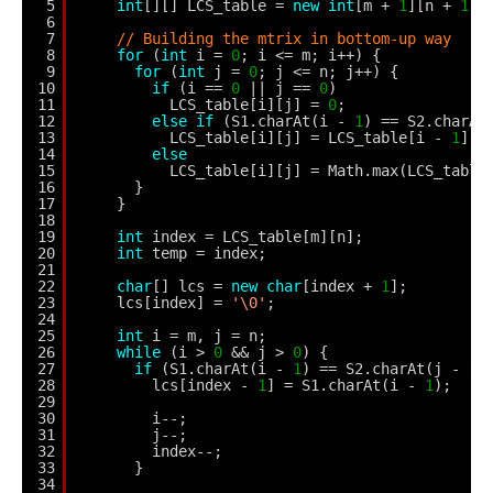
5
int
[][] LCS_table = 
new
int
[m + 
1
][n + 
1
];
6
7
// Building the mtrix in bottom-up way
8
for
(
int
i = 
0
; i <= m; i++) {
9
for
(
int
j = 
0
; j <= n; j++) {
10
if
(i == 
0
|| j == 
0
)
11
LCS_table[i][j] = 
0
;
12
else
if
(S1.charAt(i - 
1
) == S2.charAt
13
LCS_table[i][j] = LCS_table[i - 
1
][j
14
else
15
LCS_table[i][j] = Math.max(LCS_table
16
}
17
}
18
19
int
index = LCS_table[m][n];
20
int
temp = index;
21
22
char
[] lcs = 
new
char
[index + 
1
];
23
lcs[index] = 
'\0'
;
24
25
int
i = m, j = n;
26
while
(i > 
0
&& j > 
0
) {
27
if
(S1.charAt(i - 
1
) == S2.charAt(j - 
1
)
28
lcs[index - 
1
] = S1.charAt(i - 
1
);
29
30
i--;
31
j--;
32
index--;
33
}
34