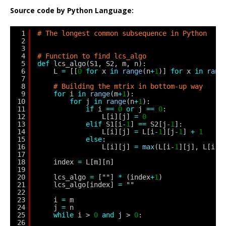
Source code by Python Language:
1
# The longest common subsequence in Python
2
3
4
# Function to find lcs_algo
5
def
lcs_algo(S1, S2, m, n):
6
L 
=
[[
0
for
x 
in
range
(n
+
1
)] 
for
x 
in
rang
7
8
# Building the mtrix in bottom-up way
9
for
i 
in
range
(m
+
1
):
10
for
j 
in
range
(n
+
1
):
11
if
i 
=
=
0
or
j 
=
=
0
:
12
L[i][j] 
=
0
13
elif
S1[i
-
1
] 
=
=
S2[j
-
1
]:
14
L[i][j] 
=
L[i
-
1
][j
-
1
] 
+
1
15
else
:
16
L[i][j] 
=
max
(L[i
-
1
][j], L[i][
17
18
index 
=
L[m][n]
19
20
lcs_algo 
=
[""] 
*
(index
+
1
)
21
lcs_algo[index] 
=
""
22
23
i 
=
m
24
j 
=
n
25
while
i > 
0
and
j > 
0
:
26