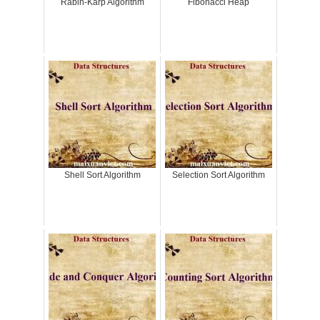
Rabin-Karp Algorithm
Fibonacci Heap
Shell Sort Algorithm
Selection Sort Algorithm