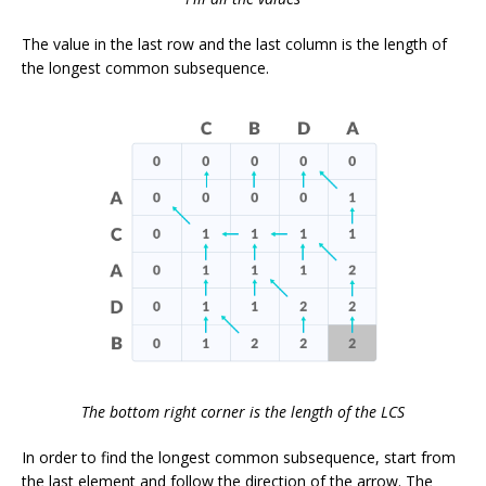
The value in the last row and the last column is the length of
the longest common subsequence.
The bottom right corner is the length of the LCS
In order to find the longest common subsequence, start from
the last element and follow the direction of the arrow. The