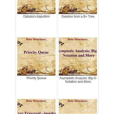
Dijkstra's Algorithm
Deletion from a B+ Tree
Priority Queue
Asymptotic Analysis: Big-O
Notation and More