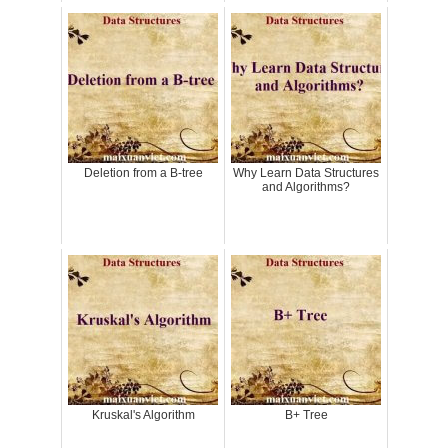
Deletion from a B-tree
Why Learn Data Structures
and Algorithms?
Kruskal's Algorithm
B+ Tree