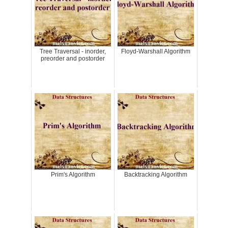
Tree Traversal - inorder,
Floyd-Warshall Algorithm
preorder and postorder
Prim's Algorithm
Backtracking Algorithm