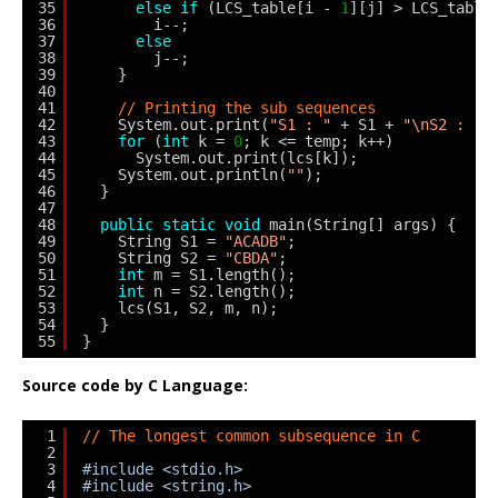
35
else
if
(LCS_table[i - 
1
][j] > LCS_table
36
i--;
37
else
38
j--;
39
}
40
41
// Printing the sub sequences
42
System.out.print(
"S1 : "
+ S1 + 
"\nS2 : "
43
for
(
int
k = 
0
; k <= temp; k++)
44
System.out.print(lcs[k]);
45
System.out.println(
""
);
46
}
47
48
public
static
void
main(String[] args) {
49
String S1 = 
"ACADB"
;
50
String S2 = 
"CBDA"
;
51
int
m = S1.length();
52
int
n = S2.length();
53
lcs(S1, S2, m, n);
54
}
55
}
Source code by C Language:
1
// The longest common subsequence in C
2
3
#include <stdio.h>
4
#include <string.h>