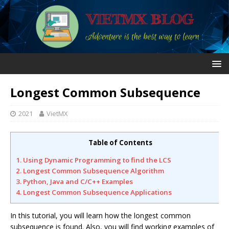
Longest Common Subsequence
2021
VietMX
Table of Contents
1. Using Dynamic Programming to find the LCS
2. Longest Common Subsequence Algorithm
3. Python, Java and C/C++ Examples
4. Longest Common Subsequence Applications
In this tutorial, you will learn how the longest common
subsequence is found. Also, you will find working examples of