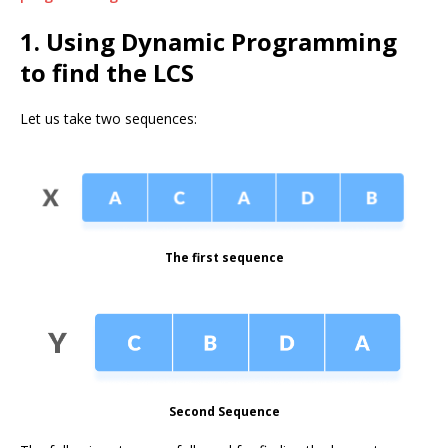
1. Using Dynamic Programming
to find the LCS
Let us take two sequences:
The first sequence
Second Sequence