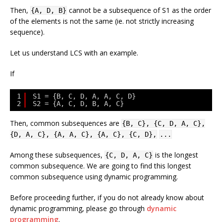
Then,
cannot be a subsequence of
S1
as the order
{A, D, B}
of the elements is not the same (ie. not strictly increasing
sequence).
Let us understand LCS with an example.
If
1
S1 = {B, C, D, A, A, C, D}
2
S2 = {A, C, D, B, A, C}
Then, common subsequences are
{B, C}, {C, D, A, C},
{D, A, C}, {A, A, C}, {A, C}, {C, D},
...
Among these subsequences,
is the longest
{C, D, A, C}
common subsequence. We are going to find this longest
common subsequence using dynamic programming.
Before proceeding further, if you do not already know about
dynamic programming, please go through
dynamic
programming
.