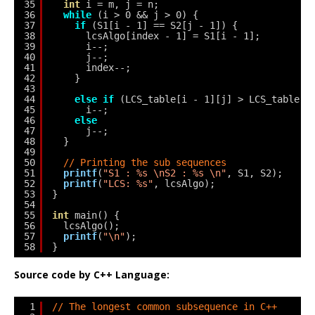
35
int
i = m, j = n;
36
while
(i > 0 && j > 0) {
37
if
(S1[i - 1] == S2[j - 1]) {
38
lcsAlgo[index - 1] = S1[i - 1];
39
i--;
40
j--;
41
index--;
42
}
43
44
else
if
(LCS_table[i - 1][j] > LCS_table[i
45
i--;
46
else
47
j--;
48
}
49
50
// Printing the sub sequences
51
printf
(
"S1 : %s \nS2 : %s \n"
, S1, S2);
52
printf
(
"LCS: %s"
, lcsAlgo);
53
}
54
55
int
main() {
56
lcsAlgo();
57
printf
(
"\n"
);
58
}
Source code by C++ Language:
1
// The longest common subsequence in C++