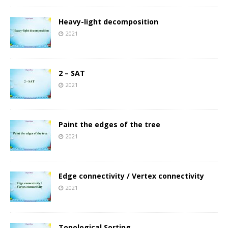
Heavy-light decomposition
2021
2 – SAT
2021
Paint the edges of the tree
2021
Edge connectivity / Vertex connectivity
2021
Topological Sorting