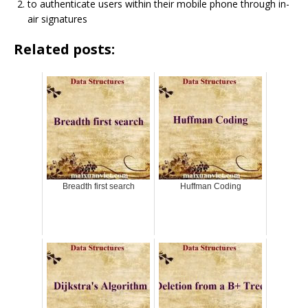
to authenticate users within their mobile phone through in-
air signatures
Related posts:
Breadth first search
Huffman Coding