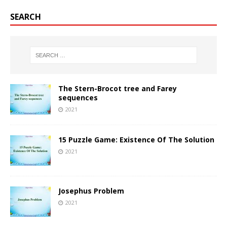
SEARCH
The Stern-Brocot tree and Farey
sequences
2021
15 Puzzle Game: Existence Of The Solution
2021
Josephus Problem
2021