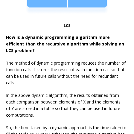
LCS
How is a dynamic programming algorithm more
efficient than the recursive algorithm while solving an
LCS problem?
The method of dynamic programming reduces the number of
function calls. It stores the result of each function call so that it
can be used in future calls without the need for redundant
calls.
In the above dynamic algorithm, the results obtained from
each comparison between elements of
X
and the elements
of
Y
are stored in a table so that they can be used in future
computations.
So, the time taken by a dynamic approach is the time taken to