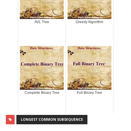
AVL Tree
Greedy Algorithm
Complete Binary Tree
Full Binary Tree
LONGEST COMMON SUBSEQUENCE