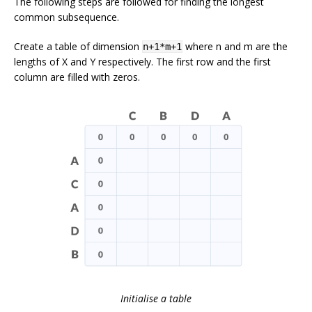
The following steps are followed for finding the longest
common subsequence.
Create a table of dimension
where n and m are the
n+1*m+1
lengths of
X
and
Y
respectively. The first row and the first
column are filled with zeros.
Initialise a table