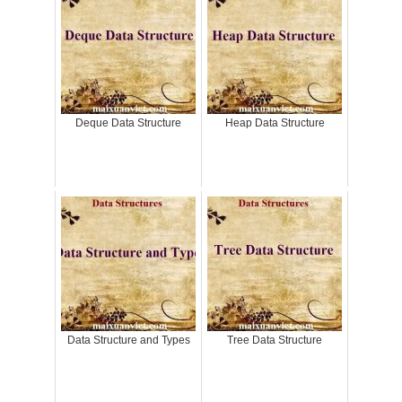
Deque Data Structure
Heap Data Structure
Data Structure and Types
Tree Data Structure