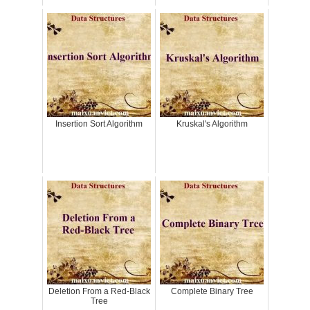
Insertion Sort Algorithm
Kruskal's Algorithm
Deletion From a Red-Black
Complete Binary Tree
Tree