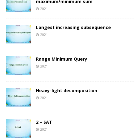
maximum/minimum sum
2021
Longest increasing subsequence
2021
Range Minimum Query
2021
Heavy-light decomposition
2021
2 – SAT
2021