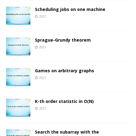
Scheduling jobs on one machine
2021
Sprague-Grundy theorem
2021
Games on arbitrary graphs
2021
K-th order statistic in O(N)
2021
Search the subarray with the