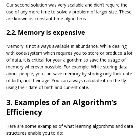
Our second solution was very scalable and didn’t require the
use of any more time to solve a problem of larger size. These
are known as constant-time algorithms.
2.2. Memory is expensive
Memory is not always available in abundance. While dealing
with code/system which requires you to store or produce a lot
of data, it is critical for your algorithm to save the usage of
memory wherever possible. For example: While storing data
about
people
, you can save memory by storing only their date
of birth, not their age. You can always calculate it on the fly
using their date of birth and current date.
3. Examples of an Algorithm’s
Efficiency
Here are some examples of what learning algorithms and data
structures enable you to do: