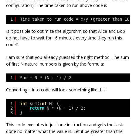
configuration). The time taken to run above code is
1
Time taken to run code = x/y (greater than 16 m
Is it possible to optimize the algorithm so that Alice and Bob
do not have to wait for 16 minutes every time they run this
code?
I am sure that you already guessed the right method. The sum
of first
N
natural numbers is given by the formula:
1
Sum = N * (N + 1) / 2
Converting it into code will look something like this:
1
int
sum(
int
N) {
2
return
N * (N + 1) / 2;
3
}
This code executes in just one instruction and gets the task
done no matter what the value is. Let it be greater than the