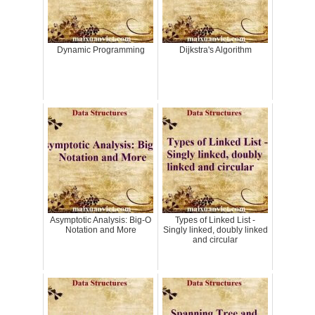
Dynamic Programming
Dijkstra's Algorithm
Asymptotic Analysis: Big-O
Types of Linked List -
Notation and More
Singly linked, doubly linked
and circular