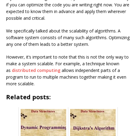
if you can optimize the code you are writing right now. You are
expected to know them in advance and apply them wherever
possible and critical.
We specifically talked about the scalability of algorithms. A
software system consists of many such algorithms. Optimizing
any one of them leads to a better system.
However, it’s important to note that this is not the only way to
make a system scalable. For example, a technique known
as
distributed computing
allows independent parts of a
program to run to multiple machines together making it even
more scalable.
Related posts: