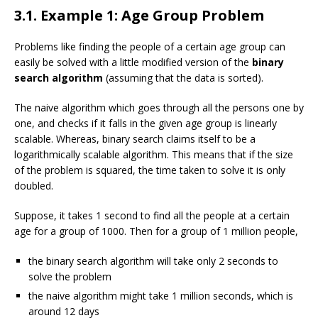
3.1. Example 1: Age Group Problem
Problems like finding the people of a certain age group can
easily be solved with a little modified version of the
binary
search algorithm
(assuming that the data is sorted).
The naive algorithm which goes through all the persons one by
one, and checks if it falls in the given age group is linearly
scalable. Whereas, binary search claims itself to be a
logarithmically scalable algorithm. This means that if the size
of the problem is squared, the time taken to solve it is only
doubled.
Suppose, it takes 1 second to find all the people at a certain
age for a group of 1000. Then for a group of 1 million people,
the binary search algorithm will take only 2 seconds to
solve the problem
the naive algorithm might take 1 million seconds, which is
around 12 days