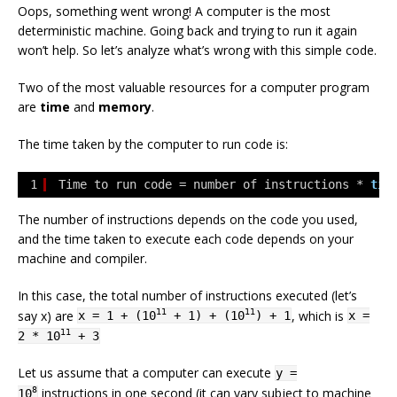
Oops, something went wrong! A computer is the most
deterministic machine. Going back and trying to run it again
won’t help. So let’s analyze what’s wrong with this simple code.
Two of the most valuable resources for a computer program
are
time
and
memory
.
The time taken by the computer to run code is:
1
Time to run code = number of instructions * 
tim
The number of instructions depends on the code you used,
and the time taken to execute each code depends on your
machine and compiler.
In this case, the total number of instructions executed (let’s
say x) are
, which is
11
11
x = 1 + (10
+ 1) + (10
) + 1
x =
11
2 * 10
+ 3
Let us assume that a computer can execute
y =
instructions in one second (it can vary subject to machine
8
10