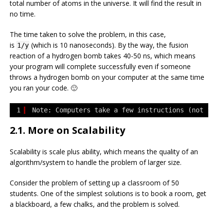
total number of atoms in the universe. It will find the result in
no time.
The time taken to solve the problem, in this case,
is
(which is 10 nanoseconds). By the way, the fusion
1/y
reaction of a hydrogen bomb takes 40-50 ns, which means
your program will complete successfully even if someone
throws a hydrogen bomb on your computer at the same time
you ran your code. 🙂
1
Note: Computers take a few instructions (not 1)
2.1. More on Scalability
Scalability is scale plus ability, which means the quality of an
algorithm/system to handle the problem of larger size.
Consider the problem of setting up a classroom of 50
students. One of the simplest solutions is to book a room, get
a blackboard, a few chalks, and the problem is solved.