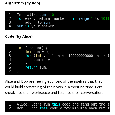
Algorithm (by Bob)
1
Initialize 
sum
=
0
2
for
every natural number n 
in
range
1
to 
1011
(
3
add n to 
sum
4
sum
is
your answer
Code (by Alice)
1
int
findSum() {
2
int
sum = 0;
3
for
(
int
v = 1; v <= 100000000000; v++) {
4
sum += v;
5
}
6
return
sum;
7
}
Alice and Bob are feeling euphoric of themselves that they
could build something of their own in almost no time. Let’s
sneak into their workspace and listen to their conversation.
1
Alice: Let's run 
this
code and find out the sum
2
Bob: I ran 
this
code a few minutes back but it
'