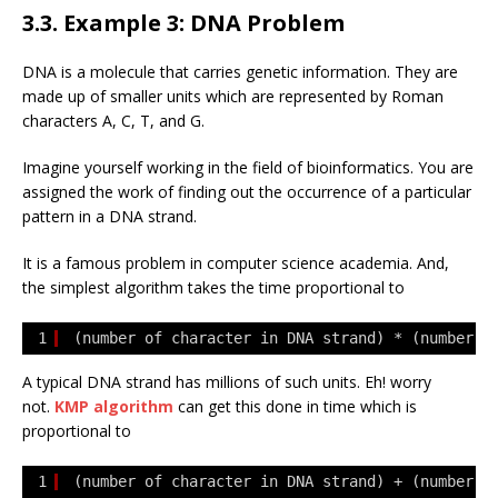
3.3. Example 3: DNA Problem
DNA is a molecule that carries genetic information. They are
made up of smaller units which are represented by Roman
characters A, C, T, and G.
Imagine yourself working in the field of bioinformatics. You are
assigned the work of finding out the occurrence of a particular
pattern in a DNA strand.
It is a famous problem in computer science academia. And,
the simplest algorithm takes the time proportional to
1
(number of character in DNA strand) * (number o
A typical DNA strand has millions of such units. Eh! worry
not.
KMP algorithm
can get this done in time which is
proportional to
1
(number of character in DNA strand) + (number o