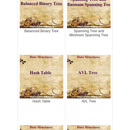
Balanced Binary Tree
Spanning Tree and
Minimum Spanning Tree
Hash Table
AVL Tree