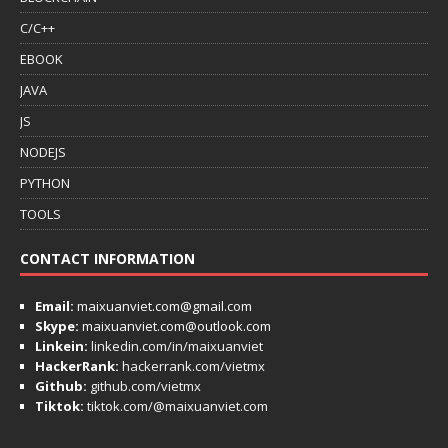
C/C++
EBOOK
JAVA
JS
NODEJS
PYTHON
TOOLS
CONTACT INFORMATION
Email:
maixuanviet.com@gmail.com
Skype:
maixuanviet.com@outlook.com
Linkein:
linkedin.com/in/maixuanviet
HackerRank:
hackerrank.com/vietmx
Github:
github.com/vietmx
Tiktok:
tiktok.com/@maixuanviet.com