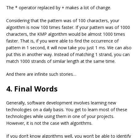
The
*
operator replaced by
+
makes a lot of change.
Considering that the pattern was of 100 characters, your
algorithm is now 100 times faster. If your pattern was of 1000
characters, the KMP algorithm would be almost 1000 times
faster. That is, if you were able to find the occurrence of
pattern in 1 second, it will now take you just 1 ms. We can also
put this in another way. Instead of matching 1 strand, you can
match 1000 strands of similar length at the same time.
And there are infinite such stories…
4. Final Words
Generally, software development involves learning new
technologies on a daily basis. You get to learn most of these
technologies while using them in one of your projects.
However, it is not the case with algorithms.
If you don’t know algorithms well, you won’t be able to identify