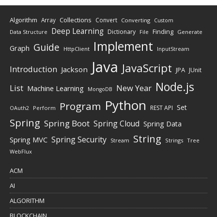
Algorithm
Collections
Array
Convert
Converting
Custom
Deep Learning
Finding
Dictionary
Data Structure
File
Generate
Implement
Guide
Graph
HttpClient
InputStream
Java
JavaScript
Introduction
Jackson
JPA
JUnit
Node.js
New Year
List
Machine Learning
MongoDB
Python
Program
Set
REST API
Perform
OAuth2
Spring
Spring Boot
Spring Cloud
Spring Data
String
Spring Security
Spring MVC
Stream
Strings
Tree
WebFlux
ACM
AI
ALGORITHM
BLOCKCHAIN