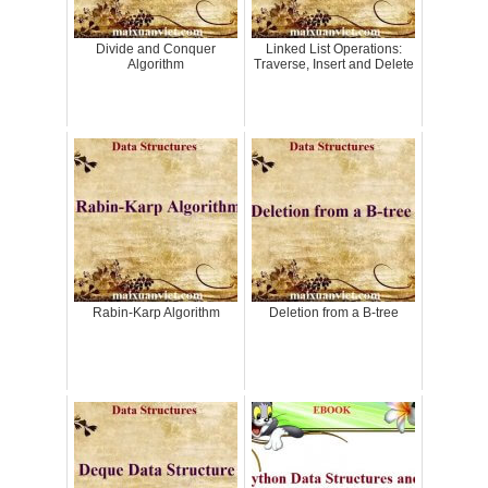
Divide and Conquer
Linked List Operations:
Algorithm
Traverse, Insert and Delete
Rabin-Karp Algorithm
Deletion from a B-tree