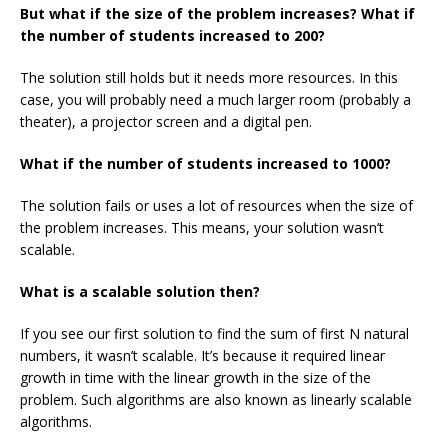
But what if the size of the problem increases? What if
the number of students increased to 200?
The solution still holds but it needs more resources. In this
case, you will probably need a much larger room (probably a
theater), a projector screen and a digital pen.
What if the number of students increased to 1000?
The solution fails or uses a lot of resources when the size of
the problem increases. This means, your solution wasn’t
scalable.
What is a scalable solution then?
If you see our first solution to find the sum of first
N
natural
numbers, it wasn’t scalable. It’s because it required linear
growth in time with the linear growth in the size of the
problem. Such algorithms are also known as linearly scalable
algorithms.