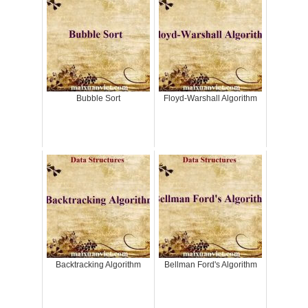
Bubble Sort
Floyd-Warshall Algorithm
Backtracking Algorithm
Bellman Ford's Algorithm