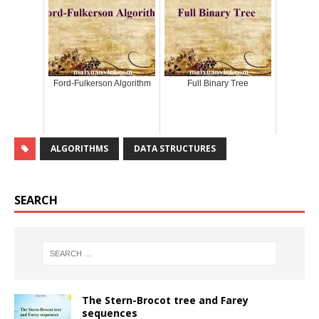
Ford-Fulkerson Algorithm
Full Binary Tree
ALGORITHMS
DATA STRUCTURES
SEARCH
The Stern-Brocot tree and Farey
sequences