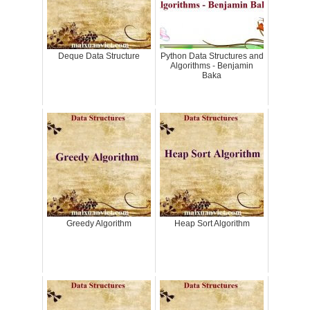
Deque Data Structure
Python Data Structures and
Algorithms - Benjamin
Baka
Greedy Algorithm
Heap Sort Algorithm