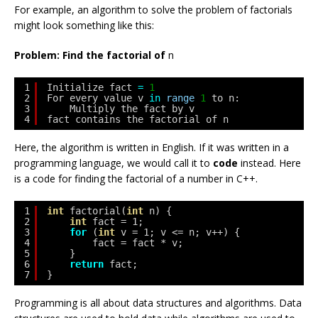
For example, an algorithm to solve the problem of factorials
might look something like this:
Problem: Find the factorial of
n
1
Initialize fact 
=
1
2
For every value v 
in
range
1
to n:
3
Multiply the fact by v
4
fact contains the factorial of n
Here, the algorithm is written in English. If it was written in a
programming language, we would call it to
code
instead. Here
is a code for finding the factorial of a number in C++.
1
int
factorial(
int
n) {
2
int
fact = 1;
3
for
(
int
v = 1; v <= n; v++) {
4
fact = fact * v;
5
}
6
return
fact;
7
}
Programming is all about data structures and algorithms. Data