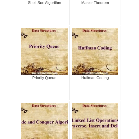
Shell Sort Algorithm
Master Theorem
Priority Queue
Huffman Coding