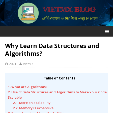
Why Learn Data Structures and
Algorithms?
2021
VietMX
Table of Contents
1. What are Algorithms?
2. Use of Data Structures and Algorithms to Make Your Code
Scalable
2.1. More on Scalability
2.2. Memory is expensive