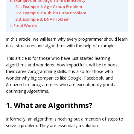
3. Examples of an Algorithm’s Efficiency
3.1. Example 1: Age Group Problem
3.2. Example 2: Rubik’s Cube Problem
3.3. Example 3: DNA Problem
4. Final Words
In this article, we will learn why every programmer should learn
data structures and algorithms with the help of examples.
This article is for those who have just started learning
algorithms and wondered how impactful it will be to boost
their career/programming skills. It is also for those who
wonder why big companies like Google, Facebook, and
Amazon hire programmers who are exceptionally good at
optimizing Algorithms.
1. What are Algorithms?
Informally, an algorithm is nothing but a mention of steps to
solve a problem. They are essentially a solution.