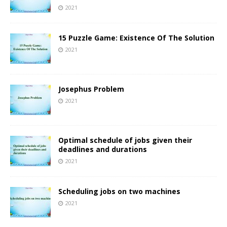
2021
15 Puzzle Game: Existence Of The Solution
2021
Josephus Problem
2021
Optimal schedule of jobs given their
deadlines and durations
2021
Scheduling jobs on two machines
2021