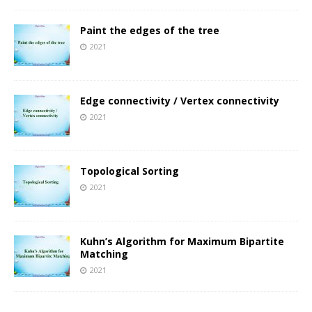
Paint the edges of the tree
2021
Edge connectivity / Vertex connectivity
2021
Topological Sorting
2021
Kuhn’s Algorithm for Maximum Bipartite
Matching
2021