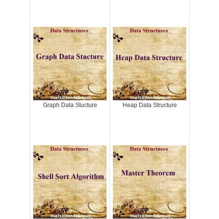
Graph Data Stucture
Heap Data Structure