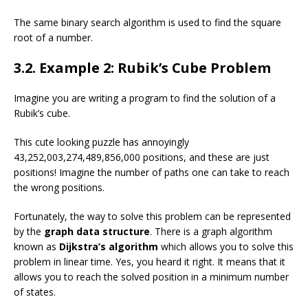
The same binary search algorithm is used to find the square
root of a number.
3.2. Example 2: Rubik’s Cube Problem
Imagine you are writing a program to find the solution of a
Rubik’s cube.
This cute looking puzzle has annoyingly
43,252,003,274,489,856,000 positions, and these are just
positions! Imagine the number of paths one can take to reach
the wrong positions.
Fortunately, the way to solve this problem can be represented
by the
graph data structure
. There is a graph algorithm
known as
Dijkstra’s algorithm
which allows you to solve this
problem in linear time. Yes, you heard it right. It means that it
allows you to reach the solved position in a minimum number
of states.