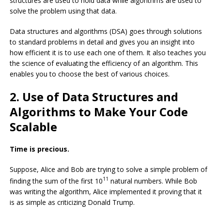
structures are used to hold data while algorithms are used to
solve the problem using that data.
Data structures and algorithms (DSA) goes through solutions
to standard problems in detail and gives you an insight into
how efficient it is to use each one of them. It also teaches you
the science of evaluating the efficiency of an algorithm. This
enables you to choose the best of various choices.
2. Use of Data Structures and
Algorithms to Make Your Code
Scalable
Time is precious.
Suppose, Alice and Bob are trying to solve a simple problem of
11
finding the sum of the first 10
natural numbers. While Bob
was writing the algorithm, Alice implemented it proving that it
is as simple as criticizing Donald Trump.