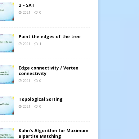
2 – SAT
2021
0
Paint the edges of the tree
2021
1
Edge connectivity / Vertex
connectivity
2021
0
Topological Sorting
2021
0
Kuhn’s Algorithm for Maximum
Bipartite Matching