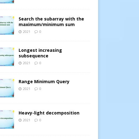
Search the subarray with the
maximum/minimum sum
2021
0
Longest increasing
subsequence
2021
0
Range Minimum Query
2021
0
Heavy-light decomposition
2021
0