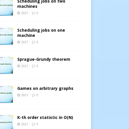
Scheduling jobs on two
machines
2021
0
Scheduling jobs on one
machine
2021
0
Sprague-Grundy theorem
2021
0
Games on arbitrary graphs
2021
0
K-th order statistic in O(N)
2021
0