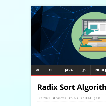
C++
JAVA
JS
NODEJ
Radix Sort Algori
2021
VietMX
ALGORITHM
0