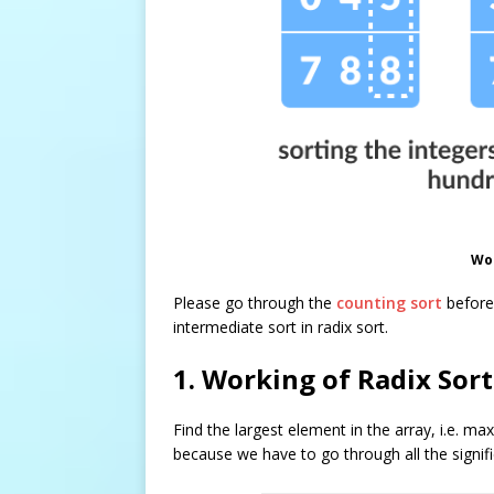
Wor
Please go through the
counting sort
before 
intermediate sort in radix sort.
1. Working of Radix Sort
Find the largest element in the array, i.e.
max
because we have to go through all the signifi