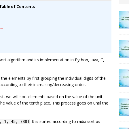
Table of Contents
++
x sort algorithm and its implementation in Python, Java, C,
 the elements by first grouping the individual digits of the
according to their increasing/decreasing order.
st, we will sort elements based on the value of the unit
he value of the tenth place. This process goes on until the
. It is sorted according to radix sort as
, 1, 45, 788]