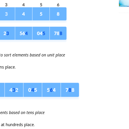
to sort elements based on unit place
ns place.
ents based on tens place
s at hundreds place.