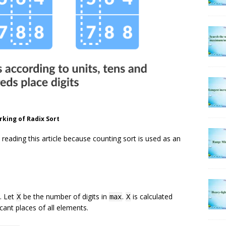
king of Radix Sort
reading this article because counting sort is used as an
. Let
be the number of digits in
.
is calculated
X
max
X
cant places of all elements.