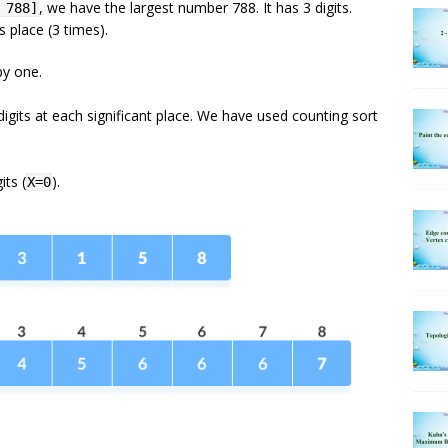
, we have the largest number 788. It has 3 digits.
 788]
 place (3 times).
by one.
digits at each significant place. We have used counting sort
its (
).
X=0