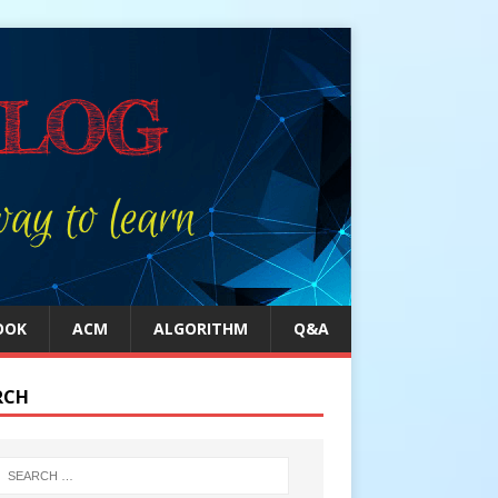
OOK
ACM
ALGORITHM
Q&A
RCH