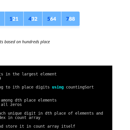
ts based on hundreds place
ts in the largest element
9
ng to ith place digits 
using
countingSort
 among dth place elements
 all zeros
ach unique digit in dth place of elements and
dex in count array
nd store it in count array itself