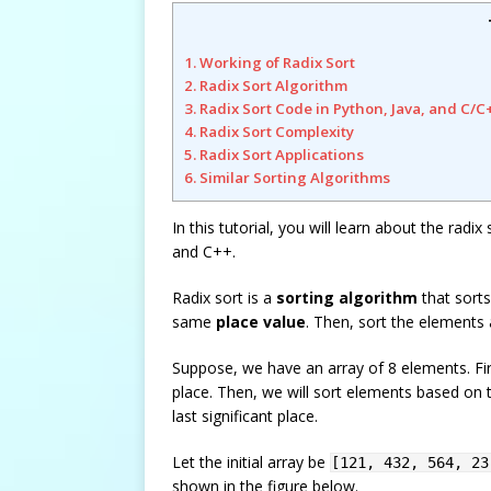
1. Working of Radix Sort
2. Radix Sort Algorithm
3. Radix Sort Code in Python, Java, and C/C
4. Radix Sort Complexity
5. Radix Sort Applications
6. Similar Sorting Algorithms
In this tutorial, you will learn about the radi
and C++.
Radix sort is a
sorting algorithm
that sorts
same
place value
. Then, sort the elements 
Suppose, we have an array of 8 elements. Fir
place. Then, we will sort elements based on t
last significant place.
Let the initial array be
[121, 432, 564, 23
shown in the figure below.