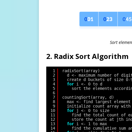
Sort elemen
2. Radix Sort Algorithm
1
radixSort(array)
2
d <- maximum number of digi
3
create d buckets of size 0-
4
for
i <- 0 to d
5
sort the elements accordi
6
7
countingSort(array, d)
8
max <- find largest element
9
initialize count array with
10
for
j <- 0 to size
11
find the total count of e
12
store the count at jth in
13
for
i <- 1 to max
14
find the cumulative sum a