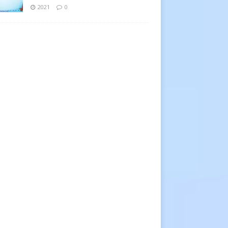
2021
0