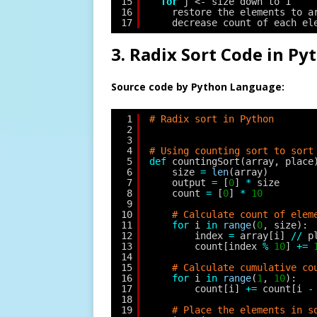
15
for
j <- size down to 1
16
restore the elements to a
17
decrease count of each el
3. Radix Sort Code in Py
Source code by Python Language:
1
# Radix sort in Python
2
3
4
# Using counting sort to sort
5
def
countingSort(array, place
6
size 
=
len
(array)
7
output 
=
[
0
] 
*
size
8
count 
=
[
0
] 
*
10
9
10
# Calculate count of elem
11
for
i 
in
range
(
0
, size):
12
index 
=
array[i] 
/
/
p
13
count[index 
%
10
] 
+
=
14
15
# Calculate cumulative co
16
for
i 
in
range
(
1
, 
10
):
17
count[i] 
+
=
count[i 
-
18
19
# Place the elements in s