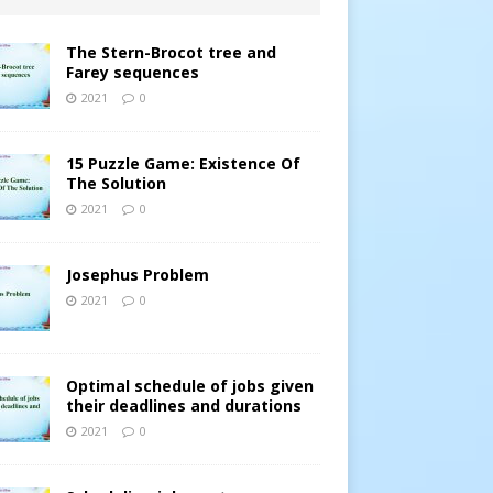
The Stern-Brocot tree and
Farey sequences
2021
0
15 Puzzle Game: Existence Of
The Solution
2021
0
Josephus Problem
2021
0
Optimal schedule of jobs given
their deadlines and durations
2021
0