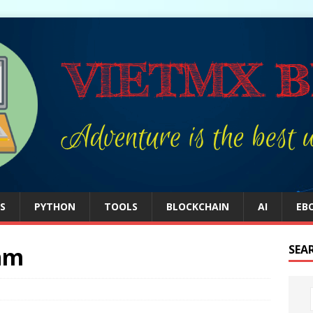
S
PYTHON
TOOLS
BLOCKCHAIN
AI
EB
thm
SEA