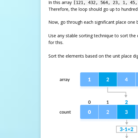
In this array
[121, 432, 564, 23, 1, 45,
Therefore, the loop should go up to hundreds
Now, go through each significant place one 
Use any stable sorting technique to sort the 
for this.
Sort the elements based on the unit place dig