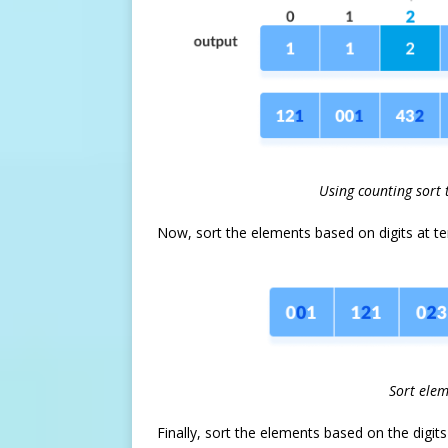
Using counting sort 
Now, sort the elements based on digits at te
Sort elem
Finally, sort the elements based on the digit