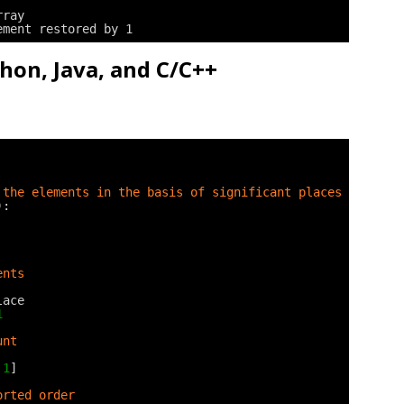
rray
ement restored by 1
thon, Java, and C/C++
 the elements in the basis of significant places
):
ents
lace
1
unt
1
]
orted order