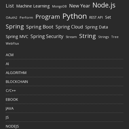
Node.js
New Year
List
Machine Learning
MongoDB
Python
Program
Set
REST API
Perform
OAuth2
Spring
Spring Boot
Spring Cloud
Spring Data
String
Spring Security
Spring MVC
Stream
Strings
Tree
WebFlux
ACM
AI
ALGORITHM
BLOCKCHAIN
C/C++
EBOOK
JAVA
JS
NODEJS