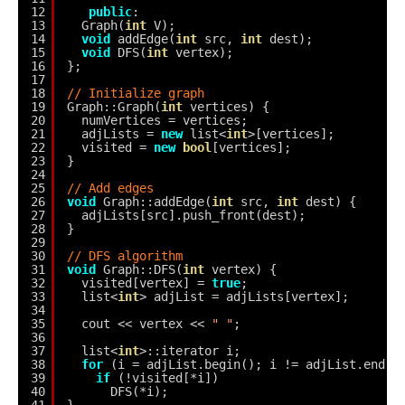
12
public
:
13
Graph(
int
V);
14
void
addEdge(
int
src, 
int
dest);
15
void
DFS(
int
vertex);
16
};
17
18
// Initialize graph
19
Graph::Graph(
int
vertices) {
20
numVertices = vertices;
21
adjLists = 
new
list<
int
>[vertices];
22
visited = 
new
bool
[vertices];
23
}
24
25
// Add edges
26
void
Graph::addEdge(
int
src, 
int
dest) {
27
adjLists[src].push_front(dest);
28
}
29
30
// DFS algorithm
31
void
Graph::DFS(
int
vertex) {
32
visited[vertex] = 
true
;
33
list<
int
> adjList = adjLists[vertex];
34
35
cout << vertex << 
" "
;
36
37
list<
int
>::iterator i;
38
for
(i = adjList.begin(); i != adjList.end()
39
if
(!visited[*i])
40
DFS(*i);
41
}