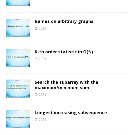
Games on arbitrary graphs
2021
K-th order statistic in O(N)
2021
Search the subarray with the
maximum/minimum sum
2021
Longest increasing subsequence
2021