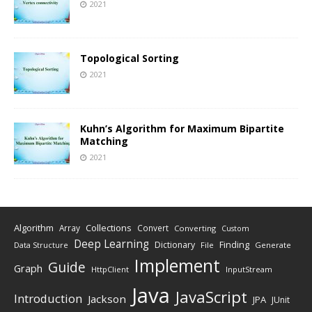
2021
Topological Sorting
2021
Kuhn’s Algorithm for Maximum Bipartite
Matching
2021
Algorithm
Collections
Array
Convert
Converting
Custom
Deep Learning
Finding
Dictionary
Data Structure
File
Generate
Implement
Guide
Graph
HttpClient
InputStream
Java
JavaScript
Introduction
Jackson
JPA
JUnit