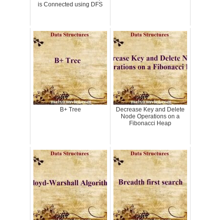
is Connected using DFS
B+ Tree
Decrease Key and Delete
Node Operations on a
Fibonacci Heap