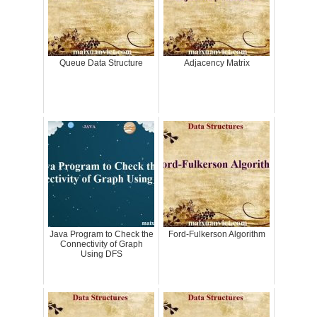
Queue Data Structure
Adjacency Matrix
Java Program to Check the
Ford-Fulkerson Algorithm
Connectivity of Graph
Using DFS