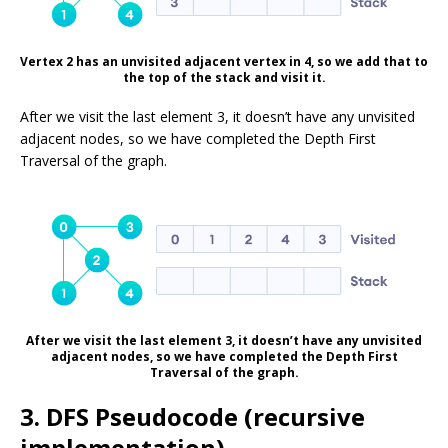
Vertex 2 has an unvisited adjacent vertex in 4, so we add that to
the top of the stack and visit it.
After we visit the last element 3, it doesn’t have any unvisited
adjacent nodes, so we have completed the Depth First
Traversal of the graph.
After we visit the last element 3, it doesn’t have any unvisited
adjacent nodes, so we have completed the Depth First
Traversal of the graph.
3. DFS Pseudocode (recursive
implementation)