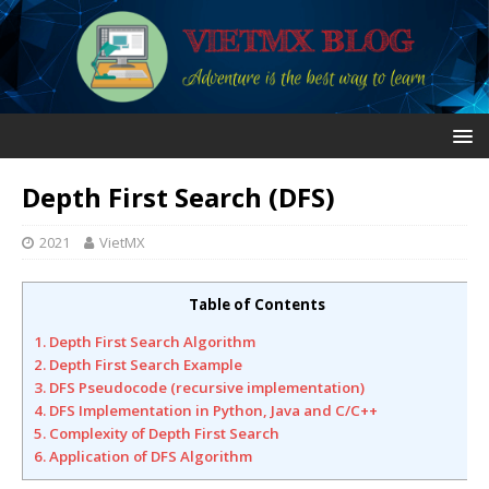
Depth First Search (DFS)
2021
VietMX
Table of Contents
1. Depth First Search Algorithm
2. Depth First Search Example
3. DFS Pseudocode (recursive implementation)
4. DFS Implementation in Python, Java and C/C++
5. Complexity of Depth First Search
6. Application of DFS Algorithm