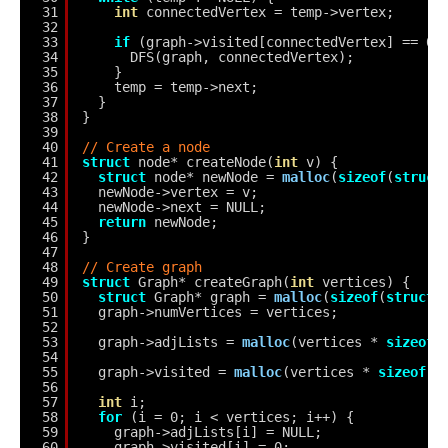
31
int
connectedVertex = temp->vertex;
32
33
if
(graph->visited[connectedVertex] == 0)
34
DFS(graph, connectedVertex);
35
}
36
temp = temp->next;
37
}
38
}
39
40
// Create a node
41
struct
node* createNode(
int
v) {
42
struct
node* newNode = 
malloc
(
sizeof
(
struct
43
newNode->vertex = v;
44
newNode->next = NULL;
45
return
newNode;
46
}
47
48
// Create graph
49
struct
Graph* createGraph(
int
vertices) {
50
struct
Graph* graph = 
malloc
(
sizeof
(
struct
51
graph->numVertices = vertices;
52
53
graph->adjLists = 
malloc
(vertices * 
sizeof
(
54
55
graph->visited = 
malloc
(vertices * 
sizeof
(
i
56
57
int
i;
58
for
(i = 0; i < vertices; i++) {
59
graph->adjLists[i] = NULL;
60
graph->visited[i] = 0;