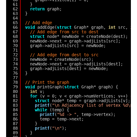
61
}
62
return
graph;
63
}
64
65
// Add edge
66
void
addEdge(
struct
Graph* graph, 
int
src, 
in
67
// Add edge from src to dest
68
struct
node* newNode = createNode(dest);
69
newNode->next = graph->adjLists[src];
70
graph->adjLists[src] = newNode;
71
72
// Add edge from dest to src
73
newNode = createNode(src);
74
newNode->next = graph->adjLists[dest];
75
graph->adjLists[dest] = newNode;
76
}
77
78
// Print the graph
79
void
printGraph(
struct
Graph* graph) {
80
int
v;
81
for
(v = 0; v < graph->numVertices; v++) {
82
struct
node* temp = graph->adjLists[v];
83
printf
(
"\n Adjacency list of vertex %d\n 
84
while
(temp) {
85
printf
(
"%d -> "
, temp->vertex);
86
temp = temp->next;
87
}
88
printf
(
"\n"
);
89
}