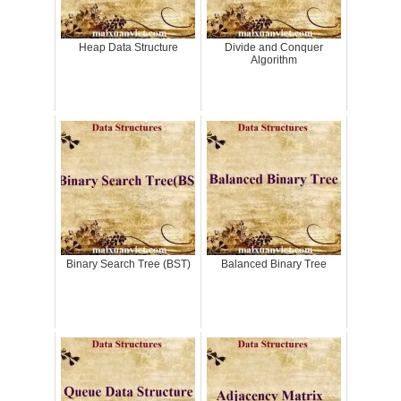
Heap Data Structure
Divide and Conquer
Algorithm
Binary Search Tree (BST)
Balanced Binary Tree