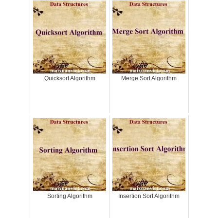
Quicksort Algorithm
Merge Sort Algorithm
Sorting Algorithm
Insertion Sort Algorithm