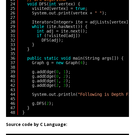
24
void
DFS(
int
vertex) {
25
visited[vertex] = 
true
;
26
System.out.print(vertex + 
" "
);
27
28
Iterator<Integer> ite = adjLists[vertex].l
29
while
(ite.hasNext()) {
30
int
adj = ite.next();
31
if
(!visited[adj])
32
DFS(adj);
33
}
34
}
35
36
public
static
void
main(String args[]) {
37
Graph g = 
new
Graph(
4
);
38
39
g.addEdge(
0
, 
1
);
40
g.addEdge(
0
, 
2
);
41
g.addEdge(
1
, 
2
);
42
g.addEdge(
2
, 
3
);
43
44
System.out.println(
"Following is Depth Fir
45
46
g.DFS(
2
);
47
}
48
}
Source code by C Language: