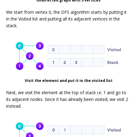
Undirected graph with 5 vertices
We start from vertex 0, the DFS algorithm starts by putting it
in the Visited list and putting all its adjacent vertices in the
stack.
Visit the element and put it in the visited list
Next, we visit the element at the top of stack i.e. 1 and go to
its adjacent nodes. Since 0 has already been visited, we visit 2
instead.