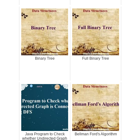
Binary Tree
Full Binary Tree
Java Program to Check
Bellman Ford's Algorithm
whether Undirected Graph