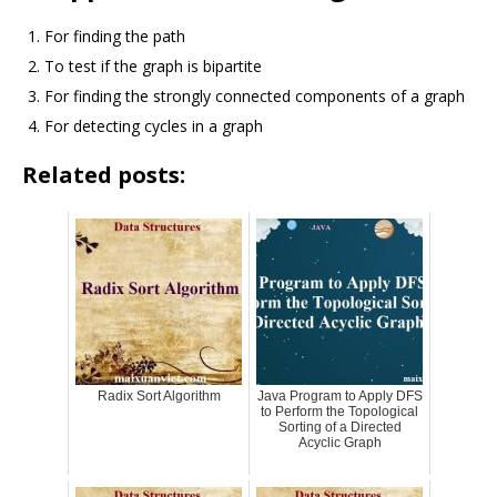
For finding the path
To test if the graph is bipartite
For finding the strongly connected components of a graph
For detecting cycles in a graph
Related posts:
Radix Sort Algorithm
Java Program to Apply DFS
to Perform the Topological
Sorting of a Directed
Acyclic Graph