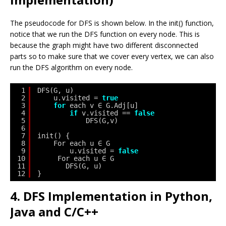
The pseudocode for DFS is shown below. In the init() function,
notice that we run the DFS function on every node. This is
because the graph might have two different disconnected
parts so to make sure that we cover every vertex, we can also
run the DFS algorithm on every node.
1
DFS(G, u)
2
u.visited = 
true
3
for
each v ∈ G.Adj[u]
4
if
v.visited == 
false
5
DFS(G,v)
6
7
init() {
8
For each u ∈ G
9
u.visited = 
false
10
For each u ∈ G
11
DFS(G, u)
12
}
4. DFS Implementation in Python,
Java and C/C++