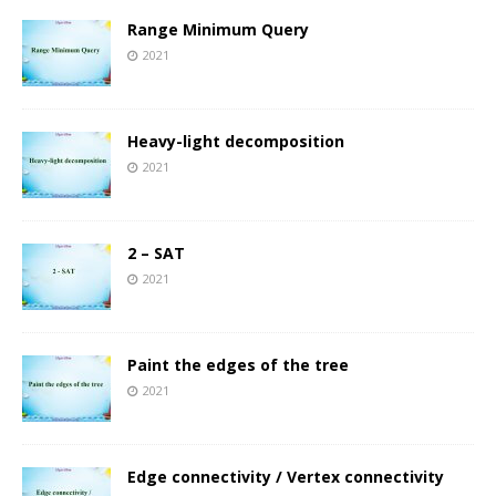
Range Minimum Query
2021
Heavy-light decomposition
2021
2 – SAT
2021
Paint the edges of the tree
2021
Edge connectivity / Vertex connectivity