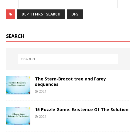
DEPTH FIRST SEARCH
DFS
SEARCH
The Stern-Brocot tree and Farey
sequences
2021
15 Puzzle Game: Existence Of The Solution
2021