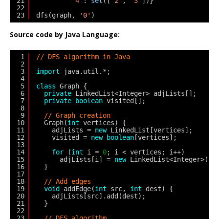
21
'4'
: 
set
([
'2'
, 
'3'
])}
22
23
dfs(graph, 
'0'
)
Source code by Java Language:
1
// DFS algorithm in Java
2
3
import
java.util.*;
4
5
class
Graph {
6
private
LinkedList<Integer> adjLists[];
7
private
boolean
visited[];
8
9
// Graph creation
10
Graph(
int
vertices) {
11
adjLists = 
new
LinkedList[vertices];
12
visited = 
new
boolean
[vertices];
13
14
for
(
int
i = 
0
; i < vertices; i++)
15
adjLists[i] = 
new
LinkedList<Integer>();
16
}
17
18
// Add edges
19
void
addEdge(
int
src, 
int
dest) {
20
adjLists[src].add(dest);
21
}
22
23
// DFS algorithm