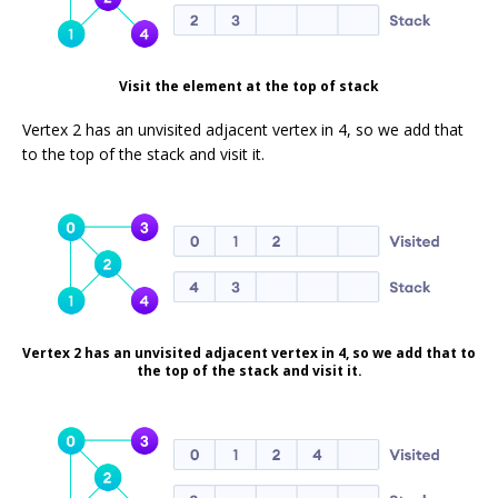
Visit the element at the top of stack
Vertex 2 has an unvisited adjacent vertex in 4, so we add that
to the top of the stack and visit it.
Vertex 2 has an unvisited adjacent vertex in 4, so we add that to
the top of the stack and visit it.