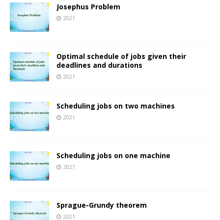
Josephus Problem
2021
Optimal schedule of jobs given their
deadlines and durations
2021
Scheduling jobs on two machines
2021
Scheduling jobs on one machine
2021
Sprague-Grundy theorem
2021