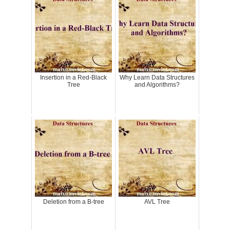
Insertion in a Red-Black
Why Learn Data Structures
Tree
and Algorithms?
Deletion from a B-tree
AVL Tree