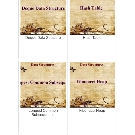
Deque Data Structure
Hash Table
Longest Common
Fibonacci Heap
Subsequence