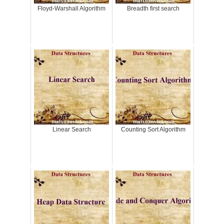
Floyd-Warshall Algorithm
Breadth first search
Linear Search
Counting Sort Algorithm