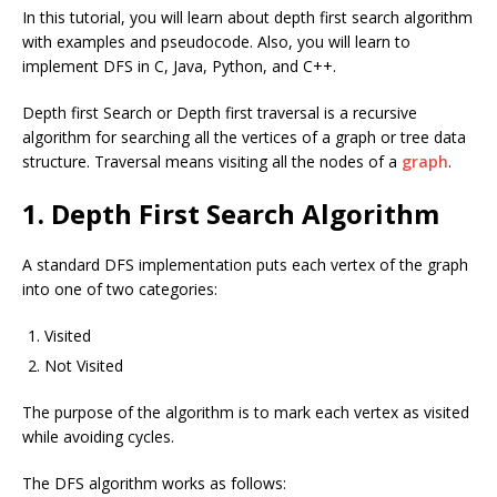
In this tutorial, you will learn about depth first search algorithm
with examples and pseudocode. Also, you will learn to
implement DFS in C, Java, Python, and C++.
Depth first Search or Depth first traversal is a recursive
algorithm for searching all the vertices of a graph or tree data
structure. Traversal means visiting all the nodes of a
graph
.
1. Depth First Search Algorithm
A standard DFS implementation puts each vertex of the graph
into one of two categories:
Visited
Not Visited
The purpose of the algorithm is to mark each vertex as visited
while avoiding cycles.
The DFS algorithm works as follows: