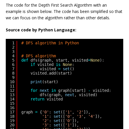
The code for the Depth First Search Algorithm with an
example is shown below. The code has been simplified so that
we can focus on the algorithm rather than other details.
Source code by Python Language:
1
# DFS algorithm in Python
2
3
4
# DFS algorithm
5
def
dfs(graph, start, visited
=
None
):
6
if
visited 
is
None
:
7
visited 
=
set
()
8
visited.add(start)
9
10
print
(start)
11
12
for
next
in
graph[start] 
-
visited:
13
dfs(graph, 
next
, visited)
14
return
visited
15
16
17
graph 
=
{
'0'
: 
set
([
'1'
, 
'2'
]),
18
'1'
: 
set
([
'0'
, 
'3'
, 
'4'
]),
19
'2'
: 
set
([
'0'
]),
20
'3'
: 
set
([
'1'
]),