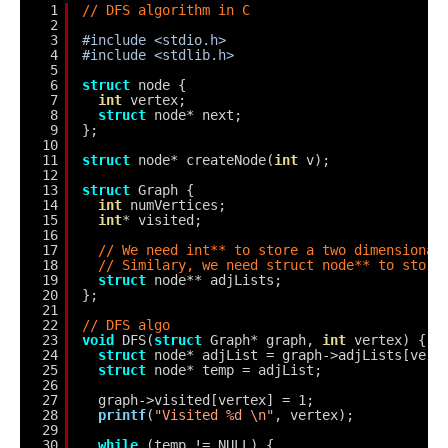
1
// DFS algorithm in C
2
3
#include <stdio.h>
4
#include <stdlib.h>
5
6
struct
node {
7
int
vertex;
8
struct
node* next;
9
};
10
11
struct
node* createNode(
int
v);
12
13
struct
Graph {
14
int
numVertices;
15
int
* visited;
16
17
// We need int** to store a two dimensional
18
// Similary, we need struct node** to store
19
struct
node** adjLists;
20
};
21
22
// DFS algo
23
void
DFS(
struct
Graph* graph, 
int
vertex) {
24
struct
node* adjList = graph->adjLists[vert
25
struct
node* temp = adjList;
26
27
graph->visited[vertex] = 1;
28
printf
(
"Visited %d \n"
, vertex);
29
30
while
(temp != NULL) {