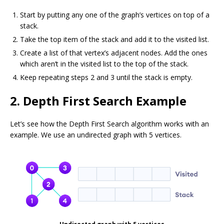
Start by putting any one of the graph’s vertices on top of a
stack.
Take the top item of the stack and add it to the visited list.
Create a list of that vertex’s adjacent nodes. Add the ones
which aren’t in the visited list to the top of the stack.
Keep repeating steps 2 and 3 until the stack is empty.
2. Depth First Search Example
Let’s see how the Depth First Search algorithm works with an
example. We use an undirected graph with 5 vertices.