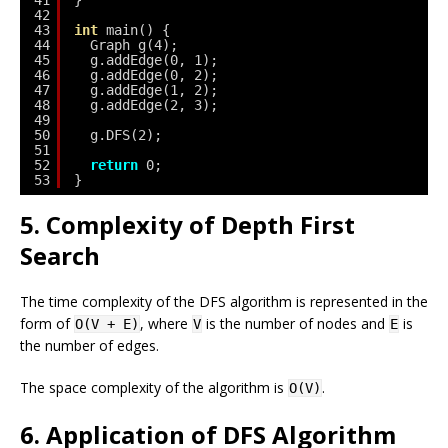
42
43
int
main() {
44
Graph g(4);
45
g.addEdge(0, 1);
46
g.addEdge(0, 2);
47
g.addEdge(1, 2);
48
g.addEdge(2, 3);
49
50
g.DFS(2);
51
52
return
0;
53
}
5. Complexity of Depth First
Search
The time complexity of the DFS algorithm is represented in the
form of
, where
is the number of nodes and
is
O(V + E)
V
E
the number of edges.
The space complexity of the algorithm is
.
O(V)
6. Application of DFS Algorithm