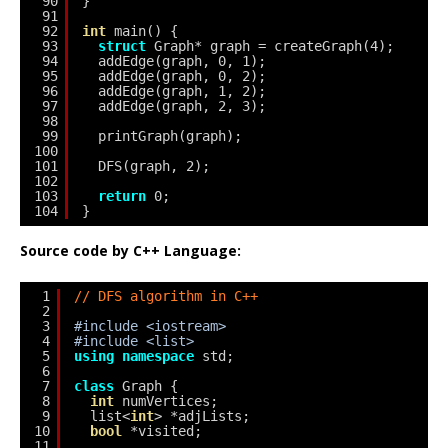
90
}
91
92
int
main() {
93
struct
Graph* graph = createGraph(4);
94
addEdge(graph, 0, 1);
95
addEdge(graph, 0, 2);
96
addEdge(graph, 1, 2);
97
addEdge(graph, 2, 3);
98
99
printGraph(graph);
100
101
DFS(graph, 2);
102
103
return
0;
104
}
Source code by C++ Language:
1
// DFS algorithm in C++
2
3
#include <iostream>
4
#include <list>
5
using
namespace
std;
6
7
class
Graph {
8
int
numVertices;
9
list<
int
> *adjLists;
10
bool
*visited;
11