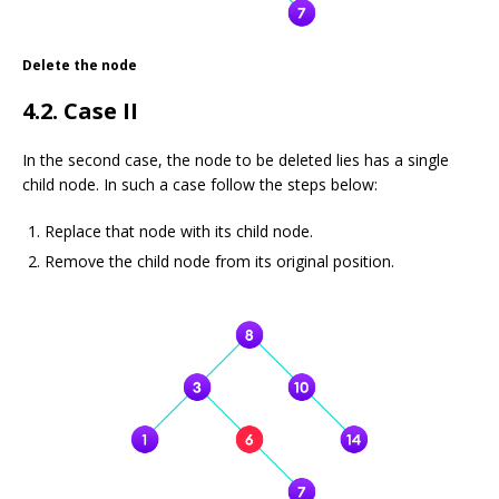
Delete the node
4.2. Case II
In the second case, the node to be deleted lies has a single
child node. In such a case follow the steps below:
Replace that node with its child node.
Remove the child node from its original position.