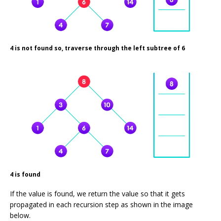
4 is not found so, traverse through the left subtree of 6
4 is found
If the value is found, we return the value so that it gets
propagated in each recursion step as shown in the image
below.