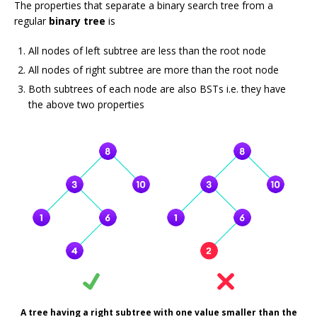
The properties that separate a binary search tree from a
regular
binary tree
is
All nodes of left subtree are less than the root node
All nodes of right subtree are more than the root node
Both subtrees of each node are also BSTs i.e. they have
the above two properties
A tree having a right subtree with one value smaller than the