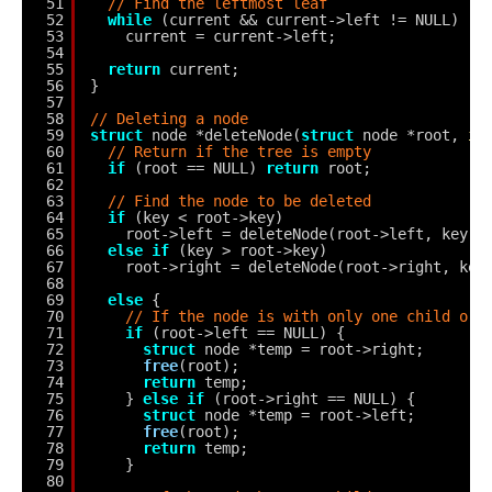
51
// Find the leftmost leaf
52
while
(current && current->left != NULL)
53
current = current->left;
54
55
return
current;
56
}
57
58
// Deleting a node
59
struct
node *deleteNode(
struct
node *root, 
in
60
// Return if the tree is empty
61
if
(root == NULL) 
return
root;
62
63
// Find the node to be deleted
64
if
(key < root->key)
65
root->left = deleteNode(root->left, key);
66
else
if
(key > root->key)
67
root->right = deleteNode(root->right, key
68
69
else
{
70
// If the node is with only one child or 
71
if
(root->left == NULL) {
72
struct
node *temp = root->right;
73
free
(root);
74
return
temp;
75
} 
else
if
(root->right == NULL) {
76
struct
node *temp = root->left;
77
free
(root);
78
return
temp;
79
}
80