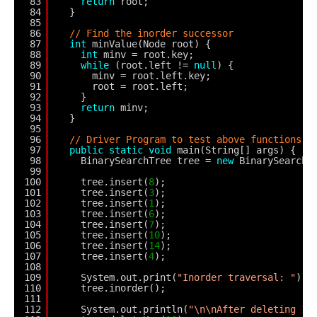
83
return
root;
84
}
85
86
// Find the inorder successor
87
int
minValue(Node root) {
88
int
minv = root.key;
89
while
(root.left != 
null
) {
90
minv = root.left.key;
91
root = root.left;
92
}
93
return
minv;
94
}
95
96
// Driver Program to test above functions
97
public
static
void
main(String[] args) {
98
BinarySearchTree tree = 
new
BinarySearchT
99
100
tree.insert(
8
);
101
tree.insert(
3
);
102
tree.insert(
1
);
103
tree.insert(
6
);
104
tree.insert(
7
);
105
tree.insert(
10
);
106
tree.insert(
14
);
107
tree.insert(
4
);
108
109
System.out.print(
"Inorder traversal: "
);
110
tree.inorder();
111
112
System.out.println(
"\n\nAfter deleting 10