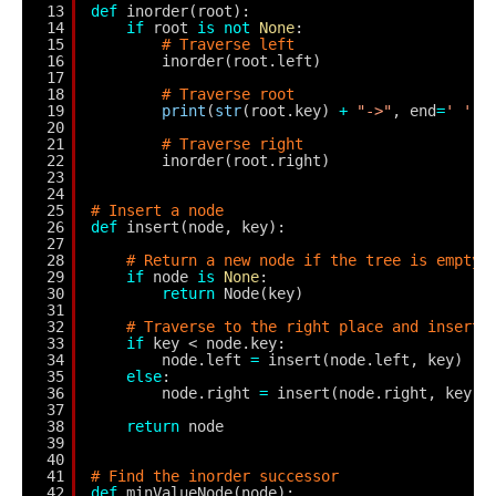
13
def
inorder(root):
14
if
root 
is
not
None
:
15
# Traverse left
16
inorder(root.left)
17
18
# Traverse root
19
print
(
str
(root.key) 
+
"->"
, end
=
' '
)
20
21
# Traverse right
22
inorder(root.right)
23
24
25
# Insert a node
26
def
insert(node, key):
27
28
# Return a new node if the tree is empty
29
if
node 
is
None
:
30
return
Node(key)
31
32
# Traverse to the right place and insert 
33
if
key < node.key:
34
node.left 
=
insert(node.left, key)
35
else
:
36
node.right 
=
insert(node.right, key)
37
38
return
node
39
40
41
# Find the inorder successor
42
def
minValueNode(node):