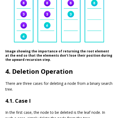
Image showing the importance of returning the root element
at the end so that the elements don’t lose their position during
the upward recursion step.
4. Deletion Operation
There are three cases for deleting a node from a binary search
tree.
4.1. Case I
In the first case, the node to be deleted is the leaf node. In