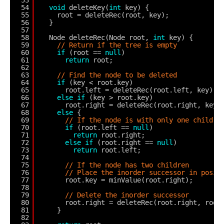
54
void
deleteKey(
int
key) {
55
root = deleteRec(root, key);
56
}
57
58
Node deleteRec(Node root, 
int
key) {
59
// Return if the tree is empty
60
if
(root == 
null
)
61
return
root;
62
63
// Find the node to be deleted
64
if
(key < root.key)
65
root.left = deleteRec(root.left, key);
66
else
if
(key > root.key)
67
root.right = deleteRec(root.right, key)
68
else
{
69
// If the node is with only one child o
70
if
(root.left == 
null
)
71
return
root.right;
72
else
if
(root.right == 
null
)
73
return
root.left;
74
75
// If the node has two children
76
// Place the inorder successor in posit
77
root.key = minValue(root.right);
78
79
// Delete the inorder successor
80
root.right = deleteRec(root.right, root
81
}
82