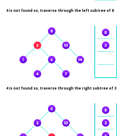
4 is not found so, traverse through the left subtree of 8
4 is not found so, traverse through the right subtree of 3