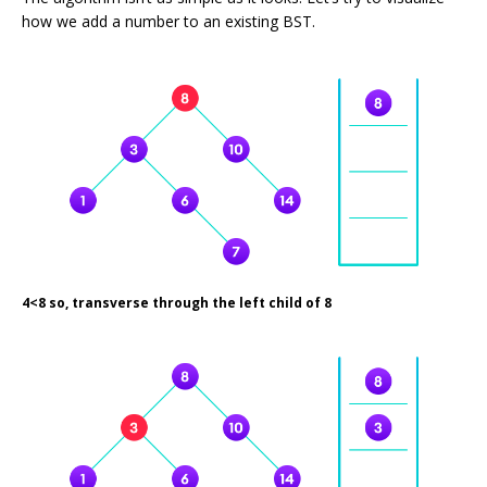
how we add a number to an existing BST.
4<8 so, transverse through the left child of 8