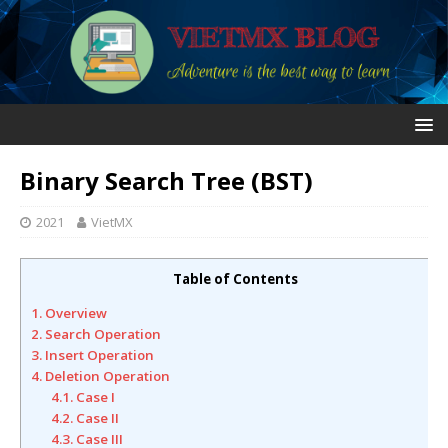
Binary Search Tree (BST)
2021
VietMX
Table of Contents
1. Overview
2. Search Operation
3. Insert Operation
4. Deletion Operation
4.1. Case I
4.2. Case II
4.3. Case III