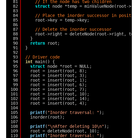
81
// If the node has two children
82
struct
node *temp = minValueNode(root->ri
83
84
// Place the inorder successor in positio
85
root->key = temp->key;
86
87
// Delete the inorder successor
88
root->right = deleteNode(root->right, tem
89
}
90
return
root;
91
}
92
93
// Driver code
94
int
main() {
95
struct
node *root = NULL;
96
root = insert(root, 8);
97
root = insert(root, 3);
98
root = insert(root, 1);
99
root = insert(root, 6);
100
root = insert(root, 7);
101
root = insert(root, 10);
102
root = insert(root, 14);
103
root = insert(root, 4);
104
105
printf
(
"Inorder traversal: "
);
106
inorder(root);
107
108
printf
(
"\nAfter deleting 10\n"
);
109
root = deleteNode(root, 10);
110
printf
(
"Inorder traversal: "
);