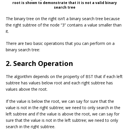
root is shown to demonstrate that it is not a valid binary
search tree
The binary tree on the right isn’t a binary search tree because
the right subtree of the node “3” contains a value smaller than
it.
There are two basic operations that you can perform on a
binary search tree:
2. Search Operation
The algorithm depends on the property of BST that if each left
subtree has values below root and each right subtree has
values above the root.
If the value is below the root, we can say for sure that the
value is not in the right subtree; we need to only search in the
left subtree and if the value is above the root, we can say for
sure that the value is not in the left subtree; we need to only
search in the right subtree.