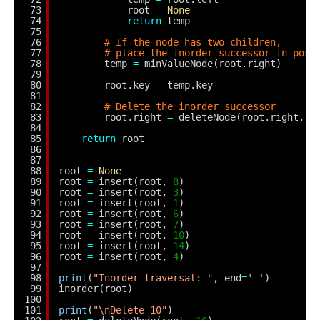
73
root 
=
None
74
return
temp
75
76
# If the node has two children,
77
# place the inorder successor in posi
78
temp 
=
minValueNode(root.right)
79
80
root.key 
=
temp.key
81
82
# Delete the inorder successor
83
root.right 
=
deleteNode(root.right, t
84
85
return
root
86
87
88
root 
=
None
89
root 
=
insert(root, 
8
)
90
root 
=
insert(root, 
3
)
91
root 
=
insert(root, 
1
)
92
root 
=
insert(root, 
6
)
93
root 
=
insert(root, 
7
)
94
root 
=
insert(root, 
10
)
95
root 
=
insert(root, 
14
)
96
root 
=
insert(root, 
4
)
97
98
print
(
"Inorder traversal: "
, end
=
' '
)
99
inorder(root)
100
101
print
(
"\nDelete 10"
)