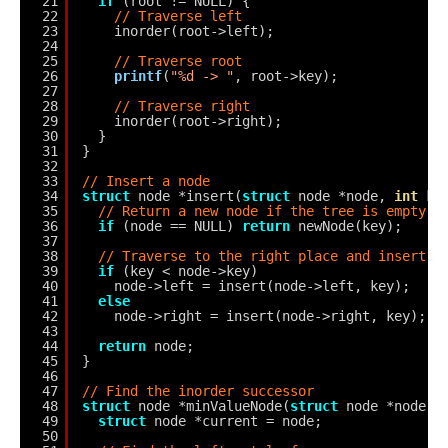
21
if
(root != NULL) {
22
// Traverse left
23
inorder(root->left);
24
25
// Traverse root
26
printf
(
"%d -> "
, root->key);
27
28
// Traverse right
29
inorder(root->right);
30
}
31
}
32
33
// Insert a node
34
struct
node *insert(
struct
node *node, 
int
ke
35
// Return a new node if the tree is empty
36
if
(node == NULL) 
return
newNode(key);
37
38
// Traverse to the right place and insert t
39
if
(key < node->key)
40
node->left = insert(node->left, key);
41
else
42
node->right = insert(node->right, key);
43
44
return
node;
45
}
46
47
// Find the inorder successor
48
struct
node *minValueNode(
struct
node *node) 
49
struct
node *current = node;
50