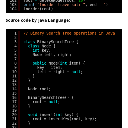
102
root 
=
deleteNode(root, 
10
)
103
print
(
"Inorder traversal: "
, end
=
' '
)
104
inorder(root)
Source code by Java Language:
1
// Binary Search Tree operations in Java
2
3
class
BinarySearchTree {
4
class
Node {
5
int
key;
6
Node left, right;
7
8
public
Node(
int
item) {
9
key = item;
10
left = right = 
null
;
11
}
12
}
13
14
Node root;
15
16
BinarySearchTree() {
17
root = 
null
;
18
}
19
20
void
insert(
int
key) {
21
root = insertKey(root, key);
22
}
23