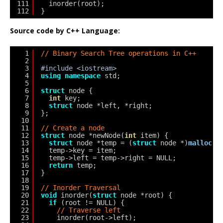
111
inorder(root);
112
}
Source code by C++ Language:
1
// Binary Search Tree operations in C++
2
3
#include <iostream>
4
using
namespace
std;
5
6
struct
node {
7
int
key;
8
struct
node *left, *right;
9
};
10
11
// Create a node
12
struct
node *newNode(
int
item) {
13
struct
node *temp = (
struct
node *)
malloc
(
s
14
temp->key = item;
15
temp->left = temp->right = NULL;
16
return
temp;
17
}
18
19
// Inorder Traversal
20
void
inorder(
struct
node *root) {
21
if
(root != NULL) {
22
// Traverse left
23
inorder(root->left);