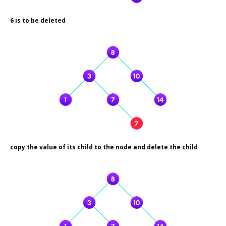
6 is to be deleted
copy the value of its child to the node and delete the child