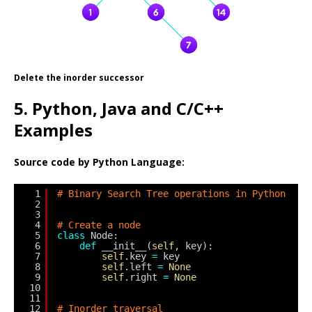
Delete the inorder successor
5. Python, Java and C/C++
Examples
Source code by Python Language:
1
# Binary Search Tree operations in Python
2
3
4
# Create a node
5
class
Node:
6
def
__init__(
self
, key):
7
self
.key 
=
key
8
self
.left 
=
None
9
self
.right 
=
None
10
11
12
# Inorder traversal