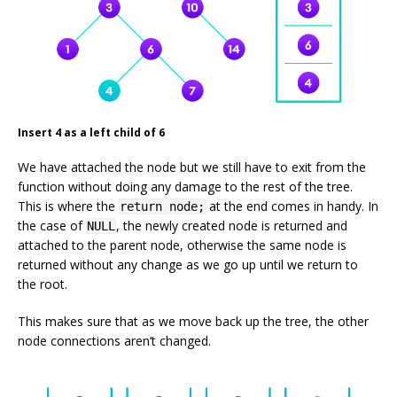
Insert 4 as a left child of 6
We have attached the node but we still have to exit from the
function without doing any damage to the rest of the tree.
This is where the
at the end comes in handy. In
return node;
the case of
, the newly created node is returned and
NULL
attached to the parent node, otherwise the same node is
returned without any change as we go up until we return to
the root.
This makes sure that as we move back up the tree, the other
node connections aren’t changed.