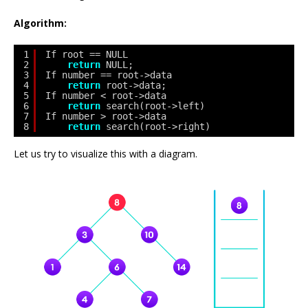
Algorithm:
1
If root == NULL 
2
return
NULL;
3
If number == root->data 
4
return
root->data;
5
If number < root->data 
6
return
search(root->left)
7
If number > root->data 
8
return
search(root->right)
Let us try to visualize this with a diagram.