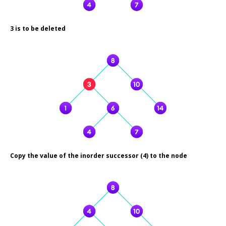
3 is to be deleted
Copy the value of the inorder successor (4) to the node