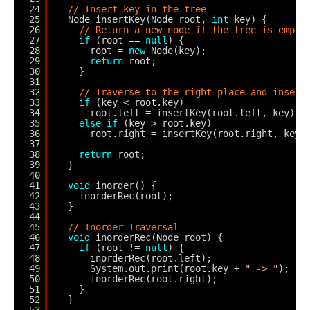
24
// Insert key in the tree
25
Node insertKey(Node root, 
int
key) {
26
// Return a new node if the tree is empty
27
if
(root == 
null
) {
28
root = 
new
Node(key);
29
return
root;
30
}
31
32
// Traverse to the right place and insert
33
if
(key < root.key)
34
root.left = insertKey(root.left, key);
35
else
if
(key > root.key)
36
root.right = insertKey(root.right, key)
37
38
return
root;
39
}
40
41
void
inorder() {
42
inorderRec(root);
43
}
44
45
// Inorder Traversal
46
void
inorderRec(Node root) {
47
if
(root != 
null
) {
48
inorderRec(root.left);
49
System.out.print(root.key + 
" -> "
);
50
inorderRec(root.right);
51
}
52
}
53