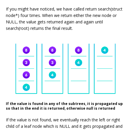
If you might have noticed, we have called return search(struct
node*) four times. When we return either the new node or
NULL, the value gets returned again and again until
search(root) returns the final result.
If the value is found in any of the subtrees, it is propagated up
so that in the end it is returned, otherwise null is returned
If the value is not found, we eventually reach the left or right
child of a leaf node which is NULL and it gets propagated and