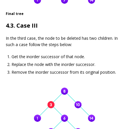
Final tree
4.3. Case III
In the third case, the node to be deleted has two children. In
such a case follow the steps below:
Get the inorder successor of that node.
Replace the node with the inorder successor.
Remove the inorder successor from its original position.