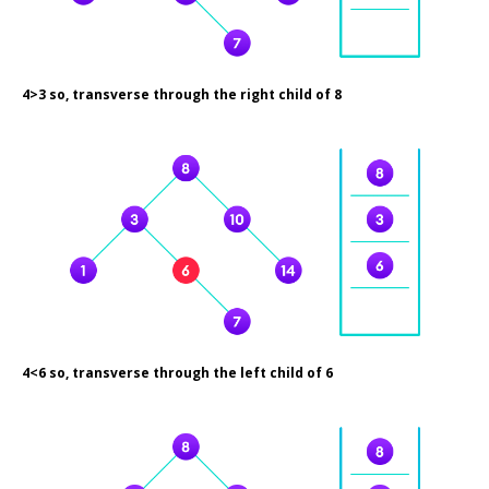
4>3 so, transverse through the right child of 8
4<6 so, transverse through the left child of 6