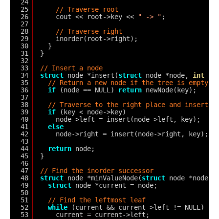
24
25
// Traverse root
26
cout << root->key << 
" -> "
;
27
28
// Traverse right
29
inorder(root->right);
30
}
31
}
32
33
// Insert a node
34
struct
node *insert(
struct
node *node, 
int
ke
35
// Return a new node if the tree is empty
36
if
(node == NULL) 
return
newNode(key);
37
38
// Traverse to the right place and insert t
39
if
(key < node->key)
40
node->left = insert(node->left, key);
41
else
42
node->right = insert(node->right, key);
43
44
return
node;
45
}
46
47
// Find the inorder successor
48
struct
node *minValueNode(
struct
node *node) 
49
struct
node *current = node;
50
51
// Find the leftmost leaf
52
while
(current && current->left != NULL)
53
current = current->left;