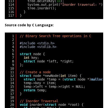
113
tree.deleteKey(
10
);
114
System.out.print(
"Inorder traversal: "
);
115
tree.inorder();
116
}
117
}
Source code by C Language:
1
// Binary Search Tree operations in C
2
3
#include <stdio.h>
4
#include <stdlib.h>
5
6
struct
node {
7
int
key;
8
struct
node *left, *right;
9
};
10
11
// Create a node
12
struct
node *newNode(
int
item) {
13
struct
node *temp = (
struct
node *)
malloc
(
s
14
temp->key = item;
15
temp->left = temp->right = NULL;
16
return
temp;
17
}
18
19
// Inorder Traversal
20
void
inorder(
struct
node *root) {