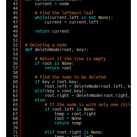
43
current 
=
node
44
45
# Find the leftmost leaf
46
while
(current.left 
is
not
None
):
47
current 
=
current.left
48
49
return
current
50
51
52
# Deleting a node
53
def
deleteNode(root, key):
54
55
# Return if the tree is empty
56
if
root 
is
None
:
57
return
root
58
59
# Find the node to be deleted
60
if
key < root.key:
61
root.left 
=
deleteNode(root.left, key
62
elif
(key > root.key):
63
root.right 
=
deleteNode(root.right, k
64
else
:
65
# If the node is with only one child 
66
if
root.left 
is
None
:
67
temp 
=
root.right
68
root 
=
None
69
return
temp
70
71
elif
root.right 
is
None
:
72
temp 
=
root.left