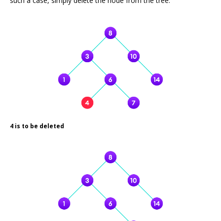
such a case, simply delete the node from the tree.
4 is to be deleted