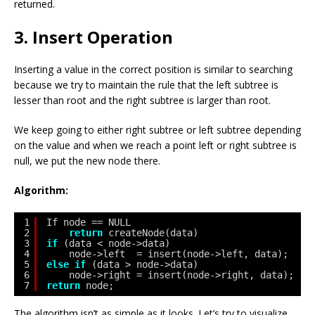
returned.
3. Insert Operation
Inserting a value in the correct position is similar to searching
because we try to maintain the rule that the left subtree is
lesser than root and the right subtree is larger than root.
We keep going to either right subtree or left subtree depending
on the value and when we reach a point left or right subtree is
null, we put the new node there.
Algorithm:
1
If node == NULL 
2
return
createNode(data)
3
if
(data < node->data)
4
node->left  = insert(node->left, data);
5
else
if
(data > node->data)
6
node->right = insert(node->right, data);  
7
return
node;
The algorithm isn’t as simple as it looks. Let’s try to visualize