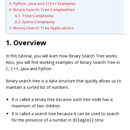
5. Python, Java and C/C++ Examples
6. Binary Search Tree Complexities
6.1. Time Complexity
6.2. Space Complexity
7. Binary Search Tree Applications
1. Overview
In this tutorial, you will learn how Binary Search Tree works.
Also, you will find working examples of Binary Search Tree in
C, C++, Java and Python.
Binary search tree is a data structure that quickly allows us to
maintain a sorted list of numbers.
It is called a binary tree because each tree node has a
maximum of two children.
It is called a search tree because it can be used to search
for the presence of a number in
time.
O(log(n))