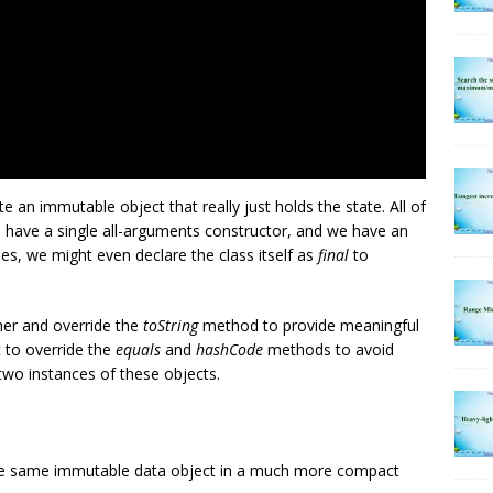
te an immutable object that really just holds the state. All of
e have a single all-arguments constructor, and we have an
es, we might even declare the class itself as
final
to
her and override the
toString
method to provide meaningful
 to override the
equals
and
hashCode
methods to avoid
o instances of these objects.
he same immutable data object in a much more compact