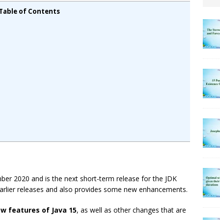
Table of Contents
mber 2020 and is the next short-term release for the JDK
 earlier releases and also provides some new enhancements.
ew features of Java 15
, as well as other changes that are