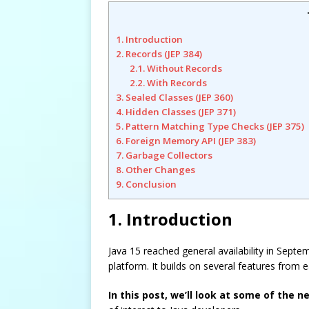
1. Introduction
2. Records (JEP 384)
2.1. Without Records
2.2. With Records
3. Sealed Classes (JEP 360)
4. Hidden Classes (JEP 371)
5. Pattern Matching Type Checks (JEP 375)
6. Foreign Memory API (JEP 383)
7. Garbage Collectors
8. Other Changes
9. Conclusion
1. Introduction
Java 15 reached general availability in Septe
platform. It builds on several features from
In this post, we’ll look at some of the n