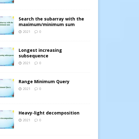
Search the subarray with the
maximum/minimum sum
2021
0
Longest increasing
subsequence
2021
0
Range Minimum Query
2021
0
Heavy-light decomposition
2021
0