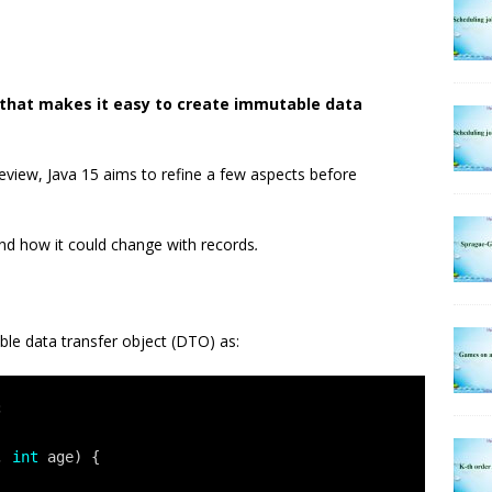
a that makes it easy to create immutable data
preview, Java 15 aims to refine a few aspects before
and how it could change with records
.
le data transfer object (DTO) as:
;
, 
int
age) {