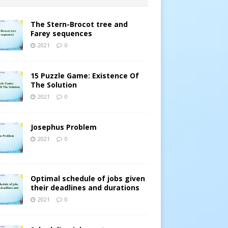
The Stern-Brocot tree and
Farey sequences
2021
0
15 Puzzle Game: Existence Of
The Solution
2021
0
Josephus Problem
2021
0
Optimal schedule of jobs given
their deadlines and durations
2021
0