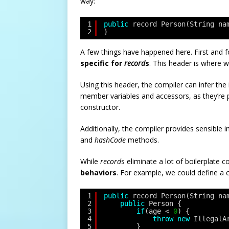
way:
1
public
record Person(String na
2
}
A few things have happened here. First and
specific for
record
s
. This header is where w
Using this header, the compiler can infer the 
member variables and accessors, as they’re p
constructor.
Additionally, the compiler provides sensible
and
hashCode
methods.
While
record
s eliminate a lot of boilerplate 
behaviors
. For example, we could define a 
1
public
record Person(String na
2
public
Person {
3
if
(age < 
0
) {
4
throw
new
IllegalA
5
}