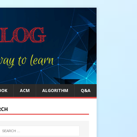
OOK
ACM
ALGORITHM
Q&A
RCH