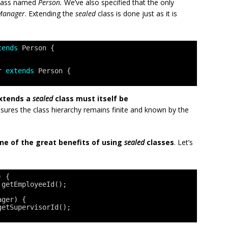
lass named
Person.
We’ve also specified that the only
Manager
. Extending the
sealed
class is done just as it is
tends
Person {
r 
extends
Person {
extends a
sealed
class must itself be
nsures the class hierarchy remains finite and known by the
one of the great benefits of using
sealed
classes
. Let’s
) {
.getEmployeeId();
ager) {
getSupervisorId();