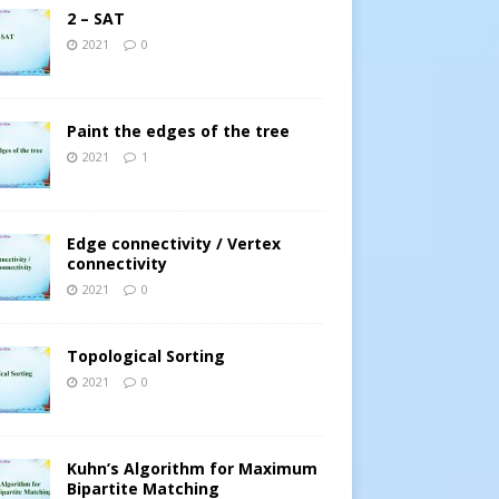
2 – SAT
2021
0
Paint the edges of the tree
2021
1
Edge connectivity / Vertex
connectivity
2021
0
Topological Sorting
2021
0
Kuhn’s Algorithm for Maximum
Bipartite Matching