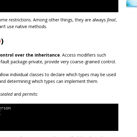
ome restrictions. Among other things, they are always
final
,
an’t use native methods.
0
)
ontrol over the inheritance
. Access modifiers such
efault package-private, provide very coarse-grained control.
allow individual classes to declare which types may be used
s and determining which types can implement them.
—
sealed
and
permits
:
erson
{