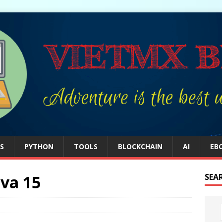
S
PYTHON
TOOLS
BLOCKCHAIN
AI
EB
ava 15
SEA