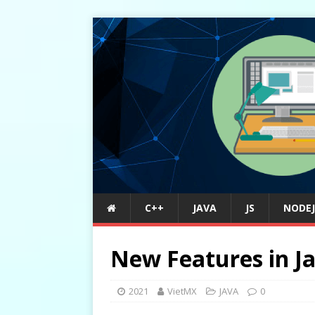
C++
JAVA
JS
NODEJ
New Features in J
2021
VietMX
JAVA
0