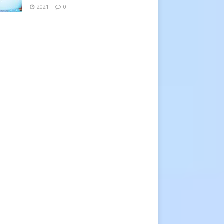
2021
0