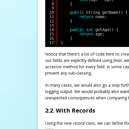
8
}
9
10
public
String getName() {
11
return
name;
12
}
13
14
public
int
getAge() {
15
return
age;
16
}
17
}
Notice that there’s a lot of code here to crea
our fields are explicitly defined using
final
, w
accessor method for every field. In some cas
prevent any sub-classing.
In many cases, we would also go a step furt
logging output. We would probably also want
unexpected consequences when comparing tw
2.2. With Records
Using the new
record
class, we can define t