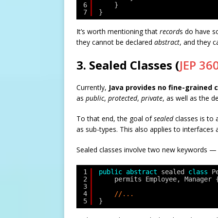
6
}
7
}
It’s worth mentioning that
record
s do have s
they cannot be declared
abstract
, and they c
3. Sealed Classes (
JEP 36
Currently,
Java provides no fine-grained c
as
public
,
protected
,
private
, as well as the d
To that end, the goal of
sealed
classes is to 
as sub-types. This also applies to interface
Sealed classes involve two new keywords 
1
public
abstract
sealed 
class
P
2
permits Employee, Manager 
3
4
//...
5
}