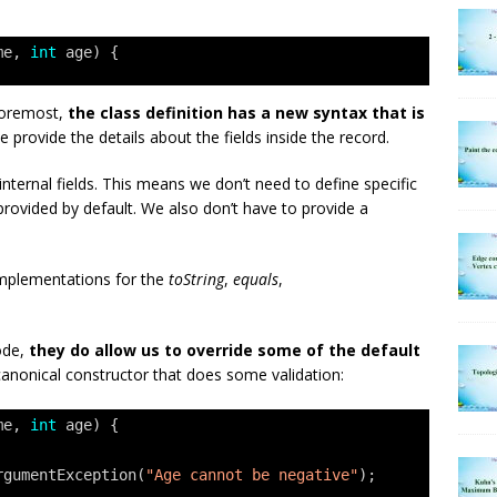
me, 
int
age) {
 foremost,
the class definition has a new syntax that is
e provide the details about the fields inside the record.
internal fields. This means we don’t need to define specific
rovided by default. We also don’t have to provide a
 implementations for the
toString
,
equals
,
code,
they do allow us to override some of the default
canonical constructor that does some validation:
me, 
int
age) {
rgumentException(
"Age cannot be negative"
);