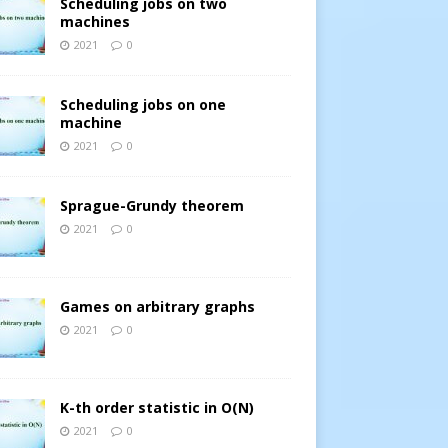
Scheduling jobs on two
machines
2021
0
Scheduling jobs on one
machine
2021
0
Sprague-Grundy theorem
2021
0
Games on arbitrary graphs
2021
0
K-th order statistic in O(N)
2021
0