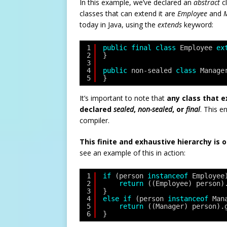
In this example, we’ve declared an
abstract
c
classes that can extend it are
Employee
and
today in Java, using the
extends
keyword:
1
public
final
class
Employee 
ex
2
}
3
4
public
non-sealed 
class
Manage
5
}
It’s important to note that
any class that 
declared
sealed
,
non-sealed
, or
final
. This e
compiler.
This finite and exhaustive hierarchy is 
see an example of this in action:
1
if
(person 
instanceof
Employee
2
return
((Employee) person)
3
} 
4
else
if
(person 
instanceof
Man
5
return
((Manager) person).
6
}