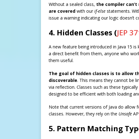
Without a sealed class,
the compiler can’t 
are covered
with our
if-else
statements. Wi
issue a warning indicating our logic doesn’t c
4. Hidden Classes (
JEP 37
A new feature being introduced in Java 15 is
a direct benefit from them, anyone who works
them useful.
The goal of hidden classes is to allow t
discoverable
. This means they cannot be li
via reflection. Classes such as these typically
designed to be efficient with both loading an
Note that current versions of Java do allow 
classes. However, they rely on the
Unsafe
API
5. Pattern Matching Typ