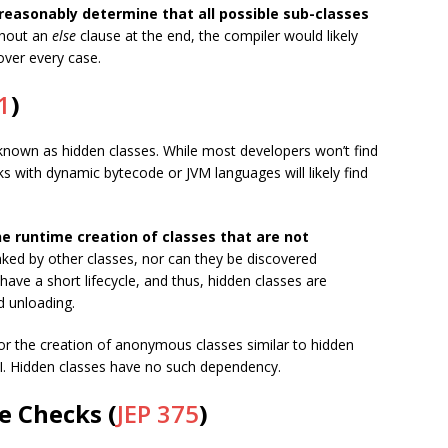
reasonably determine that all possible sub-classes
thout an
else
clause at the end, the compiler would likely
over every case.
1
)
 known as hidden classes. While most developers won’t find
 with dynamic bytecode or JVM languages will likely find
he runtime creation of classes that are not
nked by other classes, nor can they be discovered
 have a short lifecycle, and thus, hidden classes are
d unloading.
for the creation of anonymous classes similar to hidden
. Hidden classes have no such dependency.
e Checks (
JEP 375
)