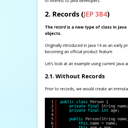
of interest to Java developers.
2. Records (
JEP 384
)
The
record
is a new type of class in Jav
objects.
Originally introduced in Java 14 as an early 
becoming an official product feature.
Let’s look at an example using current Java 
2.1. Without Records
Prior to records, we would create an immutab
1
public
class
Person {
2
private
final
String name
3
private
final
int
age;
4
5
public
Person(String name
6
this
.name = name;
7
this
.age = age;