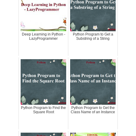
Deep Learning in Python -
Python Program to Get a
LazyProgrammer
Substring of a String
Python Program to Find the
Python Program to Get the
Square Root
Class Name of an Instance