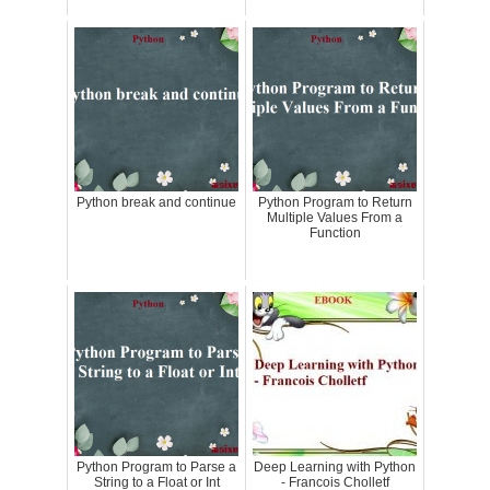
Python break and continue
Python Program to Return
Multiple Values From a
Function
Python Program to Parse a
Deep Learning with Python
String to a Float or Int
- Francois Cholletf