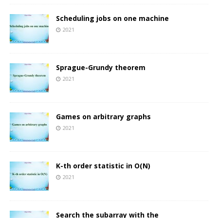
Scheduling jobs on one machine
2021
Sprague-Grundy theorem
2021
Games on arbitrary graphs
2021
K-th order statistic in O(N)
2021
Search the subarray with the