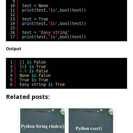
9
10
test 
=
None
11
print
(test,
'is'
,
bool
(test))
12
13
test 
=
True
14
print
(test,
'is'
,
bool
(test))
15
16
test 
=
'Easy string'
17
print
(test,
'is'
,
bool
(test))
Output
1
[] 
is
False
2
[
0
] 
is
True
3
0.0
is
False
4
None
is
False
5
True
is
True
6
Easy string 
is
True
Related posts: