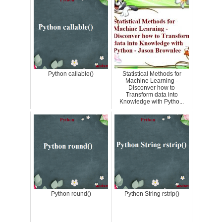
Python callable()
Statistical Methods for
Machine Learning -
Disconver how to
Transform data into
Knowledge with Pytho...
Python round()
Python String rstrip()