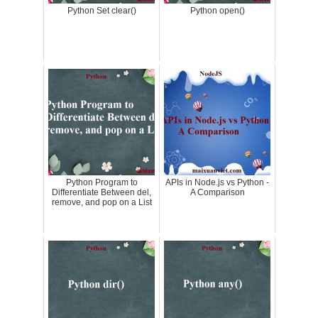
Python Set clear()
Python open()
Python Program to
APIs in Node.js vs Python -
Differentiate Between del,
A Comparison
remove, and pop on a List