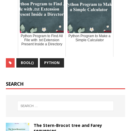
Python Program to Find All
Python Program to Make a
File with .txt Extension
Simple Calculator
Present Inside a Directory
BOOL()
PYTHON
SEARCH
The Stern-Brocot tree and Farey
sequences