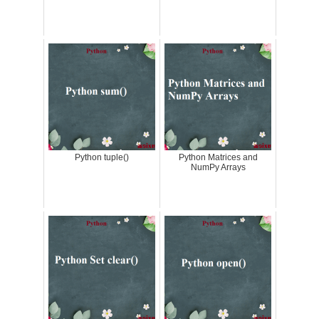
Python tuple()
Python Matrices and
NumPy Arrays