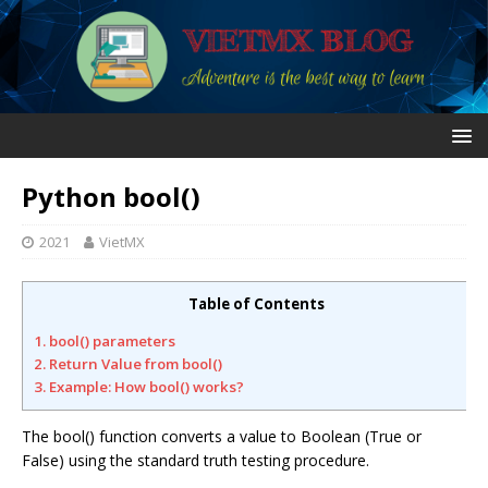
Python bool()
2021
VietMX
Table of Contents
1. bool() parameters
2. Return Value from bool()
3. Example: How bool() works?
The bool() function converts a value to Boolean (True or
False) using the standard truth testing procedure.