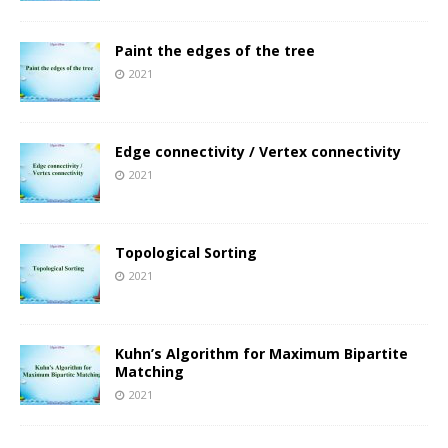
Paint the edges of the tree
2021
Edge connectivity / Vertex connectivity
2021
Topological Sorting
2021
Kuhn’s Algorithm for Maximum Bipartite
Matching
2021