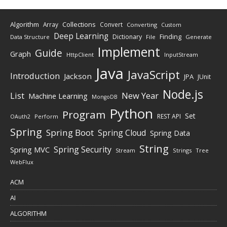
Algorithm
Collections
Array
Convert
Converting
Custom
Deep Learning
Finding
Dictionary
Data Structure
File
Generate
Implement
Guide
Graph
HttpClient
InputStream
Java
JavaScript
Introduction
Jackson
JPA
JUnit
Node.js
New Year
List
Machine Learning
MongoDB
Python
Program
Set
REST API
Perform
OAuth2
Spring
Spring Boot
Spring Cloud
Spring Data
String
Spring Security
Spring MVC
Stream
Strings
Tree
WebFlux
ACM
AI
ALGORITHM