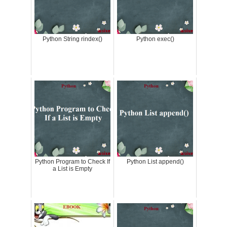
Python String rindex()
Python exec()
Python Program to Check If
Python List append()
a List is Empty