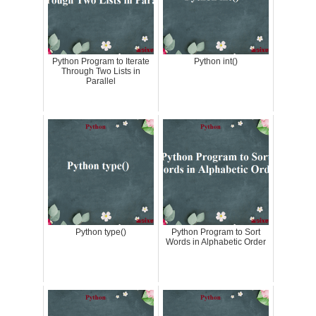
Python Program to Iterate
Python int()
Through Two Lists in
Parallel
Python type()
Python Program to Sort
Words in Alphabetic Order