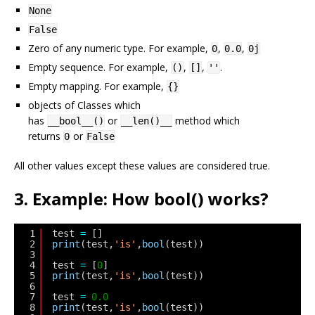
None
False
Zero of any numeric type. For example,
,
,
0
0.0
0j
Empty sequence. For example,
,
,
.
()
[]
''
Empty mapping. For example,
{}
objects of Classes which
has
or
method which
__bool__()
__len()__
returns
or
0
False
All other values except these values are considered true.
3. Example: How bool() works?
1
test 
=
[]
2
print
(test,
'is'
,
bool
(test))
3
4
test 
=
[
0
]
5
print
(test,
'is'
,
bool
(test))
6
7
test 
=
0.0
8
print
(test,
'is'
,
bool
(test))