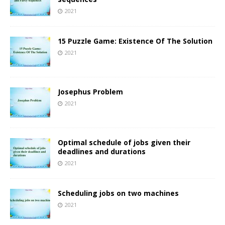
2021
15 Puzzle Game: Existence Of The Solution
2021
Josephus Problem
2021
Optimal schedule of jobs given their
deadlines and durations
2021
Scheduling jobs on two machines
2021