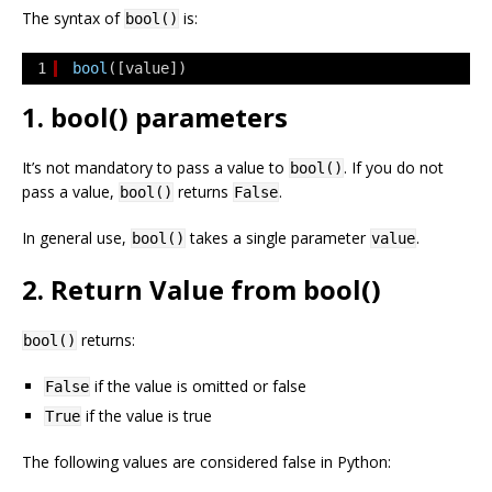
The syntax of
is:
bool()
1
bool
([value])
1. bool() parameters
It’s not mandatory to pass a value to
. If you do not
bool()
pass a value,
returns
.
bool()
False
In general use,
takes a single parameter
.
bool()
value
2. Return Value from bool()
returns:
bool()
if the
value
is omitted or false
False
if the
value
is true
True
The following values are considered false in Python: