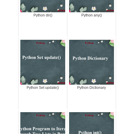
Python dir()
Python any()
Python Set update()
Python Dictionary