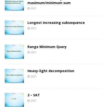
maximum/minimum sum
2021
Longest increasing subsequence
2021
Range Minimum Query
2021
Heavy-light decomposition
2021
2 – SAT
2021