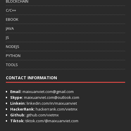
BLOCKCHAIN
C/C++
EBOOK
JAVA
JS
NODEJS
PYTHON
TOOLS
CONTACT INFORMATION
Email:
maixuanviet.com@gmail.com
Skype:
maixuanviet.com@outlook.com
Linkein:
linkedin.com/in/maixuanviet
HackerRank:
hackerrank.com/vietmx
Github:
github.com/vietmx
Tiktok:
tiktok.com/@maixuanviet.com