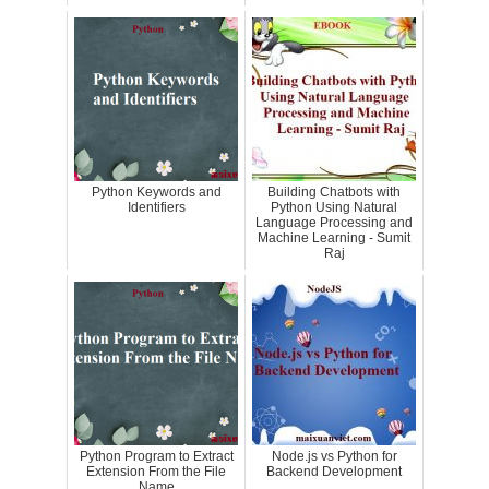
Python Keywords and
Building Chatbots with
Identifiers
Python Using Natural
Language Processing and
Machine Learning - Sumit
Raj
Python Program to Extract
Node.js vs Python for
Extension From the File
Backend Development
Name