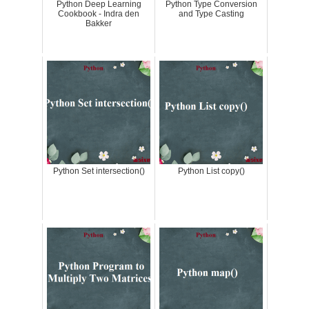
Python Deep Learning
Python Type Conversion
Cookbook - Indra den
and Type Casting
Bakker
Python Set intersection()
Python List copy()