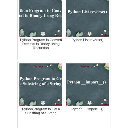
Python Program to Convert
Python List reverse()
Decimal to Binary Using
Recursion
Python Program to Get a
Python __import__()
Substring of a String