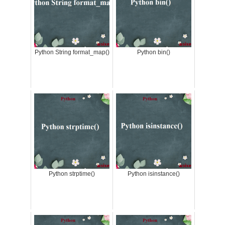
Python String format_map()
Python bin()
Python strptime()
Python isinstance()