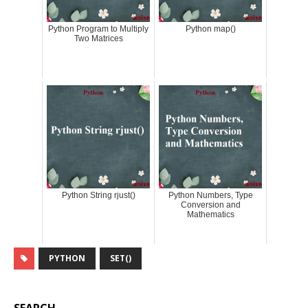
Python Program to Multiply
Python map()
Two Matrices
Python String rjust()
Python Numbers, Type
Conversion and
Mathematics
PYTHON
SET()