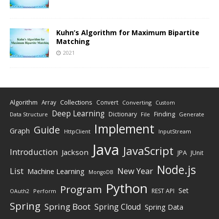
Kuhn’s Algorithm for Maximum Bipartite
Matching
2021
Algorithm
Collections
Array
Convert
Converting
Custom
Deep Learning
Finding
Dictionary
Data Structure
File
Generate
Implement
Guide
Graph
HttpClient
InputStream
Java
JavaScript
Introduction
Jackson
JPA
JUnit
Node.js
New Year
List
Machine Learning
MongoDB
Python
Program
Set
REST API
Perform
OAuth2
Spring
Spring Boot
Spring Cloud
Spring Data