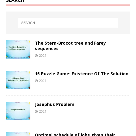
SEARCH
The Stern-Brocot tree and Farey
sequences
2021
15 Puzzle Game: Existence Of The Solution
2021
Josephus Problem
2021
Optimal schedule of jobs given their