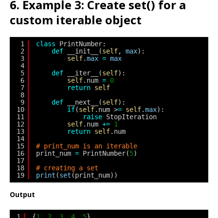
6. Example 3: Create set() for a
custom iterable object
1
class
PrintNumber:
2
def
__init__(
self
, 
max
):
3
self
.
max
=
max
4
5
def
__iter__(
self
):
6
self
.num 
=
0
7
return
self
8
9
def
__next__(
self
):
10
if
(
self
.num >
=
self
.
max
):
11
raise
StopIteration
12
self
.num 
+
=
1
13
return
self
.num
14
15
# print_num is an iterable
16
print_num 
=
PrintNumber(
5
)
17
18
# creating a set
19
print
(
set
(print_num))
Output
1
{
1
, 
2
, 
3
, 
4
, 
5
}