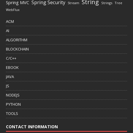
String
Spring Security
Spring MVC
Stream
Strings
Tree
WebFlux
ACM
AI
ALGORITHM
BLOCKCHAIN
C/C++
EBOOK
JAVA
JS
NODEJS
PYTHON
TOOLS
CONTACT INFORMATION