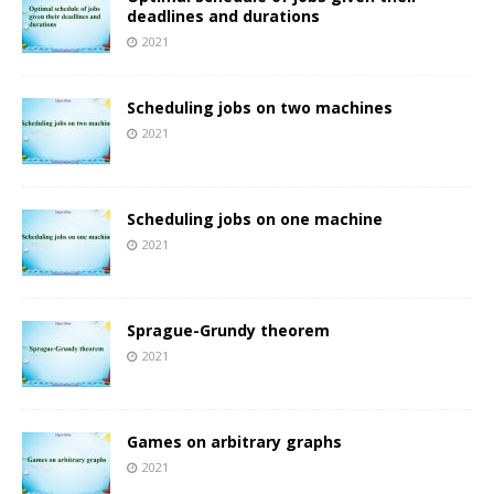
deadlines and durations
2021
Scheduling jobs on two machines
2021
Scheduling jobs on one machine
2021
Sprague-Grundy theorem
2021
Games on arbitrary graphs
2021