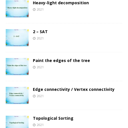
Heavy-light decomposition
2021
2 – SAT
2021
Paint the edges of the tree
2021
Edge connectivity / Vertex connectivity
2021
Topological Sorting
2021