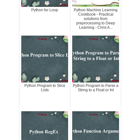
Python for Loop
Python Machine Learning
Cookbook - Practical
solutions from
preprocessing to Deep
Learning - Chris A...
Python Program to Slice
Python Program to Parse a
Lists
String to a Float or Int