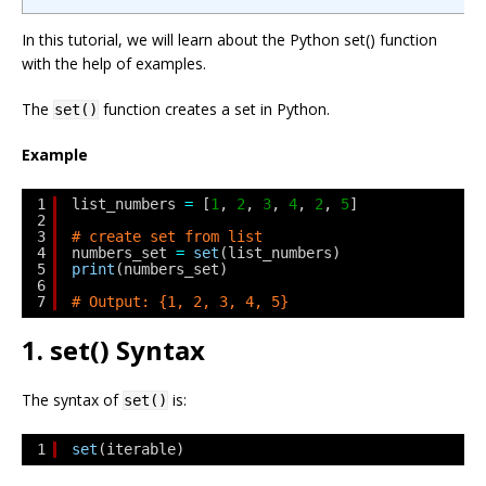
In this tutorial, we will learn about the Python set() function
with the help of examples.
The
function creates a set in Python.
set()
Example
1
list_numbers 
=
[
1
, 
2
, 
3
, 
4
, 
2
, 
5
]
2
3
# create set from list
4
numbers_set 
=
set
(list_numbers)
5
print
(numbers_set)
6
7
# Output: {1, 2, 3, 4, 5}
1. set() Syntax
The syntax of
is:
set()
1
set
(iterable)