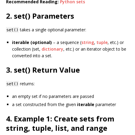
Recommended Reading:
Python sets
2. set() Parameters
takes a single optional parameter:
set()
iterable (optional)
– a sequence (
string
,
tuple
, etc.) or
collection (set,
dictionary
, etc.) or an iterator object to be
converted into a set.
3. set() Return Value
returns:
set()
an empty set if no parameters are passed
a set constructed from the given
iterable
parameter
4. Example 1: Create sets from
string, tuple, list, and range