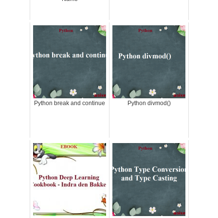
Python break and continue
Python divmod()