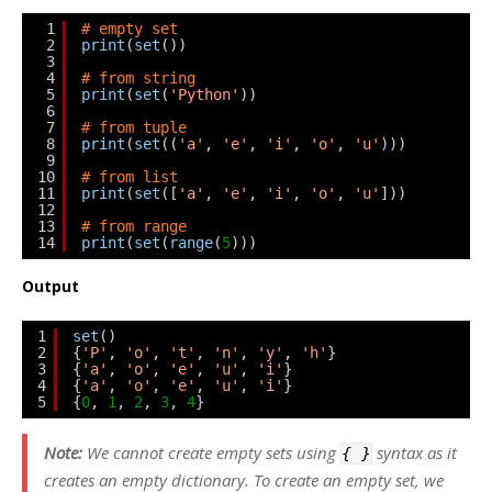
1
# empty set
2
print
(
set
())
3
4
# from string
5
print
(
set
(
'Python'
))
6
7
# from tuple
8
print
(
set
((
'a'
, 
'e'
, 
'i'
, 
'o'
, 
'u'
)))
9
10
# from list
11
print
(
set
([
'a'
, 
'e'
, 
'i'
, 
'o'
, 
'u'
]))
12
13
# from range
14
print
(
set
(
range
(
5
)))
Output
1
set
()
2
{
'P'
, 
'o'
, 
't'
, 
'n'
, 
'y'
, 
'h'
}
3
{
'a'
, 
'o'
, 
'e'
, 
'u'
, 
'i'
}
4
{
'a'
, 
'o'
, 
'e'
, 
'u'
, 
'i'
}
5
{
0
, 
1
, 
2
, 
3
, 
4
}
Note:
We cannot create empty sets using
syntax as it
{ }
creates an empty dictionary. To create an empty set, we