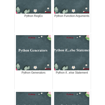
Python RegEx
Python Function Arguments
Python Generators
Python if...else Statement