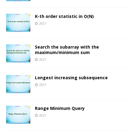
K-th order statistic in O(N)
2021
Search the subarray with the
maximum/minimum sum
2021
Longest increasing subsequence
2021
Range Minimum Query
2021