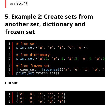
use
.
set()
5. Example 2: Create sets from
another set, dictionary and
frozen set
1
# from set
2
print
(
set
({
'a'
, 
'e'
, 
'i'
, 
'o'
, 
'u'
}))
3
4
# from dictionary
5
print
(
set
({
'a'
:
1
, 
'e'
: 
2
, 
'i'
:
3
, 
'o'
:
4
, 
'u'
:
5
})
6
7
# from frozen set
8
frozen_set 
=
frozenset
((
'a'
, 
'e'
, 
'i'
, 
'o'
, 
'u'
9
print
(
set
(frozen_set))
Output
1
{
'a'
, 
'o'
, 
'i'
, 
'e'
, 
'u'
}
2
{
'a'
, 
'o'
, 
'i'
, 
'e'
, 
'u'
}
3
{
'a'
, 
'o'
, 
'e'
, 
'u'
, 
'i'
}