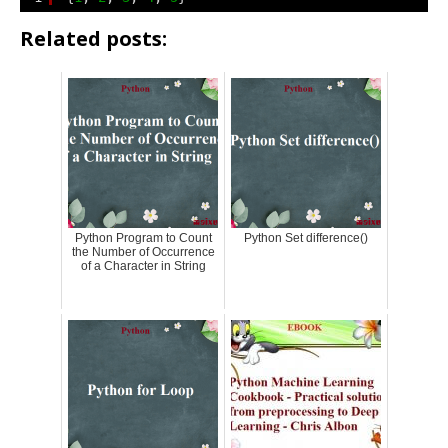
Related posts:
Python Program to Count
Python Set difference()
the Number of Occurrence
of a Character in String