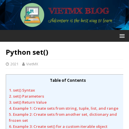
Python set()
2021
VietMX
Table of Contents
1. set() Syntax
2. set() Parameters
3. set() Return Value
4. Example 1: Create sets from string, tuple, list, and range
5. Example 2: Create sets from another set, dictionary and
frozen set
6. Example 3: Create set() for a custom iterable object