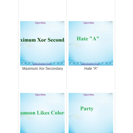
Maximum Xor Secondary
Hate "A"