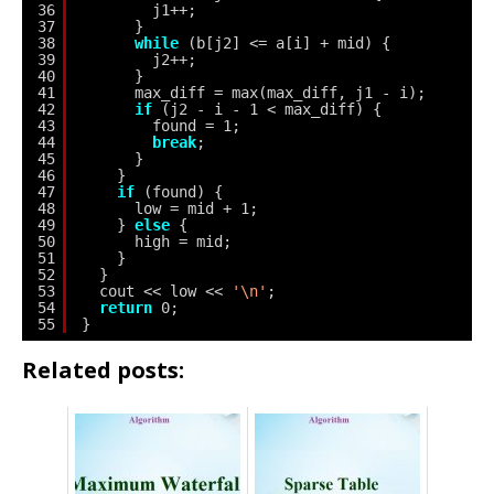
36
j1++;
37
}
38
while
(b[j2] <= a[i] + mid) {
39
j2++;
40
}
41
max_diff = max(max_diff, j1 - i);
42
if
(j2 - i - 1 < max_diff) {
43
found = 1;
44
break
;
45
}
46
}
47
if
(found) {
48
low = mid + 1;
49
} 
else
{
50
high = mid;
51
}
52
}
53
cout << low << 
'\n'
;
54
return
0;
55
}
Related posts: