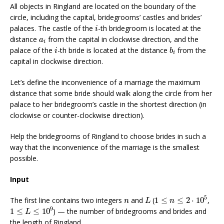
All objects in Ringland are located on the boundary of the
circle, including the capital, bridegrooms’ castles and brides’
i
palaces. The castle of the
-th bridegroom is located at the
i
a
i
distance
from the capital in clockwise direction, and the
a
i
b
i
i
palace of the
-th bride is located at the distance
from the
i
b
i
capital in clockwise direction.
Let’s define the inconvenience of a marriage the maximum
distance that some bride should walk along the circle from her
palace to her bridegroom’s castle in the shortest direction (in
clockwise or counter-clockwise direction).
Help the bridegrooms of Ringland to choose brides in such a
way that the inconvenience of the marriage is the smallest
possible.
Input
1
≤
n
≤
2
⋅
10
5
L
n
5
The first line contains two integers
and
(
1
≤
≤
2
⋅
10
,
n
L
n
1
≤
L
≤
10
9
9
1
≤
≤
10
) — the number of bridegrooms and brides and
L
the length of Ringland.