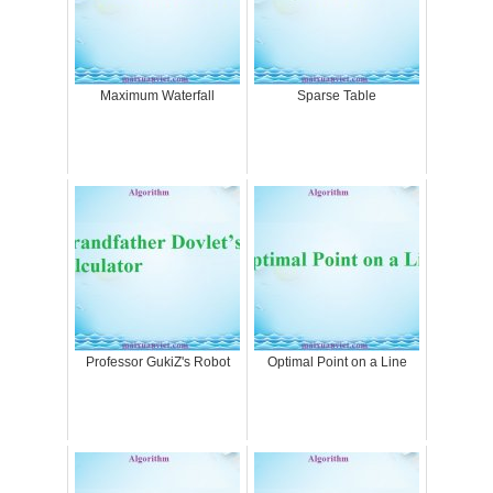
Maximum Waterfall
Sparse Table
Professor GukiZ's Robot
Optimal Point on a Line