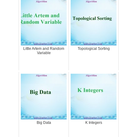
Little Artem and Random
Topological Sorting
Variable
Big Data
K Integers