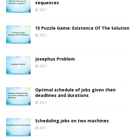
sequences
2021
15 Puzzle Game: Existence Of The Solution
2021
Josephus Problem
2021
Optimal schedule of jobs given their
deadlines and durations
2021
Scheduling jobs on two machines
2021