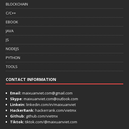
BLOCKCHAIN
C/C++
EBOOK
JAVA
JS
NODEJS
PYTHON
TOOLS
CONTACT INFORMATION
Email:
maixuanviet.com@gmail.com
Skype:
maixuanviet.com@outlook.com
Linkein:
linkedin.com/in/maixuanviet
HackerRank:
hackerrank.com/vietmx
Github:
github.com/vietmx
Tiktok:
tiktok.com/@maixuanviet.com