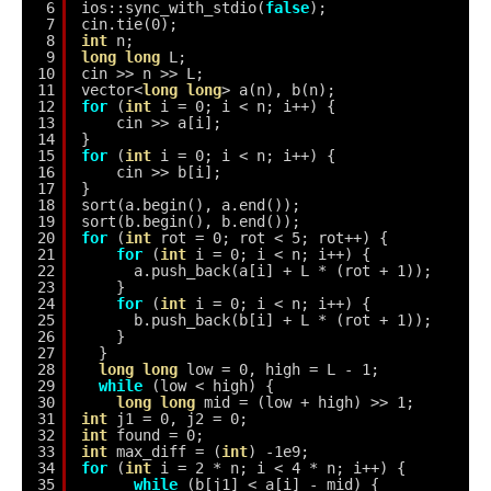
6
ios::sync_with_stdio(
false
);
7
cin.tie(0);
8
int
n;
9
long
long
L;
10
cin >> n >> L;
11
vector<
long
long
> a(n), b(n);
12
for
(
int
i = 0; i < n; i++) {
13
cin >> a[i];
14
}
15
for
(
int
i = 0; i < n; i++) {
16
cin >> b[i];
17
}
18
sort(a.begin(), a.end());
19
sort(b.begin(), b.end());
20
for
(
int
rot = 0; rot < 5; rot++) {
21
for
(
int
i = 0; i < n; i++) {
22
a.push_back(a[i] + L * (rot + 1));
23
}
24
for
(
int
i = 0; i < n; i++) {
25
b.push_back(b[i] + L * (rot + 1));
26
}
27
}
28
long
long
low = 0, high = L - 1;
29
while
(low < high) {
30
long
long
mid = (low + high) >> 1;
31
int
j1 = 0, j2 = 0;
32
int
found = 0;
33
int
max_diff = (
int
) -1e9;
34
for
(
int
i = 2 * n; i < 4 * n; i++) {
35
while
(b[j1] < a[i] - mid) {