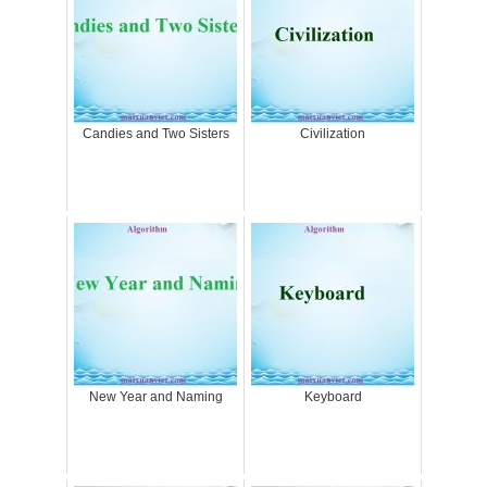
Candies and Two Sisters
Civilization
New Year and Naming
Keyboard