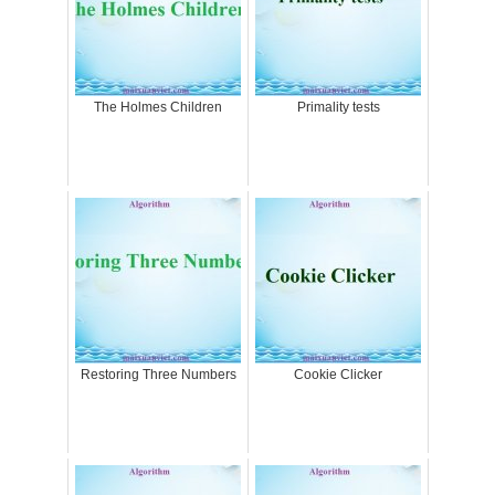
The Holmes Children
Primality tests
Restoring Three Numbers
Cookie Clicker