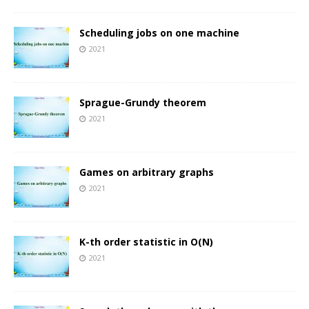
Scheduling jobs on one machine
2021
Sprague-Grundy theorem
2021
Games on arbitrary graphs
2021
K-th order statistic in O(N)
2021