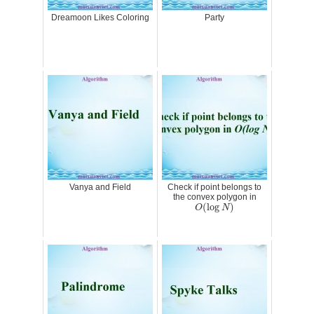
Dreamoon Likes Coloring
Party
Vanya and Field
Check if point belongs to
the convex polygon in
O
(
log
N
)
(
log
)
O
N