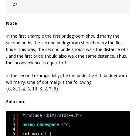
27
Note
In the first example the first bridegroom should marry the
second bride, the second bridegroom should marry the first
1
bride. This way, the second bride should walk the distance of
1
, and the first bride should also walk the same distance. Thus,
1
the inconvenience is equal to
1
.
i
p
i
In the second example let
be the bride the
-th bridegroom
p
i
i
p
will marry. One of optimal
is the following:
p
(
6
,
8
,
1
,
4
,
5
,
10
,
3
,
2
,
7
,
9
)
(
6
,
8
,
1
,
4
,
5
,
10
,
3
,
2
,
7
,
9
)
.
Solution:
1
#include <bits/stdc++.h>
2
3
using
namespace
std;
4
5
int
main() {