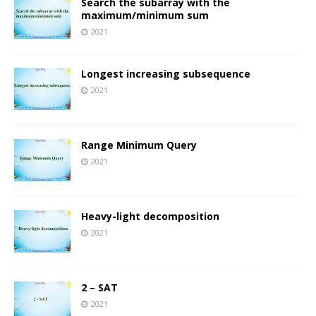
Search the subarray with the
maximum/minimum sum
2021
Longest increasing subsequence
2021
Range Minimum Query
2021
Heavy-light decomposition
2021
2 – SAT
2021