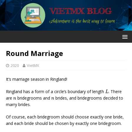
Round Marriage
2020
VietMX
It’s marriage season in Ringland!
L
Ringland has a form of a circle’s boundary of length
. There
L
n
n
are
bridegrooms and
brides, and bridegrooms decided to
n
n
marry brides.
Of course, each bridegroom should choose exactly one bride,
and each bride should be chosen by exactly one bridegroom.