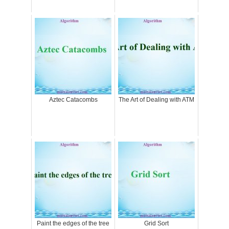
Aztec Catacombs
The Art of Dealing with ATM
Paint the edges of the tree
Grid Sort