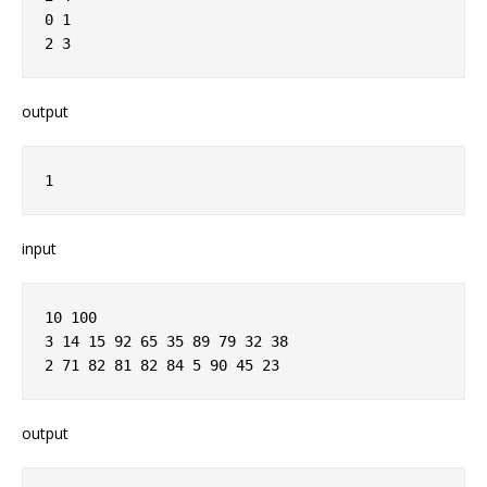
0 1
2 3
output
1
input
10 100
3 14 15 92 65 35 89 79 32 38
2 71 82 81 82 84 5 90 45 23
output