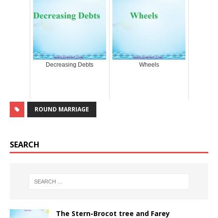
Decreasing Debts
Wheels
ROUND MARRIAGE
SEARCH
The Stern-Brocot tree and Farey