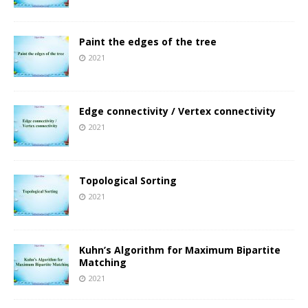
Paint the edges of the tree
2021
Edge connectivity / Vertex connectivity
2021
Topological Sorting
2021
Kuhn’s Algorithm for Maximum Bipartite
Matching
2021