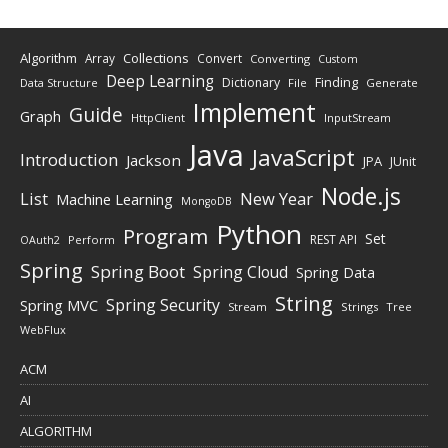
Algorithm
Collections
Array
Convert
Converting
Custom
Deep Learning
Finding
Dictionary
Data Structure
File
Generate
Implement
Guide
Graph
HttpClient
InputStream
Java
JavaScript
Introduction
Jackson
JPA
JUnit
Node.js
New Year
List
Machine Learning
MongoDB
Python
Program
Set
REST API
Perform
OAuth2
Spring
Spring Boot
Spring Cloud
Spring Data
String
Spring Security
Spring MVC
Stream
Strings
Tree
WebFlux
ACM
AI
ALGORITHM