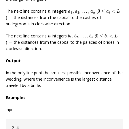
0
≤
a
i
<
L
n
a
1
,
a
2
,
…
,
a
n
The next line contains
integers
,
,
…
,
(
0
≤
<
n
a
a
a
a
L
1
2
n
i
) — the distances from the capital to the castles of
bridegrooms in clockwise direction.
b
1
,
b
2
,
…
,
b
n
0
≤
b
i
<
L
n
The next line contains
integers
,
,
…
,
(
0
≤
<
n
b
b
b
b
L
1
2
n
i
) — the distances from the capital to the palaces of brides in
clockwise direction.
Output
In the only line print the smallest possible inconvenience of the
wedding, where the inconvenience is the largest distance
traveled by a bride.
Examples
input
2 4