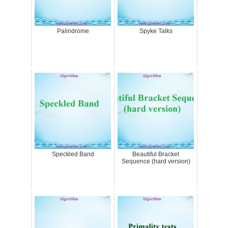
Palindrome
Spyke Talks
Speckled Band
Beautiful Bracket
Sequence (hard version)