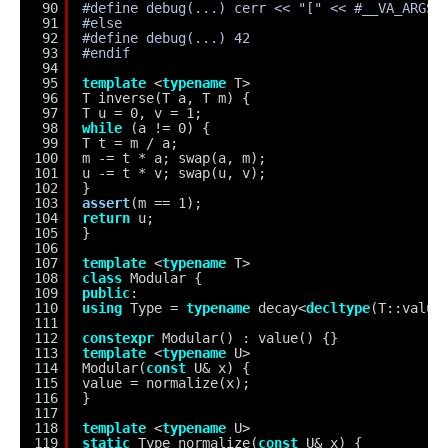
90
#define debug(...) cerr << "[" << #__VA_ARGS_
91
#else
92
#define debug(...) 42
93
#endif
94
95
template
<
typename
T>
96
T inverse(T a, T m) {
97
T u = 0, v = 1;
98
while
(a != 0) {
99
T t = m / a;
100
m -= t * a; swap(a, m);
101
u -= t * v; swap(u, v);
102
}
103
assert
(m == 1);
104
return
u;
105
}
106
107
template
<
typename
T>
108
class
Modular {
109
public
:
110
using
Type = 
typename
decay<
decltype
(T::value
111
112
constexpr
Modular() : value() {}
113
template
<
typename
U>
114
Modular(
const
U& x) {
115
value = normalize(x);
116
}
117
118
template
<
typename
U>
119
static
Type normalize(
const
U& x) {