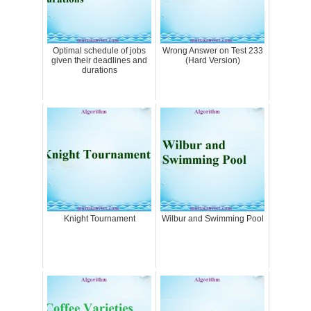
Optimal schedule of jobs
Wrong Answer on Test 233
given their deadlines and
(Hard Version)
durations
Knight Tournament
Wilbur and Swimming Pool