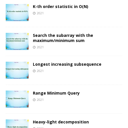
K-th order statistic in O(N)
2021
Search the subarray with the
maximum/minimum sum
2021
Longest increasing subsequence
2021
Range Minimum Query
2021
Heavy-light decomposition