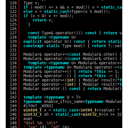
120
Type v;
121
if
(-mod() <= x && x < mod()) v = 
static_cast
122
else
v = 
static_cast
<Type>(x % mod());
123
if
(v < 0) v += mod();
124
return
v;
125
}
126
127
const
Type& operator()() 
const
{ 
return
val
128
template
<
typename
U>
129
explicit
operator U() 
const
{ 
return
static_c
130
constexpr
static
Type mod() { 
return
T::value
131
132
Modular& operator+=(
const
Modular& other) { 
i
133
Modular& operator-=(
const
Modular& other) { 
i
134
template
<
typename
U> Modular& operator+=(
c
135
template
<
typename
U> Modular& operator-=(
con
136
Modular& operator++() { 
return
*
this
+= 1; }
137
Modular& operator--() { 
return
*
this
-= 1; }
138
Modular operator++(
int
) { Modular result(*
thi
139
Modular operator--(
int
) { Modular result(*
thi
140
Modular operator-() 
const
{ 
return
Modular(-v
141
142
template
<
typename
U = T>
143
typename
enable_if<is_same<
typename
Modular<U
144
#ifdef _WIN32
145
uint64_t
x = 
static_cast
<
int64_t
>(value) * 
st
146
uint32_t
xh = 
static_cast
<
uint32_t
>(x >> 32),
147
asm(
148
"divl %4; \n\t"
149
: 
"=a"
(d), 
"=d"
(m)