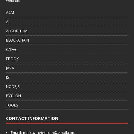
WebFlux
ACM
AI
ALGORITHM
BLOCKCHAIN
C/C++
EBOOK
JAVA
JS
NODEJS
PYTHON
TOOLS
CONTACT INFORMATION
Email:
maixuanviet.com@gmail.com