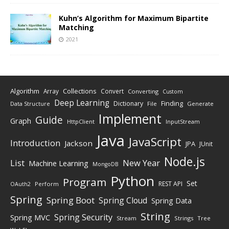
Kuhn’s Algorithm for Maximum Bipartite
Matching
2021
Algorithm
Collections
Array
Convert
Converting
Custom
Deep Learning
Finding
Dictionary
Data Structure
File
Generate
Implement
Guide
Graph
HttpClient
InputStream
Java
JavaScript
Introduction
Jackson
JPA
JUnit
Node.js
New Year
List
Machine Learning
MongoDB
Python
Program
Set
REST API
Perform
OAuth2
Spring
Spring Boot
Spring Cloud
Spring Data
String
Spring Security
Spring MVC
Stream
Strings
Tree