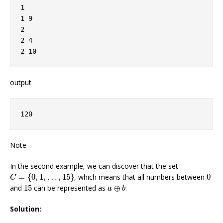
1

1 9

2

2 4

output
Note
In the second example, we can discover that the set
C
=
{
0
,
1
,
…
,
15
}
0
=
{
0
,
1
,
…
,
15
}
, which means that all numbers between
0
C
a
⊕
b
15
and
15
can be represented as
⊕
.
a
b
Solution: