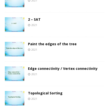
2021
2 – SAT
2021
Paint the edges of the tree
2021
Edge connectivity / Vertex connectivity
2021
Topological Sorting
2021