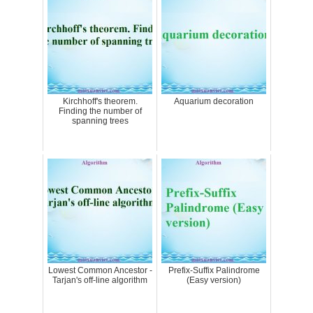
Kirchhoff's theorem.
Aquarium decoration
Finding the number of
spanning trees
Lowest Common Ancestor -
Prefix-Suffix Palindrome
Tarjan's off-line algorithm
(Easy version)