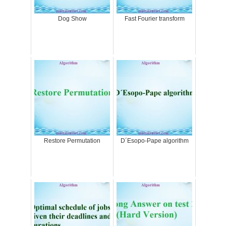
Dog Show
Fast Fourier transform
Restore Permutation
D´Esopo-Pape algorithm