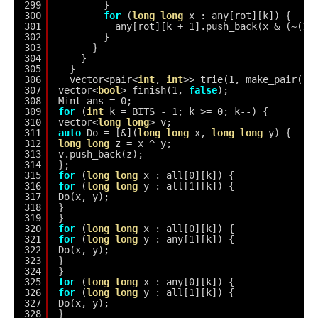
299
}
300
for
(
long
long
x : any[rot][k]) {
301
any[rot][k + 1].push_back(x & (~(1L
302
}
303
}
304
}
305
}
306
vector<pair<
int
, 
int
>> trie(1, make_pair(-1
307
vector<
bool
> finish(1, 
false
);
308
Mint ans = 0;
309
for
(
int
k = BITS - 1; k >= 0; k--) {
310
vector<
long
long
> v;
311
auto
Do = [&](
long
long
x, 
long
long
y) {
312
long
long
z = x ^ y;
313
v.push_back(z);
314
};
315
for
(
long
long
x : all[0][k]) {
316
for
(
long
long
y : all[1][k]) {
317
Do(x, y);
318
}
319
}
320
for
(
long
long
x : all[0][k]) {
321
for
(
long
long
y : any[1][k]) {
322
Do(x, y);
323
}
324
}
325
for
(
long
long
x : any[0][k]) {
326
for
(
long
long
y : all[1][k]) {
327
Do(x, y);
328
}