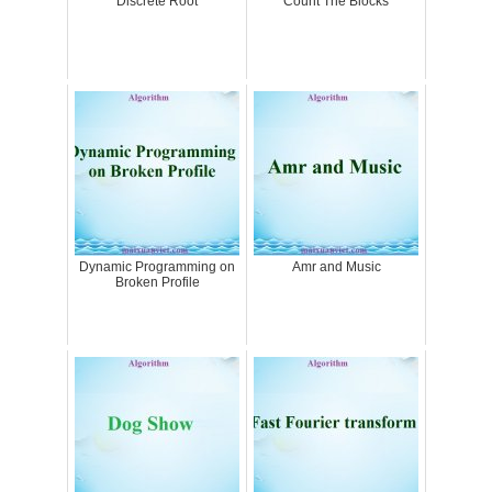
Discrete Root
Count The Blocks
Dynamic Programming on
Amr and Music
Broken Profile