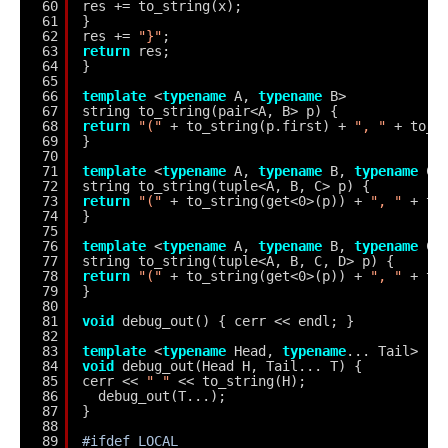
60
res += to_string(x);
61
}
62
res += 
"}"
;
63
return
res;
64
}
65
66
template
<
typename
A, 
typename
B>
67
string to_string(pair<A, B> p) {
68
return
"("
+ to_string(p.first) + 
", "
+ to_s
69
}
70
71
template
<
typename
A, 
typename
B, 
typename
C>
72
string to_string(tuple<A, B, C> p) {
73
return
"("
+ to_string(get<0>(p)) + 
", "
+ to
74
}
75
76
template
<
typename
A, 
typename
B, 
typename
C,
77
string to_string(tuple<A, B, C, D> p) {
78
return
"("
+ to_string(get<0>(p)) + 
", "
+ to
79
}
80
81
void
debug_out() { cerr << endl; }
82
83
template
<
typename
Head, 
typename
... Tail>
84
void
debug_out(Head H, Tail... T) {
85
cerr << 
" "
<< to_string(H);
86
debug_out(T...);
87
}
88
89
#ifdef LOCAL