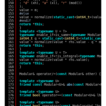
150
: 
"d"
(xh), 
"a"
(xl), 
"r"
(mod())
151
);
152
value = m;
153
#else
154
value = normalize(
static_cast
<
int64_t
>(value)
155
#endif
156
return
*
this
;
157
}
158
template
<
typename
U = T>
159
typename
enable_if<is_same<
typename
Modular<U
160
int64_t
q = 
static_cast
<
int64_t
>(
static_cast
<
161
value = normalize(value * rhs.value - q * mod
162
return
*
this
;
163
}
164
template
<
typename
U = T>
165
typename
enable_if<!is_integral<
typename
Modu
166
value = normalize(value * rhs.value);
167
return
*
this
;
168
}
169
170
Modular& operator/=(
const
Modular& other) { 
r
171
172
template
<
typename
U>
173
friend
const
Modular<U>& 
abs
(
const
Modular<U>
174
175
template
<
typename
U>
176
friend
bool
operator==(
const
Modular<U>& lhs,
177
178
template
<
typename
U>
179
friend
bool
operator<(
const
Modular<U>& lhs, 