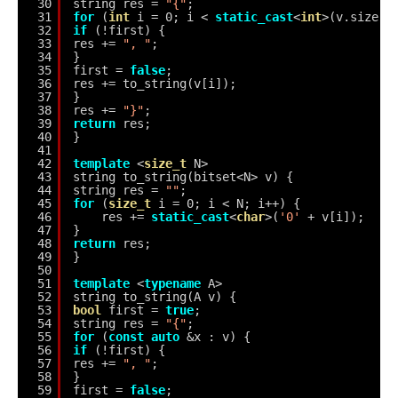
30
string res = 
"{"
;
31
for
(
int
i = 0; i < 
static_cast
<
int
>(v.size()
32
if
(!first) {
33
res += 
", "
;
34
}
35
first = 
false
;
36
res += to_string(v[i]);
37
}
38
res += 
"}"
;
39
return
res;
40
}
41
42
template
<
size_t
N>
43
string to_string(bitset<N> v) {
44
string res = 
""
;
45
for
(
size_t
i = 0; i < N; i++) {
46
res += 
static_cast
<
char
>(
'0'
+ v[i]);
47
}
48
return
res;
49
}
50
51
template
<
typename
A>
52
string to_string(A v) {
53
bool
first = 
true
;
54
string res = 
"{"
;
55
for
(
const
auto
&x : v) {
56
if
(!first) {
57
res += 
", "
;
58
}
59
first = 
false
;