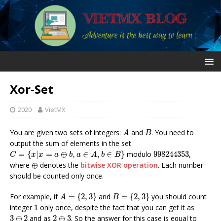
Xor-Set
2020
VietMX
A
B
You are given two sets of integers:
and
. You need to
A
B
output the sum of elements in the set
C
=
{
x
|
x
=
a
⊕
b
,
a
∈
A
,
b
∈
B
}
998244353
=
{
|
=
⊕
,
∈
,
∈
}
modulo
998244353
,
C
x
x
a
b
a
A
b
B
⊕
where
⊕
denotes the
bitwise XOR operation
. Each number
should be counted only once.
A
=
{
2
,
3
}
B
=
{
2
,
3
}
For example, if
=
{
2
,
3
}
and
=
{
2
,
3
}
you should count
A
B
1
integer
1
only once, despite the fact that you can get it as
3
⊕
2
2
⊕
3
3
⊕
2
and as
2
⊕
3
. So the answer for this case is equal to