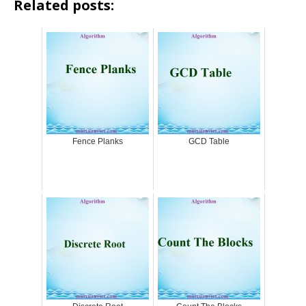
Related posts:
Fence Planks
GCD Table