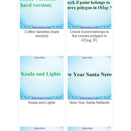
Coffee Varieties (hard
Check if point belongs to
version)
the convex polygon in
O
(
log
N
)
(
log
)
O
N
Koala and Lights
New Year Santa Network