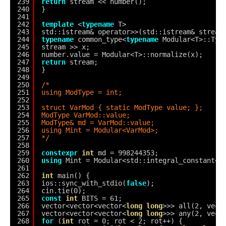
239
return
stream << number();
240
}
241
242
template
<
typename
T>
243
std::istream& operator>>(std::istream& stream
244
typename
common_type<
typename
Modular<T>::Typ
245
stream >> x;
246
number.value = Modular<T>::normalize(x);
247
return
stream;
248
}
249
250
/*
251
using ModType = int;
252
253
struct VarMod { static ModType value; };
254
ModType VarMod::value;
255
ModType& md = VarMod::value;
256
using Mint = Modular<VarMod>;
257
*/
258
259
constexpr
int
md = 998244353;
260
using
Mint = Modular<std::integral_constant<d
261
262
int
main() {
263
ios::sync_with_stdio(
false
);
264
cin.tie(0);
265
const
int
BITS = 61;
266
vector<vector<vector<
long
long
>>> all(2, vect
267
vector<vector<vector<
long
long
>>> any(2, vect
268
for
(
int
rot = 0; rot < 2; rot++) {