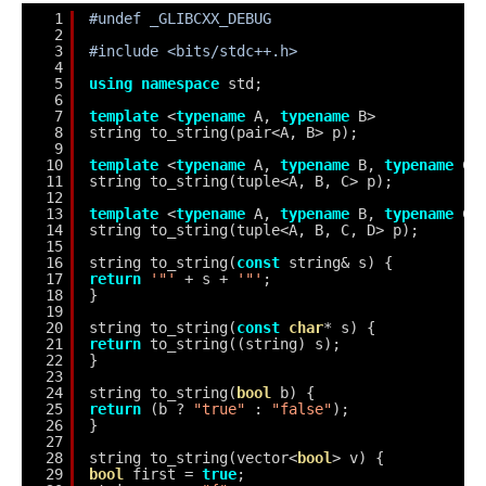
1
#undef _GLIBCXX_DEBUG
2
3
#include <bits/stdc++.h>
4
5
using
namespace
std;
6
7
template
<
typename
A, 
typename
B>
8
string to_string(pair<A, B> p);
9
10
template
<
typename
A, 
typename
B, 
typename
C>
11
string to_string(tuple<A, B, C> p);
12
13
template
<
typename
A, 
typename
B, 
typename
C,
14
string to_string(tuple<A, B, C, D> p);
15
16
string to_string(
const
string& s) {
17
return
'"'
+ s + 
'"'
;
18
}
19
20
string to_string(
const
char
* s) {
21
return
to_string((string) s);
22
}
23
24
string to_string(
bool
b) {
25
return
(b ? 
"true"
: 
"false"
);
26
}
27
28
string to_string(vector<
bool
> v) {
29
bool
first = 
true
;