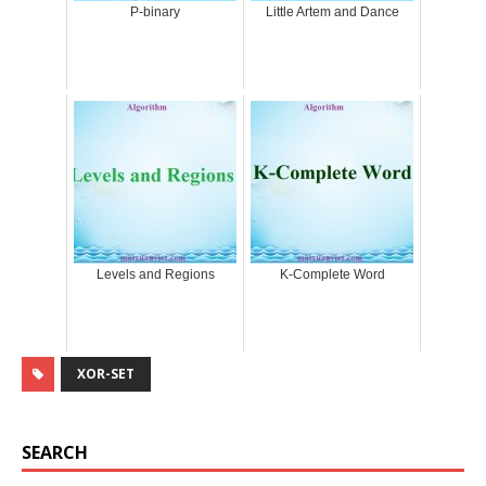
P-binary
Little Artem and Dance
Levels and Regions
K-Complete Word
XOR-SET
SEARCH