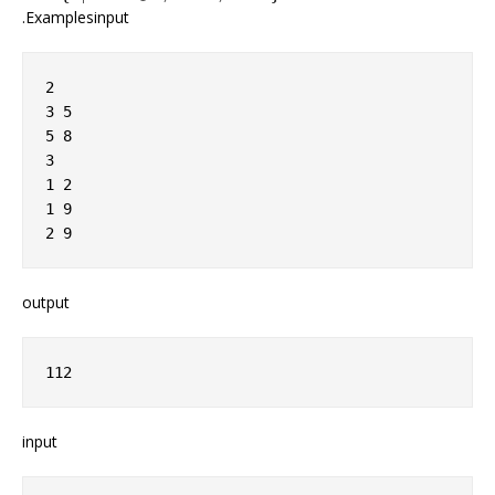
.Examplesinput
2

3 5

5 8

3

1 2

1 9

output
input