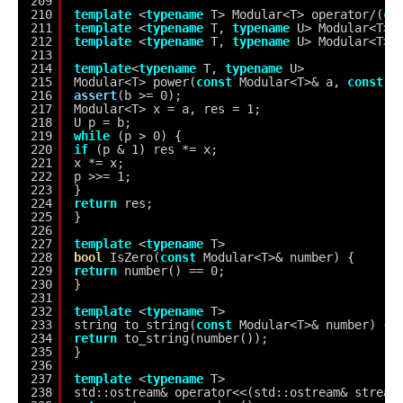
209
210
template
<
typename
T> Modular<T> operator/(
co
211
template
<
typename
T, 
typename
U> Modular<T> 
212
template
<
typename
T, 
typename
U> Modular<T> 
213
214
template
<
typename
T, 
typename
U>
215
Modular<T> power(
const
Modular<T>& a, 
const
U
216
assert
(b >= 0);
217
Modular<T> x = a, res = 1;
218
U p = b;
219
while
(p > 0) {
220
if
(p & 1) res *= x;
221
x *= x;
222
p >>= 1;
223
}
224
return
res;
225
}
226
227
template
<
typename
T>
228
bool
IsZero(
const
Modular<T>& number) {
229
return
number() == 0;
230
}
231
232
template
<
typename
T>
233
string to_string(
const
Modular<T>& number) {
234
return
to_string(number());
235
}
236
237
template
<
typename
T>
238
std::ostream& operator<<(std::ostream& stream