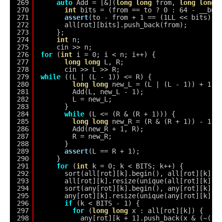
269
auto
Add = [&](
long
long
from, 
long
long
270
int
bits = (from == to ? 0 : 64 - __bui
271
assert
(to - from + 1 == (1LL << bits));
272
all[rot][bits].push_back(from);
273
};
274
int
n;
275
cin >> n;
276
for
(
int
i = 0; i < n; i++) {
277
long
long
L, R;
278
cin >> L >> R;
279
while
((L | (L - 1)) <= R) {
280
long
long
new_L = (L | (L - 1)) + 1;
281
Add(L, new_L - 1);
282
L = new_L;
283
}
284
while
(L <= (R & (R + 1))) {
285
long
long
new_R = (R & (R + 1)) - 1;
286
Add(new_R + 1, R);
287
R = new_R;
288
}
289
assert
(L == R + 1);
290
}
291
for
(
int
k = 0; k < BITS; k++) {
292
sort(all[rot][k].begin(), all[rot][k].e
293
all[rot][k].resize(unique(all[rot][k].b
294
sort(any[rot][k].begin(), any[rot][k].e
295
any[rot][k].resize(unique(any[rot][k].b
296
if
(k < BITS - 1) {
297
for
(
long
long
x : all[rot][k]) {
298
any[rot][k + 1].push_back(x & (~(1L