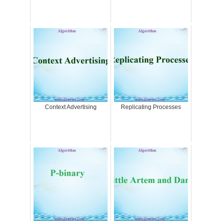
Context Advertising
Replicating Processes