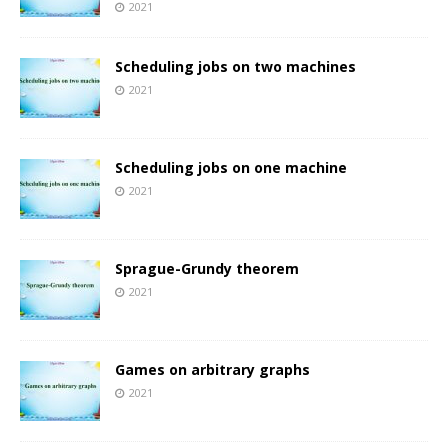
2021
Scheduling jobs on two machines
2021
Scheduling jobs on one machine
2021
Sprague-Grundy theorem
2021
Games on arbitrary graphs
2021