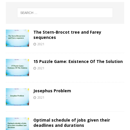
The Stern-Brocot tree and Farey
sequences
2021
15 Puzzle Game: Existence Of The Solution
2021
Josephus Problem
2021
Optimal schedule of jobs given their
deadlines and durations