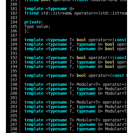
180
181
template
<
typename
U>
182
friend
std::istream& operator>>(std::istream&
183
184
private
:
185
Type value;
186
};
187
188
template
<
typename
T> 
bool
operator==(
const
M
189
template
<
typename
T, 
typename
U> 
bool
operat
190
template
<
typename
T, 
typename
U> 
bool
operat
191
192
template
<
typename
T> 
bool
operator!=(
const
M
193
template
<
typename
T, 
typename
U> 
bool
operat
194
template
<
typename
T, 
typename
U> 
bool
operat
195
196
template
<
typename
T> 
bool
operator<(
const
Mo
197
198
template
<
typename
T> Modular<T> operator+(
co
199
template
<
typename
T, 
typename
U> Modular<T> 
200
template
<
typename
T, 
typename
U> Modular<T> 
201
202
template
<
typename
T> Modular<T> operator-(
co
203
template
<
typename
T, 
typename
U> Modular<T> 
204
template
<
typename
T, 
typename
U> Modular<T> 
205
206
template
<
typename
T> Modular<T> operator*(
co
207
template
<
typename
T, 
typename
U> Modular<T> 
208
template
<
typename
T, 
typename
U> Modular<T> 