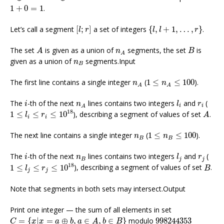
1
+
0
=
1
1
+
0
=
1
.
[
l
;
r
]
{
l
,
l
+
1
,
…
,
r
}
Let’s call a segment
[
;
]
a set of integers
{
,
+
1
,
…
,
}
.
l
r
l
l
r
A
B
n
A
The set
is given as a union of
segments, the set
is
A
n
B
A
n
B
given as a union of
segments.Input
n
B
1
≤
n
A
≤
100
n
A
The first line contains a single integer
(
1
≤
≤
100
).
n
n
A
A
l
i
i
n
A
r
i
The
-th of the next
lines contains two integers
and
(
i
n
l
r
i
i
A
1
≤
l
i
≤
r
i
≤
10
18
A
18
1
≤
≤
≤
10
), describing a segment of values of set
.
l
r
A
i
i
1
≤
n
B
≤
100
n
B
The next line contains a single integer
(
1
≤
≤
100
).
n
n
B
B
l
j
i
n
B
r
j
The
-th of the next
lines contains two integers
and
(
i
n
l
r
B
j
j
1
≤
l
j
≤
r
j
≤
10
18
B
18
1
≤
≤
≤
10
), describing a segment of values of set
.
l
r
B
j
j
Note that segments in both sets may intersect.Output
Print one integer — the sum of all elements in set
C
=
{
x
|
x
=
a
⊕
b
,
a
∈
A
,
b
∈
B
}
998244353
=
{
|
=
⊕
,
∈
,
∈
}
modulo
998244353
C
x
x
a
b
a
A
b
B