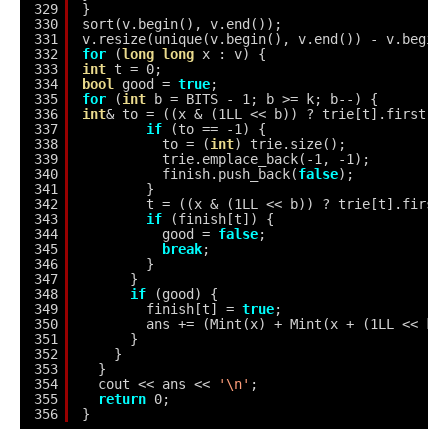
329
}
330
sort(v.begin(), v.end());
331
v.resize(unique(v.begin(), v.end()) - v.begin
332
for
(
long
long
x : v) {
333
int
t = 0;
334
bool
good = 
true
;
335
for
(
int
b = BITS - 1; b >= k; b--) {
336
int
& to = ((x & (1LL << b)) ? trie[t].first :
337
if
(to == -1) {
338
to = (
int
) trie.size();
339
trie.emplace_back(-1, -1);
340
finish.push_back(
false
);
341
}
342
t = ((x & (1LL << b)) ? trie[t].first
343
if
(finish[t]) {
344
good = 
false
;
345
break
;
346
}
347
}
348
if
(good) {
349
finish[t] = 
true
;
350
ans += (Mint(x) + Mint(x + (1LL << k)
351
}
352
}
353
}
354
cout << ans << 
'\n'
;
355
return
0;
356
}