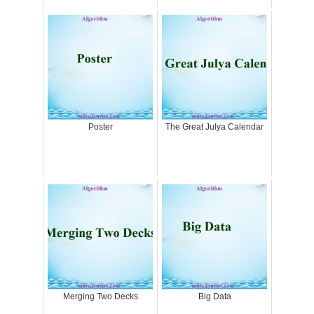
Poster
The Great Julya Calendar
Merging Two Decks
Big Data