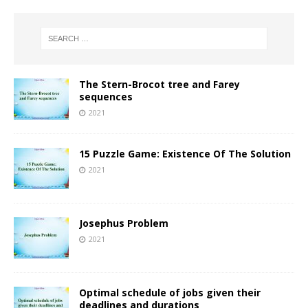
The Stern-Brocot tree and Farey
sequences
2021
15 Puzzle Game: Existence Of The Solution
2021
Josephus Problem
2021
Optimal schedule of jobs given their
deadlines and durations