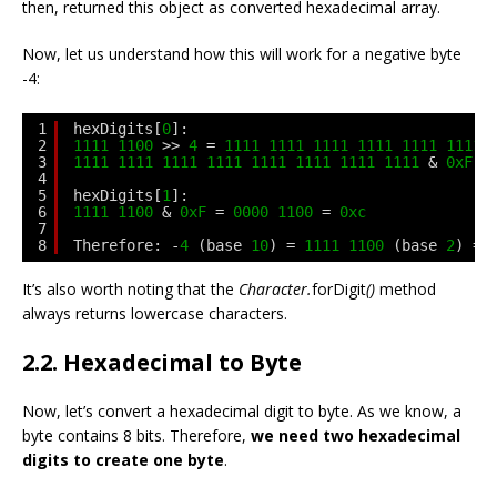
then, returned this object as converted hexadecimal array.
Now, let us understand how this will work for a negative byte
-4:
1
hexDigits[
0
]:
2
1111
1100
>> 
4
= 
1111
1111
1111
1111
1111
1111
3
1111
1111
1111
1111
1111
1111
1111
1111
& 
0xF
=
4
5
hexDigits[
1
]:
6
1111
1100
& 
0xF
= 
0000
1100
= 
0xc
7
8
Therefore: -
4
(base 
10
) = 
1111
1100
(base 
2
) = 
It’s also worth noting that the
Character.
forDigit
()
method
always returns lowercase characters.
2.2. Hexadecimal to Byte
Now, let’s convert a hexadecimal digit to byte. As we know, a
byte contains 8 bits. Therefore,
we need two hexadecimal
digits to create one byte
.