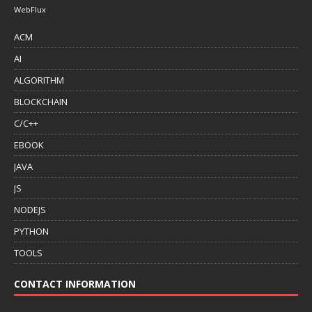
WebFlux
ACM
AI
ALGORITHM
BLOCKCHAIN
C/C++
EBOOK
JAVA
JS
NODEJS
PYTHON
TOOLS
CONTACT INFORMATION