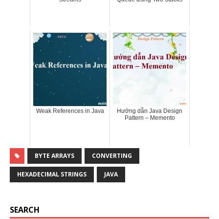
Weak References in Java
Hướng dẫn Java Design
Pattern – Memento
BYTE ARRAYS
CONVERTING
HEXADECIMAL STRINGS
JAVA
SEARCH