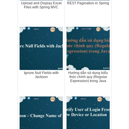
Upload and Display Excel
REST Pagination in Spring
Files with Spring MVC
Ignore Null Fields with
Hướng dẫn sử dụng biểu
Jackson
thức chính quy (Regular
Expression) trong Java