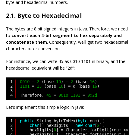
byte and hexadecimal numbers.
2.1. Byte to Hexadecimal
The bytes are 8 bit signed integers in Java. Therefore, we need
to
convert each 4-bit segment to hex separately and
concatenate them
. Consequently, we’ll get two hexadecimal
characters after conversion.
For instance, we can write 45 as 0010 1101 in binary, and the
hexadecimal equivalent will be “2d”:
1
0010
= 
2
(base 
10
) = 
2
(base 
16
)
2
1101
= 
13
(base 
10
) = d (base 
16
)
3
4
Therefore: 
45
= 
0010
1101
= 
0x2d
Let’s implement this simple logic in Java:
1
public
String byteToHex(
byte
num) {
2
char
[] hexDigits = 
new
char
[
2
];
3
hexDigits[
0
] = Character.forDigit((num >> 
4
4
hexDigits[
1
] = Character.forDigit((num & 
0x