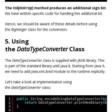
The
toByteArray()
method produces an additional sign bit
.
We have written specific code for handling this additional bit.
Hence, we should be aware of these details before using
the
BigInteger
class for the conversion.
5. Using
the
DataTypeConverter
Class
The
DataTypeConverter
class is supplied with JAXB library. This
is part of the standard library until Java 8. Starting from Java 9,
we need to add
java.xml.bind
module to the runtime explicitly.
Let’s take a look at implementation using
the
DataTypeConverter
class:
1
public
String encodeUsingDataTypeConverter(
byte
2
return
DatatypeConverter.printHexBinary(byt
3
}
4