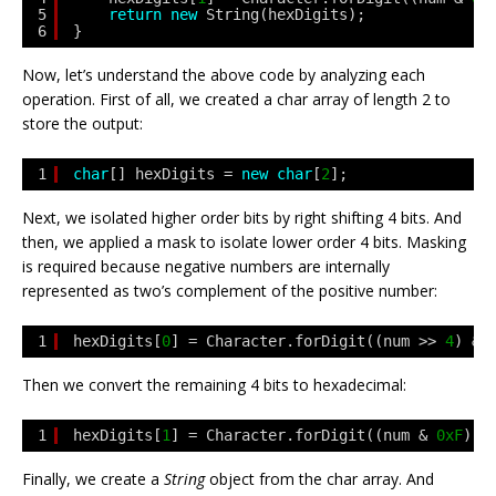
5
return
new
String(hexDigits);
6
}
Now, let’s understand the above code by analyzing each
operation. First of all, we created a char array of length 2 to
store the output:
1
char
[] hexDigits = 
new
char
[
2
];
Next, we isolated higher order bits by right shifting 4 bits. And
then, we applied a mask to isolate lower order 4 bits. Masking
is required because negative numbers are internally
represented as two’s complement of the positive number:
1
hexDigits[
0
] = Character.forDigit((num >> 
4
) & 
Then we convert the remaining 4 bits to hexadecimal:
1
hexDigits[
1
] = Character.forDigit((num & 
0xF
), 
Finally, we create a
String
object from the char array. And