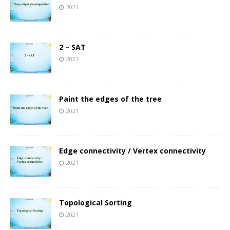
2021
2 – SAT
2021
Paint the edges of the tree
2021
Edge connectivity / Vertex connectivity
2021
Topological Sorting
2021