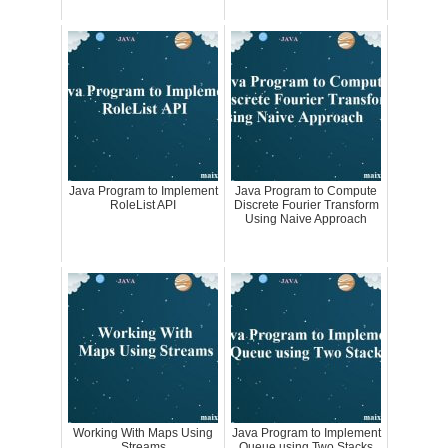
Java Program to Implement
Java Program to Compute
RoleList API
Discrete Fourier Transform
Using Naive Approach
Working With Maps Using
Java Program to Implement
Streams
Queue using Two Stacks