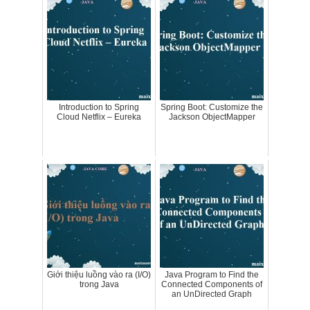
Introduction to Spring
Spring Boot: Customize the
Cloud Netflix – Eureka
Jackson ObjectMapper
Giới thiệu luồng vào ra (I/O)
Java Program to Find the
trong Java
Connected Components of
an UnDirected Graph