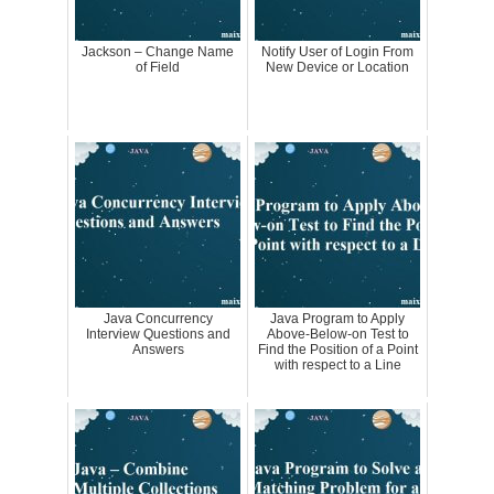
Jackson – Change Name
Notify User of Login From
of Field
New Device or Location
Java Concurrency
Java Program to Apply
Interview Questions and
Above-Below-on Test to
Answers
Find the Position of a Point
with respect to a Line