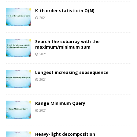
K-th order statistic in O(N)
2021
Search the subarray with the
maximum/minimum sum
2021
Longest increasing subsequence
2021
Range Minimum Query
2021
Heavy-light decomposition