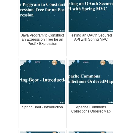
Java Program to Construct
Testing an OAuth Secured
an Expression Tree for an
API with Spring MVC
Postfix Expression
Spring Boot - Introduction
Apache Commons
Collections OrderedMap