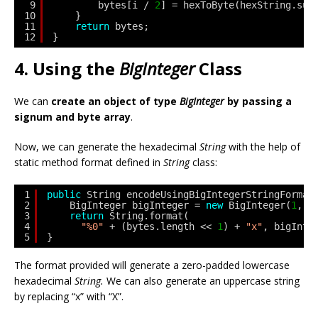
9
bytes[i / 
2
] = hexToByte(hexString.sub
10
}
11
return
bytes;
12
}
4. Using the
BigInteger
Class
We can
create an object of type
BigInteger
by passing a
signum and byte array
.
Now, we can generate the hexadecimal
String
with the help of
static method format defined in
String
class:
1
public
String encodeUsingBigIntegerStringFormat
2
BigInteger bigInteger = 
new
BigInteger(
1
, b
3
return
String.format(
4
"%0"
+ (bytes.length << 
1
) + 
"x"
, bigInte
5
}
The format provided will generate a zero-padded lowercase
hexadecimal
String.
We can also generate an uppercase string
by replacing “x” with “X”.