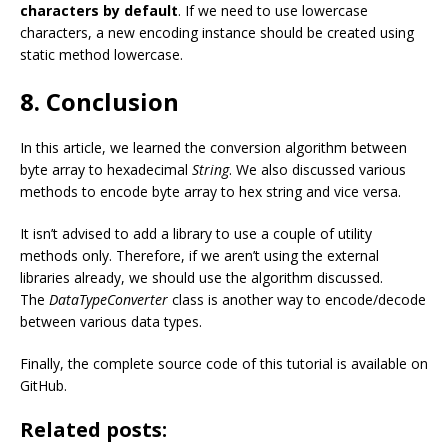
characters by default
. If we need to use lowercase
characters, a new encoding instance should be created using
static method lowercase.
8. Conclusion
In this article, we learned the conversion algorithm between
byte array to hexadecimal
String
. We also discussed various
methods to encode byte array to hex string and vice versa.
It isn’t advised to add a library to use a couple of utility
methods only. Therefore, if we aren’t using the external
libraries already, we should use the algorithm discussed.
The
DataTypeConverter
class is another way to encode/decode
between various data types.
Finally, the complete source code of this tutorial is available on
GitHub.
Related posts: