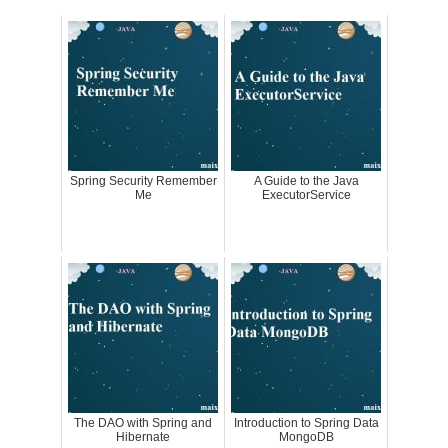
Spring Security Remember
A Guide to the Java
Me
ExecutorService
The DAO with Spring and
Introduction to Spring Data
Hibernate
MongoDB