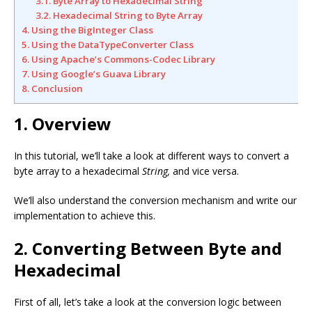
3.1. Byte Array to Hexadecimal String
3.2. Hexadecimal String to Byte Array
4. Using the BigInteger Class
5. Using the DataTypeConverter Class
6. Using Apache’s Commons-Codec Library
7. Using Google’s Guava Library
8. Conclusion
1. Overview
In this tutorial, we’ll take a look at different ways to convert a
byte array to a hexadecimal
String,
and vice versa.
We’ll also understand the conversion mechanism and write our
implementation to achieve this.
2. Converting Between Byte and
Hexadecimal
First of all, let’s take a look at the conversion logic between