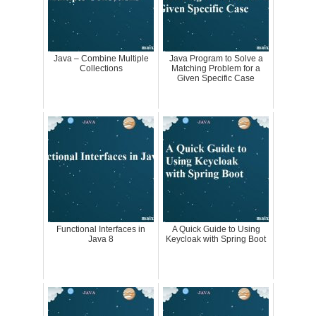
Java – Combine Multiple
Java Program to Solve a
Collections
Matching Problem for a
Given Specific Case
Functional Interfaces in
A Quick Guide to Using
Java 8
Keycloak with Spring Boot