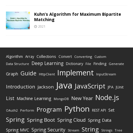
Kuhn’s Algorithm for Maximum Bipartite
Matching
2021
Algorithm
Collections
Array
Convert
Converting
Custom
Deep Learning
Finding
Dictionary
Data Structure
File
Generate
Implement
Guide
Graph
HttpClient
InputStream
Java
JavaScript
Introduction
Jackson
JPA
JUnit
Node.js
New Year
List
Machine Learning
MongoDB
Python
Program
Set
REST API
Perform
OAuth2
Spring
Spring Boot
Spring Cloud
Spring Data
String
Spring Security
Spring MVC
Stream
Strings
Tree