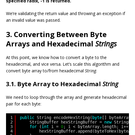
specified radix, -1 is returned.
We’re validating the return value and throwing an exception if
an invalid value was passed.
3. Converting Between Byte
Arrays and Hexadecimal
Strings
At this point, we know how to convert a byte to the
hexadecimal, and vice versa. Let’s scale this algorithm and
convert byte array to/from hexadecimal
String
.
3.1. Byte Array to Hexadecimal
String
We need to loop through the array and generate hexadecimal
pair for each byte:
1
public
String encodeHexString(
byte
[] byteArray)
2
StringBuffer hexStringBuffer = 
new
StringBu
3
for
(
int
i = 
0
; i < byteArray.length; i++) 
4
hexStringBuffer.append(byteToHex(byteAr