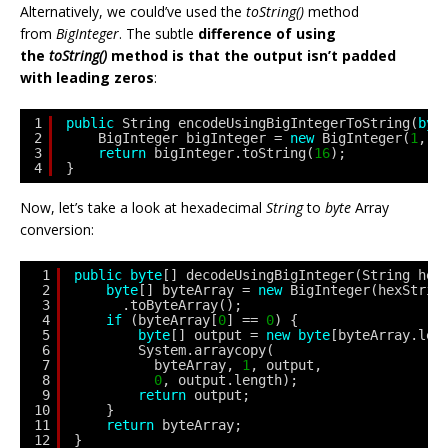
Alternatively, we could’ve used the
toString()
method
from
BigInteger
. The subtle
difference of using
the
toString()
method is that the output isn’t padded
with leading zeros
:
1
public
String encodeUsingBigIntegerToString(
byt
2
BigInteger bigInteger = 
new
BigInteger(
1
, b
3
return
bigInteger.toString(
16
);
4
}
Now, let’s take a look at hexadecimal
String
to
byte
Array
conversion:
1
public
byte
[] decodeUsingBigInteger(String hex
2
byte
[] byteArray = 
new
BigInteger(hexStrin
3
.toByteArray();
4
if
(byteArray[
0
] == 
0
) {
5
byte
[] output = 
new
byte
[byteArray.len
6
System.arraycopy(
7
byteArray, 
1
, output, 
8
0
, output.length);
9
return
output;
10
}
11
return
byteArray;
12
}