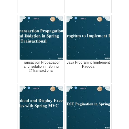
Transaction Propagation
Java Program to Implement
and Isolation in Spring
Pagoda
@Transactional