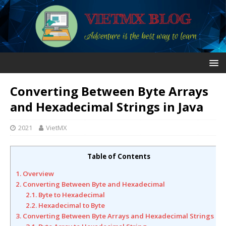
Converting Between Byte Arrays
and Hexadecimal Strings in Java
2021
VietMX
Table of Contents
1. Overview
2. Converting Between Byte and Hexadecimal
2.1. Byte to Hexadecimal
2.2. Hexadecimal to Byte
3. Converting Between Byte Arrays and Hexadecimal Strings