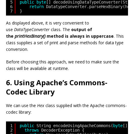
5
public
byte
[] decodeUsingDataTypeConverter(Stri
6
return
DatatypeConverter.parseHexBinary(hex
7
}
As displayed above, it is very convenient to
use
DataTypeConverter
class. The
output of
the
printHexBinary()
method is always in uppercase
. This
class supplies a set of print and parse methods for data type
conversion.
Before choosing this approach, we need to make sure the
class will be available at runtime.
6. Using Apache’s Commons-
Codec Library
We can use the
Hex
class supplied with the Apache commons-
codec library:
1
public
String encodeUsingApacheCommons(
byte
[] b
2
throws
DecoderException {