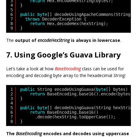
3
return
Hex.encodeHexString(bytes);
4
}
5
6
public
byte
[] decodeUsingApacheCommons(String h
7
throws
DecoderException {
8
return
Hex.decodeHex(hexString);
9
}
The
output of
encodeHexString
is always in lowercase
.
7. Using Google’s Guava Library
Let’s take a look at how
BaseEncoding
class can be used for
encoding and decoding byte array to the hexadecimal
String:
1
public
String encodeUsingGuava(
byte
[] bytes) {
2
return
BaseEncoding.base16().encode(bytes);
3
}
4
5
public
byte
[] decodeUsingGuava(String hexString
6
return
BaseEncoding.base16()
7
.decode(hexString.toUpperCase());
8
}
The
BaseEncoding
encodes and decodes using uppercase