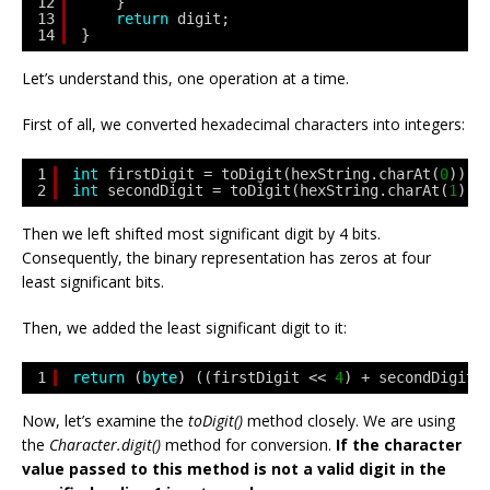
12
}
13
return
digit;
14
}
Let’s understand this, one operation at a time.
First of all, we converted hexadecimal characters into integers:
1
int
firstDigit = toDigit(hexString.charAt(
0
));
2
int
secondDigit = toDigit(hexString.charAt(
1
));
Then we left shifted most significant digit by 4 bits.
Consequently, the binary representation has zeros at four
least significant bits.
Then, we added the least significant digit to it:
1
return
(
byte
) ((firstDigit << 
4
) + secondDigit)
Now, let’s examine the
toDigit()
method closely. We are using
the
Character.digit()
method for conversion.
If the character
value passed to this method is not a valid digit in the