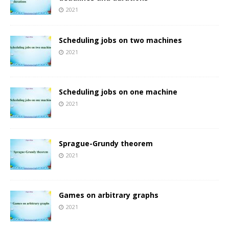
2021
Scheduling jobs on two machines
2021
Scheduling jobs on one machine
2021
Sprague-Grundy theorem
2021
Games on arbitrary graphs
2021