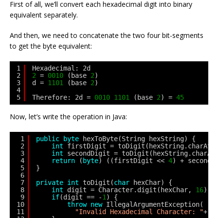
First of all, we’ll convert each hexadecimal digit into binary
equivalent separately.
And then, we need to concatenate the two four bit-segments
to get the byte equivalent:
1
Hexadecimal: 2d
2
2
= 
0010
(base 
2
)
3
d = 
1101
(base 
2
)
4
5
Therefore: 2d = 
0010
1101
(base 
2
) = 
45
Now, let’s write the operation in Java:
1
public
byte
hexToByte(String hexString) {
2
int
firstDigit = toDigit(hexString.charAt(
3
int
secondDigit = toDigit(hexString.charAt
4
return
(
byte
) ((firstDigit << 
4
) + secondD
5
}
6
7
private
int
toDigit(
char
hexChar) {
8
int
digit = Character.digit(hexChar, 
16
);
9
if
(digit == -
1
) {
10
throw
new
IllegalArgumentException(
11
"Invalid Hexadecimal Character: "
+ h