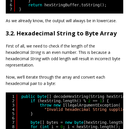
5
}
6
return
hexStringBuffer.toString();
7
}
As we already know, the output will always be in lowercase.
3.2. Hexadecimal String to Byte Array
First of all, we need to check if the length of the
hexadecimal
String
is an even number. This is because a
hexadecimal
String
with odd length will result in incorrect byte
representation.
Now, we’ll iterate through the array and convert each
hexadecimal pair to a byte:
1
public
byte
[] decodeHexString(String hexString
2
if
(hexString.length() % 
2
== 
1
) {
3
throw
new
IllegalArgumentException(
4
"Invalid hexadecimal String supplied
5
}
6
7
byte
[] bytes = 
new
byte
[hexString.length()
8
for
(
int
i = 
0
; i < hexString.length(); i 