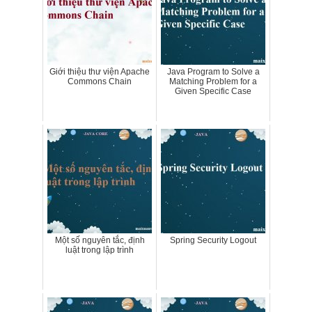
Giới thiệu thư viện Apache
Java Program to Solve a
Commons Chain
Matching Problem for a
Given Specific Case
Một số nguyên tắc, định
Spring Security Logout
luật trong lập trình