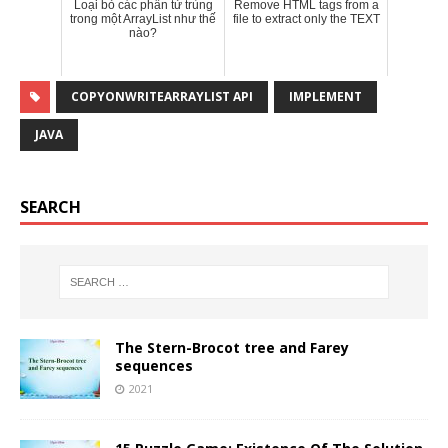
Loại bỏ các phần tử trùng
Remove HTML tags from a
trong một ArrayList như thế
file to extract only the TEXT
nào?
COPYONWRITEARRAYLIST API
IMPLEMENT
JAVA
SEARCH
The Stern-Brocot tree and Farey
sequences
2021