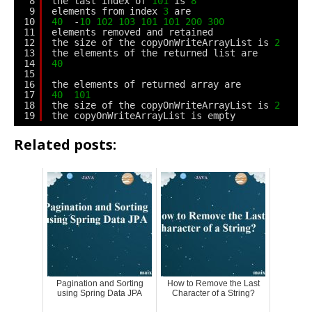
8
the last index of 
101
is 
8
9
elements from index 
3
are
10
40
-
10
102
103
101
101
200
300
11
elements removed and retained
12
the size of the copyOnWriteArrayList is 
2
13
the elements of the returned list are
14
40
15
16
the elements of returned array are
17
40
101
18
the size of the copyOnWriteArrayList is 
2
19
the copyOnWriteArrayList is empty
Related posts:
Pagination and Sorting
How to Remove the Last
using Spring Data JPA
Character of a String?