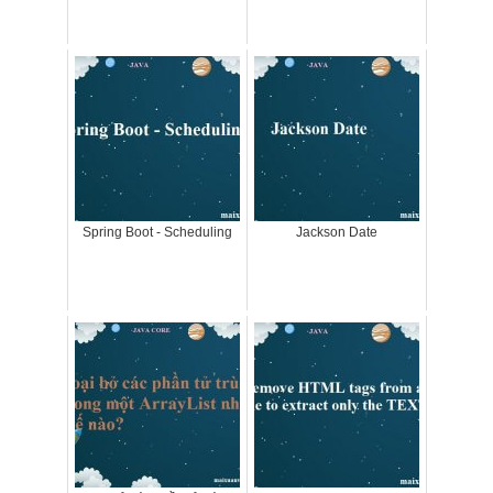
Spring Boot - Scheduling
Jackson Date