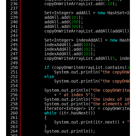
236
copyOnWriteArrayList.add(-
10
);
237
238
Set<Integer> addAll = 
new
HashSet<Int
239
addAll.add(
101
);
240
addAll.add(
200
);
241
addAll.add(
300
);
242
copyOnWriteArrayList.addAll(addAll);
243
244
Set<Integer> indexAddAll = 
new
HashSe
245
indexAddAll.add(
101
);
246
indexAddAll.add(
102
);
247
indexAddAll.add(
103
);
248
copyOnWriteArrayList.addAll(
5
, indexA
249
250
if
(copyOnWriteArrayList.contains(
101
251
System.out.println(
"the copyOnWri
252
else
253
System.out.println(
"the copyOnWri
254
255
System.out.println(
"the copyOnWriteAr
256
+ 
" at index 5"
);
257
System.out.println(
"the index of 101 
258
System.out.println(
"the elements of c
259
Iterator<Integer> itr = copyOnWriteAr
260
while
(itr.hasNext())
261
{
262
System.out.print(itr.next() + 
"\t
263
}
264
System.out.println();
265