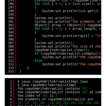
295
List<Integer> list = copyOnWriteArray
296
for
(
int
i = 
0
; i < list.size(); i++)
297
{
298
System.out.println(list.get(i) + 
299
}
300
System.out.println();
301
System.out.println(
"the elements of r
302
Object[] array = (Object[]) copyOnWri
303
for
(
int
i = 
0
; i < array.length; i++
304
{
305
System.out.print(array[i] + 
"\t"
)
306
}
307
System.out.println();
308
System.out.println(
"the size of the c
309
copyOnWriteArrayList.clear();
310
if
(copyOnWriteArrayList.isEmpty())
311
System.out.println(
"the copyOnWri
312
else
313
System.out.println(
"the copyOnWri
314
}
315
}
1
$ javac CopyOnWriteArrayListImpl.java
2
$ java CopyOnWirteArrayListImpl
3
the copyOnWriteArrayList contains 
101
4
the copyOnWriteArrayList contains 
102
at index
5
the index of 
101
is 
7
6
the elements of copyOnWriteArrayList are
7
10
20
30
40
-
10
102
103
101
101
200
300