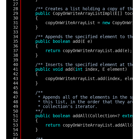
27
28
/** Creates a list holding a copy of the 
29
public
CopyOnWriteArrayListImpl(E[] tocop
30
{
31
copyOnWriteArrayList = 
new
CopyOnWrit
32
}
33
34
/** Appends the specified element to the 
35
public
boolean
add(E e)
36
{
37
return
copyOnWriteArrayList.add(e);
38
}
39
40
/** Inserts the specified element at the 
41
public
void
add(
int
index, E element)
42
{
43
copyOnWriteArrayList.add(index, eleme
44
}
45
46
/**
47
* Appends all of the elements in the spe
48
* this list, in the order that they are 
49
* collection's iterator.
50
**/
51
public
boolean
addAll(Collection<? 
extend
52
{
53
return
copyOnWriteArrayList.addAll(c)
54
}
55
56
/**