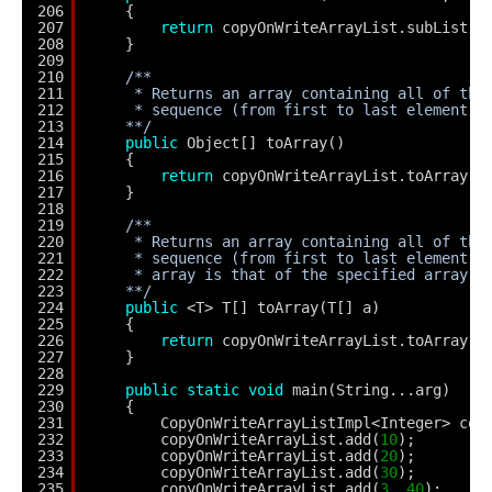
206
{
207
return
copyOnWriteArrayList.subList(f
208
}
209
210
/**
211
* Returns an array containing all of the
212
* sequence (from first to last element).
213
**/
214
public
Object[] toArray()
215
{
216
return
copyOnWriteArrayList.toArray()
217
}
218
219
/**
220
* Returns an array containing all of the
221
* sequence (from first to last element);
222
* array is that of the specified array.
223
**/
224
public
<T> T[] toArray(T[] a)
225
{
226
return
copyOnWriteArrayList.toArray(a
227
}
228
229
public
static
void
main(String...arg)
230
{
231
CopyOnWriteArrayListImpl<Integer> cop
232
copyOnWriteArrayList.add(
10
);
233
copyOnWriteArrayList.add(
20
);
234
copyOnWriteArrayList.add(
30
);
235
copyOnWriteArrayList.add(
3
, 
40
);