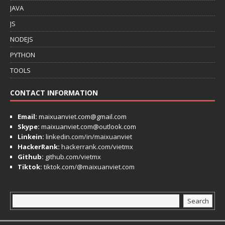
JAVA
JS
NODEJS
PYTHON
TOOLS
CONTACT INFORMATION
Email:
maixuanviet.com@gmail.com
Skype:
maixuanviet.com@outlook.com
Linkein:
linkedin.com/in/maixuanviet
HackerRank:
hackerrank.com/vietmx
Github:
github.com/vietmx
Tiktok:
tiktok.com/@maixuanviet.com
Search