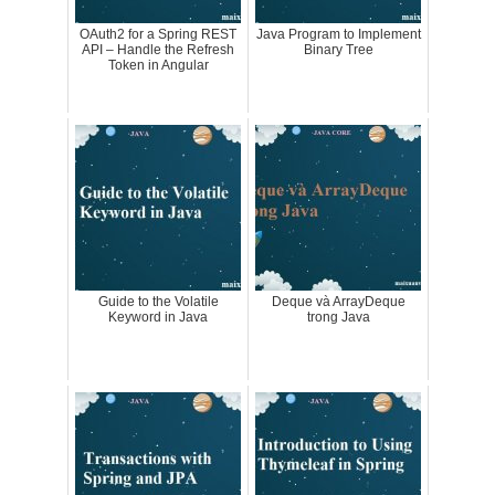
OAuth2 for a Spring REST
Java Program to Implement
API – Handle the Refresh
Binary Tree
Token in Angular
Guide to the Volatile
Deque và ArrayDeque
Keyword in Java
trong Java