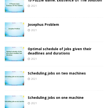
15 Puzzle Game: Existence Of The Solution
2021
Josephus Problem
2021
Optimal schedule of jobs given their
deadlines and durations
2021
Scheduling jobs on two machines
2021
Scheduling jobs on one machine
2021