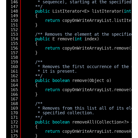
146
* sequence), starting at the specified p
147
**/
148
public
ListIterator<E> listIterator(
int
i
149
{
150
return
copyOnWriteArrayList.listItera
151
}
152
153
/** Removes the element at the specified 
154
public
E remove(
int
index)
155
{
156
return
copyOnWriteArrayList.remove(in
157
}
158
159
/**
160
* Removes the first occurrence of the sp
161
* it is present.
162
**/
163
public
boolean
remove(Object o)
164
{
165
return
copyOnWriteArrayList.remove(o)
166
}
167
168
/**
169
* Removes from this list all of its elem
170
* specified collection.
171
**/
172
public
boolean
removeAll(Collection<?> c)
173
{
174
return
copyOnWriteArrayList.removeAll
175
}