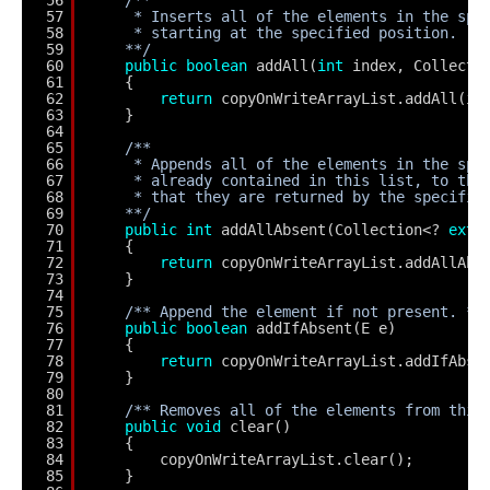
57
* Inserts all of the elements in the spe
58
* starting at the specified position.
59
**/
60
public
boolean
addAll(
int
index, Collecti
61
{
62
return
copyOnWriteArrayList.addAll(in
63
}
64
65
/**
66
* Appends all of the elements in the spe
67
* already contained in this list, to the
68
* that they are returned by the specifie
69
**/
70
public
int
addAllAbsent(Collection<? 
exte
71
{
72
return
copyOnWriteArrayList.addAllAbs
73
}
74
75
/** Append the element if not present. **
76
public
boolean
addIfAbsent(E e)
77
{
78
return
copyOnWriteArrayList.addIfAbse
79
}
80
81
/** Removes all of the elements from this
82
public
void
clear()
83
{
84
copyOnWriteArrayList.clear();
85
}