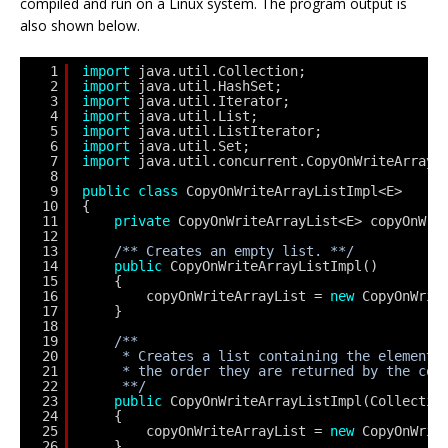
compiled and run on a Linux system. The program output is
also shown below.
1
import
java.util.Collection;
2
import
java.util.HashSet;
3
import
java.util.Iterator;
4
import
java.util.List;
5
import
java.util.ListIterator;
6
import
java.util.Set;
7
import
java.util.concurrent.CopyOnWriteArrayL
8
9
public
class
CopyOnWriteArrayListImpl<E>
10
{
11
private
CopyOnWriteArrayList<E> copyOnWri
12
13
/** Creates an empty list. **/
14
public
CopyOnWriteArrayListImpl()
15
{
16
copyOnWriteArrayList = 
new
CopyOnWrit
17
}
18
19
/**
20
* Creates a list containing the elements
21
* the order they are returned by the col
22
**/
23
public
CopyOnWriteArrayListImpl(Collectio
24
{
25
copyOnWriteArrayList = 
new
CopyOnWrit
26
}