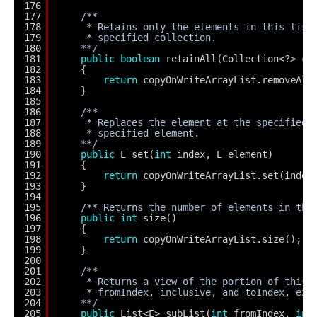
176
177
/**
178
* Retains only the elements in this list
179
* specified collection.
180
**/
181
public
boolean
retainAll(Collection<?> c)
182
{
183
return
copyOnWriteArrayList.removeAll
184
}
185
186
/**
187
* Replaces the element at the specified 
188
* specified element.
189
**/
190
public
E set(
int
index, E element)
191
{ 
192
return
copyOnWriteArrayList.set(index
193
}
194
195
/** Returns the number of elements in thi
196
public
int
size()
197
{
198
return
copyOnWriteArrayList.size();
199
}
200
201
/**
202
* Returns a view of the portion of this 
203
* fromIndex, inclusive, and toIndex, exc
204
**/
205
public
List<E> subList(
int
fromIndex, 
int