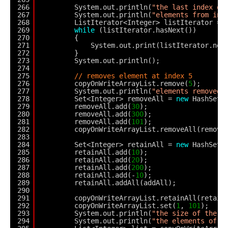
266
System.out.println(
"the last index of
267
System.out.println(
"elements from ind
268
ListIterator<Integer> listIterator = 
269
while
(listIterator.hasNext())
270
{
271
System.out.print(listIterator.nex
272
}
273
System.out.println();
274
275
// removes element at index 5
276
copyOnWriteArrayList.remove(
5
);
277
System.out.println(
"elements removed 
278
Set<Integer> removeAll = 
new
HashSet<
279
removeAll.add(
30
);
280
removeAll.add(
300
);
281
removeAll.add(
101
);
282
copyOnWriteArrayList.removeAll(remove
283
284
Set<Integer> retainAll = 
new
HashSet<
285
retainAll.add(
10
);
286
retainAll.add(
20
);
287
retainAll.add(
200
);
288
retainAll.add(-
10
);
289
retainAll.addAll(addAll);
290
291
copyOnWriteArrayList.retainAll(retain
292
copyOnWriteArrayList.set(
1
, 
101
);
293
System.out.println(
"the size of the c
294
System.out.println(
"the elements of t