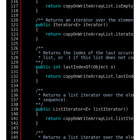
116
{
117
return
copyOnWriteArrayList.isEmpty()
118
}
119
120
/** Returns an iterator over the elements
121
public
Iterator<E> iterator()
122
{
123
return
copyOnWriteArrayList.iterator(
124
}
125
126
/**
127
* Returns the index of the last occurren
128
* list, or -1 if this list does not cont
129
**/
130
public
int
lastIndexOf(Object o)
131
{
132
return
copyOnWriteArrayList.lastIndex
133
}
134
135
/**
136
* Returns a list iterator over the eleme
137
* sequence).
138
**/
139
public
ListIterator<E> listIterator()
140
{
141
return
copyOnWriteArrayList.listItera
142
}
143
144
/**
145
* Returns a list iterator over the eleme