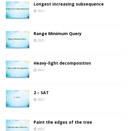
Longest increasing subsequence
2021
Range Minimum Query
2021
Heavy-light decomposition
2021
2 – SAT
2021
Paint the edges of the tree
2021