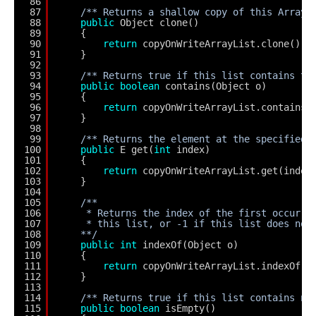
86
87
/** Returns a shallow copy of this ArrayL
88
public
Object clone()
89
{
90
return
copyOnWriteArrayList.clone();
91
}
92
93
/** Returns true if this list contains th
94
public
boolean
contains(Object o)
95
{
96
return
copyOnWriteArrayList.contains(
97
}
98
99
/** Returns the element at the specified 
100
public
E get(
int
index)
101
{
102
return
copyOnWriteArrayList.get(index
103
}
104
105
/**
106
* Returns the index of the first occurre
107
* this list, or -1 if this list does not
108
**/
109
public
int
indexOf(Object o)
110
{
111
return
copyOnWriteArrayList.indexOf(o
112
}
113
114
/** Returns true if this list contains no
115
public
boolean
isEmpty()