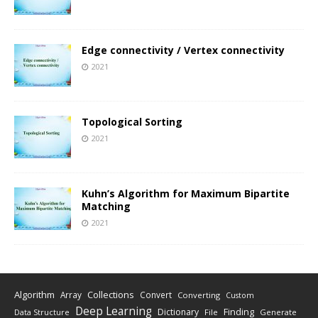
Edge connectivity / Vertex connectivity
2021
Topological Sorting
2021
Kuhn’s Algorithm for Maximum Bipartite
Matching
2021
Algorithm
Collections
Array
Convert
Converting
Custom
Deep Learning
Finding
Dictionary
Data Structure
File
Generate