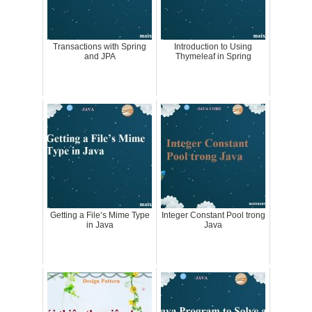
Transactions with Spring
Introduction to Using
and JPA
Thymeleaf in Spring
Getting a File’s Mime Type
Integer Constant Pool trong
in Java
Java