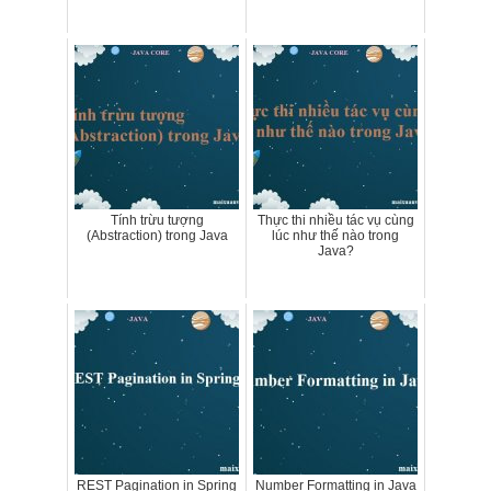
Tính trừu tượng
Thực thi nhiều tác vụ cùng
(Abstraction) trong Java
lúc như thế nào trong
Java?
REST Pagination in Spring
Number Formatting in Java