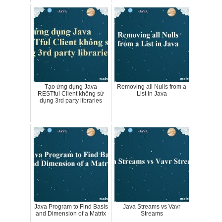
Tạo ứng dụng Java
Removing all Nulls from a
RESTful Client không sử
List in Java
dụng 3rd party libraries
Java Program to Find Basis
Java Streams vs Vavr
and Dimension of a Matrix
Streams