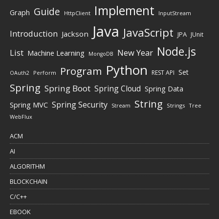
Implement
Guide
Graph
HttpClient
InputStream
Java
JavaScript
Introduction
Jackson
JPA
JUnit
Node.js
New Year
List
Machine Learning
MongoDB
Python
Program
Set
REST API
Perform
OAuth2
Spring
Spring Boot
Spring Cloud
Spring Data
String
Spring Security
Spring MVC
Stream
Strings
Tree
WebFlux
ACM
AI
ALGORITHM
BLOCKCHAIN
C/C++
EBOOK