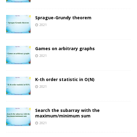
Sprague-Grundy theorem
2021
Games on arbitrary graphs
2021
K-th order statistic in O(N)
2021
Search the subarray with the
maximum/minimum sum
2021