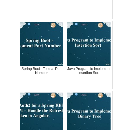
Spring Boot - Tomcat Port
Java Program to Implement
Number
Insertion Sort