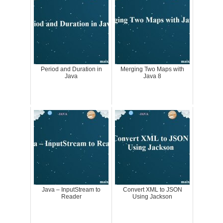
Period and Duration in
Merging Two Maps with
Java
Java 8
Java – InputStream to
Convert XML to JSON
Reader
Using Jackson