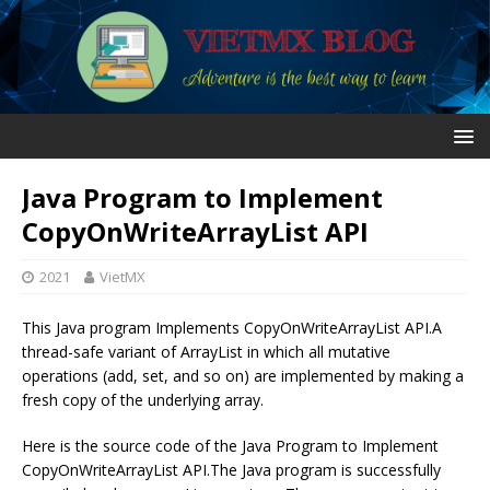
Java Program to Implement
CopyOnWriteArrayList API
2021
VietMX
This Java program Implements CopyOnWriteArrayList API.A
thread-safe variant of ArrayList in which all mutative
operations (add, set, and so on) are implemented by making a
fresh copy of the underlying array.
Here is the source code of the Java Program to Implement
CopyOnWriteArrayList API.The Java program is successfully