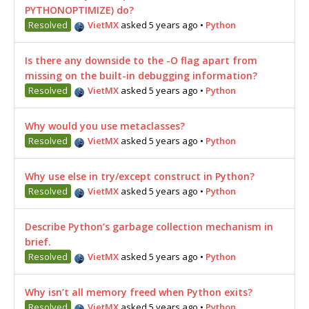
PYTHONOPTIMIZE) do?
Resolved
VietMX
asked 5 years ago
•
Python
Is there any downside to the -O flag apart from
missing on the built-in debugging information?
Resolved
VietMX
asked 5 years ago
•
Python
Why would you use metaclasses?
Resolved
VietMX
asked 5 years ago
•
Python
Why use else in try/except construct in Python?
Resolved
VietMX
asked 5 years ago
•
Python
Describe Python’s garbage collection mechanism in
brief.
Resolved
VietMX
asked 5 years ago
•
Python
Why isn’t all memory freed when Python exits?
Resolved
VietMX
asked 5 years ago
•
Python