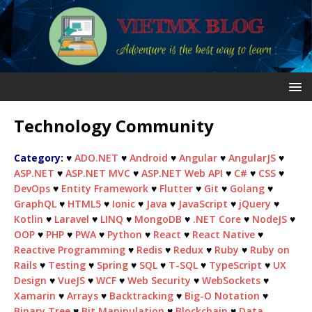
Technology Community
Category:
♥
ADO.NET
♥
Android
♥
Angular
♥
AngularJS
♥
ASP.NET
♥
ASP.NET MVC
♥
ASP.NET Web API
♥
C#
♥
CSS
♥
DevOps
♥
Entity Framework
♥
Flutter
♥
Git
♥
Golang
♥
GraphQL
♥
HTML5
♥
Ionic
♥
Java
♥
JavaScript
♥
jQuery
♥
Kotlin
♥
Laravel
♥
LINQ
♥
MongoDB
♥
.NET Core
♥
NodeJS
♥
OOP
♥
PHP
♥
PWA
♥
Python
♥
React
♥
React Native
♥
Reactive Programming
♥
Redis
♥
Redux
♥
Ruby
♥
Ruby on
Rails
♥
Testing
♥
Spring
♥
SQL
♥
T-SQL
♥
TypeScript
♥
UX
Design
♥
VueJS
♥
WCF
♥
Web Security
♥
WebSockets
♥
Xamarin
♥
Arrays
♥
Backtracking
♥
Big-O Notation
♥
Binary Tree
♥
Bit Manipulation
♥
Blockchain
♥
Data