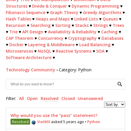
Structures
♥
Divide & Conquer
♥
Dynamic Programming
♥
Fibonacci Sequence
♥
Graph Theory
♥
Greedy Algorithms
♥
Hash Tables
♥
Heaps and Maps
♥
Linked Lists
♥
Queues
♥
Recursion
♥
Searching
♥
Sorting
♥
Stacks
♥
Strings
♥
Trees
♥
Trie
♥
API Design
♥
Availability & Reliability
♥
Caching
♥
CAP Theorem
♥
Concurrency
♥
Cryptography
♥
Databases
♥
Docker
♥
Layering & Middleware
♥
Load Balancing
♥
Microservices
♥
NoSQL
♥
Reactive Systems
♥
SOA
♥
Software Architecture
♥
Technology Community
›
Category: Python
Filter:
All
Open
Resolved
Closed
Unanswered
Why would you use the “pass” statement?
Resolved
VietMX
asked 5 years ago
•
Python