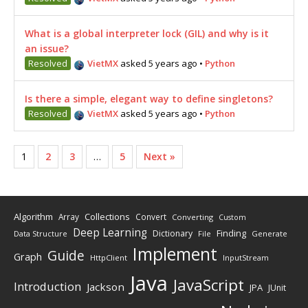
What is a global interpreter lock (GIL) and why is it
an issue?
Resolved
VietMX
asked 5 years ago
•
Python
Is there a simple, elegant way to define singletons?
Resolved
VietMX
asked 5 years ago
•
Python
1
2
3
…
5
Next »
Algorithm
Collections
Array
Convert
Converting
Custom
Deep Learning
Finding
Dictionary
Data Structure
File
Generate
Implement
Guide
Graph
HttpClient
InputStream
Java
JavaScript
Introduction
Jackson
JPA
JUnit