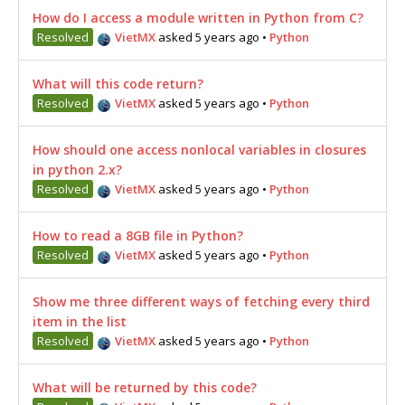
How do I access a module written in Python from C?
Resolved
VietMX
asked 5 years ago
•
Python
What will this code return?
Resolved
VietMX
asked 5 years ago
•
Python
How should one access nonlocal variables in closures
in python 2.x?
Resolved
VietMX
asked 5 years ago
•
Python
How to read a 8GB file in Python?
Resolved
VietMX
asked 5 years ago
•
Python
Show me three different ways of fetching every third
item in the list
Resolved
VietMX
asked 5 years ago
•
Python
What will be returned by this code?