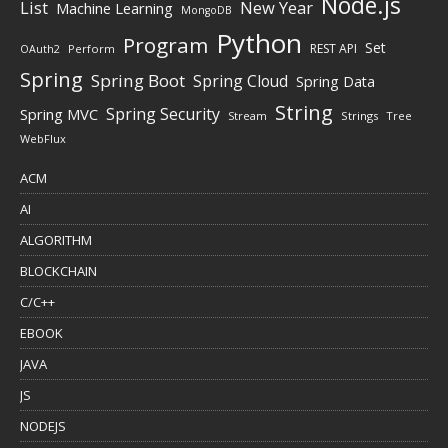
Node.js
New Year
List
Machine Learning
MongoDB
Python
Program
Set
REST API
Perform
OAuth2
Spring
Spring Boot
Spring Cloud
Spring Data
String
Spring Security
Spring MVC
Stream
Strings
Tree
WebFlux
ACM
AI
ALGORITHM
BLOCKCHAIN
C/C++
EBOOK
JAVA
JS
NODEJS