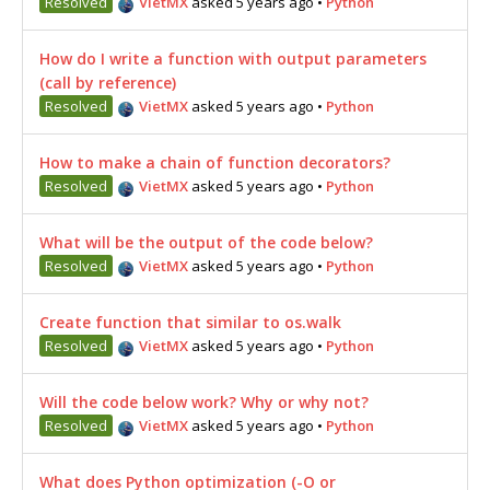
Resolved
VietMX
asked 5 years ago
•
Python
How do I write a function with output parameters
(call by reference)
Resolved
VietMX
asked 5 years ago
•
Python
How to make a chain of function decorators?
Resolved
VietMX
asked 5 years ago
•
Python
What will be the output of the code below?
Resolved
VietMX
asked 5 years ago
•
Python
Create function that similar to os.walk
Resolved
VietMX
asked 5 years ago
•
Python
Will the code below work? Why or why not?
Resolved
VietMX
asked 5 years ago
•
Python
What does Python optimization (-O or