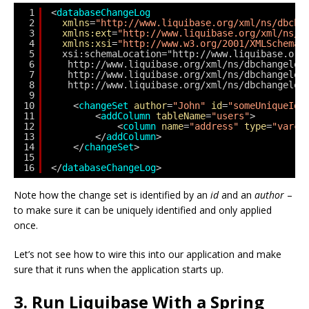
1
<
databaseChangeLog
2
xmlns
=
"http://www.liquibase.org/xml/ns/dbcha
3
xmlns:ext
=
"http://www.liquibase.org/xml/ns/d
4
xmlns:xsi
=
"http://www.w3.org/2001/XMLSchema-
5
xsi:schemaLocation="http://www.liquibase.org
6
http://www.liquibase.org/xml/ns/dbchangelog
7
http://www.liquibase.org/xml/ns/dbchangelog
8
http://www.liquibase.org/xml/ns/dbchangelog
9
10
<
changeSet
author
=
"John"
id
=
"someUniqueId"
11
<
addColumn
tableName
=
"users"
>
12
<
column
name
=
"address"
type
=
"varch
13
</
addColumn
>
14
</
changeSet
>
15
16
</
databaseChangeLog
>
Note how the change set is identified by an
id
and an
author
–
to make sure it can be uniquely identified and only applied
once.
Let’s not see how to wire this into our application and make
sure that it runs when the application starts up.
3. Run Liquibase With a Spring