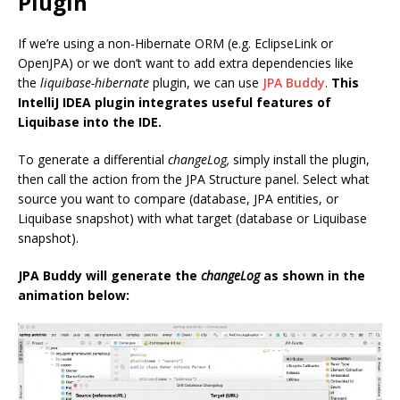
Plugin
If we’re using a non-Hibernate ORM (e.g. EclipseLink or
OpenJPA) or we don’t want to add extra dependencies like
the
liquibase-hibernate
plugin, we can use
JPA Buddy
.
This
IntelliJ IDEA plugin integrates useful features of
Liquibase into the IDE.
To generate a differential
changeLog,
simply install the plugin,
then call the action from the JPA Structure panel. Select what
source you want to compare (database, JPA entities, or
Liquibase snapshot) with what target (database or Liquibase
snapshot).
JPA Buddy will generate the
changeLog
as shown in the
animation below: