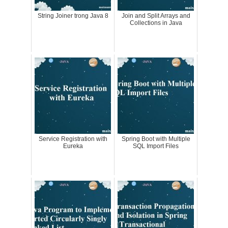
String Joiner trong Java 8
Join and Split Arrays and
Collections in Java
Service Registration with
Spring Boot with Multiple
Eureka
SQL Import Files