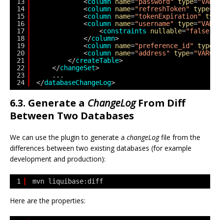
13
<
column
name
=
"password"
type
=
"VARC
14
<
column
name
=
"refreshToken"
type
=
"
15
<
column
name
=
"tokenExpiration"
typ
16
<
column
name
=
"username"
type
=
"VARC
17
<
constraints
nullable
=
"false"
/
18
</
column
>
19
<
column
name
=
"preference_id"
type
=
20
<
column
name
=
"address"
type
=
"VARCH
21
</
createTable
>
22
</
changeSet
>
23
...
24
</
databaseChangeLog
>
6.3. Generate a
ChangeLog
From Diff
Between Two Databases
We can use the plugin to generate a
changeLog
file from the
differences between two existing databases (for example
development and production):
1
mvn liquibase:diff
Here are the properties: