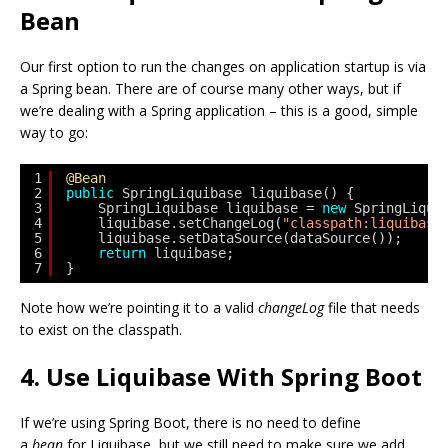
Bean
Our first option to run the changes on application startup is via
a Spring bean. There are of course many other ways, but if
we’re dealing with a Spring application – this is a good, simple
way to go:
1
@Bean
2
public
SpringLiquibase liquibase() {
3
SpringLiquibase liquibase = 
new
SpringLiqui
4
liquibase.setChangeLog(
"classpath:liquibase
5
liquibase.setDataSource(dataSource());
6
return
liquibase;
7
}
Note how we’re pointing it to a valid
changeLog
file that needs
to exist on the classpath.
4. Use Liquibase With Spring Boot
If we’re using Spring Boot, there is no need to define
a
bean
for Liquibase, but we still need to make sure we add