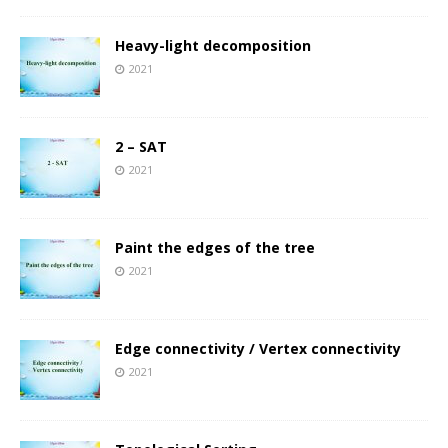
Heavy-light decomposition
2021
2 – SAT
2021
Paint the edges of the tree
2021
Edge connectivity / Vertex connectivity
2021