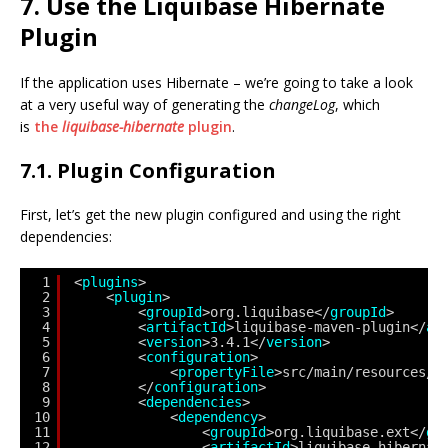
7. Use the Liquibase Hibernate
Plugin
If the application uses Hibernate – we’re going to take a look
at a very useful way of generating the
changeLog
, which
is
the
liquibase-hibernate
plugin
.
7.1. Plugin Configuration
First, let’s get the new plugin configured and using the right
dependencies:
1
<
plugins
>
2
<
plugin
>
3
<
groupId
>org.liquibase</
groupId
>
4
<
artifactId
>liquibase-maven-plugin</
ar
5
<
version
>3.4.1</
version
>
6
<
configuration
>                  
7
<
propertyFile
>src/main/resources/l
8
</
configuration
> 
9
<
dependencies
>
10
<
dependency
>
11
<
groupId
>org.liquibase.ext</
gr
12
<
artifactId
>liquibase-hibernat