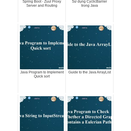
Spring Boot - Zuul Proxy
Sử dụng CyclicBarrier
Server and Routing
trong Java
Java Program to Implement
Guide to the Java ArrayList
Quick sort