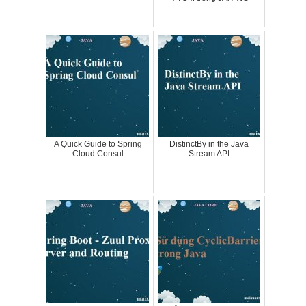
A Quick Guide to Spring
DistinctBy in the Java
Cloud Consul
Stream API