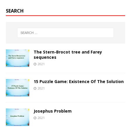
SEARCH
The Stern-Brocot tree and Farey
sequences
2021
15 Puzzle Game: Existence Of The Solution
2021
Josephus Problem
2021