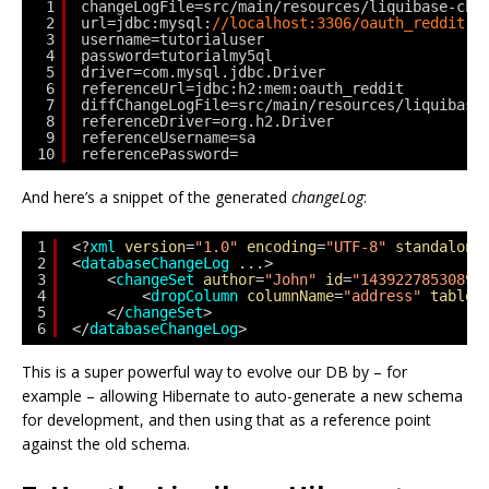
1
changeLogFile=src/main/resources/liquibase-cha
2
url=jdbc:mysql:
//localhost:3306/oauth_reddit
3
username=tutorialuser
4
password=tutorialmy5ql
5
driver=com.mysql.jdbc.Driver
6
referenceUrl=jdbc:h2:mem:oauth_reddit
7
diffChangeLogFile=src/main/resources/liquibase
8
referenceDriver=org.h2.Driver
9
referenceUsername=sa
10
referencePassword=
And here’s a snippet of the generated
changeLog
:
1
<?
xml
version
=
"1.0"
encoding
=
"UTF-8"
standalone
2
<
databaseChangeLog
...>
3
<
changeSet
author
=
"John"
id
=
"1439227853089-
4
<
dropColumn
columnName
=
"address"
tableN
5
</
changeSet
>
6
</
databaseChangeLog
>
This is a super powerful way to evolve our DB by – for
example – allowing Hibernate to auto-generate a new schema
for development, and then using that as a reference point
against the old schema.