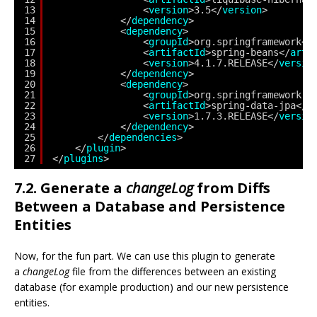
13
<
version
>3.5</
version
>
14
</
dependency
>
15
<
dependency
>
16
<
groupId
>org.springframework</
17
<
artifactId
>spring-beans</
arti
18
<
version
>4.1.7.RELEASE</
versio
19
</
dependency
>
20
<
dependency
>
21
<
groupId
>org.springframework.d
22
<
artifactId
>spring-data-jpa</
a
23
<
version
>1.7.3.RELEASE</
versio
24
</
dependency
>
25
</
dependencies
>               
26
</
plugin
> 
27
</
plugins
>
7.2. Generate a
changeLog
from Diffs
Between a Database and Persistence
Entities
Now, for the fun part. We can use this plugin to generate
a
changeLog
file from the differences between an existing
database (for example production) and our new persistence
entities.