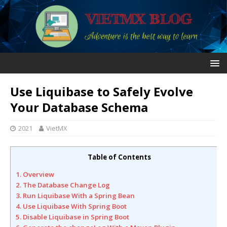
Use Liquibase to Safely Evolve
Your Database Schema
2021
VietMX
Table of Contents
1. Overview
2. The Database Change Log
3. Run Liquibase With a Spring Bean
4. Use Liquibase With Spring Boot
5. Disable Liquibase in Spring Boot