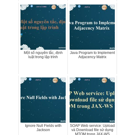
Một số nguyên tắc, định
Java Program to Implement
luật trong lập trình
Adjacency Matrix
Ignore Null Fields with
SOAP Web service: Upload
Jackson
và Download file sử dụng
MTOM trong JAX-WS