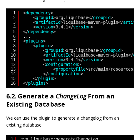
1
<
dependency
>
2
<
groupId
>org.liquibase</
groupId
>
3
<
artifactId
>liquibase-maven-plugin</
artifa
4
<
version
>3.4.1</
version
>
5
</
dependency
> 
6
...
7
<
plugins
>
8
<
plugin
>
9
<
groupId
>org.liquibase</
groupId
>
10
<
artifactId
>liquibase-maven-plugin</
ar
11
<
version
>3.4.1</
version
>
12
<
configuration
>                  
13
<
propertyFile
>src/main/resources/l
14
</
configuration
>                
15
</
plugin
> 
16
</
plugins
>
6.2. Generate a
ChangeLog
From an
Existing Database
We can use the plugin to generate a changelog from an
existing database:
1
mvn liquibase:generateChangeLog