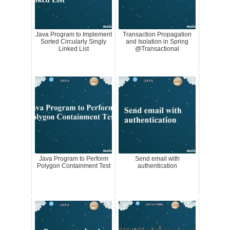
Java Program to Implement
Transaction Propagation
Sorted Circularly Singly
and Isolation in Spring
Linked List
@Transactional
Java Program to Perform
Send email with
Polygon Containment Test
authentication