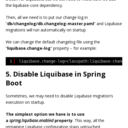
the liquibase-core dependency.
Then, all we need is to put our change log in
“
db/changelog/db.changelog-master.yaml
” and Liquibase
migrations will run automatically on startup.
We can change the default changelog file using the
“
liquibase.change-log
” property – for example:
1
liquibase.change-log=classpath:liquibase-change
5. Disable Liquibase in Spring
Boot
Sometimes, we may need to disable Liquibase migration’s
execution on startup.
The simplest option we have is to use
a
spring.liquibase.enabled
property
. This way, all the
remaining Liquibase configuration stays untouched.