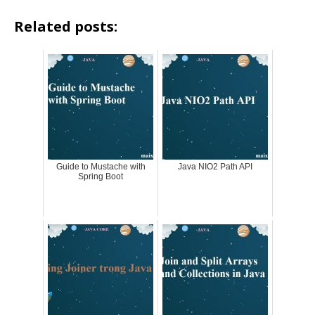
Related posts:
Guide to Mustache with
Java NIO2 Path API
Spring Boot