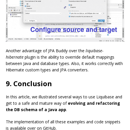
Another advantage of JPA Buddy over the
liquibase-
hibernate
plugin is the ability to override default mappings
between Java and database types. Also, it works correctly with
Hibernate custom types and JPA converters.
9. Conclusion
In this article, we illustrated several ways to use Liquibase and
get to a safe and mature way of
evolving and refactoring
the DB schema of a Java app
.
The implementation of all these examples and code snippets
is available over on GitHub.