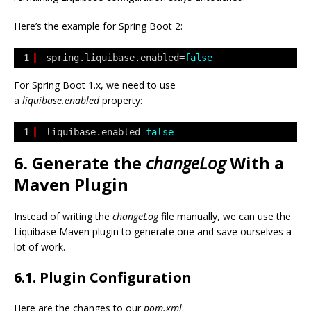
Here’s the example for Spring Boot 2:
1
spring.liquibase.enabled=
false
For Spring Boot 1.x, we need to use
a
liquibase.enabled
property:
1
liquibase.enabled=
false
6. Generate the
changeLog
With a
Maven Plugin
Instead of writing the
changeLog
file manually, we can use the
Liquibase Maven plugin to generate one and save ourselves a
lot of work.
6.1. Plugin Configuration
Here are the changes to our
pom.xml
: