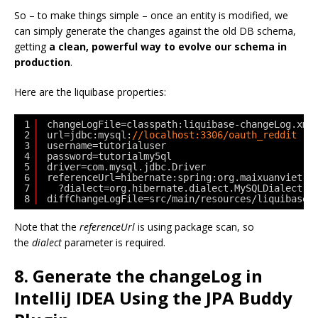
So – to make things simple – once an entity is modified, we
can simply generate the changes against the old DB schema,
getting
a clean, powerful way to evolve our schema in
production
.
Here are the liquibase properties:
1
changeLogFile=classpath:liquibase-changeLog.xml
2
url=jdbc:mysql:
//localhost:3306/oauth_reddit
3
username=tutorialuser
4
password=tutorialmy5ql
5
driver=com.mysql.jdbc.Driver
6
referenceUrl=hibernate:spring:org.maixuanviet.p
7
?dialect=org.hibernate.dialect.MySQLDialect
8
diffChangeLogFile=src/main/resources/liquibase-
Note that the
referenceUrl
is using package scan, so
the
dialect
parameter is required.
8. Generate the changeLog in
IntelliJ IDEA Using the JPA Buddy