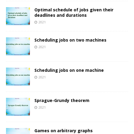
Optimal schedule of jobs given their
deadlines and durations
2021
Scheduling jobs on two machines
2021
Scheduling jobs on one machine
2021
Sprague-Grundy theorem
2021
Games on arbitrary graphs