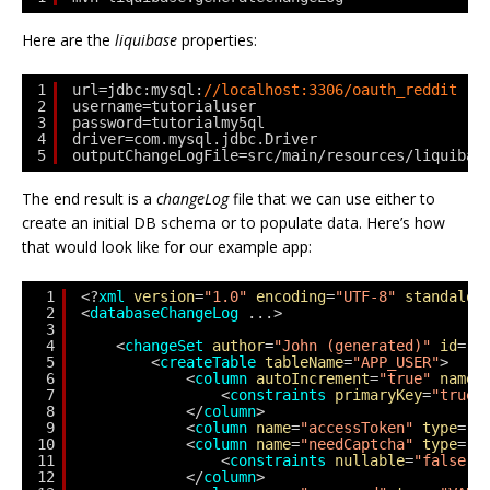
Here are the
liquibase
properties:
1
url=jdbc:mysql:
//localhost:3306/oauth_reddit
2
username=tutorialuser
3
password=tutorialmy5ql
4
driver=com.mysql.jdbc.Driver
5
outputChangeLogFile=src/main/resources/liquibas
The end result is a
changeLog
file that we can use either to
create an initial DB schema or to populate data. Here’s how
that would look like for our example app:
1
<?
xml
version
=
"1.0"
encoding
=
"UTF-8"
standalon
2
<
databaseChangeLog
...>
3
4
<
changeSet
author
=
"John (generated)"
id
=
"1
5
<
createTable
tableName
=
"APP_USER"
>
6
<
column
autoIncrement
=
"true"
name
=
7
<
constraints
primaryKey
=
"true"
8
</
column
>
9
<
column
name
=
"accessToken"
type
=
"V
10
<
column
name
=
"needCaptcha"
type
=
"B
11
<
constraints
nullable
=
"false"
/
12
</
column
>