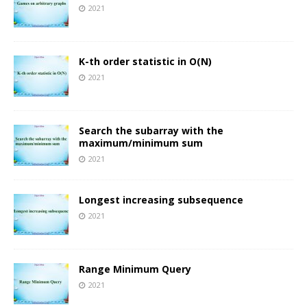
2021
K-th order statistic in O(N)
2021
Search the subarray with the
maximum/minimum sum
2021
Longest increasing subsequence
2021
Range Minimum Query
2021