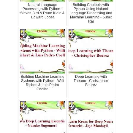
Natural Language
Building Chatbots with
Processing with Python -
Python Using Natural
Steven Bird & Ewan Klein &
Language Processing and
Edward Loper
Machine Learning - Sumit
Raj
Building Machine Learning
Deep Learning with
Systems with Python - Willi
Theano - Christopher
Richert & Luis Pedro
Bourez
Coelho