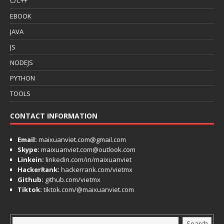
C/C++
EBOOK
JAVA
JS
NODEJS
PYTHON
TOOLS
CONTACT INFORMATION
Email:
maixuanviet.com@gmail.com
Skype:
maixuanviet.com@outlook.com
Linkein:
linkedin.com/in/maixuanviet
HackerRank:
hackerrank.com/vietmx
Github:
github.com/vietmx
Tiktok:
tiktok.com/@maixuanviet.com
Search