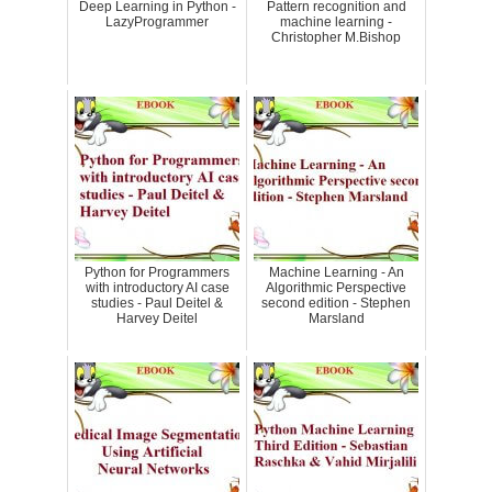
Deep Learning in Python -
Pattern recognition and
LazyProgrammer
machine learning -
Christopher M.Bishop
Python for Programmers
Machine Learning - An
with introductory AI case
Algorithmic Perspective
studies - Paul Deitel &
second edition - Stephen
Harvey Deitel
Marsland