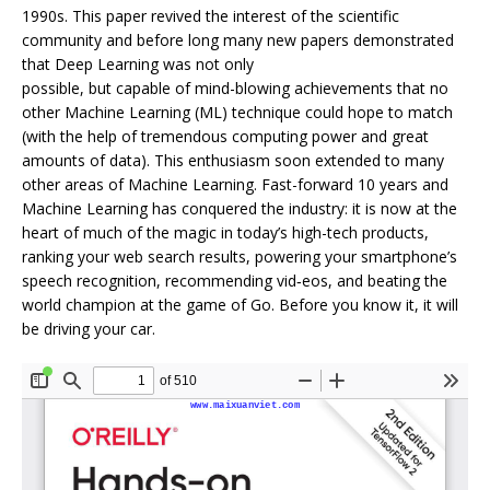
1990s. This paper revived the interest of the scientific
community and before long many new papers demonstrated
that Deep Learning was not only
possible, but capable of mind-blowing achievements that no
other Machine Learning (ML) technique could hope to match
(with the help of tremendous computing power and great
amounts of data). This enthusiasm soon extended to many
other areas of Machine Learning. Fast-forward 10 years and
Machine Learning has conquered the industry: it is now at the
heart of much of the magic in today’s high-tech products,
ranking your web search results, powering your smartphone’s
speech recognition, recommending vid‐eos, and beating the
world champion at the game of Go. Before you know it, it will
be driving your car.