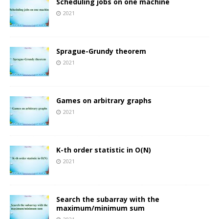
Scheduling jobs on one machine
2021
Sprague-Grundy theorem
2021
Games on arbitrary graphs
2021
K-th order statistic in O(N)
2021
Search the subarray with the
maximum/minimum sum