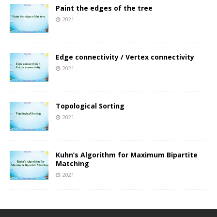
Paint the edges of the tree
2021
Edge connectivity / Vertex connectivity
2021
Topological Sorting
2021
Kuhn’s Algorithm for Maximum Bipartite
Matching
2021