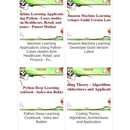
Machine Learning
Amazon Machine Learning
Applications Using Python -
Developer Guild Version
Cases studies form
Latest
Healthcare, Retail, and
Finance - Pu...
Python Deep Learning
Coding Theory -
Cookbook - Indra den
Algorithms, Architectures
Bakker
and Application