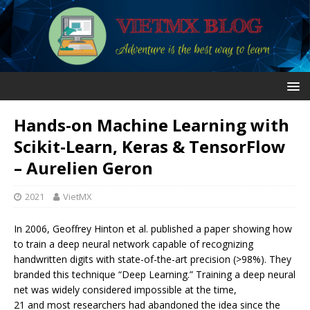
Hands-on Machine Learning with
Scikit-Learn, Keras & TensorFlow
– Aurelien Geron
2021
VietMX
In 2006, Geoffrey Hinton et al. published a paper showing how
to train a deep neural network capable of recognizing
handwritten digits with state-of-the-art precision (>98%). They
branded this technique “Deep Learning.” Training a deep neural
net was widely considered impossible at the time,
21 and most researchers had abandoned the idea since the