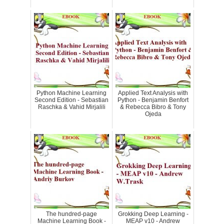
Python Machine Learning
Applied Text Analysis with
Second Edition - Sebastian
Python - Benjamin Benfort
Raschka & Vahid Mirjalili
& Rebecca Bibro & Tony
Ojeda
The hundred-page
Grokking Deep Learning -
Machine Learning Book -
MEAP v10 - Andrew