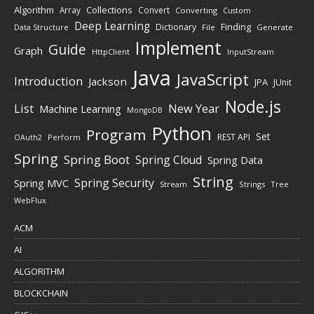
Algorithm
Collections
Array
Convert
Converting
Custom
Deep Learning
Finding
Dictionary
Data Structure
File
Generate
Implement
Guide
Graph
HttpClient
InputStream
Java
JavaScript
Introduction
Jackson
JPA
JUnit
Node.js
New Year
List
Machine Learning
MongoDB
Python
Program
Set
REST API
Perform
OAuth2
Spring
Spring Boot
Spring Cloud
Spring Data
String
Spring Security
Spring MVC
Stream
Strings
Tree
WebFlux
ACM
AI
ALGORITHM
BLOCKCHAIN