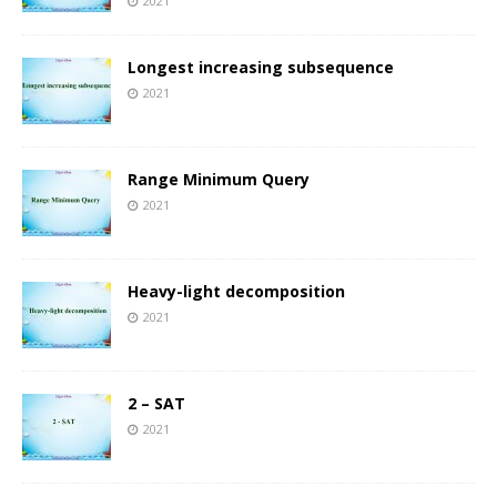
2021
Longest increasing subsequence
2021
Range Minimum Query
2021
Heavy-light decomposition
2021
2 – SAT
2021