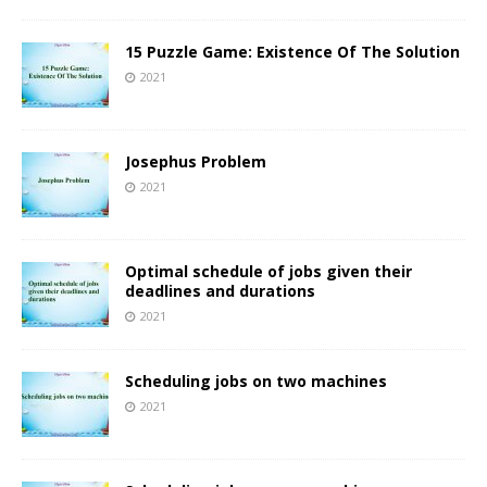
15 Puzzle Game: Existence Of The Solution
2021
Josephus Problem
2021
Optimal schedule of jobs given their
deadlines and durations
2021
Scheduling jobs on two machines
2021