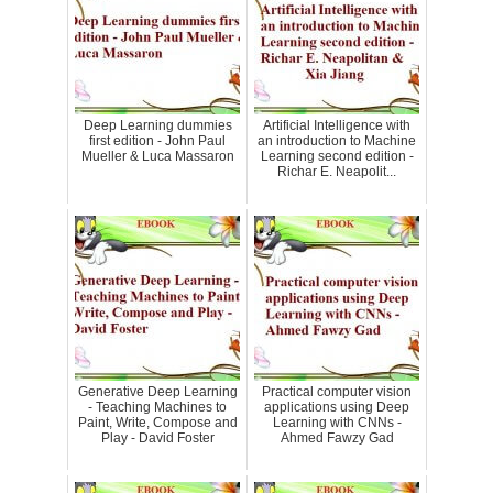
Deep Learning dummies
Artificial Intelligence with
first edition - John Paul
an introduction to Machine
Mueller & Luca Massaron
Learning second edition -
Richar E. Neapolit...
Generative Deep Learning
Practical computer vision
- Teaching Machines to
applications using Deep
Paint, Write, Compose and
Learning with CNNs -
Play - David Foster
Ahmed Fawzy Gad