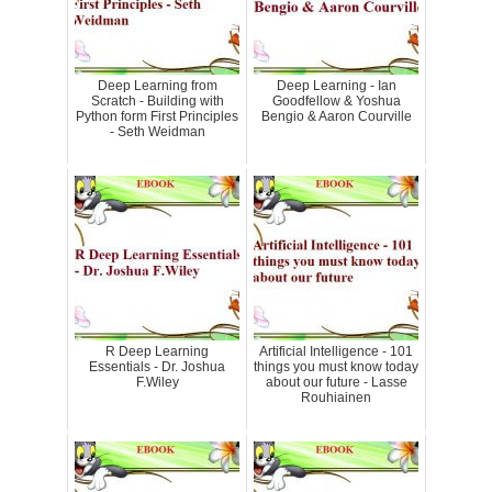
Deep Learning from
Deep Learning - Ian
Scratch - Building with
Goodfellow & Yoshua
Python form First Principles
Bengio & Aaron Courville
- Seth Weidman
R Deep Learning
Artificial Intelligence - 101
Essentials - Dr. Joshua
things you must know today
F.Wiley
about our future - Lasse
Rouhiainen