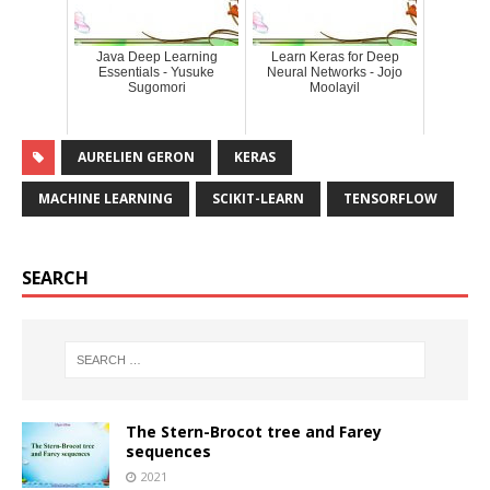
Java Deep Learning
Learn Keras for Deep
Essentials - Yusuke
Neural Networks - Jojo
Sugomori
Moolayil
AURELIEN GERON
KERAS
MACHINE LEARNING
SCIKIT-LEARN
TENSORFLOW
SEARCH
The Stern-Brocot tree and Farey
sequences
2021