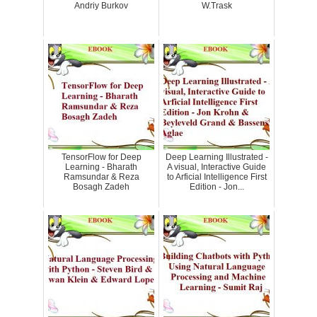
Andriy Burkov
W.Trask
TensorFlow for Deep
Deep Learning Illustrated -
Learning - Bharath
A visual, Interactive Guide
Ramsundar & Reza
to Arficial Intelligence First
Bosagh Zadeh
Edition - Jon...