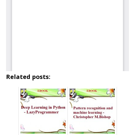
Related posts: