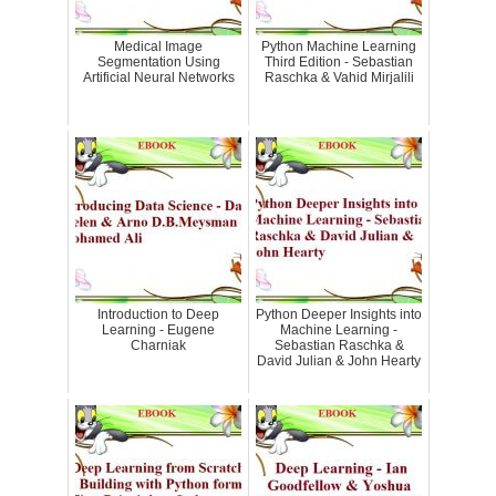
Medical Image
Python Machine Learning
Segmentation Using
Third Edition - Sebastian
Artificial Neural Networks
Raschka & Vahid Mirjalili
Introduction to Deep
Python Deeper Insights into
Learning - Eugene
Machine Learning -
Charniak
Sebastian Raschka &
David Julian & John Hearty