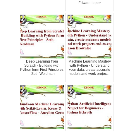
Edward Loper
Deep Learning from
Machine Learning Mastery
Scratch - Building with
with Python - Understand
Python form First Principles
your data, create accurate
- Seth Weidman
models and work project...