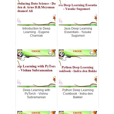
Introduction to Deep
Java Deep Learning
Learning - Eugene
Essentials - Yusuke
Charniak
Sugomori
Deep Learning with
Python Deep Learning
PyTorch - Vishnu
Cookbook - Indra den
Subramanian
Bakker