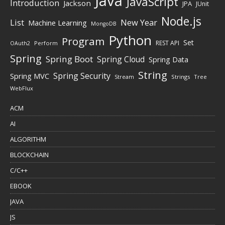
Java
JavaScript
Introduction
Jackson
JPA
JUnit
Node.js
New Year
List
Machine Learning
MongoDB
Python
Program
Set
REST API
Perform
OAuth2
Spring
Spring Boot
Spring Cloud
Spring Data
String
Spring Security
Spring MVC
Stream
Strings
Tree
WebFlux
ACM
AI
ALGORITHM
BLOCKCHAIN
C/C++
EBOOK
JAVA
JS