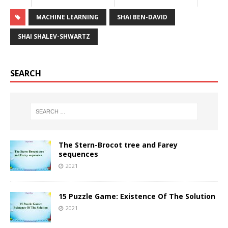
MACHINE LEARNING
SHAI BEN-DAVID
SHAI SHALEV-SHWARTZ
SEARCH
The Stern-Brocot tree and Farey
sequences
2021
15 Puzzle Game: Existence Of The Solution
2021