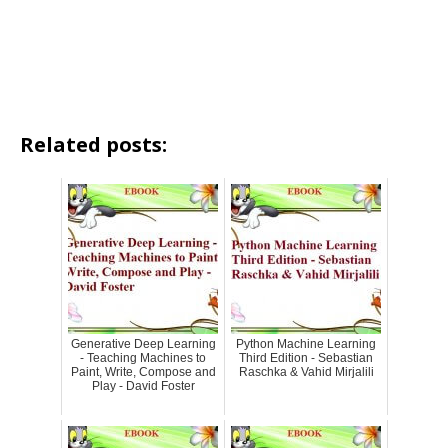
Related posts:
Generative Deep Learning
Python Machine Learning
- Teaching Machines to
Third Edition - Sebastian
Paint, Write, Compose and
Raschka & Vahid Mirjalili
Play - David Foster