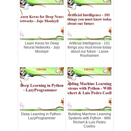
Learn Keras for Deep
Artificial Intelligence - 101
Neural Networks - Jojo
things you must know today
Moolayil
about our future - Lasse
Rouhiainen
Deep Learning in Python -
Building Machine Learning
LazyProgrammer
Systems with Python - Willi
Richert & Luis Pedro
Coelho