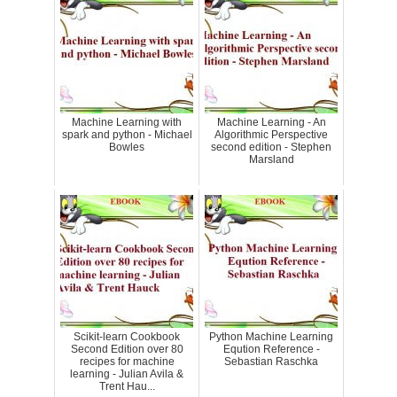
Machine Learning with
Machine Learning - An
spark and python - Michael
Algorithmic Perspective
Bowles
second edition - Stephen
Marsland
Scikit-learn Cookbook
Python Machine Learning
Second Edition over 80
Eqution Reference -
recipes for machine
Sebastian Raschka
learning - Julian Avila &
Trent Hau...