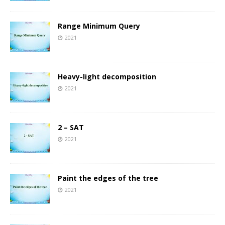
Range Minimum Query
2021
Heavy-light decomposition
2021
2 – SAT
2021
Paint the edges of the tree
2021