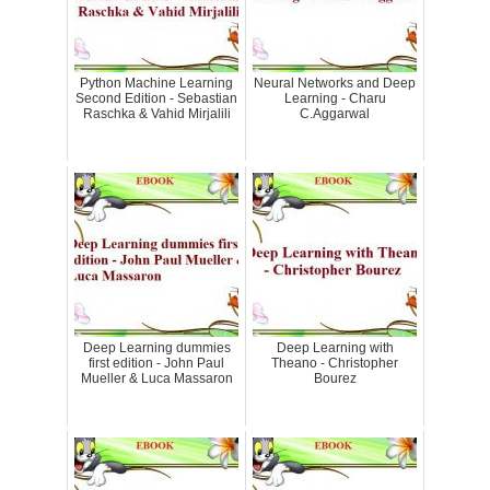
Python Machine Learning
Neural Networks and Deep
Second Edition - Sebastian
Learning - Charu
Raschka & Vahid Mirjalili
C.Aggarwal
Deep Learning dummies
Deep Learning with
first edition - John Paul
Theano - Christopher
Mueller & Luca Massaron
Bourez