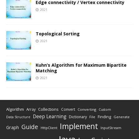
Edge connectivity / Vertex connectivity
2021
Topological Sorting
2021
Kuhn’s Algorithm for Maximum Bipartite
Matching
2021
Algorithm
Collections
Array
Convert
Converting
Custom
Deep Learning
Finding
Dictionary
Data Structure
File
Generate
Implement
Guide
Graph
HttpClient
InputStream