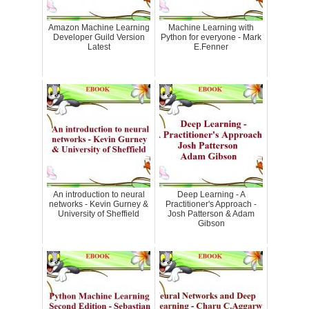
Amazon Machine Learning
Machine Learning with
Developer Guild Version
Python for everyone - Mark
Latest
E.Fenner
An introduction to neural
Deep Learning - A
networks - Kevin Gurney &
Practitioner's Approach -
University of Sheffield
Josh Patterson & Adam
Gibson