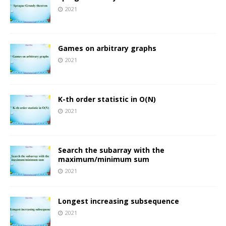
2021
Games on arbitrary graphs
2021
K-th order statistic in O(N)
2021
Search the subarray with the
maximum/minimum sum
2021
Longest increasing subsequence
2021