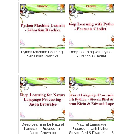
Python Machine Learning -
Deep Learning with Python
Sebastian Raschka
- Francois Chollet
Deep Learning for Natural
Natural Language
Language Processing -
Processing with Python -
Jason Brownlee
Steven Bird & Ewan Klein &