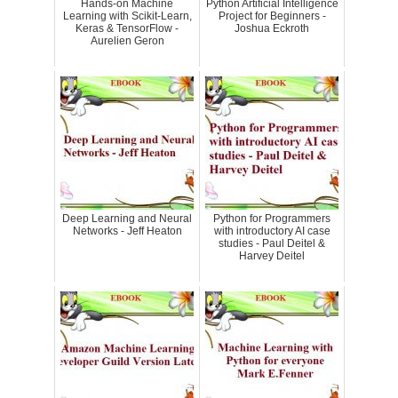
Hands-on Machine
Python Artificial Intelligence
Learning with Scikit-Learn,
Project for Beginners -
Keras & TensorFlow -
Joshua Eckroth
Aurelien Geron
Deep Learning and Neural
Python for Programmers
Networks - Jeff Heaton
with introductory AI case
studies - Paul Deitel &
Harvey Deitel