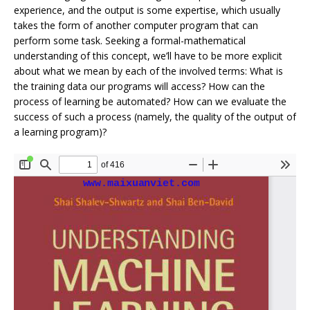
experience, and the output is some expertise, which usually
takes the form of another computer program that can
perform some task. Seeking a formal-mathematical
understanding of this concept, we’ll have to be more explicit
about what we mean by each of the involved terms: What is
the training data our programs will access? How can the
process of learning be automated? How can we evaluate the
success of such a process (namely, the quality of the output of
a learning program)?