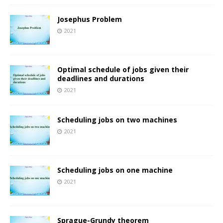
Josephus Problem
2021
Optimal schedule of jobs given their
deadlines and durations
2021
Scheduling jobs on two machines
2021
Scheduling jobs on one machine
2021
Sprague-Grundy theorem