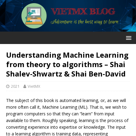
Understanding Machine Learning
from theory to algorithms – Shai
Shalev-Shwartz & Shai Ben-David
2021
VietMX
The subject of this book is automated learning, or, as we will
more often call it, Machine Learning (ML). That is, we wish to
program computers so that they can “learn” from input
available to them. Roughly speaking, learning is the process of
converting experience into expertise or knowledge. The input
to a learning algorithm is training data, representing