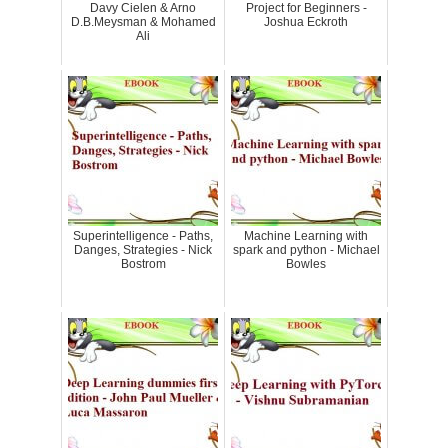
Davy Cielen & Arno
Project for Beginners -
D.B.Meysman & Mohamed
Joshua Eckroth
Ali
Superintelligence - Paths,
Machine Learning with
Danges, Strategies - Nick
spark and python - Michael
Bostrom
Bowles