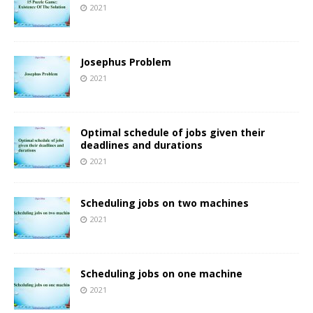
2021
Josephus Problem
2021
Optimal schedule of jobs given their
deadlines and durations
2021
Scheduling jobs on two machines
2021
Scheduling jobs on one machine
2021