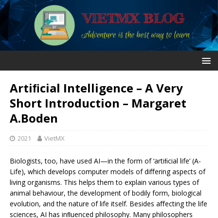
Artiﬁcial Intelligence – A Very
Short Introduction – Margaret
A.Boden
2021
VietMX
Biologists, too, have used AI—in the form of ‘artiﬁcial life’ (A-
Life), which develops computer models of diﬀering aspects of
living organisms. This helps them to explain various types of
animal behaviour, the development of bodily form, biological
evolution, and the nature of life itself. Besides aﬀecting the life
sciences, AI has inﬂuenced philosophy. Many philosophers