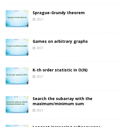
Sprague-Grundy theorem
2021
Games on arbitrary graphs
2021
K-th order statistic in O(N)
2021
Search the subarray with the
maximum/minimum sum
2021