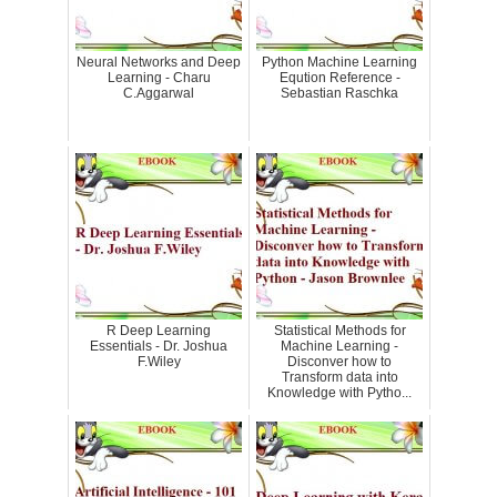
Neural Networks and Deep
Python Machine Learning
Learning - Charu
Eqution Reference -
C.Aggarwal
Sebastian Raschka
R Deep Learning
Statistical Methods for
Essentials - Dr. Joshua
Machine Learning -
F.Wiley
Disconver how to
Transform data into
Knowledge with Pytho...