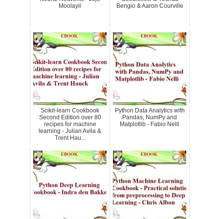
Moolayil
Bengio & Aaron Courville
Scikit-learn Cookbook
Python Data Analytics with
Second Edition over 80
Pandas, NumPy and
recipes for machine
Matplotlib - Fabio Nelli
learning - Julian Avila &
Trent Hau...