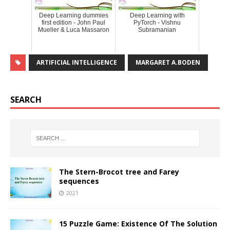
Deep Learning dummies
Deep Learning with
first edition - John Paul
PyTorch - Vishnu
Mueller & Luca Massaron
Subramanian
ARTIFICIAL INTELLIGENCE
MARGARET A.BODEN
SEARCH
The Stern-Brocot tree and Farey
sequences
2021
15 Puzzle Game: Existence Of The Solution