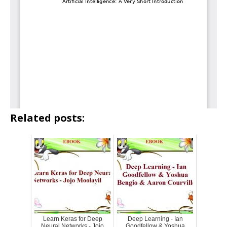
Related posts:
Learn Keras for Deep
Deep Learning - Ian
Neural Networks - Jojo
Goodfellow & Yoshua