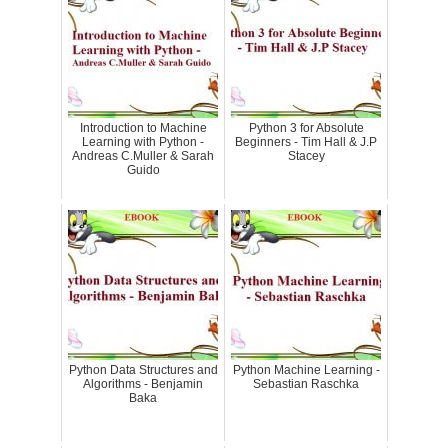
Introduction to Machine
Python 3 for Absolute
Learning with Python -
Beginners - Tim Hall & J.P
Andreas C.Muller & Sarah
Stacey
Guido
Python Data Structures and
Python Machine Learning -
Algorithms - Benjamin
Sebastian Raschka
Baka