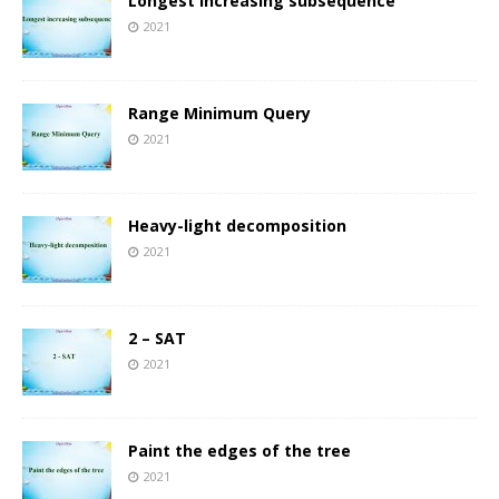
Longest increasing subsequence
2021
Range Minimum Query
2021
Heavy-light decomposition
2021
2 – SAT
2021
Paint the edges of the tree
2021