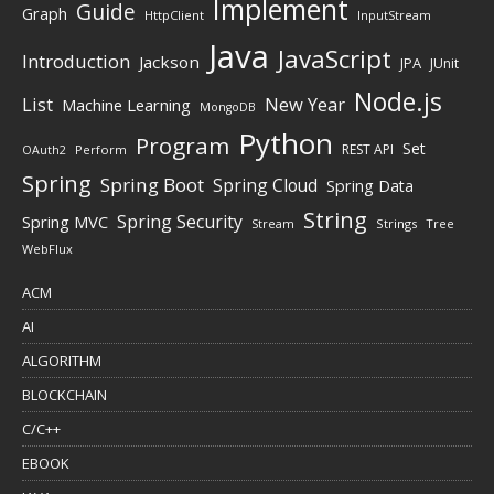
Implement
Guide
Graph
HttpClient
InputStream
Java
JavaScript
Introduction
Jackson
JPA
JUnit
Node.js
New Year
List
Machine Learning
MongoDB
Python
Program
Set
REST API
Perform
OAuth2
Spring
Spring Boot
Spring Cloud
Spring Data
String
Spring Security
Spring MVC
Stream
Strings
Tree
WebFlux
ACM
AI
ALGORITHM
BLOCKCHAIN
C/C++
EBOOK