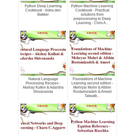
Python Deep Learning
Python Machine Learning
Cookbook - Indra den
Cookbook - Practical
Bakker
solutions from
preprocessing to Deep
Learning - Chris A...
Natural Language
Foundations of Machine
Processing Recipes -
Learning second edition -
Akshay Kulkni & Adarsha
Mehryar Mohri & Afshin
Shivananda
Rostamizadeh & Ameet
Talwalk...