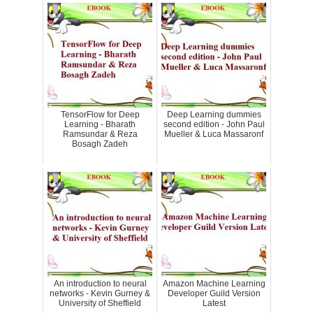
TensorFlow for Deep
Deep Learning dummies
Learning - Bharath
second edition - John Paul
Ramsundar & Reza
Mueller & Luca Massaronf
Bosagh Zadeh
An introduction to neural
Amazon Machine Learning
networks - Kevin Gurney &
Developer Guild Version
University of Sheffield
Latest