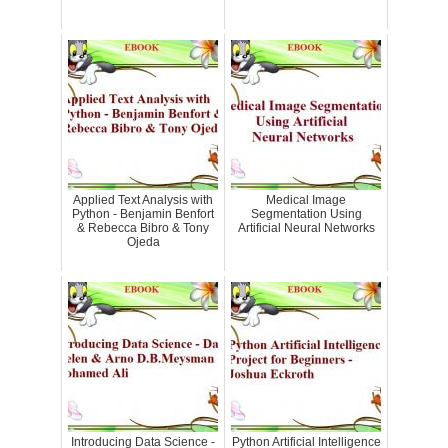
Applied Text Analysis with
Medical Image
Python - Benjamin Benfort
Segmentation Using
& Rebecca Bibro & Tony
Artificial Neural Networks
Ojeda
Introducing Data Science -
Python Artificial Intelligence