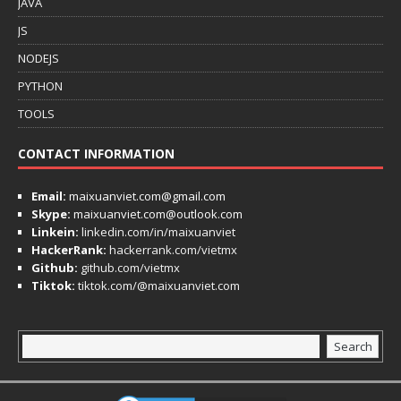
JAVA
JS
NODEJS
PYTHON
TOOLS
CONTACT INFORMATION
Email:
maixuanviet.com@gmail.com
Skype:
maixuanviet.com@outlook.com
Linkein:
linkedin.com/in/maixuanviet
HackerRank:
hackerrank.com/vietmx
Github:
github.com/vietmx
Tiktok:
tiktok.com/@maixuanviet.com
Search