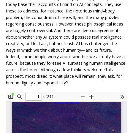
today base their accounts of mind on AI concepts. They use
these to address, for instance, the notorious mind–body
problem, the conundrum of free will, and the many puzzles
regarding consciousness. However, these philosophical ideas
are hugely controversial. And there are deep disagreements
about whether any AI system could possess real intelligence,
creativity, or life. Last, but not least, AI has challenged the
ways in which we think about humanity—and its future.
Indeed, some people worry about whether we actually have a
future, because they foresee AI surpassing human intelligence
across the board. Although a few thinkers welcome this
prospect, most dread it: what place will remain, they ask, for
human dignity and esponsibility?