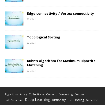
Edge connectivity / Vertex connectivity
2021
Topological Sorting
2021
Kuhn’s Algorithm for Maximum Bipartite
Matching
2021
Algorithm
Collections
Array
Convert
Converting
Custom
Deep Learning
Finding
Dictionary
Data Structure
File
Generate