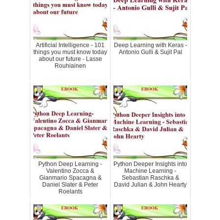
Artificial Intelligence - 101
Deep Learning with Keras -
things you must know today
Antonio Gulli & Sujit Pal
about our future - Lasse
Rouhiainen
Python Deep Learning -
Python Deeper Insights into
Valentino Zocca &
Machine Learning -
Gianmario Spacagna &
Sebastian Raschka &
Daniel Slater & Peter
David Julian & John Hearty
Roelants