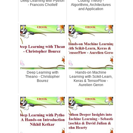
Deep Learning with Python
Coding Theory -
- Francois Cholletf
Algorithms, Architectures
and Application
Deep Learning with
Hands-on Machine
Theano - Christopher
Learning with Scikit-Learn,
Bourez
Keras & TensorFlow -
Aurelien Geron