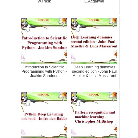
W.Trask
C.Aggarwal
Introduction to Scientific
Deep Learning dummies
Programming with Python -
second edition - John Paul
Joakim Sundnes
Mueller & Luca Massaronf