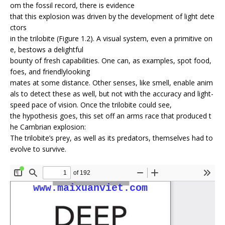
om the fossil record, there is evidence
that this explosion was driven by the development of light dete
ctors
in the trilobite (Figure 1.2). A visual system, even a primitive on
e, bestows a delightful
bounty of fresh capabilities. One can, as examples, spot food,
foes, and friendly­looking
mates at some distance. Other senses, like smell, enable anim
als to detect these as well, but not with the accuracy and light­
speed pace of vision. Once the trilobite could see,
the hypothesis goes, this set off an arms race that produced t
he Cambrian explosion:
The trilobite’s prey, as well as its predators, themselves had to
evolve to survive.