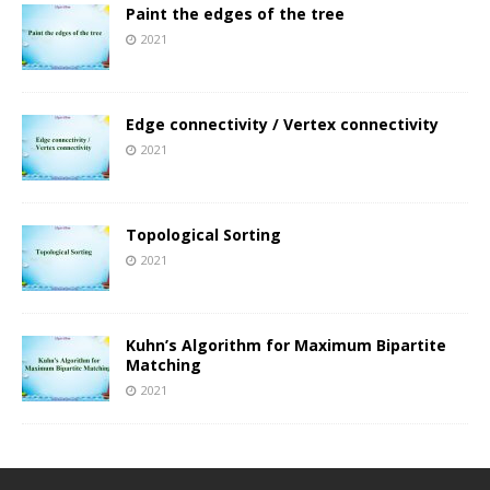
Paint the edges of the tree
2021
Edge connectivity / Vertex connectivity
2021
Topological Sorting
2021
Kuhn’s Algorithm for Maximum Bipartite
Matching
2021