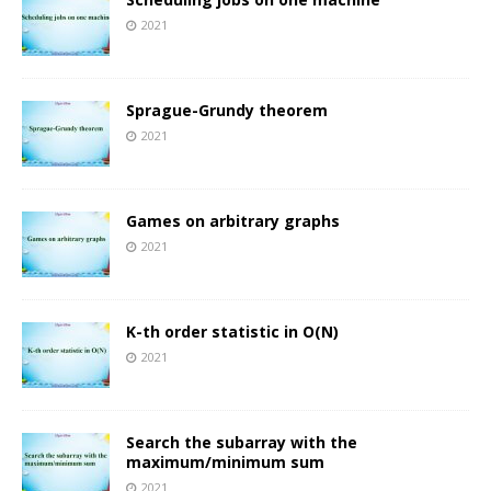
2021
Sprague-Grundy theorem
2021
Games on arbitrary graphs
2021
K-th order statistic in O(N)
2021
Search the subarray with the
maximum/minimum sum
2021