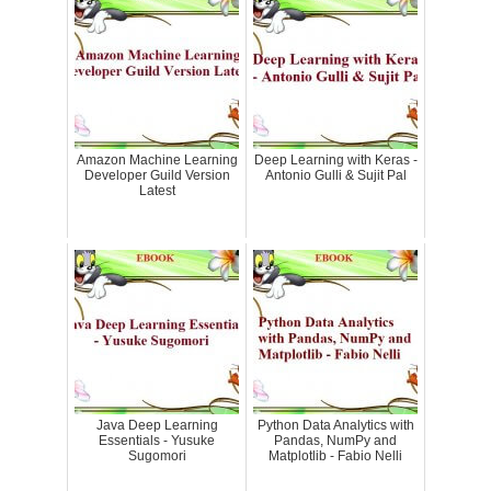
Amazon Machine Learning
Deep Learning with Keras -
Developer Guild Version
Antonio Gulli & Sujit Pal
Latest
Java Deep Learning
Python Data Analytics with
Essentials - Yusuke
Pandas, NumPy and
Sugomori
Matplotlib - Fabio Nelli