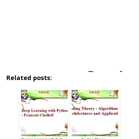
Related posts: