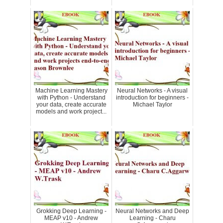
Machine Learning Mastery
Neural Networks - A visual
with Python - Understand
introduction for beginners -
your data, create accurate
Michael Taylor
models and work project...
Grokking Deep Learning -
Neural Networks and Deep
MEAP v10 - Andrew
Learning - Charu