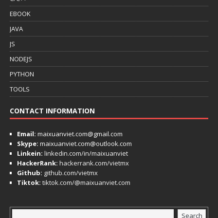
EBOOK
JAVA
JS
NODEJS
PYTHON
TOOLS
CONTACT INFORMATION
Email:
maixuanviet.com@gmail.com
Skype:
maixuanviet.com@outlook.com
Linkein:
linkedin.com/in/maixuanviet
HackerRank:
hackerrank.com/vietmx
Github:
github.com/vietmx
Tiktok:
tiktok.com/@maixuanviet.com
Search