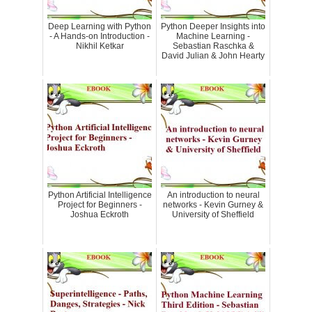
Deep Learning with Python
Python Deeper Insights into
- A Hands-on Introduction -
Machine Learning -
Nikhil Ketkar
Sebastian Raschka &
David Julian & John Hearty
Python Artificial Intelligence
An introduction to neural
Project for Beginners -
networks - Kevin Gurney &
Joshua Eckroth
University of Sheffield