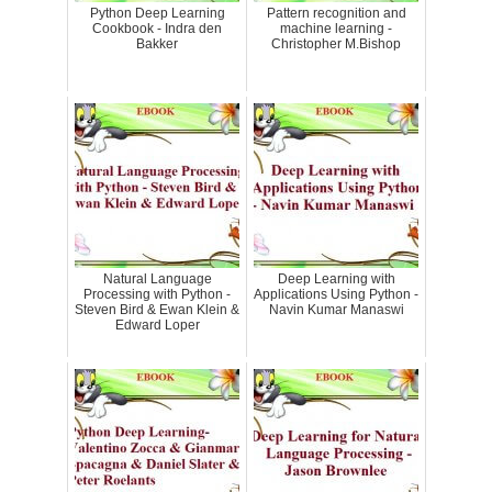
Python Deep Learning
Pattern recognition and
Cookbook - Indra den
machine learning -
Bakker
Christopher M.Bishop
Natural Language
Deep Learning with
Processing with Python -
Applications Using Python -
Steven Bird & Ewan Klein &
Navin Kumar Manaswi
Edward Loper