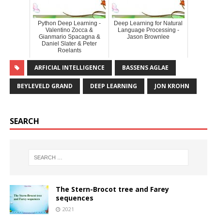
Python Deep Learning -
Deep Learning for Natural
Valentino Zocca &
Language Processing -
Gianmario Spacagna &
Jason Brownlee
Daniel Slater & Peter
Roelants
ARFICIAL INTELLIGENCE
BASSENS AGLAE
BEYLEVELD GRAND
DEEP LEARNING
JON KROHN
SEARCH
The Stern-Brocot tree and Farey
sequences
2021