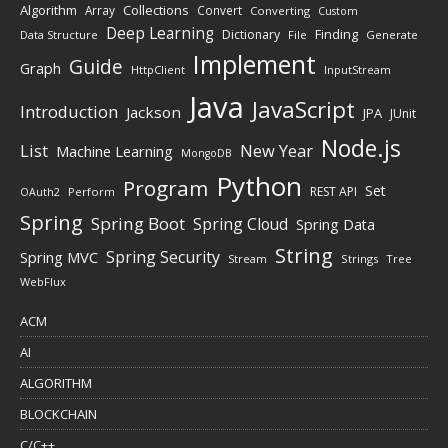
Algorithm
Collections
Array
Convert
Converting
Custom
Deep Learning
Finding
Dictionary
Data Structure
File
Generate
Implement
Guide
Graph
HttpClient
InputStream
Java
JavaScript
Introduction
Jackson
JPA
JUnit
Node.js
New Year
List
Machine Learning
MongoDB
Python
Program
Set
REST API
Perform
OAuth2
Spring
Spring Boot
Spring Cloud
Spring Data
String
Spring Security
Spring MVC
Stream
Strings
Tree
WebFlux
ACM
AI
ALGORITHM
BLOCKCHAIN
C/C++