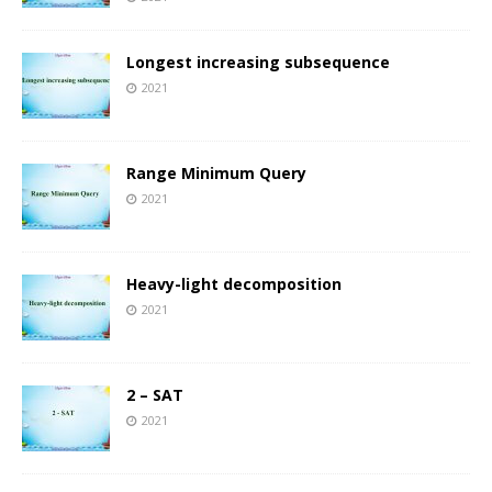
Longest increasing subsequence
2021
Range Minimum Query
2021
Heavy-light decomposition
2021
2 – SAT
2021