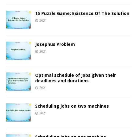
15 Puzzle Game: Existence Of The Solution
2021
Josephus Problem
2021
Optimal schedule of jobs given their
deadlines and durations
2021
Scheduling jobs on two machines
2021
Scheduling jobs on one machine