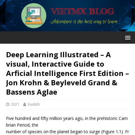
Deep Learning Illustrated – A
visual, Interactive Guide to
Arficial Intelligence First Edition –
Jon Krohn & Beyleveld Grand &
Bassens Aglae
2021
VietMX
Five hundred and fifty million years ago, in the prehistoric Cam
brian Period, the
number of species on the planet began to surge (Figure 1.1). Fr