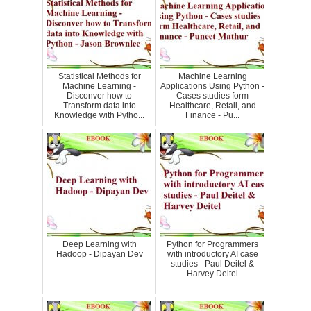
Statistical Methods for
Machine Learning
Machine Learning -
Applications Using Python -
Disconver how to
Cases studies form
Transform data into
Healthcare, Retail, and
Knowledge with Pytho...
Finance - Pu...
Deep Learning with
Python for Programmers
Hadoop - Dipayan Dev
with introductory AI case
studies - Paul Deitel &
Harvey Deitel