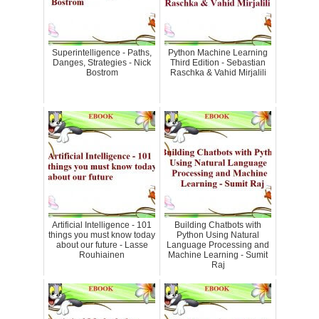
Superintelligence - Paths,
Python Machine Learning
Danges, Strategies - Nick
Third Edition - Sebastian
Bostrom
Raschka & Vahid Mirjalili
Artificial Intelligence - 101
Building Chatbots with
things you must know today
Python Using Natural
about our future - Lasse
Language Processing and
Rouhiainen
Machine Learning - Sumit
Raj