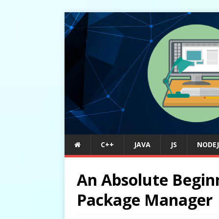
C++
JAVA
JS
NODEJ
An Absolute Begin
Package Manager