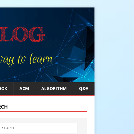
OOK
ACM
ALGORITHM
Q&A
RCH