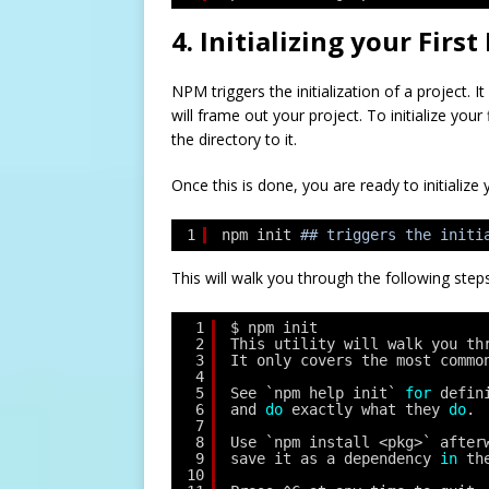
4. Initializing your Firs
NPM triggers the initialization of a project.
will frame out your project. To initialize you
the directory to it.
Once this is done, you are ready to initialize y
1
npm init
## triggers the initi
This will walk you through the following steps
1
$ npm init
2
This utility will walk you th
3
It only covers the most commo
4
5
See `npm help init` 
for
defin
6
and 
do
exactly what they 
do
.
7
8
Use `npm install <pkg>` after
9
save it as a dependency 
in
th
10