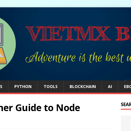
S
PYTHON
TOOLS
BLOCKCHAIN
AI
EB
ner Guide to Node
SEA