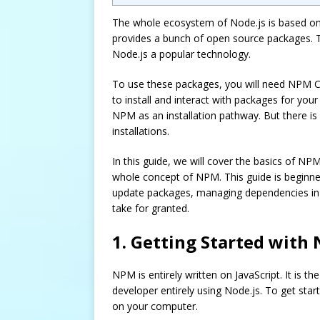
The whole ecosystem of Node.js is based on
provides a bunch of open source packages. T
Node.js a popular technology.
To use these packages, you will need NPM CLI
to install and interact with packages for you
NPM as an installation pathway. But there is 
installations.
In this guide, we will cover the basics of NP
whole concept of NPM. This guide is beginner-
update packages, managing dependencies in
take for granted.
1. Getting Started with
NPM is entirely written on JavaScript. It is
developer entirely using Node.js. To get star
on your computer.