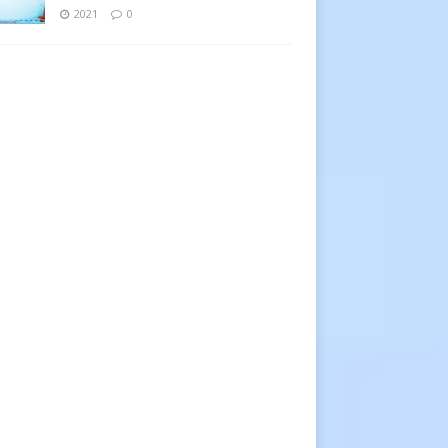
2021
0