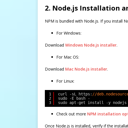
2. Node.js Installation 
NPM is bundled with Node.js. If you install N
For Windows:
Download
Windows Node.js installer
.
For Mac OS:
Download
Mac Node.js installer
.
For Linux:
1
curl -sL https:
//deb.nodesourc
2
sudo -E bash -
3
sudo apt-get install -y nodejs
Check out more
NPM installation op
Once Node.js is installed, verify if the instal