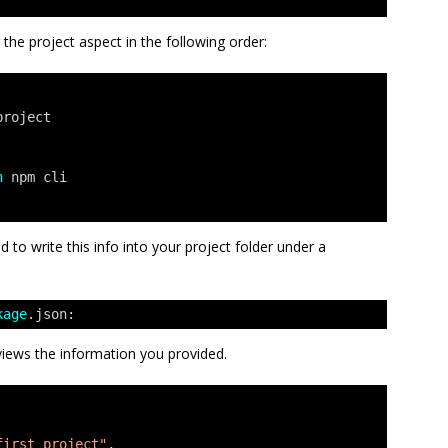
r the project aspect in the following order:
project
h
npm cli
 to write this info into your project folder under a
kage
.json:
eviews the information you provided.
first project"
,