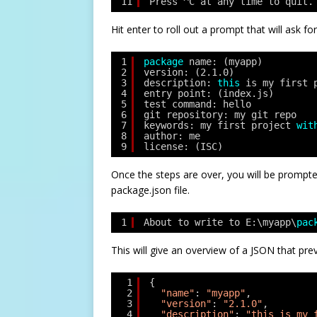
11
Press ^C at any time to quit.
Hit enter to roll out a prompt that will ask fo
1
package
name: (myapp)
2
version: (2.1.0)
3
description: 
this
is my first 
4
entry point: (index.js)
5
test command: hello
6
git repository: my git repo
7
keywords: my first project 
wit
8
author: me
9
license: (ISC)
Once the steps are over, you will be prompted
package.json file.
1
About to write to E:\myapp\
pac
This will give an overview of a JSON that pr
1
{
2
"name"
: 
"myapp"
,
3
"version"
: 
"2.1.0"
,
4
"description"
: 
"this is my 