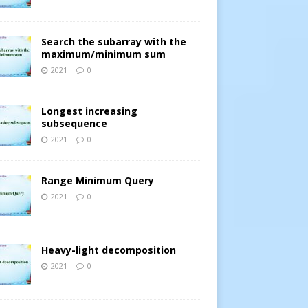
Search the subarray with the
maximum/minimum sum
2021
0
Longest increasing
subsequence
2021
0
Range Minimum Query
2021
0
Heavy-light decomposition
2021
0