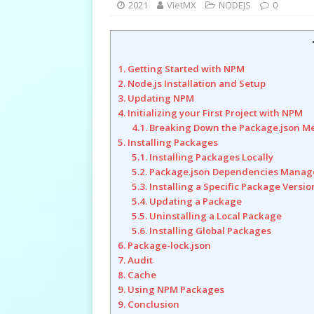
2021
VietMX
NODEJS
0
1. Getting Started with NPM
2. Node.js Installation and Setup
3. Updating NPM
4. Initializing your First Project with NPM
4.1. Breaking Down the Package.json M
5. Installing Packages
5.1. Installing Packages Locally
5.2. Package.json Dependencies Mana
5.3. Installing a Specific Package Versio
5.4. Updating a Package
5.5. Uninstalling a Local Package
5.6. Installing Global Packages
6. Package-lock.json
7. Audit
8. Cache
9. Using NPM Packages
9. Conclusion