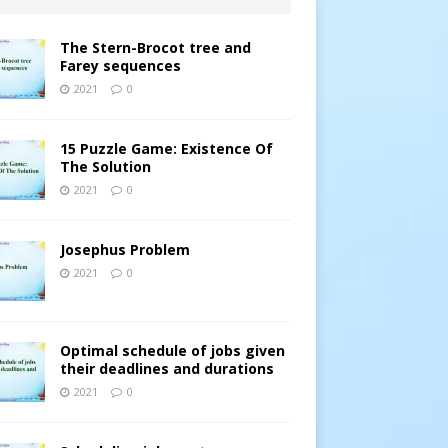
The Stern-Brocot tree and
Farey sequences
2021
0
15 Puzzle Game: Existence Of
The Solution
2021
0
Josephus Problem
2021
0
Optimal schedule of jobs given
their deadlines and durations
2021
0