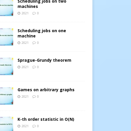
Scheduling jobs on two
machines
2021
0
Scheduling jobs on one
machine
2021
0
Sprague-Grundy theorem
2021
0
Games on arbitrary graphs
2021
0
K-th order statistic in O(N)
2021
0