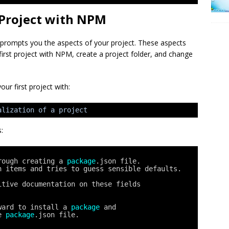
t Project with NPM
 It prompts you the aspects of your project. These aspects
r first project with NPM, create a project folder, and change
our first project with:
alization of a project
:
rough creating a 
package
.json file.
n items and tries to guess sensible defaults.
itive documentation on these fields
ward to install a 
package
and
e 
package
.json file.