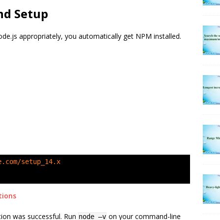
and Setup
ode.js appropriately, you automatically get NPM installed.
e.com/setup_14.x
tions
lation was successful. Run
on your command-line
node –v