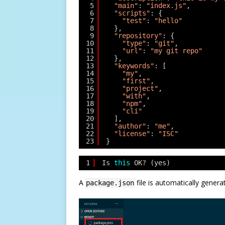
5
"main"
: 
"index.js"
,
6
"scripts"
: {
7
"test"
: 
"hello"
8
},
9
"repository"
: {
10
"type"
: 
"git"
,
11
"url"
: 
"my git repo"
12
},
13
"keywords"
: [
14
"my"
,
15
"first"
,
16
"project"
,
17
"with"
,
18
"npm"
,
19
"cli"
20
],
21
"author"
: 
"me"
,
22
"license"
: 
"ISC"
23
}
1
Is 
this
OK? (yes)
A
file is automatically genera
package.json