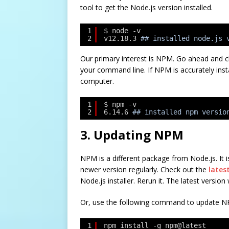
tool to get the Node.js version installed.
1
$ node -v
2
v12.18.3
## installed node.js 
Our primary interest is NPM. Go ahead and c
your command line. If NPM is accurately inst
computer.
1
$ npm -v
2
6.14.6
## installed npm versio
3. Updating NPM
NPM is a different package from Node.js. It i
newer version regularly. Check out the
lates
Node.js installer. Rerun it. The latest version
Or, use the following command to update NP
1
npm install -g npm@latest