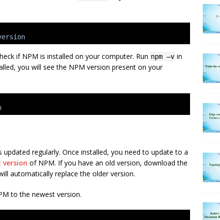
version
heck if NPM is installed on your computer. Run
in
npm –v
alled, you will see the NPM version present on your
n
s updated regularly. Once installed, you need to update to a
t version
of NPM. If you have an old version, download the
 will automatically replace the older version.
M to the newest version.