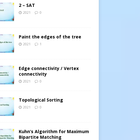
2 – SAT
2021
0
Paint the edges of the tree
2021
1
Edge connectivity / Vertex
connectivity
2021
0
Topological Sorting
2021
0
Kuhn’s Algorithm for Maximum
Bipartite Matching