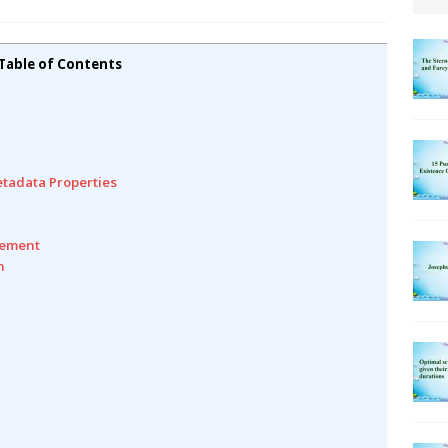
Table of Contents
etadata Properties
gement
n