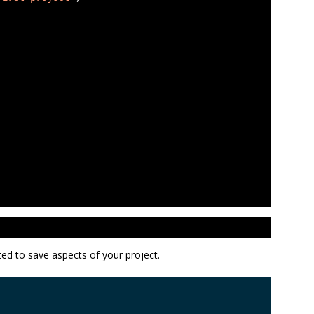
ted to save aspects of your project.