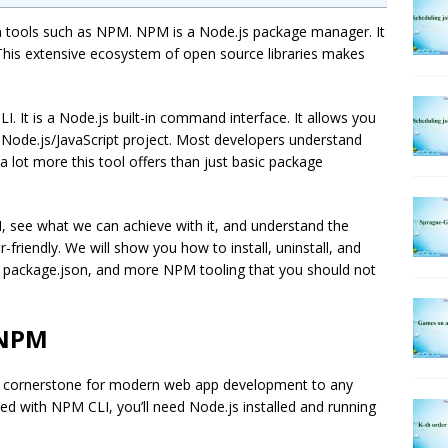
 tools such as NPM. NPM is a Node.js package manager. It
his extensive ecosystem of open source libraries makes
. It is a Node.js built-in command interface. It allows you
r Node.js/JavaScript project. Most developers understand
a lot more this tool offers than just basic package
M, see what we can achieve with it, and understand the
friendly. We will show you how to install, uninstall, and
 package.json, and more NPM tooling that you should not
 NPM
 the cornerstone for modern web app development to any
ted with NPM CLI, you’ll need Node.js installed and running