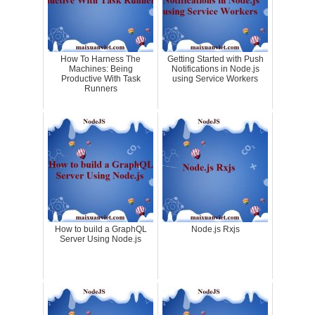
How To Harness The
Getting Started with Push
Machines: Being
Notifications in Node.js
Productive With Task
using Service Workers
Runners
How to build a GraphQL
Node.js Rxjs
Server Using Node.js