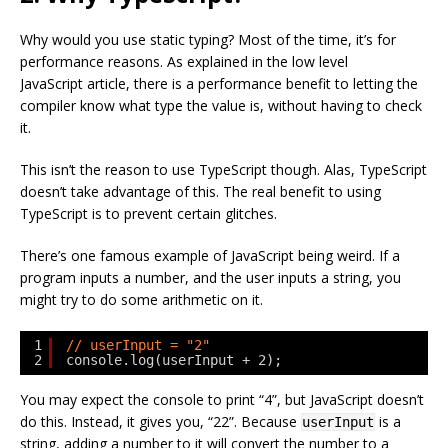
Why would you use static typing? Most of the time, it’s for
performance reasons. As explained in the low level
JavaScript article, there is a performance benefit to letting the
compiler know what type the value is, without having to check
it.
This isn’t the reason to use TypeScript though. Alas, TypeScript
doesn’t take advantage of this. The real benefit to using
TypeScript is to prevent certain glitches.
There’s one famous example of JavaScript being weird. If a
program inputs a number, and the user inputs a string, you
might try to do some arithmetic on it.
1
// userInput = "2"
2
console.log(userInput + 2);
You may expect the console to print “4”, but JavaScript doesn’t
do this. Instead, it gives you, “22”. Because
is a
userInput
string, adding a number to it will convert the number to a