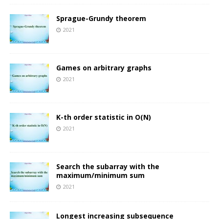
Sprague-Grundy theorem
2021
Games on arbitrary graphs
2021
K-th order statistic in O(N)
2021
Search the subarray with the
maximum/minimum sum
2021
Longest increasing subsequence