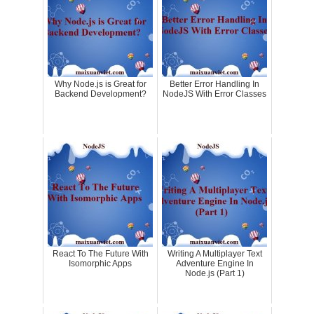
Why Node.js is Great for
Better Error Handling In
Backend Development?
NodeJS With Error Classes
React To The Future With
Writing A Multiplayer Text
Isomorphic Apps
Adventure Engine In
Node.js (Part 1)