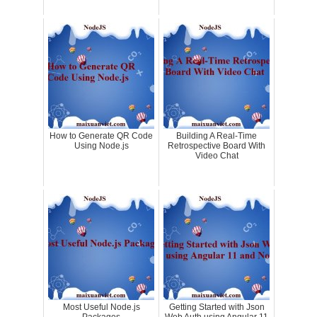
How to Generate QR Code
Building A Real-Time
Using Node.js
Retrospective Board With
Video Chat
Most Useful Node.js
Getting Started with Json