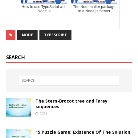
How to use TypeScript with
The Nodemailer package
Node.js
in a Node.js Server
NODE
TYPESCRIPT
SEARCH
The Stern-Brocot tree and Farey
sequences
2021
15 Puzzle Game: Existence Of The Solution