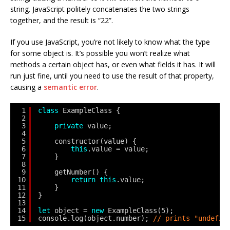
string. JavaScript politely concatenates the two strings
together, and the result is “22”.
If you use JavaScript, you’re not likely to know what the type
for some object is. It’s possible you won’t realize what
methods a certain object has, or even what fields it has. It will
run just fine, until you need to use the result of that property,
causing a
semantic error
.
1
class
ExampleClass {
2
3
private
value;
4
5
constructor(value) {
6
this
.value = value;
7
}
8
9
getNumber() {
10
return
this
.value;
11
}
12
}
13
14
let
object = 
new
ExampleClass(5);
15
console.log(object.number); 
// prints "undefin