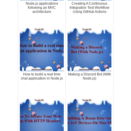
Node.js applications
Creating A Continuous
following an MVC
Integration Test Workflow
architecture
Using GitHub Actions
How to build a real time
Making a Discord Bot (With
chat application in Node.js
Node.js)