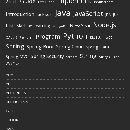
Implement
Guide
Graph
HttpClient
InputStream
Java
JavaScript
Introduction
Jackson
JPA
JUnit
Node.js
New Year
List
Machine Learning
MongoDB
Python
Program
Set
REST API
Perform
OAuth2
Spring
Spring Boot
Spring Cloud
Spring Data
String
Spring Security
Spring MVC
Stream
Strings
Tree
WebFlux
ACM
AI
ALGORITHM
BLOCKCHAIN
C/C++
EBOOK
JAVA