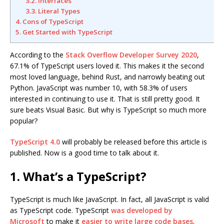
3.2. Interfaces
3.3. Literal Types
4. Cons of TypeScript
5. Get Started with TypeScript
According to the
Stack Overflow Developer Survey 2020
,
67.1% of TypeScript users loved it. This makes it the second
most loved language, behind Rust, and narrowly beating out
Python. JavaScript was number 10, with 58.3% of users
interested in continuing to use it. That is still pretty good. It
sure beats Visual Basic. But why is TypeScript so much more
popular?
TypeScript 4.0
will probably be released before this article is
published. Now is a good time to talk about it.
1. What’s a TypeScript?
TypeScript is much like JavaScript. In fact, all JavaScript is valid
as TypeScript code. TypeScript
was developed by
Microsoft
to make it
easier to write large code bases
.