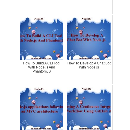
How To Build A CLI Tool
How To Develop A Chat Bot
With Node.js And
With Node.js
PhantomJS