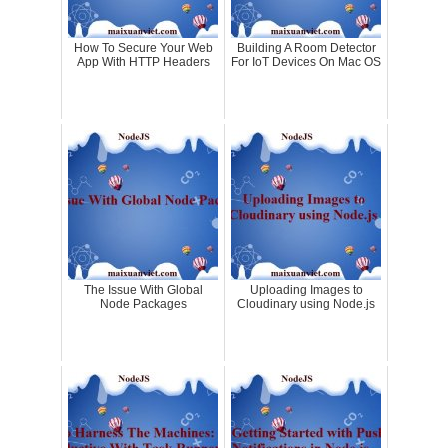
How To Secure Your Web
Building A Room Detector
App With HTTP Headers
For IoT Devices On Mac OS
The Issue With Global
Uploading Images to
Node Packages
Cloudinary using Node.js