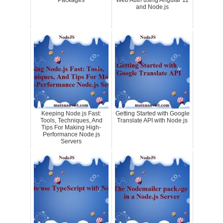
Packages
Web Auth using Angular 11
and Node.js
Keeping Node.js Fast:
Getting Started with Google
Tools, Techniques, And
Translate API with Node.js
Tips For Making High-
Performance Node.js
Servers