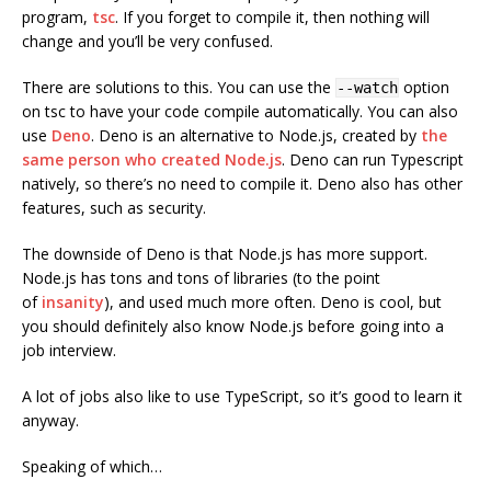
program,
tsc
. If you forget to compile it, then nothing will
change and you’ll be very confused.
There are solutions to this. You can use the
option
--watch
on tsc to have your code compile automatically. You can also
use
Deno
. Deno is an alternative to Node.js, created by
the
same person who created Node.js
. Deno can run Typescript
natively, so there’s no need to compile it. Deno also has other
features, such as security.
The downside of Deno is that Node.js has more support.
Node.js has tons and tons of libraries (to the point
of
insanity
), and used much more often. Deno is cool, but
you should definitely also know Node.js before going into a
job interview.
A lot of jobs also like to use TypeScript, so it’s good to learn it
anyway.
Speaking of which…