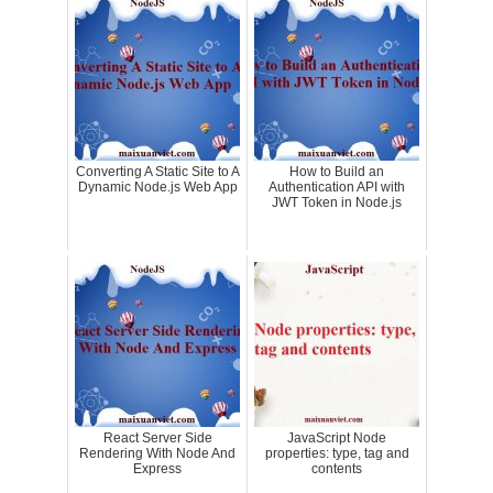
Converting A Static Site to A
How to Build an
Dynamic Node.js Web App
Authentication API with
JWT Token in Node.js
React Server Side
JavaScript Node
Rendering With Node And
properties: type, tag and
Express
contents