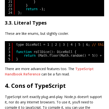
21
}
22
}
23
return
-1;
24
};
3.3. Literal Types
These are like enums, but slightly cooler.
1
type DiceRoll = 1 | 2 | 3 | 4 | 5 | 6; 
// this 
2
3
function
rollDice(): DiceRoll {
4
return
(Math.floor(Math.random() * 5)) + 1 
5
}
There are more advanced features too. The
TypeScript
Handbook Reference
can be a fun read.
4. Cons of TypeScript
TypeScript isn’t exactly plug-and-play. Node.js doesn’t support
it, nor do any Internet browsers. To use it, you’ll need to
compile it to JavaScript. To compile it, you can use the