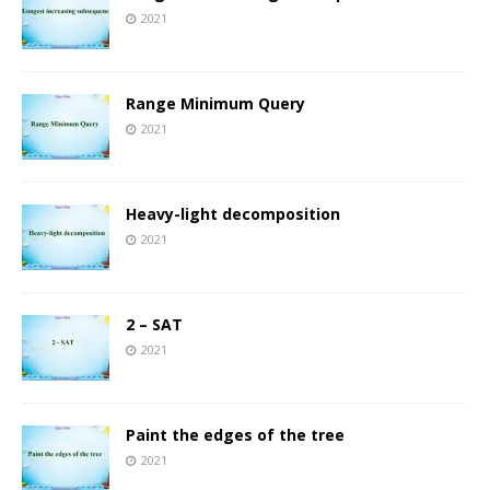
2021
Range Minimum Query
2021
Heavy-light decomposition
2021
2 – SAT
2021
Paint the edges of the tree
2021