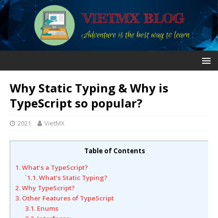
Why Static Typing & Why is
TypeScript so popular?
2021
VietMX
Table of Contents
1. What’s a TypeScript?
`1.1. What’s Static Typing?
2. Why TypeScript?
3. Other Features of TypeScript
3.1. Enums