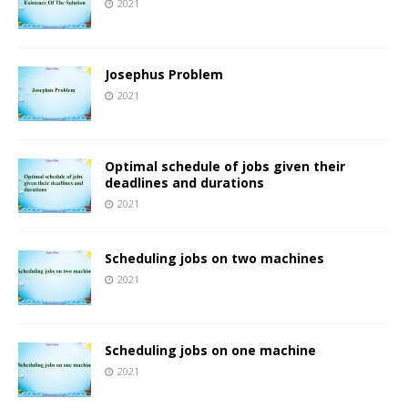
2021
Josephus Problem
2021
Optimal schedule of jobs given their
deadlines and durations
2021
Scheduling jobs on two machines
2021
Scheduling jobs on one machine
2021