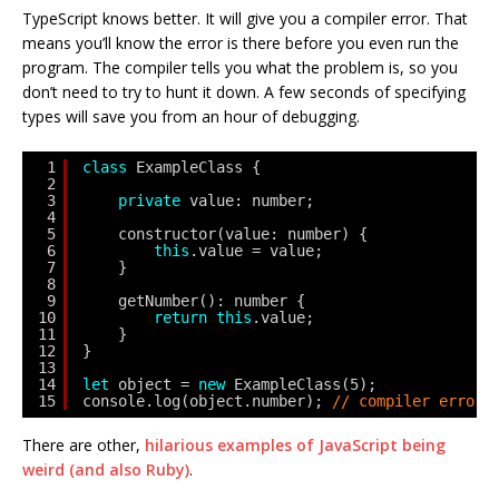
TypeScript knows better. It will give you a compiler error. That
means you’ll know the error is there before you even run the
program. The compiler tells you what the problem is, so you
don’t need to try to hunt it down. A few seconds of specifying
types will save you from an hour of debugging.
1
class
ExampleClass {
2
3
private
value: number;
4
5
constructor(value: number) {
6
this
.value = value;
7
}
8
9
getNumber(): number {
10
return
this
.value;
11
}
12
}
13
14
let
object = 
new
ExampleClass(5);
15
console.log(object.number); 
// compiler error:
There are other,
hilarious examples of JavaScript being
weird (and also Ruby)
.