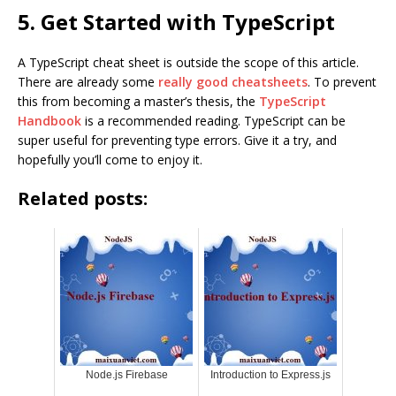
5. Get Started with TypeScript
A TypeScript cheat sheet is outside the scope of this article.
There are already some
really good cheatsheets
. To prevent
this from becoming a master’s thesis, the
TypeScript
Handbook
is a recommended reading. TypeScript can be
super useful for preventing type errors. Give it a try, and
hopefully you’ll come to enjoy it.
Related posts:
Node.js Firebase
Introduction to Express.js