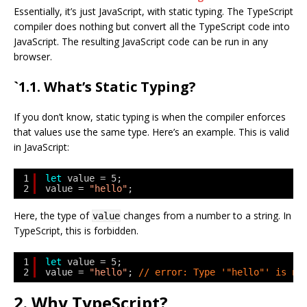
Essentially, it’s just JavaScript, with static typing. The TypeScript
compiler does nothing but convert all the TypeScript code into
JavaScript. The resulting JavaScript code can be run in any
browser.
`1.1. What’s Static Typing?
If you don’t know, static typing is when the compiler enforces
that values use the same type. Here’s an example. This is valid
in JavaScript:
1
let
value = 5;
2
value = 
"hello"
;
Here, the type of
changes from a number to a string. In
value
TypeScript, this is forbidden.
1
let
value = 5;
2
value = 
"hello"
; 
// error: Type '"hello"' is no
2. Why TypeScript?