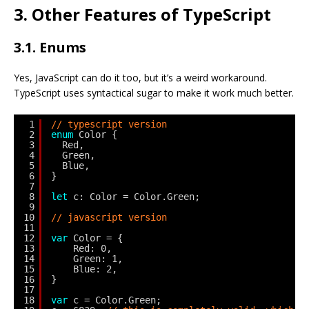
3. Other Features of TypeScript
3.1. Enums
Yes, JavaScript can do it too, but it’s a weird workaround.
TypeScript uses syntactical sugar to make it work much better.
1
// typescript version
2
enum
Color {
3
Red,
4
Green,
5
Blue,
6
}
7
8
let
c: Color = Color.Green;
9
10
// javascript version
11
12
var
Color = {
13
Red: 0,
14
Green: 1,
15
Blue: 2,
16
}
17
18
var
c = Color.Green;