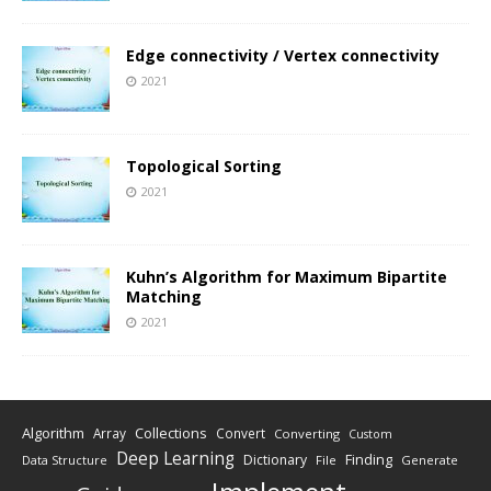
Edge connectivity / Vertex connectivity
2021
Topological Sorting
2021
Kuhn’s Algorithm for Maximum Bipartite
Matching
2021
Algorithm
Collections
Array
Convert
Converting
Custom
Deep Learning
Finding
Dictionary
Data Structure
File
Generate