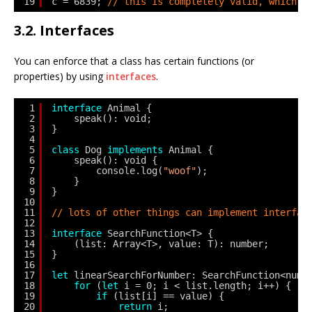
19
c = 6839; 
// this is completely valid, which k
3.2. Interfaces
You can enforce that a class has certain functions (or
properties) by using
interfaces
.
1
interface
Animal {
2
speak(): void;
3
}
4
5
class
Dog 
implements
Animal {
6
speak(): void {
7
console.log(
"woof"
);
8
}
9
}
10
11
// lots of other things can implement interfac
12
13
interface
SearchFunction<T> {
14
(list: Array<T>, value: T): number;
15
}
16
17
let
linearSearchForNumber: SearchFunction<numb
18
for
(
let
i = 0; i < list.length; i++) {
19
if
(list[i] == value) {
20
return
i;