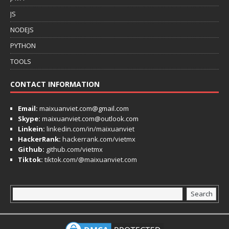
JS
NODEJS
PYTHON
TOOLS
CONTACT INFORMATION
Email:
maixuanviet.com@gmail.com
Skype:
maixuanviet.com@outlook.com
Linkein:
linkedin.com/in/maixuanviet
HackerRank:
hackerrank.com/vietmx
Github:
github.com/vietmx
Tiktok:
tiktok.com/@maixuanviet.com
Search