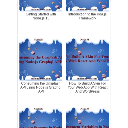
Getting Started with
Introduction to the Koa.js
Node.js 15
Framework
Consuming the Unsplash
How To Build A Skin For
API using Node.js Graphql
Your Web App With React
API
And WordPress