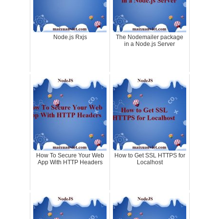
Node.js Rxjs
The Nodemailer package
in a Node.js Server
How To Secure Your Web
How to Get SSL HTTPS for
App With HTTP Headers
Localhost