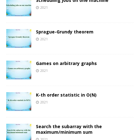
Scheduling jobs on one machine
2021
Sprague-Grundy theorem
2021
Games on arbitrary graphs
2021
K-th order statistic in O(N)
2021
Search the subarray with the
maximum/minimum sum
2021