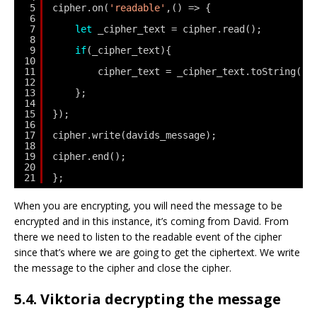
5
cipher.on(
'readable'
,() => {
6
7
let
_cipher_text = cipher.read();
8
9
if
(_cipher_text){
10
11
cipher_text = _cipher_text.toString(
'h
12
13
};
14
15
});
16
17
cipher.write(davids_message);
18
19
cipher.end();   
20
21
};
When you are encrypting, you will need the message to be
encrypted and in this instance, it’s coming from David. From
there we need to listen to the readable event of the cipher
since that’s where we are going to get the ciphertext. We write
the message to the cipher and close the cipher.
5.4. Viktoria decrypting the message