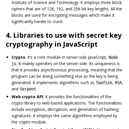
Institute of Science and Technology. It employs three block
ciphers that are of 128, 192, and 256-bit key lengths. All the
blocks are used for encrypting messages which make it
significantly harder to crack.
4. Libraries to use with secret key
cryptography in JavaScript
Crypto
. It’s a core module in server-side JavaScript,
Node
. It mainly operates on the server-side. Its uniqueness is
js
that it provides asynchronous processing, meaning that the
program can be doing something else as the key is being
generated. It implements algorithms such as
,
,
Twofish
RSA
and
.
Serpent
Web crypto API
. It provides the functionalities of the
crypto library to web-based applications. The functionalities
include encryption, decryption, and generation of hashing
signatures. It employs the same algorithms employed by
the crypto module.