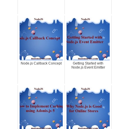
Node.js Callback Concept
Getting Started with
Node.js Event Emitter