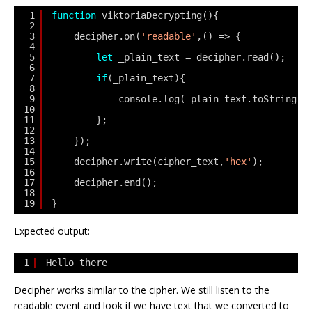
1
function
viktoriaDecrypting(){
2
3
decipher.on(
'readable'
,() => {
4
5
let
_plain_text = decipher.read();
6
7
if
(_plain_text){
8
9
console.log(_plain_text.toString(
'
10
11
};
12
13
});
14
15
decipher.write(cipher_text,
'hex'
);
16
17
decipher.end();
18
19
}
Expected output:
1
Hello there
Decipher works similar to the cipher. We still listen to the
readable event and look if we have text that we converted to