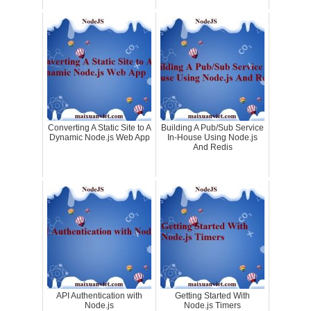
Converting A Static Site to A
Building A Pub/Sub Service
Dynamic Node.js Web App
In-House Using Node.js
And Redis
API Authentication with
Getting Started With
Node.js
Node.js Timers