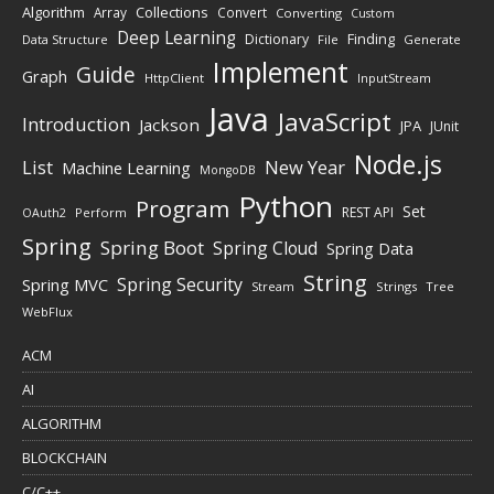
Algorithm
Collections
Array
Convert
Converting
Custom
Deep Learning
Finding
Dictionary
Data Structure
File
Generate
Implement
Guide
Graph
HttpClient
InputStream
Java
JavaScript
Introduction
Jackson
JPA
JUnit
Node.js
New Year
List
Machine Learning
MongoDB
Python
Program
Set
REST API
Perform
OAuth2
Spring
Spring Boot
Spring Cloud
Spring Data
String
Spring Security
Spring MVC
Stream
Strings
Tree
WebFlux
ACM
AI
ALGORITHM
BLOCKCHAIN
C/C++