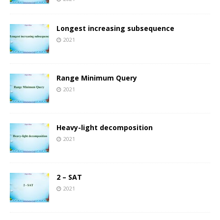
Longest increasing subsequence
2021
Range Minimum Query
2021
Heavy-light decomposition
2021
2 – SAT
2021