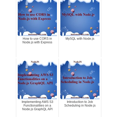
How to use CORS in
MySQL with Node.js
Node.js with Express
Implementing AWS S3
Introduction to Job
Functionalities on a
Scheduling in Node.js
Node.js GraphQL API