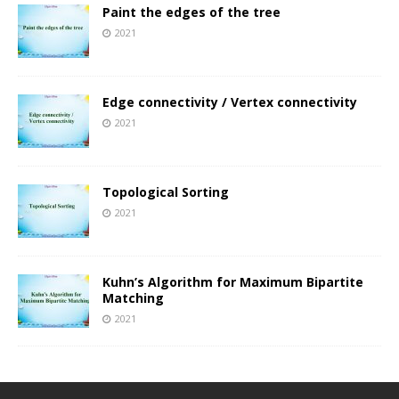
Paint the edges of the tree
2021
Edge connectivity / Vertex connectivity
2021
Topological Sorting
2021
Kuhn’s Algorithm for Maximum Bipartite
Matching
2021