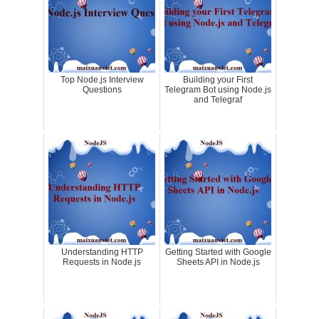
Top Node.js Interview
Building your First
Questions
Telegram Bot using Node.js
and Telegraf
Understanding HTTP
Getting Started with Google
Requests in Node.js
Sheets API in Node.js