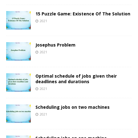
15 Puzzle Game: Existence Of The Solution
2021
Josephus Problem
2021
Optimal schedule of jobs given their
deadlines and durations
2021
Scheduling jobs on two machines
2021