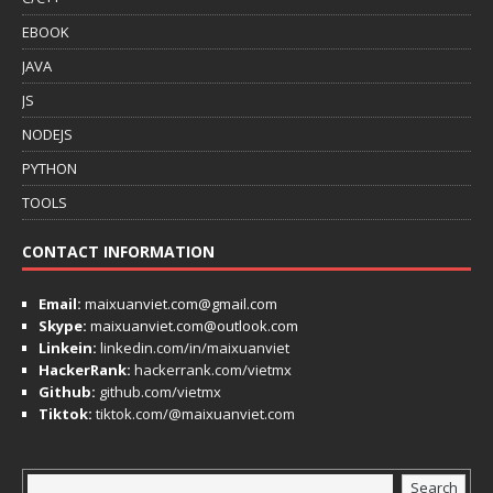
EBOOK
JAVA
JS
NODEJS
PYTHON
TOOLS
CONTACT INFORMATION
Email:
maixuanviet.com@gmail.com
Skype:
maixuanviet.com@outlook.com
Linkein:
linkedin.com/in/maixuanviet
HackerRank:
hackerrank.com/vietmx
Github:
github.com/vietmx
Tiktok:
tiktok.com/@maixuanviet.com
Search