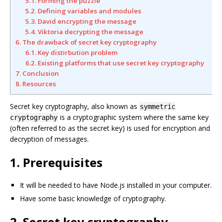
5.1. Forming the puzzle
5.2. Defining variables and modules
5.3. David encrypting the message
5.4. Viktoria decrypting the message
6. The drawback of secret key cryptography
6.1. Key distirbution problem
6.2. Existing platforms that use secret key cryptography
7. Conclusion
8. Resources
Secret key cryptography, also known as
symmetric
is a cryptographic system where the same key
cryptography
(often referred to as the secret key) is used for encryption and
decryption of messages.
1. Prerequisites
It will be needed to have Node.js installed in your computer.
Have some basic knowledge of cryptography.
2. Secret key cryptography