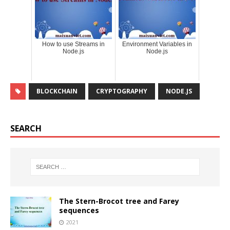
How to use Streams in
Environment Variables in
Node.js
Node.js
BLOCKCHAIN
CRYPTOGRAPHY
NODE.JS
SEARCH
The Stern-Brocot tree and Farey
sequences
2021