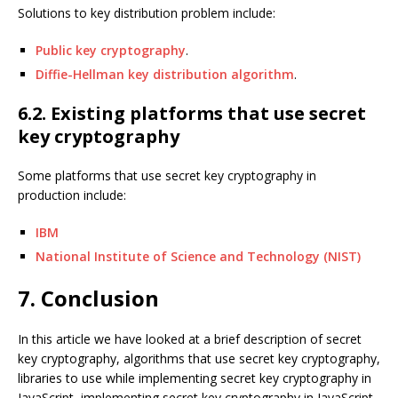
Solutions to key distribution problem include:
Public key cryptography
.
Diffie-Hellman key distribution algorithm
.
6.2. Existing platforms that use secret
key cryptography
Some platforms that use secret key cryptography in
production include:
IBM
National Institute of Science and Technology (NIST)
7. Conclusion
In this article we have looked at a brief description of secret
key cryptography, algorithms that use secret key cryptography,
libraries to use while implementing secret key cryptography in
JavaScript, implementing secret key cryptography in JavaScript,