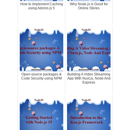
How to Implement Caching
Why Node.js is Good for
using Adonis.js 5
Online Stores
Open-source packages &
Building A Video Streaming
Code Security using NPM
App With Nuxt.js, Node And
Express