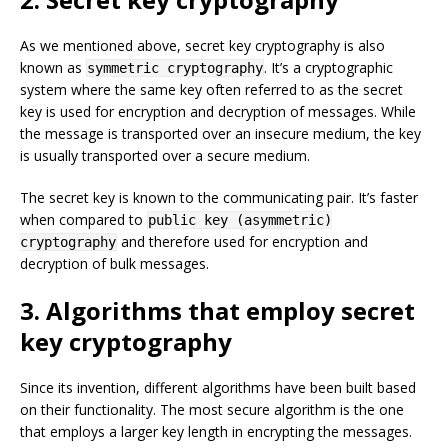
As we mentioned above, secret key cryptography is also
known as
. It’s a cryptographic
symmetric cryptography
system where the same key often referred to as the secret
key is used for encryption and decryption of messages. While
the message is transported over an insecure medium, the key
is usually transported over a secure medium.
The secret key is known to the communicating pair. It’s faster
when compared to
public key (asymmetric)
and therefore used for encryption and
cryptography
decryption of bulk messages.
3. Algorithms that employ secret
key cryptography
Since its invention, different algorithms have been built based
on their functionality. The most secure algorithm is the one
that employs a larger key length in encrypting the messages.