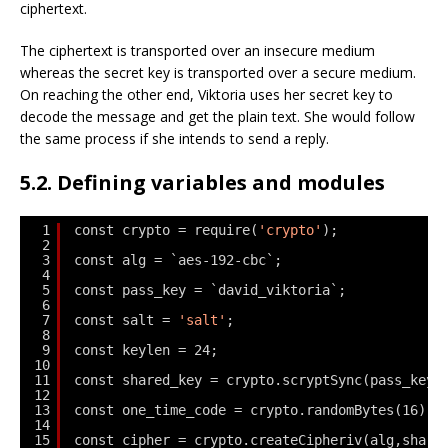
ciphertext.
The ciphertext is transported over an insecure medium
whereas the secret key is transported over a secure medium.
On reaching the other end, Viktoria uses her secret key to
decode the message and get the plain text. She would follow
the same process if she intends to send a reply.
5.2. Defining variables and modules
1
const crypto = require(
'crypto'
);
2
3
const alg = `aes-192-cbc`;
4
5
const pass_key = `david_viktoria`;
6
7
const salt = 
'salt'
;
8
9
const keylen = 24;
10
11
const shared_key = crypto.scryptSync(pass_key,
12
13
const one_time_code = crypto.randomBytes(16);
14
15
const cipher = crypto.createCipheriv(alg,share