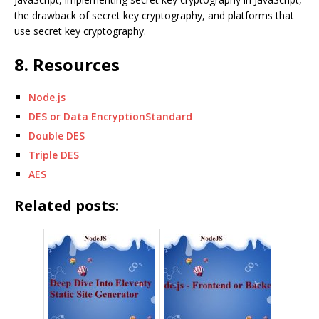
the drawback of secret key cryptography, and platforms that
use secret key cryptography.
8. Resources
Node.js
DES or Data EncryptionStandard
Double DES
Triple DES
AES
Related posts: