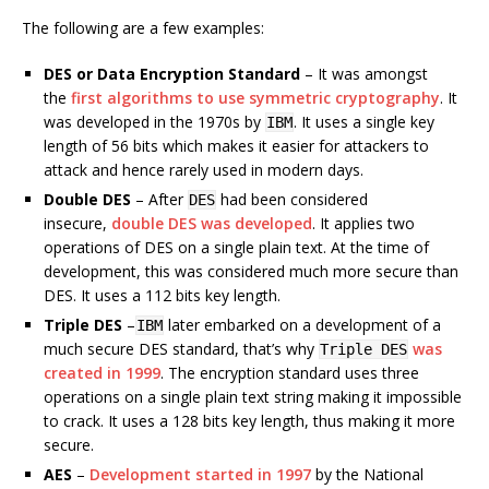
The following are a few examples:
DES or Data Encryption Standard
– It was amongst
the
first algorithms to use symmetric cryptography
. It
was developed in the 1970s by
. It uses a single key
IBM
length of 56 bits which makes it easier for attackers to
attack and hence rarely used in modern days.
Double DES
– After
had been considered
DES
insecure,
double DES was developed
. It applies two
operations of DES on a single plain text. At the time of
development, this was considered much more secure than
DES. It uses a 112 bits key length.
Triple DES
–
later embarked on a development of a
IBM
much secure DES standard, that’s why
was
Triple DES
created in 1999
. The encryption standard uses three
operations on a single plain text string making it impossible
to crack. It uses a 128 bits key length, thus making it more
secure.
AES
–
Development started in 1997
by the National