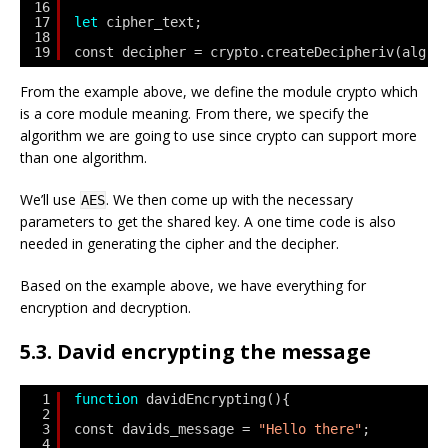
16
17
let
cipher_text;
18
19
const decipher = crypto.createDecipheriv(alg,s
From the example above, we define the module crypto which
is a core module meaning. From there, we specify the
algorithm we are going to use since crypto can support more
than one algorithm.
We’ll use
. We then come up with the necessary
AES
parameters to get the shared key. A one time code is also
needed in generating the cipher and the decipher.
Based on the example above, we have everything for
encryption and decryption.
5.3. David encrypting the message
1
function
davidEncrypting(){
2
3
const davids_message = 
"Hello there"
;
4