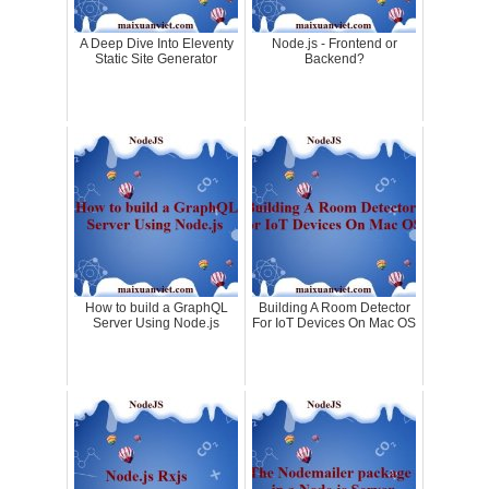
A Deep Dive Into Eleventy
Node.js - Frontend or
Static Site Generator
Backend?
How to build a GraphQL
Building A Room Detector
Server Using Node.js
For IoT Devices On Mac OS