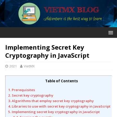
Implementing Secret Key
Cryptography in JavaScript
2021
VietMX
Table of Contents
1. Prerequisites
2. Secret key cryptography
3. Algorithms that employ secret key cryptography
4. Libraries to use with secret key cryptography in JavaScript
5. Implementing secret key cryptography in JavaScript