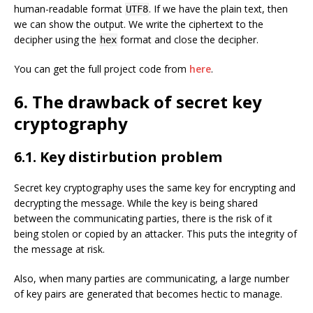
human-readable format
. If we have the plain text, then
UTF8
we can show the output. We write the ciphertext to the
decipher using the
format and close the decipher.
hex
You can get the full project code from
here
.
6. The drawback of secret key
cryptography
6.1. Key distirbution problem
Secret key cryptography uses the same key for encrypting and
decrypting the message. While the key is being shared
between the communicating parties, there is the risk of it
being stolen or copied by an attacker. This puts the integrity of
the message at risk.
Also, when many parties are communicating, a large number
of key pairs are generated that becomes hectic to manage.