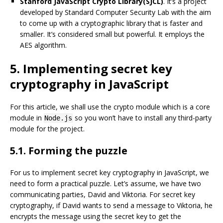
Stanford JavaScript Crypto Library(SJCL)
. It’s a project
developed by Standard Computer Security Lab with the aim
to come up with a cryptographic library that is faster and
smaller. It’s considered small but powerful. It employs the
AES algorithm.
5. Implementing secret key
cryptography in JavaScript
For this article, we shall use the crypto module which is a core
module in
so you won’t have to install any third-party
Node.js
module for the project.
5.1. Forming the puzzle
For us to implement secret key cryptography in JavaScript, we
need to form a practical puzzle. Let’s assume, we have two
communicating parties, David and Viktoria. For secret key
cryptography, if David wants to send a message to Viktoria, he
encrypts the message using the secret key to get the