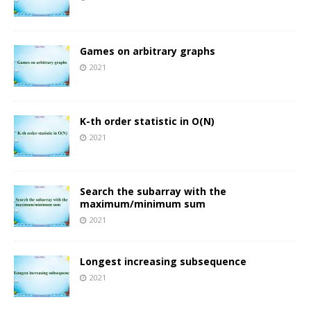
Games on arbitrary graphs
2021
K-th order statistic in O(N)
2021
Search the subarray with the
maximum/minimum sum
2021
Longest increasing subsequence
2021