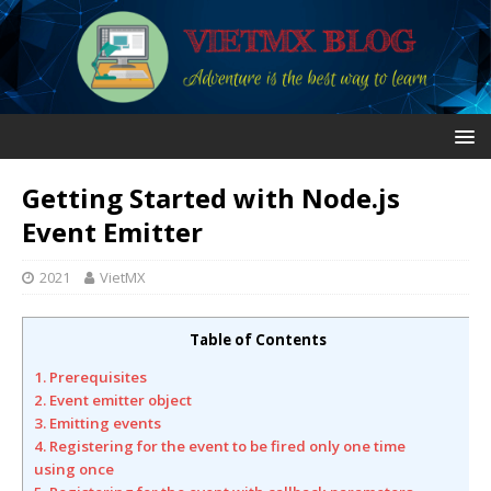
Getting Started with Node.js
Event Emitter
2021
VietMX
Table of Contents
1. Prerequisites
2. Event emitter object
3. Emitting events
4. Registering for the event to be fired only one time
using once