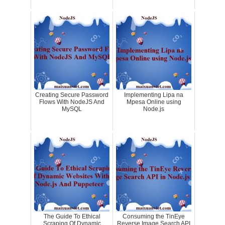
Creating Secure Password
Implementing Lipa na
Flows With NodeJS And
Mpesa Online using
MySQL
Node.js
The Guide To Ethical
Consuming the TinEye
Scraping Of Dynamic
Reverse Image Search API