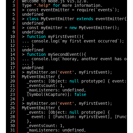
2
Welcome to Node.js v15.12.0.
3
Type 
".help"
for
more information.
4
> const eventEmitter = require(`events`);
5
undefined
6
> 
class
MyEventEmitter 
extends
eventEmitter{}
7
undefined
8
> const myEmitter = 
new
MyEventEmitter();
9
undefined
10
> 
function
myFirstEvent(){
11
... console.log(`my first event occurred`);
12
... }
13
undefined
14
> 
function
mySecondEvent(){
15
... console.log(`hooray, another event has occ
16
... }
17
undefined
18
> myEmitter.on(
'event'
, myFirstEvent);
19
MyEventEmitter {
20
_events: [Object: 
null
prototype] { event: [
21
_eventsCount: 1,
22
_maxListeners: undefined,
23
[Symbol(kCapture)]: 
false
24
}
25
> myEmitter.on(
'event'
, myFirstEvent);
26
MyEventEmitter {
27
_events: [Object: 
null
prototype] {
28
event: [ [Function: myFirstEvent], [Functi
29
},
30
_eventsCount: 1,
31
_maxListeners: undefined,