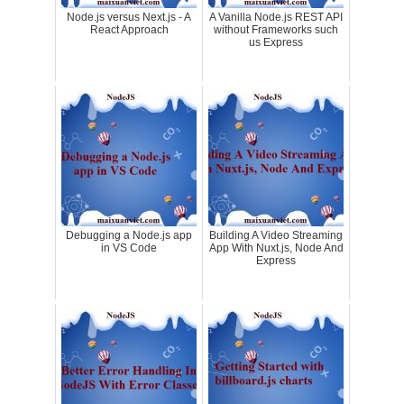
Node.js versus Next.js - A
A Vanilla Node.js REST API
React Approach
without Frameworks such
us Express
Debugging a Node.js app
Building A Video Streaming
in VS Code
App With Nuxt.js, Node And
Express