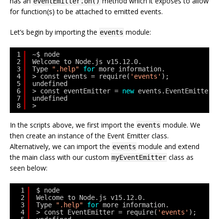
has an
method which it exposes to allow
eventEmitter.on()
for function(s) to be attached to emitted events.
Let’s begin by importing the
module:
events
1
~$ node
2
Welcome to Node.js v15.12.0.
3
Type 
".help"
for
more information.
4
> const events = require(
'events'
);
5
undefined
6
> const eventEmitter = 
new
events.EventEmitter(
7
undefined
8
> 
In the scripts above, we first import the
module. We
events
then create an instance of the Event Emitter class.
Alternatively, we can import the
module and extend
events
the main class with our custom
class as
myEventEmitter
seen below:
1
$ node
2
Welcome to Node.js v15.12.0.
3
Type 
".help"
for
more information.
4
> const EventEmitter = require(
'events'
);