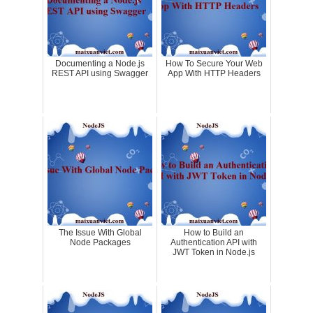
Documenting a Node.js
How To Secure Your Web
REST API using Swagger
App With HTTP Headers
The Issue With Global
How to Build an
Node Packages
Authentication API with
JWT Token in Node.js