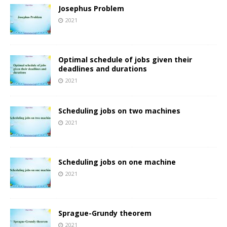
Josephus Problem
2021
Optimal schedule of jobs given their
deadlines and durations
2021
Scheduling jobs on two machines
2021
Scheduling jobs on one machine
2021
Sprague-Grundy theorem
2021