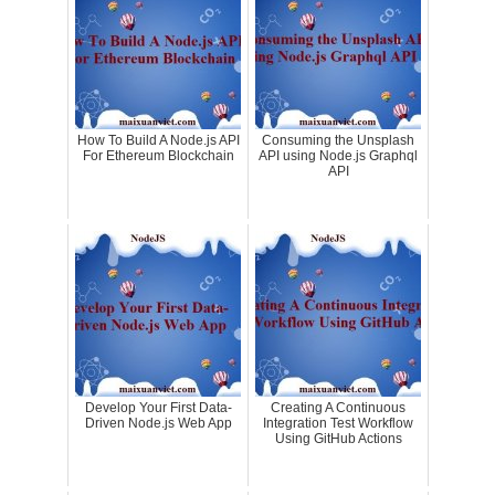
How To Build A Node.js API
Consuming the Unsplash
For Ethereum Blockchain
API using Node.js Graphql
API
Develop Your First Data-
Creating A Continuous
Driven Node.js Web App
Integration Test Workflow
Using GitHub Actions