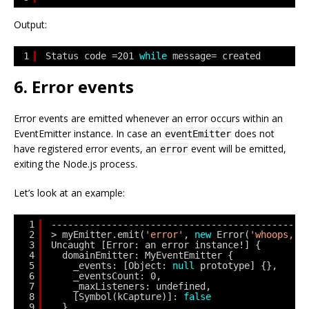
Output:
1
Status code =201 
while
message= created
6. Error events
Error events are emitted whenever an error occurs within an
EventEmitter instance. In case an
does not
eventEmitter
have registered error events, an
event will be emitted,
error
exiting the Node.js process.
Let’s look at an example:
1
---------------------------------------------
2
> myEmitter.emit(
'error'
, 
new
Error(
'whoops, a
3
Uncaught [Error: an error instance!] {
4
domainEmitter: MyEventEmitter {
5
_events: [Object: 
null
prototype] {},
6
_eventsCount: 0,
7
_maxListeners: undefined,
8
[Symbol(kCapture)]: 
false
9
},