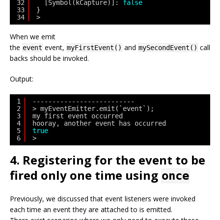
32
[Symbol(kCapture)]: 
false
33
}
34
> 
When we emit
the
event,
and
call
event
myFirstEvent()
mySecondEvent()
backs should be invoked.
Output:
1
--------------------------
2
> myEventEmitter.emit(`event`);
3
my first event occurred
4
hooray, another event has occurred
5
true
6
> 
4. Registering for the event to be
fired only one time using
once
Previously, we discussed that event listeners were invoked
each time an event they are attached to is emitted.