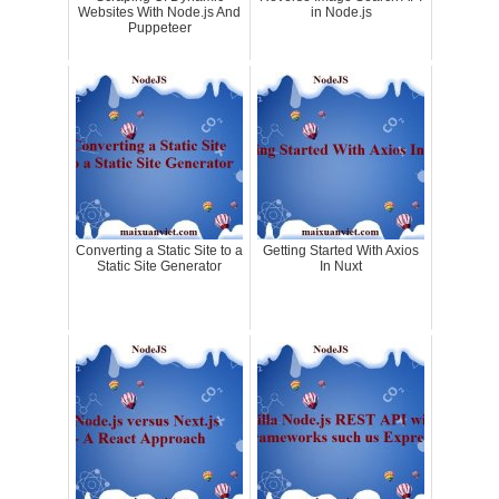
Websites With Node.js And
in Node.js
Puppeteer
Converting a Static Site to a
Getting Started With Axios
Static Site Generator
In Nuxt