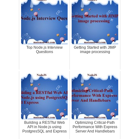
Top Node.js Interview
Getting Started with JIMP
Questions
image processing
Building a RESTful Web
Optimizing Critical-Path
API in Node.js using
Performance With Express
PostgresSQL and Express
Server And Handlebars