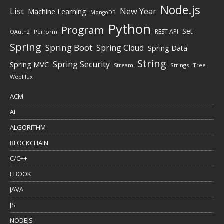
Node.js
New Year
List
Machine Learning
MongoDB
Python
Program
Set
REST API
Perform
OAuth2
Spring
Spring Boot
Spring Cloud
Spring Data
String
Spring Security
Spring MVC
Stream
Strings
Tree
WebFlux
ACM
AI
ALGORITHM
BLOCKCHAIN
C/C++
EBOOK
JAVA
JS
NODEJS