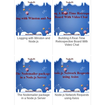
Logging with Winston and
Building A Real-Time
Node.js
Retrospective Board With
Video Chat
The Nodemailer package
Node.js Network Requests
in a Node.js Server
using Axios