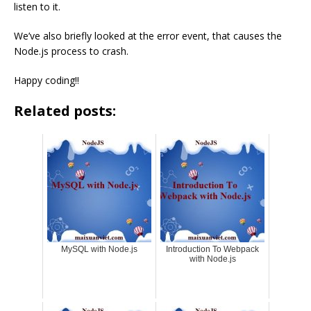
listen to it.
We’ve also briefly looked at the error event, that causes the
Node.js process to crash.
Happy coding!!
Related posts:
MySQL with Node.js
Introduction To Webpack
with Node.js