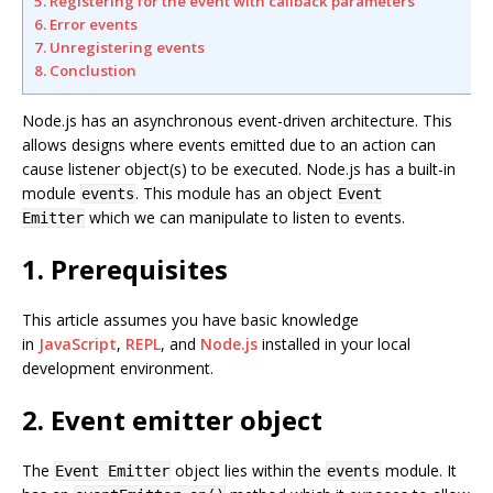
5. Registering for the event with callback parameters
6. Error events
7. Unregistering events
8. Conclustion
Node.js has an asynchronous event-driven architecture. This
allows designs where events emitted due to an action can
cause listener object(s) to be executed. Node.js has a built-in
module
. This module has an object
events
Event
which we can manipulate to listen to events.
Emitter
1. Prerequisites
This article assumes you have basic knowledge
in
JavaScript
,
REPL
, and
Node.js
installed in your local
development environment.
2. Event emitter object
The
object lies within the
module. It
Event Emitter
events