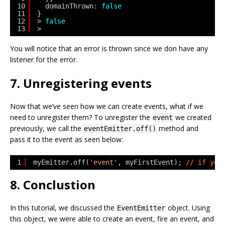
10
domainThrown: 
false
11
}
12
> 
false
13
> 
You will notice that an error is thrown since we don have any
listener for the error.
7. Unregistering events
Now that we’ve seen how we can create events, what if we
need to unregister them? To unregister the
we created
event
previously, we call the
method and
eventEmitter.off()
pass it to the event as seen below:
1
myEmitter.off(
'event'
, myFirstEvent); 
// if you
8. Conclustion
In this tutorial, we discussed the
object. Using
EventEmitter
this object, we were able to create an event, fire an event, and