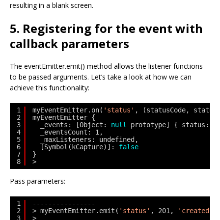
resulting in a blank screen.
5. Registering for the event with
callback parameters
The eventEmitter.emit() method allows the listener functions
to be passed arguments. Let’s take a look at how we can
achieve this functionality:
1
myEventEmitter.on(
'status'
, (statusCode, status
2
myEventEmitter {
3
_events: [Object: 
null
prototype] { status: [
4
_eventsCount: 1,
5
_maxListeners: undefined,
6
[Symbol(kCapture)]: 
false
7
}
8
> 
Pass parameters:
1
----------------
2
> myEventEmitter.emit(
'status'
, 201, 
'created'
)
3
> 