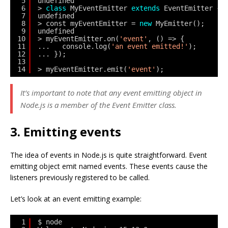
5
undefined
6
> 
class
MyEventEmitter 
extends
EventEmitter {}
7
undefined
8
> const myEventEmitter = 
new
MyEmitter();
9
undefined
10
> myEventEmitter.on(
'event'
, () => {
11
...   console.log(
'an event emitted!'
);
12
... });
13
14
> myEventEmitter.emit(
'event'
);
It’s important to note that any event emitting object in
Node.js is a member of the Event Emitter class.
3. Emitting events
The idea of events in Node.js is quite straightforward. Event
emitting object emit named events. These events cause the
listeners previously registered to be called.
Let’s look at an event emitting example:
1
$ node