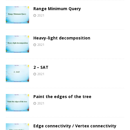
Range Minimum Query
2021
Heavy-light decomposition
2021
2 – SAT
2021
Paint the edges of the tree
2021
Edge connectivity / Vertex connectivity