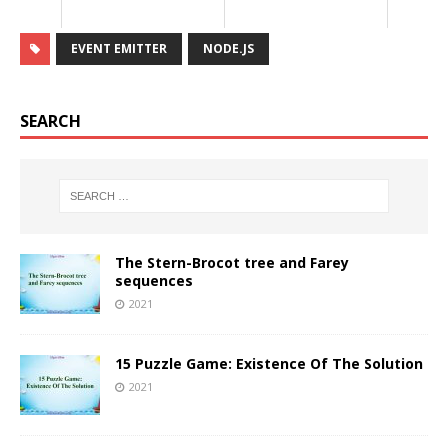
EVENT EMITTER
NODE.JS
SEARCH
The Stern-Brocot tree and Farey
sequences
2021
15 Puzzle Game: Existence Of The Solution
2021