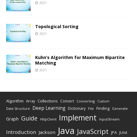
2021
Topological Sorting
2021
Kuhn’s Algorithm for Maximum Bipartite
Matching
2021
Algorithm
Collections
Array
Convert
Converting
Custom
Deep Learning
Finding
Dictionary
Data Structure
File
Generate
Implement
Guide
Graph
HttpClient
InputStream
Java
JavaScript
Introduction
Jackson
JPA
JUnit