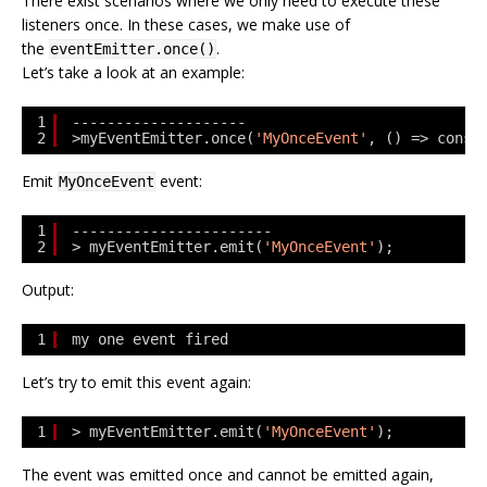
There exist scenarios where we only need to execute these
listeners once. In these cases, we make use of
the
.
eventEmitter.once()
Let’s take a look at an example:
1
--------------------
2
>myEventEmitter.once(
'MyOnceEvent'
, () => conso
Emit
event:
MyOnceEvent
1
-----------------------
2
> myEventEmitter.emit(
'MyOnceEvent'
);
Output:
1
my one event fired
Let’s try to emit this event again:
1
> myEventEmitter.emit(
'MyOnceEvent'
);
The event was emitted once and cannot be emitted again,