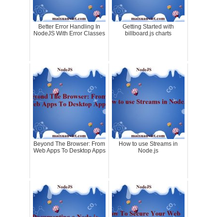
Better Error Handling In
Getting Started with
NodeJS With Error Classes
billboard.js charts
Beyond The Browser: From
How to use Streams in
Web Apps To Desktop Apps
Node.js