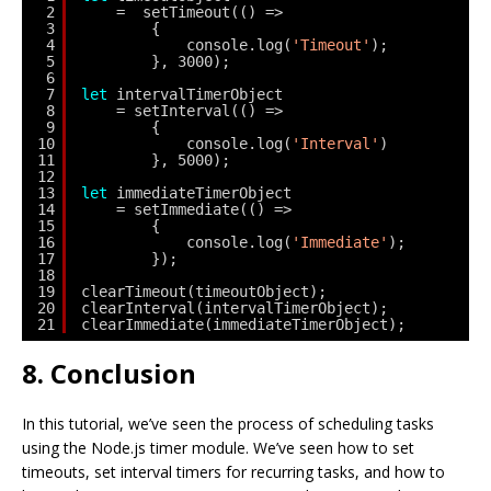
2
=  setTimeout(() => 
3
{ 
4
console.log(
'Timeout'
);
5
}, 3000);
6
7
let
intervalTimerObject 
8
= setInterval(() =>
9
{ 
10
console.log(
'Interval'
)
11
}, 5000);
12
13
let
immediateTimerObject
14
= setImmediate(() => 
15
{
16
console.log(
'Immediate'
);
17
}); 
18
19
clearTimeout(timeoutObject);
20
clearInterval(intervalTimerObject);
21
clearImmediate(immediateTimerObject);
8. Conclusion
In this tutorial, we’ve seen the process of scheduling tasks
using the Node.js timer module. We’ve seen how to set
timeouts, set interval timers for recurring tasks, and how to