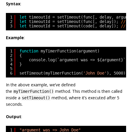
Syntax
:
1
let
timeoutId = setTimeout(func[, delay, argume
2
let
timeoutId = setTimeout(func[, delay]); 
// o
3
let
timeoutId = setTimeout(code[, delay]); 
// o
Example
:
1
function
myTimerFunction(argument) 
2
{ 
3
console.log(`argument was => ${argument}`);
4
} 
5
6
setTimeout(myTimerFunction(
'John Doe'
), 5000);
In the above example, we’ve defined
the
method. This method is then called
myTimerFunction()
inside a
method, where it’s executed after 5
setTimeout()
seconds.
Output
:
1
"argument was => John Doe"