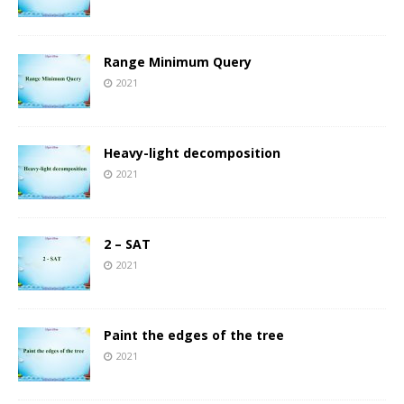
Range Minimum Query
2021
Heavy-light decomposition
2021
2 – SAT
2021
Paint the edges of the tree
2021