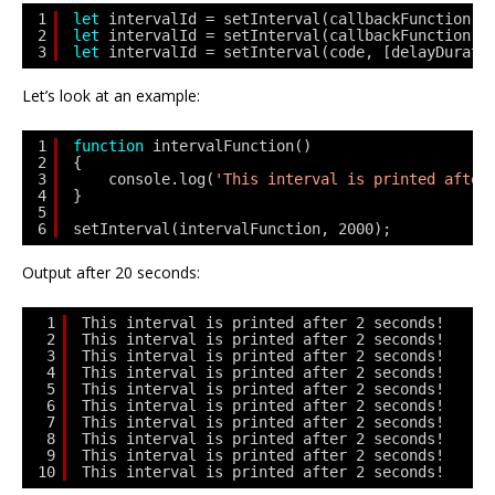
1
let
intervalId = setInterval(callbackFunction, 
2
let
intervalId = setInterval(callbackFunction[,
3
let
intervalId = setInterval(code, [delayDurati
Let’s look at an example:
1
function
intervalFunction() 
2
{ 
3
console.log(
'This interval is printed after
4
} 
5
6
setInterval(intervalFunction, 2000);
Output after 20 seconds:
1
This interval is printed after 2 seconds!
2
This interval is printed after 2 seconds!
3
This interval is printed after 2 seconds!
4
This interval is printed after 2 seconds!
5
This interval is printed after 2 seconds!
6
This interval is printed after 2 seconds!
7
This interval is printed after 2 seconds!
8
This interval is printed after 2 seconds!
9
This interval is printed after 2 seconds!
10
This interval is printed after 2 seconds! 