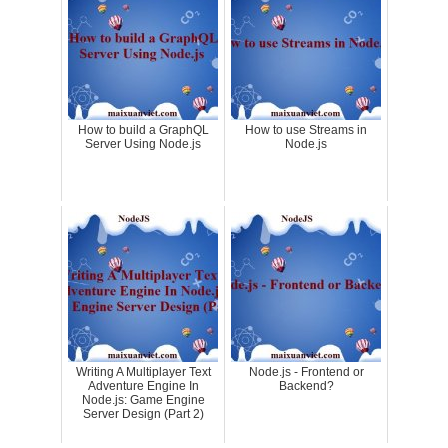
How to build a GraphQL
How to use Streams in
Server Using Node.js
Node.js
Writing A Multiplayer Text
Node.js - Frontend or
Adventure Engine In
Backend?
Node.js: Game Engine
Server Design (Part 2)