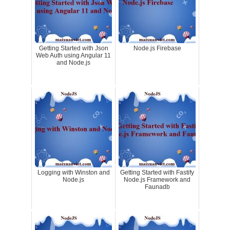
Getting Started with Json
Node.js Firebase
Web Auth using Angular 11
and Node.js
Logging with Winston and
Getting Started with Fastify
Node.js
Node.js Framework and
Faunadb