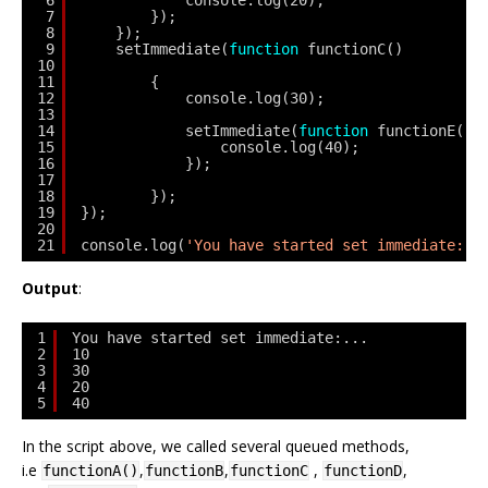
6
console.log(20);
7
});
8
});
9
setImmediate(
function
functionC()
10
11
{
12
console.log(30);
13
14
setImmediate(
function
functionE() 
15
console.log(40);
16
});
17
18
});
19
});
20
21
console.log(
'You have started set immediate:..
Output
:
1
You have started set immediate:...
2
10
3
30
4
20
5
40
In the script above, we called several queued methods,
i.e
,
,
,
,
functionA()
functionB
functionC
functionD