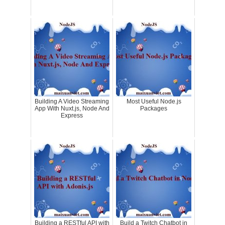
Building A Video Streaming
Most Useful Node.js
App With Nuxt.js, Node And
Packages
Express
Building a RESTful API with
Build a Twitch Chatbot in