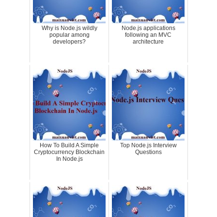
Why is Node.js wildly
Node.js applications
popular among
following an MVC
developers?
architecture
How To Build A Simple
Top Node.js Interview
Cryptocurrency Blockchain
Questions
In Node.js