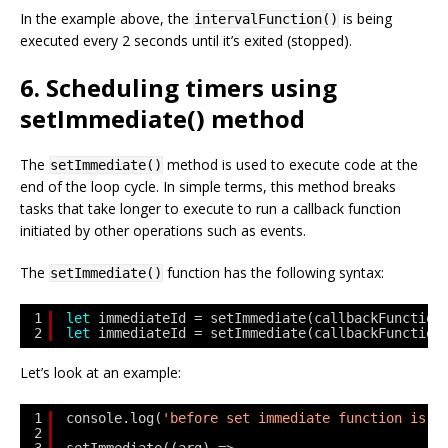
In the example above, the
is being
intervalFunction()
executed every 2 seconds until it’s exited (stopped).
6. Scheduling timers using
setImmediate() method
The
method is used to execute code at the
setImmediate()
end of the loop cycle. In simple terms, this method breaks
tasks that take longer to execute to run a callback function
initiated by other operations such as events.
The
function has the following syntax:
setImmediate()
1
let
immediateId = setImmediate(callbackFunction
2
let
immediateId = setImmediate(callbackFunction
Let’s look at an example:
1
console.log(
'before set immediate function is c
2