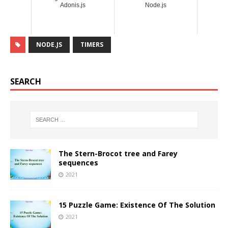
Adonis.js
Node.js
NODE.JS
TIMERS
SEARCH
The Stern-Brocot tree and Farey
sequences
2021
15 Puzzle Game: Existence Of The Solution
2021