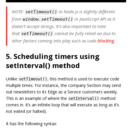
NOTE:
in Node.js is slightly different
setTimeout()
from
in JavaScript API as it
window.setTimeout()
doesn’t accept strings. It’s also important to note
that
cannot be fully relied on due to
setTimeout()
other factors coming into play such as code
blocking
.
5. Scheduling timers using
setInterval() method
Unlike
, this method is used to execute code
setTimeout()
multiple times. For instance, the company Section may send
out newsletters to its Edge as a Service customers weekly.
This is an example of where the
method
setInterval()
comes in. It’s an infinite loop that will execute as long as it’s
not exited (or halted).
It has the following syntax: