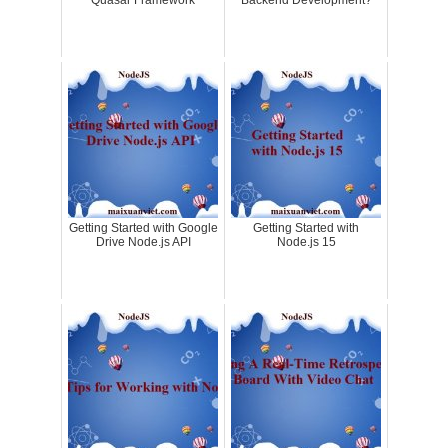
Quasar Framework
Backend Development?
Getting Started with Google
Getting Started with
Drive Node.js API
Node.js 15