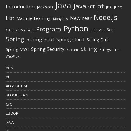
Java
JavaScript
Introduction
Jackson
JPA
JUnit
Node.js
New Year
List
Machine Learning
MongoDB
Python
Program
Set
REST API
Perform
OAuth2
Spring
Spring Boot
Spring Cloud
Spring Data
String
Spring Security
Spring MVC
Stream
Strings
Tree
WebFlux
ACM
AI
ALGORITHM
BLOCKCHAIN
C/C++
EBOOK
JAVA