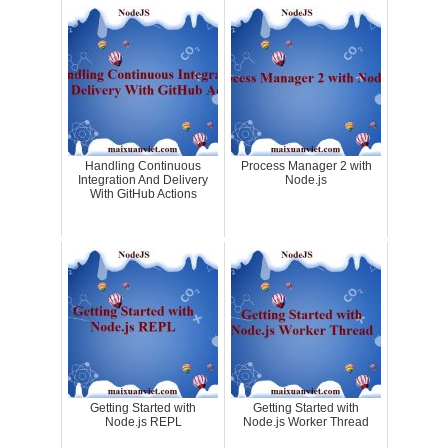
Handling Continuous
Process Manager 2 with
Integration And Delivery
Node.js
With GitHub Actions
Getting Started with
Getting Started with
Node.js REPL
Node.js Worker Thread