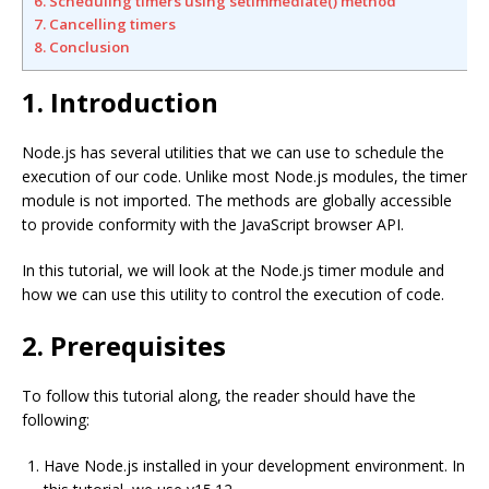
6. Scheduling timers using setImmediate() method
7. Cancelling timers
8. Conclusion
1. Introduction
Node.js has several utilities that we can use to schedule the
execution of our code. Unlike most Node.js modules, the timer
module is not imported. The methods are globally accessible
to provide conformity with the JavaScript browser API.
In this tutorial, we will look at the Node.js timer module and
how we can use this utility to control the execution of code.
2. Prerequisites
To follow this tutorial along, the reader should have the
following:
Have Node.js installed in your development environment. In