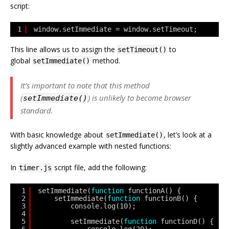
script:
1
window.setImmediate = window.setTimeout;
This line allows us to assign the
to
setTimeout()
global
method.
setImmediate()
It’s important to note that this method
(
) is unlikely to become browser
setImmediate()
standard.
With basic knowledge about
, let’s look at a
setImmediate()
slightly advanced example with nested functions:
In
script file, add the following:
timer.js
1
setImmediate(
function
functionA() {
2
setImmediate(
function
functionB() {
3
console.log(10);
4
5
setImmediate(
function
functionD() {