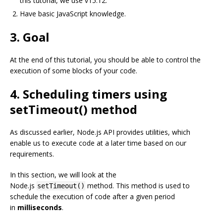
this tutorial, we use v15.12.
Have basic JavaScript knowledge.
3. Goal
At the end of this tutorial, you should be able to control the
execution of some blocks of your code.
4. Scheduling timers using
setTimeout() method
As discussed earlier, Node.js API provides utilities, which
enable us to execute code at a later time based on our
requirements.
In this section, we will look at the
Node.js
method. This method is used to
setTimeout()
schedule the execution of code after a given period
in
milliseconds
.