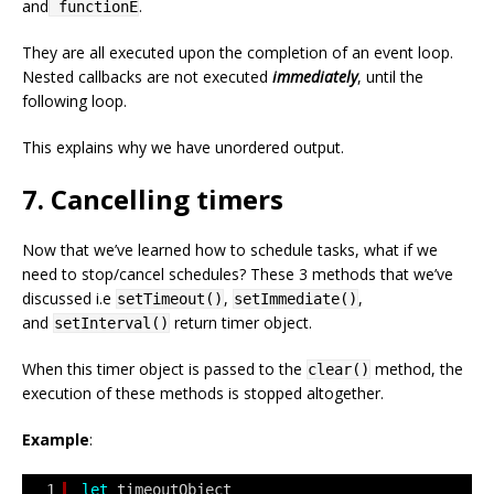
and
.
functionE
They are all executed upon the completion of an event loop.
Nested callbacks are not executed
immediately
, until the
following loop.
This explains why we have unordered output.
7. Cancelling timers
Now that we’ve learned how to schedule tasks, what if we
need to stop/cancel schedules? These 3 methods that we’ve
discussed i.e
,
,
setTimeout()
setImmediate()
and
return timer object.
setInterval()
When this timer object is passed to the
method, the
clear()
execution of these methods is stopped altogether.
Example
:
1
let
timeoutObject 