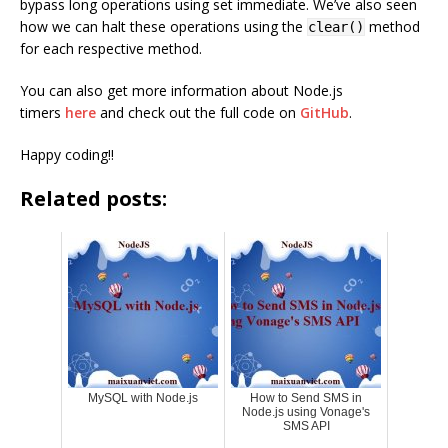
bypass long operations using set immediate. We’ve also seen
how we can halt these operations using the
method
clear()
for each respective method.
You can also get more information about Node.js
timers
here
and check out the full code on
GitHub
.
Happy coding!!
Related posts:
MySQL with Node.js
How to Send SMS in
Node.js using Vonage's
SMS API