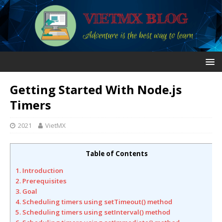
Getting Started With Node.js
Timers
2021
VietMX
Table of Contents
1. Introduction
2. Prerequisites
3. Goal
4. Scheduling timers using setTimeout() method
5. Scheduling timers using setInterval() method