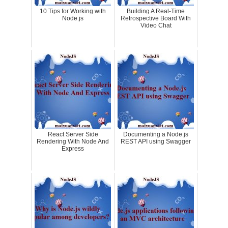
10 Tips for Working with
Building A Real-Time
Node.js
Retrospective Board With
Video Chat
React Server Side
Documenting a Node.js
Rendering With Node And
REST API using Swagger
Express