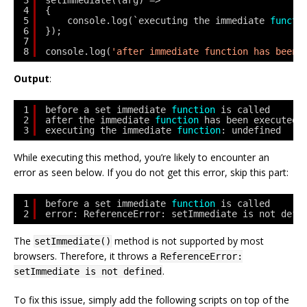
3
setImmediate((arg) => 
4
{ 
5
console.log(`executing the immediate 
functi
6
}); 
7
8
console.log(
'after immediate function has been 
Output
:
1
before a set immediate 
function
is called
2
after the immediate 
function
has been executed
3
executing the immediate 
function
: undefined
While executing this method, you’re likely to encounter an
error as seen below. If you do not get this error, skip this part:
1
before a set immediate 
function
is called
2
error: ReferenceError: setImmediate is not defi
The
method is not supported by most
setImmediate()
browsers. Therefore, it throws a
ReferenceError:
.
setImmediate is not defined
To fix this issue, simply add the following scripts on top of the