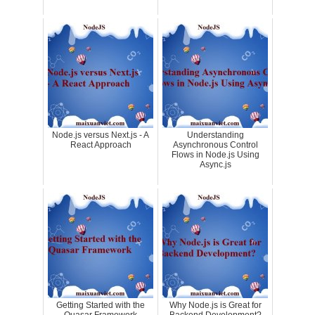
Node.js versus Next.js - A
Understanding
React Approach
Asynchronous Control
Flows in Node.js Using
Async.js
Getting Started with the
Why Node.js is Great for