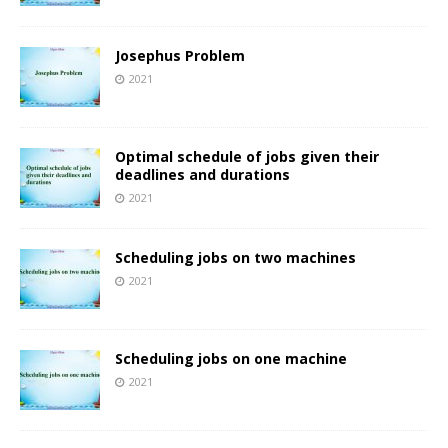
Josephus Problem
2021
Optimal schedule of jobs given their
deadlines and durations
2021
Scheduling jobs on two machines
2021
Scheduling jobs on one machine
2021