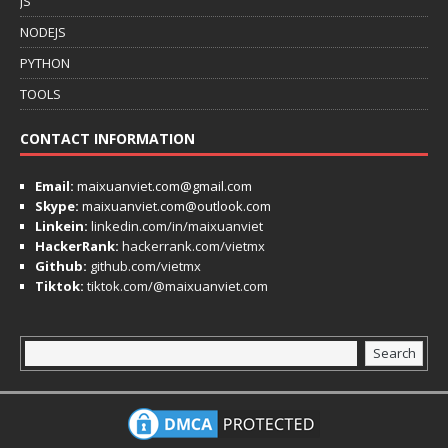
JS
NODEJS
PYTHON
TOOLS
CONTACT INFORMATION
Email:
maixuanviet.com@gmail.com
Skype:
maixuanviet.com@outlook.com
Linkein:
linkedin.com/in/maixuanviet
HackerRank:
hackerrank.com/vietmx
Github:
github.com/vietmx
Tiktok:
tiktok.com/@maixuanviet.com
Search