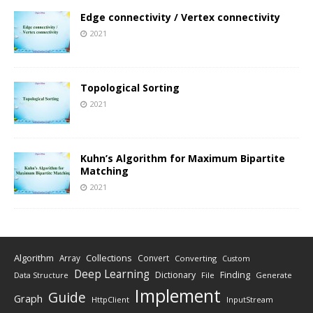
Edge connectivity / Vertex connectivity
2021
Topological Sorting
2021
Kuhn’s Algorithm for Maximum Bipartite
Matching
2021
Algorithm
Collections
Array
Convert
Converting
Custom
Deep Learning
Finding
Dictionary
Data Structure
File
Generate
Implement
Guide
Graph
HttpClient
InputStream