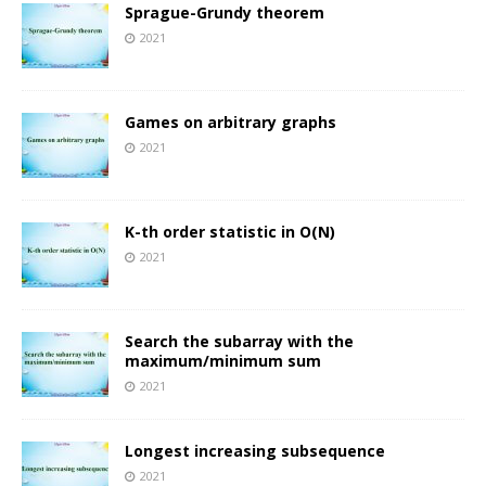
Sprague-Grundy theorem
2021
Games on arbitrary graphs
2021
K-th order statistic in O(N)
2021
Search the subarray with the
maximum/minimum sum
2021
Longest increasing subsequence
2021