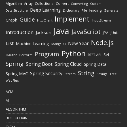
Algorithm
Collections
Array
Convert
Converting
Custom
Deep Learning
Finding
Dictionary
Data Structure
File
Generate
Implement
Guide
Graph
HttpClient
InputStream
Java
JavaScript
Introduction
Jackson
JPA
JUnit
Node.js
New Year
List
Machine Learning
MongoDB
Python
Program
Set
REST API
Perform
OAuth2
Spring
Spring Boot
Spring Cloud
Spring Data
String
Spring Security
Spring MVC
Stream
Strings
Tree
WebFlux
ACM
AI
ALGORITHM
BLOCKCHAIN
C/C++