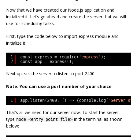
Now that we have created our Node.js application and
initialized it. Let’s go ahead and create the server that we will
use for scheduling tasks.
First, type the code below to import express module and
initialize it:
1
const express = require(
'express'
);
2
const app = express();
Next up, set the server to listen to port 2400.
Note: You can use a port number of your choice
.
1
app.listen(2400, () => {console.log(
"Server sta
That’s all we need for our server now. To start the server
type
in the terminal as shown
node <entry point file>
below: