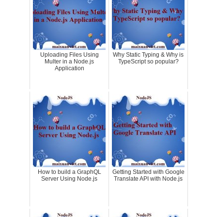
Uploading Files Using
Why Static Typing & Why is
Multer in a Node.js
TypeScript so popular?
Application
How to build a GraphQL
Getting Started with Google
Server Using Node.js
Translate API with Node.js