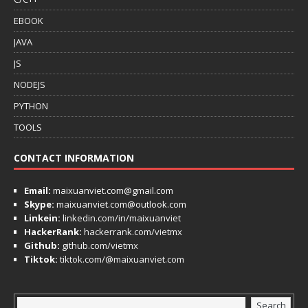
EBOOK
JAVA
JS
NODEJS
PYTHON
TOOLS
CONTACT INFORMATION
Email:
maixuanviet.com@gmail.com
Skype:
maixuanviet.com@outlook.com
Linkein:
linkedin.com/in/maixuanviet
HackerRank:
hackerrank.com/vietmx
Github:
github.com/vietmx
Tiktok:
tiktok.com/@maixuanviet.com
Search