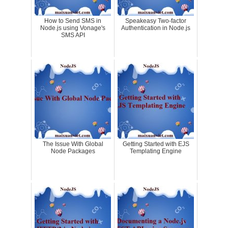
How to Send SMS in
Speakeasy Two-factor
Node.js using Vonage's
Authentication in Node.js
SMS API
The Issue With Global
Getting Started with EJS
Node Packages
Templating Engine