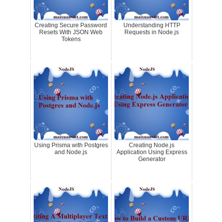
Creating Secure Password
Understanding HTTP
Resets With JSON Web
Requests in Node.js
Tokens
Using Prisma with Postgres
Creating Node.js
and Node.js
Application Using Express
Generator