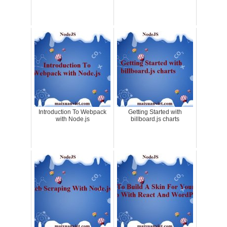
Introduction To Webpack
Getting Started with
with Node.js
billboard.js charts