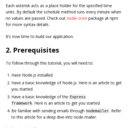
Each asterisk acts as a place holder for the specified time
units. By default the schedule method runs every minute when
no values are passed. Check out
node-cron
package at npm
for more syntax details.
It’s now time to build our application.
2. Prerequisites
To follow through this tutorial, you will need to:
Have Node.js installed.
Have a basic knowledge of Node.js. Here is an article to get
you started.
Have a basic knowledge of the
Express
. Here is an article to get you started.
framework
Be familiar with sending emails through
. Refer
nodemailer
to this article for a deep dive into node-mailer.