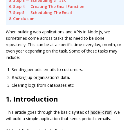
5. Step 3 — Scheduling a Task
6. Step 4 — Creating The Email Function
7. Step 5 — Scheduling The Email
8. Conclusion
When building web applications and APIs in Node.js, we
sometimes come across tasks that need to be done
repeatedly. This can be at a specific time everyday, month, or
even year depending on the task. Some of these tasks may
include:
Sending periodic emails to customers.
Backing up organization’s data.
Clearing logs from databases etc.
1. Introduction
This article goes through the basic syntax of
. We
node-cron
will build a simple application that sends periodic emails.