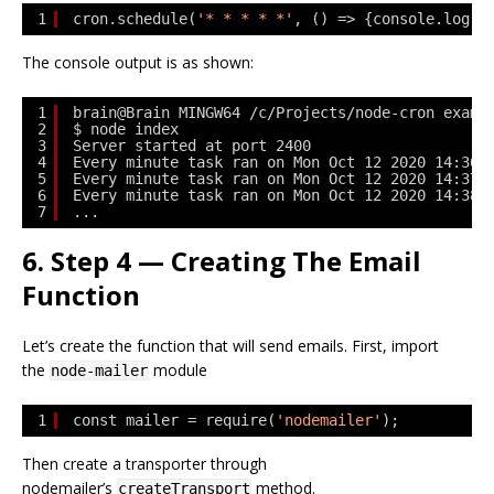
1
cron.schedule(
'* * * * *'
, () => {console.log(
"
The console output is as shown:
1
brain@Brain MINGW64 /c/Projects/node-cron examp
2
$ node index
3
Server started at port 2400
4
Every minute task ran on Mon Oct 12 2020 14:36:
5
Every minute task ran on Mon Oct 12 2020 14:37:
6
Every minute task ran on Mon Oct 12 2020 14:38:
7
...
6. Step 4 — Creating The Email
Function
Let’s create the function that will send emails. First, import
the
module
node-mailer
1
const mailer = require(
'nodemailer'
);
Then create a transporter through
nodemailer’s
method.
createTransport