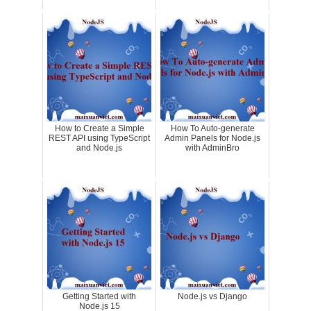
How to Create a Simple
How To Auto-generate
REST API using TypeScript
Admin Panels for Node.js
and Node.js
with AdminBro
Getting Started with
Node.js vs Django
Node.js 15