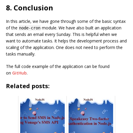
8. Conclusion
In this article, we have gone through some of the basic syntax
of the
module. We have also built an application
node-cron
that sends an email every Sunday. This is helpful when we
want to automate tasks. It helps the development process and
scaling of the application. One does not need to perform the
tasks manually.
The full code example of the application can be found
on
GitHub
.
Related posts: