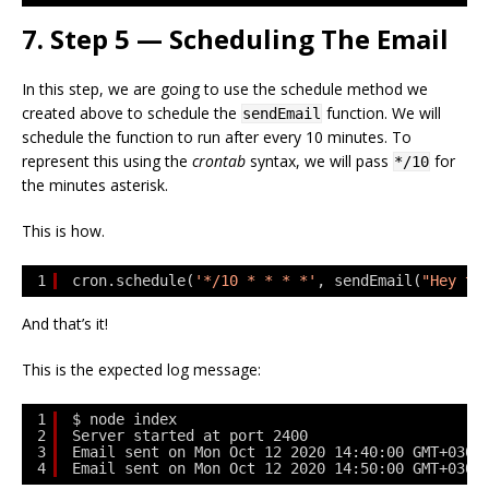
7. Step 5 — Scheduling The Email
In this step, we are going to use the schedule method we
created above to schedule the
function. We will
sendEmail
schedule the function to run after every 10 minutes. To
represent this using the
crontab
syntax, we will pass
for
*/10
the minutes asterisk.
This is how.
1
cron.schedule(
'*/10 * * * *'
, sendEmail(
"Hey th
And that’s it!
This is the expected log message:
1
$ node index
2
Server started at port 2400
3
Email sent on Mon Oct 12 2020 14:40:00 GMT+0300
4
Email sent on Mon Oct 12 2020 14:50:00 GMT+0300