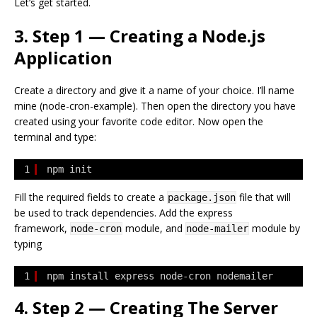
Let’s get started.
3. Step 1 — Creating a Node.js
Application
Create a directory and give it a name of your choice. I’ll name
mine (node-cron-example). Then open the directory you have
created using your favorite code editor. Now open the
terminal and type:
1
npm init
Fill the required fields to create a
file that will
package.json
be used to track dependencies. Add the express
framework,
module, and
module by
node-cron
node-mailer
typing
1
npm install express node-cron nodemailer
4. Step 2 — Creating The Server