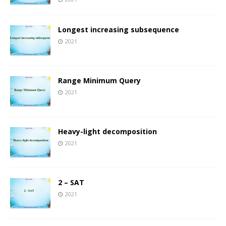
Longest increasing subsequence
2021
Range Minimum Query
2021
Heavy-light decomposition
2021
2 – SAT
2021