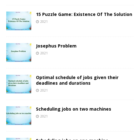
15 Puzzle Game: Existence Of The Solution
2021
Josephus Problem
2021
Optimal schedule of jobs given their
deadlines and durations
2021
Scheduling jobs on two machines
2021