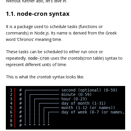
Without further ado, let’s dive in.
1.1. node-cron syntax
It is a package used to schedule tasks (functions or
commands) in Node.js. Its name is derived from the Greek
word ‘Chronos’ meaning time.
These tasks can be scheduled to either run once or
repeatedly.
uses the
crontab
(cron table) syntax to
node-cron
represent different units of time.
This is what the
crontab
syntax looks like.
1
# ┌────────────── second (optional) (0-59)
2
# │ ┌──────────── minute (0-59)
3
# │ │ ┌────────── hour (0-23)
4
# │ │ │ ┌──────── day of month (1-31)
5
# │ │ │ │ ┌────── month (1-12 (or names))
6
# │ │ │ │ │ ┌──── day of week (0-7 (or names, 0
7
# │ │ │ │ │ │
8
# │ │ │ │ │ │
9
# * * * * * *