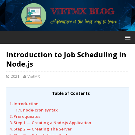
Introduction to Job Scheduling in
Node.js
2021
VietMX
Table of Contents
1. Introduction
1.1. node-cron syntax
2. Prerequisites
3. Step 1 — Creating a Node.js Application
4. Step 2 — Creating The Server