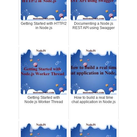
Getting Started with HTTP/2
Documenting a Node.js
in Node.js
REST API using Swagger
Getting Started with
How to build a real time
Node.js Worker Thread
chat application in Node.js