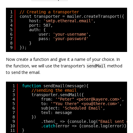
1
// Creating a transporter
2
const transporter = mailer.createTransport({
3
host: 
'smtp.ethereal.email'
,
4
port: 587,
5
auth: {
6
user: 
'your-username'
,
7
pass: 
'your-password'
8
}
9
});
Now create a function and give it a name of your choice. In
the function, we will use the transporter’s
method
sendMail
to send the email.
1
function
sendEmail(message){
2
//sending the email
3
transporter.sendMail({
4
from: 
'"Peter" <peter@kayere.com>'
,
5
to: 
'"You there" <you@there.com>'
,
6
subject: 
'Scheduled Email'
,
7
text: message
8
})
9
.then(_ => {console.log(
"Email sent on
10
.
catch
(error => {console.log(error)});
11
}