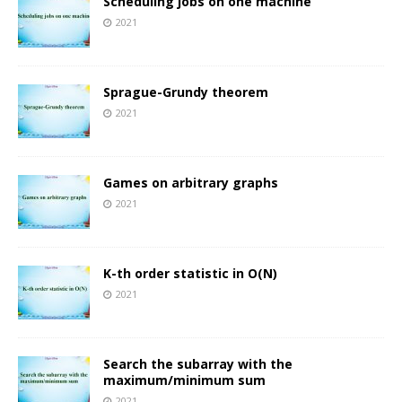
Scheduling jobs on one machine
2021
Sprague-Grundy theorem
2021
Games on arbitrary graphs
2021
K-th order statistic in O(N)
2021
Search the subarray with the
maximum/minimum sum
2021