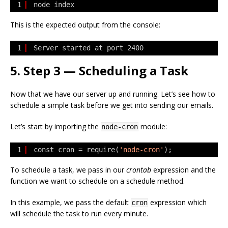
1
node index
This is the expected output from the console:
1
Server started at port 2400
5. Step 3 — Scheduling a Task
Now that we have our server up and running. Let’s see how to
schedule a simple task before we get into sending our emails.
Let’s start by importing the
module:
node-cron
1
const cron = require(
'node-cron'
);
To schedule a task, we pass in our
crontab
expression and the
function we want to schedule on a schedule method.
In this example, we pass the default
expression which
cron
will schedule the task to run every minute.