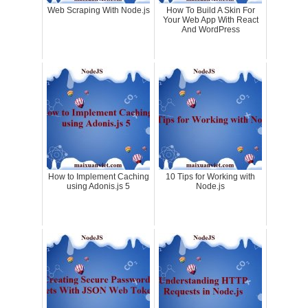
Web Scraping With Node.js
How To Build A Skin For
Your Web App With React
And WordPress
How to Implement Caching
10 Tips for Working with
using Adonis.js 5
Node.js