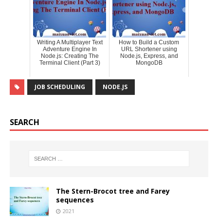
Writing A Multiplayer Text
How to Build a Custom
Adventure Engine In
URL Shortener using
Node.js: Creating The
Node.js, Express, and
Terminal Client (Part 3)
MongoDB
JOB SCHEDULING
NODE.JS
SEARCH
The Stern-Brocot tree and Farey
sequences
2021