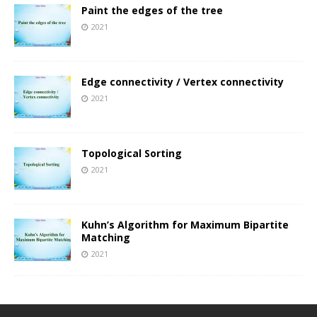
Paint the edges of the tree
2021
Edge connectivity / Vertex connectivity
2021
Topological Sorting
2021
Kuhn’s Algorithm for Maximum Bipartite
Matching
2021