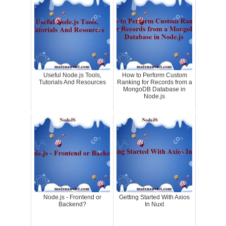
Useful Node.js Tools,
How to Perform Custom
Tutorials And Resources
Ranking for Records from a
MongoDB Database in
Node.js
Node.js - Frontend or
Getting Started With Axios
Backend?
In Nuxt