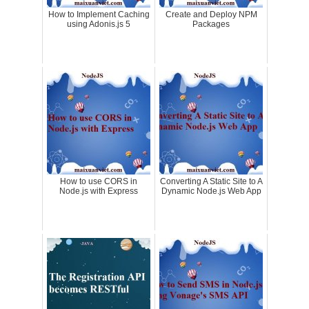
How to Implement Caching
Create and Deploy NPM
using Adonis.js 5
Packages
How to use CORS in
Converting A Static Site to A
Node.js with Express
Dynamic Node.js Web App