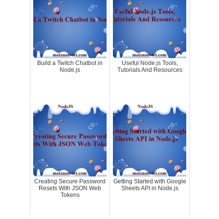
Build a Twitch Chatbot in
Useful Node.js Tools,
Node.js
Tutorials And Resources
Creating Secure Password
Getting Started with Google
Resets With JSON Web
Sheets API in Node.js
Tokens