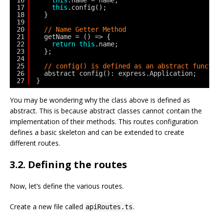
17
this
.config();
18
}
19
20
// Name Getter Method
21
getName = () => {
22
return
this
.name;
23
};
24
25
// config() is defined as an abstract functi
26
abstract config(): express.Application;
27
}
You may be wondering why the class above is defined as
abstract. This is because abstract classes cannot contain the
implementation of their methods. This routes configuration
defines a basic skeleton and can be extended to create
different routes.
3.2. Defining the routes
Now, let’s define the various routes.
Create a new file called
.
apiRoutes.ts