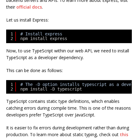
backend servers and APIs. To learn more about Express, visit
their
official docs
.
Let us install Express:
1
# Install express
2
npm install express
Now, to use TypeScript within our web API, we need to install
TypeScript as a developer dependency.
This can be done as follows:
1
# The -D option installs typescript as a develo
2
npm install -D typescript
TypeScript contains static type definitions, which enables
catching errors during compile time. This is one of the reasons
developers prefer TypeScript over JavaScript.
It is easier to fix errors during development rather than during
production. To learn more about static typing, check out
this