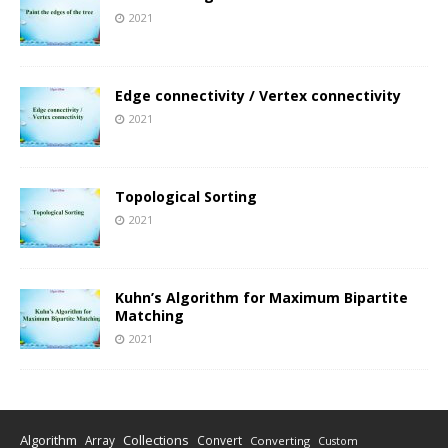
2021
Edge connectivity / Vertex connectivity
2021
Topological Sorting
2021
Kuhn’s Algorithm for Maximum Bipartite
Matching
2021
Algorithm
Collections
Array
Convert
Converting
Custom