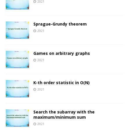
2021
Sprague-Grundy theorem
2021
Games on arbitrary graphs
2021
K-th order statistic in O(N)
2021
Search the subarray with the
maximum/minimum sum
2021