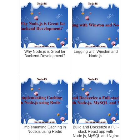
Why Node.js is Great for
Logging with Winston and
Backend Development?
Node.js
Implementing Caching in
Build and Dockerize a Full-
Node.js using Redis
stack React app with
Node.js, MySQL and Nginx