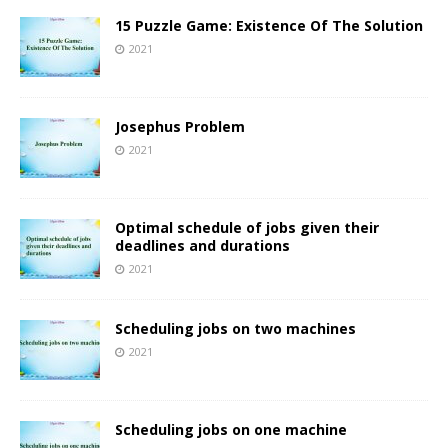
15 Puzzle Game: Existence Of The Solution
2021
Josephus Problem
2021
Optimal schedule of jobs given their
deadlines and durations
2021
Scheduling jobs on two machines
2021
Scheduling jobs on one machine