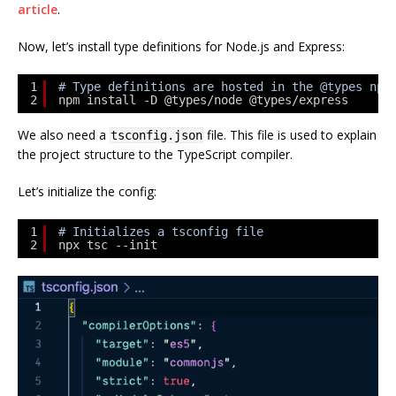
article
.
Now, let’s install type definitions for Node.js and Express:
1
# Type definitions are hosted in the @types npm
2
npm install -D @types/node @types/express
We also need a
file. This file is used to explain
tsconfig.json
the project structure to the TypeScript compiler.
Let’s initialize the config:
1
# Initializes a tsconfig file
2
npx tsc --init