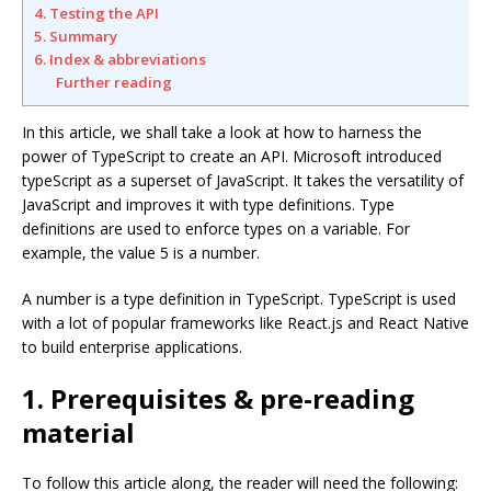
4. Testing the API
5. Summary
6. Index & abbreviations
Further reading
In this article, we shall take a look at how to harness the
power of TypeScript to create an API. Microsoft introduced
typeScript as a superset of JavaScript. It takes the versatility of
JavaScript and improves it with type definitions. Type
definitions are used to enforce types on a variable. For
example, the value 5 is a number.
A number is a type definition in TypeScript. TypeScript is used
with a lot of popular frameworks like React.js and React Native
to build enterprise applications.
1. Prerequisites & pre-reading
material
To follow this article along, the reader will need the following: