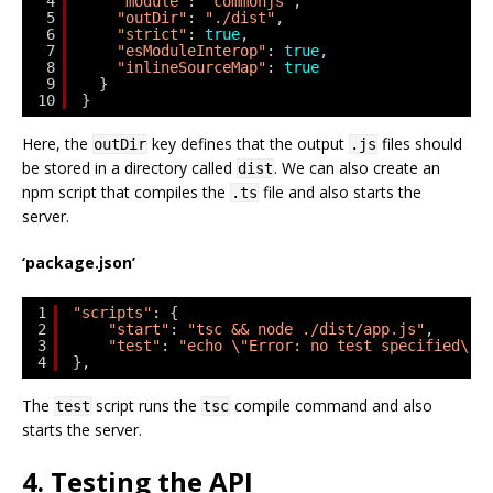
4
"module"
: 
"commonjs"
,
5
"outDir"
: 
"./dist"
,
6
"strict"
: 
true
,
7
"esModuleInterop"
: 
true
,
8
"inlineSourceMap"
: 
true
9
}
10
}
Here, the
key defines that the output
files should
outDir
.js
be stored in a directory called
. We can also create an
dist
npm script that compiles the
file and also starts the
.ts
server.
‘package.json’
1
"scripts"
: {
2
"start"
: 
"tsc && node ./dist/app.js"
,
3
"test"
: 
"echo \"Error: no test specified\" 
4
},
The
script runs the
compile command and also
test
tsc
starts the server.
4. Testing the API