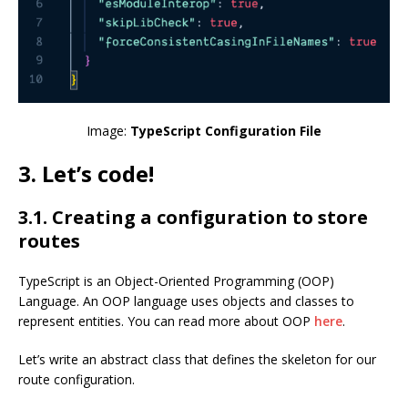
Image:
TypeScript Configuration File
3. Let’s code!
3.1. Creating a configuration to store
routes
TypeScript is an Object-Oriented Programming (OOP)
Language. An OOP language uses objects and classes to
represent entities. You can read more about OOP
here
.
Let’s write an abstract class that defines the skeleton for our
route configuration.