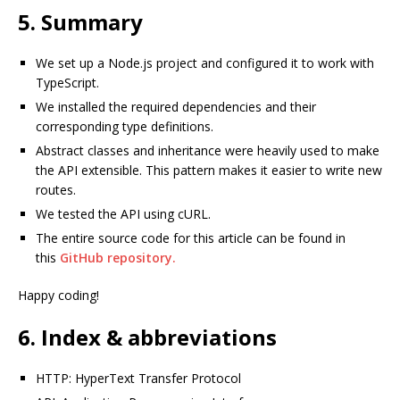
5. Summary
We set up a Node.js project and configured it to work with
TypeScript.
We installed the required dependencies and their
corresponding type definitions.
Abstract classes and inheritance were heavily used to make
the API extensible. This pattern makes it easier to write new
routes.
We tested the API using cURL.
The entire source code for this article can be found in
this
GitHub repository.
Happy coding!
6. Index & abbreviations
HTTP: HyperText Transfer Protocol