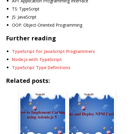
API: Application Programming Interface
TS: TypeScript
JS: JavaScript
OOP: Object-Oriented Programming
Further reading
TypeScript for JavaScript Programmers
Node.js with TypeScript
TypeScript Type Definitions
Related posts: