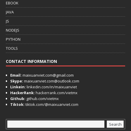
EBOOK
JAVA
JS
NODEJS
PYTHON
TOOLS
CONTACT INFORMATION
Email:
maixuanviet.com@gmail.com
Skype:
maixuanviet.com@outlook.com
Linkein:
linkedin.com/in/maixuanviet
HackerRank:
hackerrank.com/vietmx
Github:
github.com/vietmx
Tiktok:
tiktok.com/@maixuanviet.com
Search