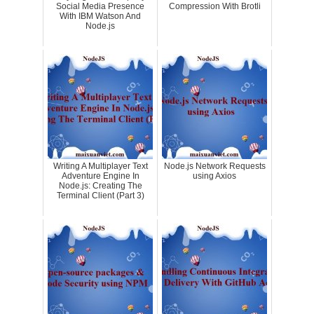
Social Media Presence
Compression With Brotli
With IBM Watson And
Node.js
Writing A Multiplayer Text
Node.js Network Requests
Adventure Engine In
using Axios
Node.js: Creating The
Terminal Client (Part 3)