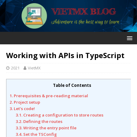
Working with APIs in TypeScript
2021
VietMX
Table of Contents
1. Prerequisites & pre-reading material
2. Project setup
3. Let’s code!
3.1. Creating a configuration to store routes
3.2. Defining the routes
3.3. Writing the entry point file
3.4. Set the TSConfig