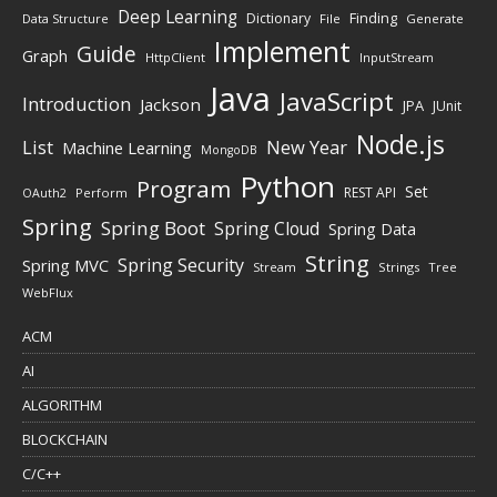
Deep Learning
Finding
Dictionary
Data Structure
File
Generate
Implement
Guide
Graph
HttpClient
InputStream
Java
JavaScript
Introduction
Jackson
JPA
JUnit
Node.js
New Year
List
Machine Learning
MongoDB
Python
Program
Set
REST API
Perform
OAuth2
Spring
Spring Boot
Spring Cloud
Spring Data
String
Spring Security
Spring MVC
Stream
Strings
Tree
WebFlux
ACM
AI
ALGORITHM
BLOCKCHAIN
C/C++