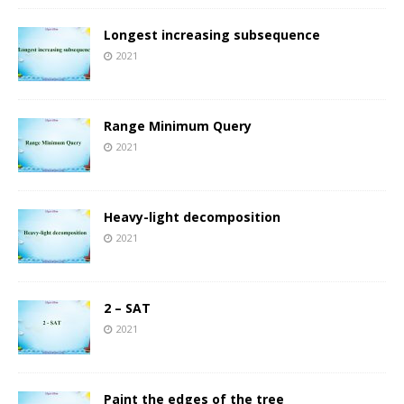
Longest increasing subsequence
2021
Range Minimum Query
2021
Heavy-light decomposition
2021
2 – SAT
2021
Paint the edges of the tree