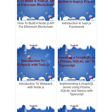
How To Build A Node.js API
Introduction to hapi.js
For Ethereum Blockchain
Framework
Introduction To Webpack
Implementing a GraphQL
with Node.js
server using Prisma,
SQLite, and Nest.js with
Typescript