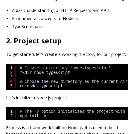
A basic understanding of HTTP Requests and APIs.
Fundamental concepts of Node.js.
TypeScript basics.
2. Project setup
To get started, let’s create a working directory for our project:
1
# Create a directory 'node-typescript'
2
mkdir node-typescript
3
4
# Choose the new directory as the current direc
5
cd node-typescript
Let’s initialize a Node.js project:
1
# The -y option initializes the project with de
2
npm init -y
Express is a framework built on Node.js. It is used to build