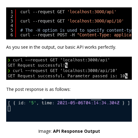
1
curl --request GET 
'localhost:3000/api'
2
3
curl --request GET 
'localhost:3000/api/10'
4
5
# The -H option is used to specify content-type
6
curl --request POST -H 
"Content-Type: applicati
As you see in the output, our basic API works perfectly.
The post response is as follows:
Image:
API Response Output