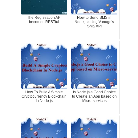
The Registration API
How to Send SMS in
becomes RESTful
Node.js using Vonage's
SMS API
How To Build A Simple
Is Node.js a Good Choice
Cryptocurrency Blockchain
to Create an App based on
In Node.js
Micro-services