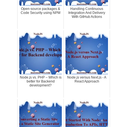
Open-source packages &
Handling Continuous
Code Security using NPM
Integration And Delivery
With GitHub Actions
Node.js vs. PHP – Which is
Node.js versus Next.js - A
better for Backend
React Approach
development?