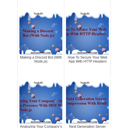
Making a Discord Bot (With
How To Secure Your Web
Node.js)
App With HTTP Headers
Analyzing Your Company’s
Next Generation Server