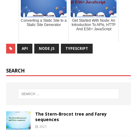
Converting a Static Site to a
Get Started With Node: An
Static Site Generator
Introduction To APIs, HTTP
And ES6+ JavaScript
API
NODE.JS
TYPESCRIPT
SEARCH
The Stern-Brocot tree and Farey
sequences
2021