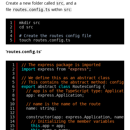
Create a new folder called
, and a
src
file
within
:
routes.config.ts
src
1
mkdir src
2
cd src
3
4
# Create the routes config file
5
touch routes.config.ts
‘routes.config.ts’
1
// The express package is imported
2
import
express from 
"express"
;
3
4
// We define this as an abstract class
5
// This contains the abstract method: config()
6
export
abstract 
class
RoutesConfig {
7
// app is of the TypeScript type: Applicatio
8
app: express.Application;
9
10
// name is the name of the route
11
name: string;
12
13
constructor(app: express.Application, name: 
14
// Initializing the member variables
15
this
.app = app;
16
this
.name = name;