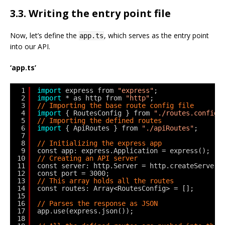
3.3. Writing the entry point file
Now, let’s define the
, which serves as the entry point
app.ts
into our API.
‘app.ts’
1
import
express from 
"express"
;
2
import
* as http from 
"http"
;
3
// Importing the base route config file
4
import
{ RoutesConfig } from 
"./routes.config"
5
// Importing the defined routes
6
import
{ ApiRoutes } from 
"./apiRoutes"
;
7
8
// Initializing the express app
9
const app: express.Application = express();
10
// Creating an API server
11
const server: http.Server = http.createServer(
12
const port = 3000;
13
// This array holds all the routes
14
const routes: Array<RoutesConfig> = [];
15
16
// Parses the response as JSON
17
app.use(express.json());
18