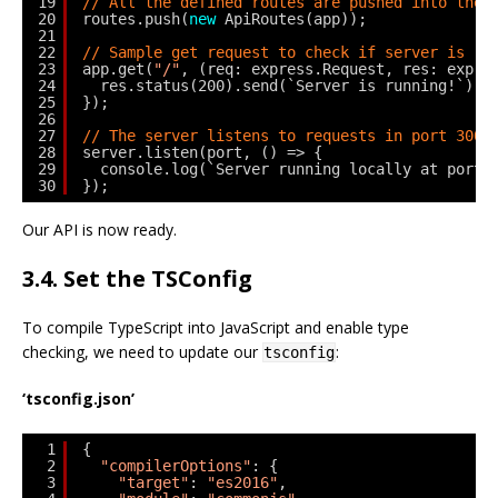
19
// All the defined routes are pushed into the 
20
routes.push(
new
ApiRoutes(app));
21
22
// Sample get request to check if server is ru
23
app.get(
"/"
, (req: express.Request, res: expre
24
res.status(200).send(`Server is running!`);
25
});
26
27
// The server listens to requests in port 3000
28
server.listen(port, () => {
29
console.log(`Server running locally at port:
30
});
Our API is now ready.
3.4. Set the TSConfig
To compile TypeScript into JavaScript and enable type
checking, we need to update our
:
tsconfig
‘tsconfig.json’
1
{
2
"compilerOptions"
: {
3
"target"
: 
"es2016"
,