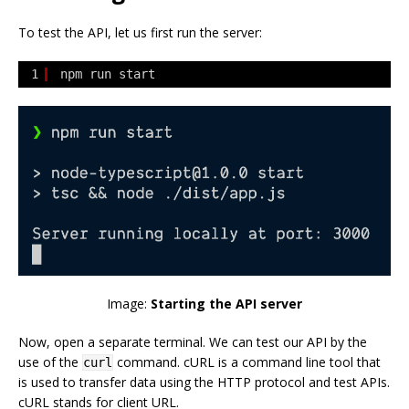
To test the API, let us first run the server:
1
npm run start
Image:
Starting the API server
Now, open a separate terminal. We can test our API by the
use of the
command. cURL is a command line tool that
curl
is used to transfer data using the HTTP protocol and test APIs.
cURL stands for client URL.