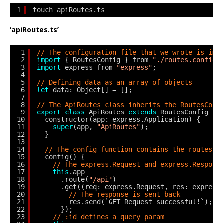
1
touch apiRoutes.ts
‘apiRoutes.ts’
1
// The configuration file that we wrote is imp
2
import
{ RoutesConfig } from 
"./routes.config"
3
import
express from 
"express"
;
4
5
// Defining data as an array of objects
6
let
data: Object[] = [];
7
8
// The ApiRoutes class inherits the RoutesConf
9
export
class
ApiRoutes 
extends
RoutesConfig {
10
constructor(app: express.Application) {
11
super
(app, 
"ApiRoutes"
);
12
}
13
14
// The config function contains the routes
15
config() {
16
// The express.Request and express.Respons
17
this
.app
18
.route(
"/api"
)
19
.get((req: express.Request, res: express
20
// The response is sent back
21
res.send(`GET Request successful!`);
22
});
23
// :id defines a query param