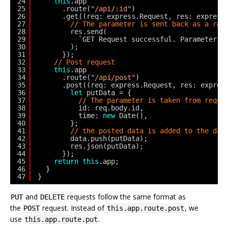
24
this
.app
25
.route(
"/api/:id"
)
26
.get((req: express.Request, res: express
27
// The parameter is sent back as a res
28
res.send(
29
`GET Request successful. Parameter p
30
);
31
});
32
// Post request
33
this
.app
34
.route(
"/api/post"
)
35
.post((req: express.Request, res: expres
36
let
putData = {
37
// The parameter is taken from reque
38
id: req.body.id,
39
time: 
new
Date(),
40
};
41
// the posted data is added to the dat
42
data.push(putData);
43
res.json(putData);
44
});
45
return
this
.app;
46
}
47
}
and
requests follow the same format as
PUT
DELETE
the
request. Instead of
, we
POST
this.app.route.post
use
.
this.app.route.put