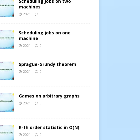
Scheduling jobs on two
machines
2021
0
Scheduling jobs on one
machine
2021
0
Sprague-Grundy theorem
2021
0
Games on arbitrary graphs
2021
0
K-th order statistic in O(N)
2021
0