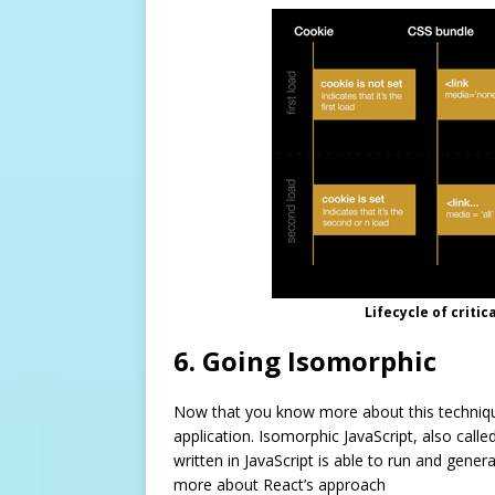
Lifecycle of criti
6. Going Isomorphic
Now that you know more about this technique
application. Isomorphic JavaScript, also calle
written in JavaScript is able to run and gene
more about React’s approach