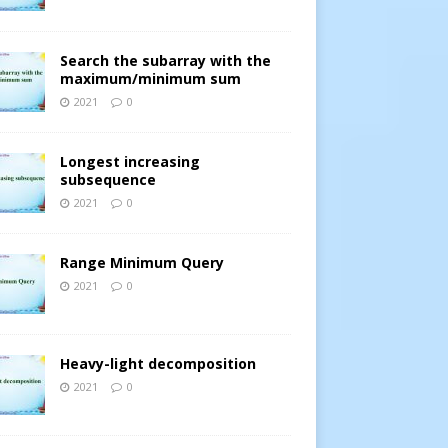
Search the subarray with the
maximum/minimum sum
2021
0
Longest increasing
subsequence
2021
0
Range Minimum Query
2021
0
Heavy-light decomposition
2021
0