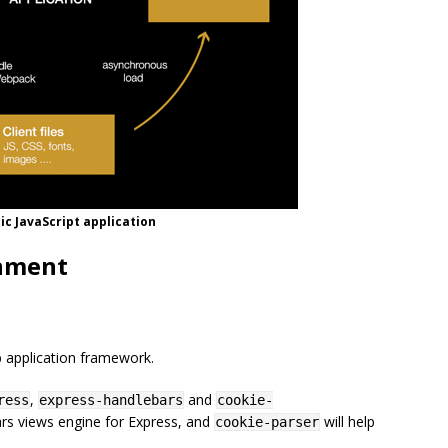
c JavaScript application
onment
b application framework.
,
and
ress
express-handlebars
cookie-
rs views engine for Express, and
will help
cookie-parser