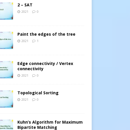
2 – SAT
2021
0
Paint the edges of the tree
2021
1
Edge connectivity / Vertex
connectivity
2021
0
Topological Sorting
2021
0
Kuhn’s Algorithm for Maximum
Bipartite Matching