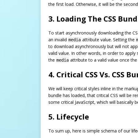
the first load. Otherwise, it will be the second
3. Loading The CSS Bun
To start asynchronously downloading the CSS
an invalid
attribute value. Setting the
media
to download asynchronously but will not appl
valid value. In other words, in order to apply
the
attribute to a valid value once th
media
4. Critical CSS Vs. CSS B
We will keep critical styles inline in the ma
bundle has loaded, that critical CSS will be 
some critical JavaScript, which will basically be
5. Lifecycle
To sum up, here is simple schema of our life