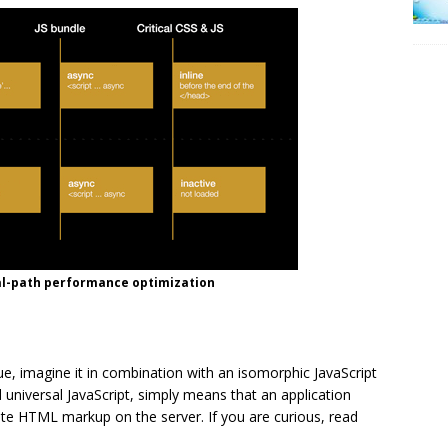
cal-path performance optimization
, imagine it in combination with an isomorphic JavaScript
d universal JavaScript, simply means that an application
rate HTML markup on the server. If you are curious, read