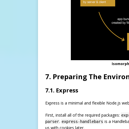
Isomorphi
7. Preparing The Envir
7.1. Express
Express is a minimal and flexible Node.js we
First, install all of the required packages:
exp
.
is a Handleba
parser
express-handlebars
us with cookies later.