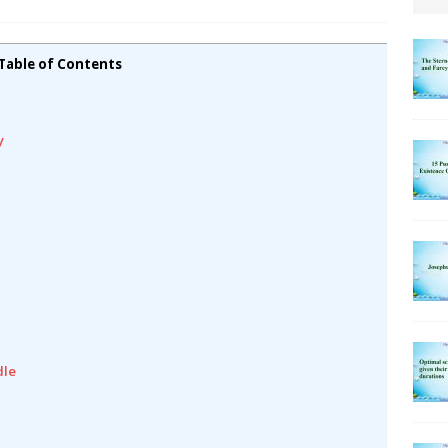
Table of Contents
y
dle