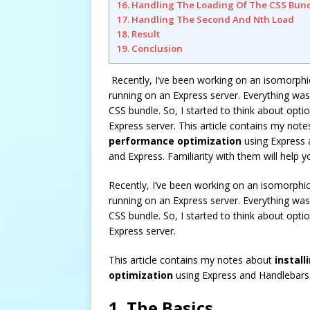
16. Handling The Loading Of The CSS Bun
17. Handling The Second And Nth Load
18. Result
19. Conclusion
Recently, I’ve been working on an isomorphi
running on an Express server. Everything was g
CSS bundle. So, I started to think about opti
Express server. This article contains my not
performance optimization
using Express a
and Express. Familiarity with them will help
Recently, I’ve been working on an isomorphi
running on an Express server. Everything was g
CSS bundle. So, I started to think about opti
Express server.
This article contains my notes about
install
optimization
using Express and Handlebars
1. The Basics