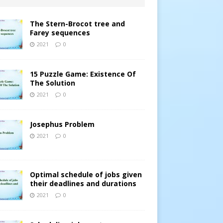
The Stern-Brocot tree and
Farey sequences
2021
0
15 Puzzle Game: Existence Of
The Solution
2021
0
Josephus Problem
2021
0
Optimal schedule of jobs given
their deadlines and durations
2021
0