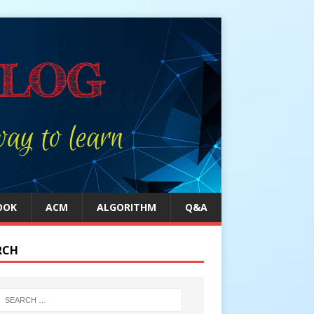
OOK
ACM
ALGORITHM
Q&A
RCH