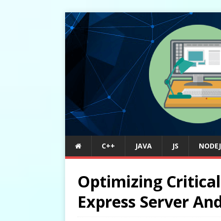
C++
JAVA
JS
NODEJ
Optimizing Critic
Express Server An