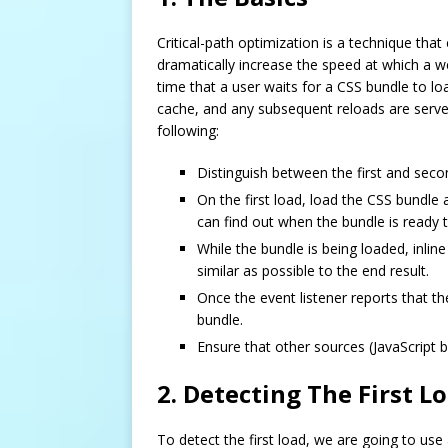
Critical-path optimization is a technique tha
dramatically increase the speed at which a we
time that a user waits for a CSS bundle to lo
cache, and any subsequent reloads are serve
following:
Distinguish between the first and seco
On the first load, load the CSS bundle
can find out when the bundle is ready 
While the bundle is being loaded, inlin
similar as possible to the end result.
Once the event listener reports that t
bundle.
Ensure that other sources (JavaScript b
2. Detecting The First L
To detect the first load, we are going to use 