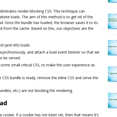
t eliminates render-blocking CSS. This technique can
bsite loads. The aim of this method is to get rid of the
ad. Once the bundle has loaded, the browser saves it to its
d from the cache. Based on this, our objectives are the
nd (and nth) loads.
 asynchronously, and attach a load event listener so that we
to be served.
e some small critical CSS, to make the user experience as
he CSS bundle is ready, remove the inline CSS and serve the
undles, etc.) are not blocking the rendering.
oad
a cookie. If a cookie has not been set, then that means it’s