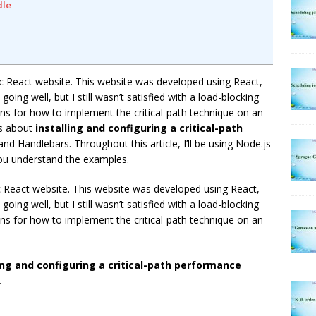
dle
c React website. This website was developed using React,
oing well, but I still wasn’t satisfied with a load-blocking
ons for how to implement the critical-path technique on an
es about
installing and configuring a critical-path
nd Handlebars. Throughout this article, I’ll be using Node.js
 you understand the examples.
c React website. This website was developed using React,
oing well, but I still wasn’t satisfied with a load-blocking
ons for how to implement the critical-path technique on an
ing and configuring a critical-path performance
.