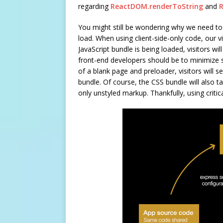
regarding
ReactDOM.renderToString
and
You might still be wondering why we need to 
load. When using client-side-only code, our vi
JavaScript bundle is being loaded, visitors wil
front-end developers should be to minimize su
of a blank page and preloader, visitors will 
bundle. Of course, the CSS bundle will also ta
only unstyled markup. Thankfully, using critic