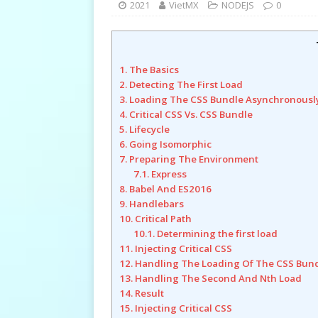
2021
VietMX
NODEJS
0
1. The Basics
2. Detecting The First Load
3. Loading The CSS Bundle Asynchronousl
4. Critical CSS Vs. CSS Bundle
5. Lifecycle
6. Going Isomorphic
7. Preparing The Environment
7.1. Express
8. Babel And ES2016
9. Handlebars
10. Critical Path
10.1. Determining the first load
11. Injecting Critical CSS
12. Handling The Loading Of The CSS Bun
13. Handling The Second And Nth Load
14. Result
15. Injecting Critical CSS