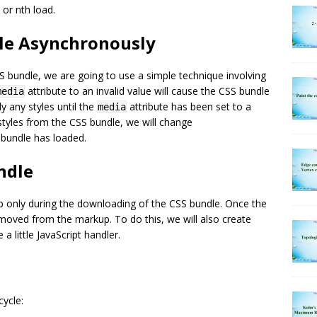
 or nth load.
dle Asynchronously
 bundle, we are going to use a simple technique involving
attribute to an invalid value will cause the CSS bundle
media
y any styles until the
attribute has been set to a
media
 styles from the CSS bundle, we will change
e bundle has loaded.
undle
rkup only during the downloading of the CSS bundle. Once the
removed from the markup. To do this, we will also create
 a little JavaScript handler.
cycle: