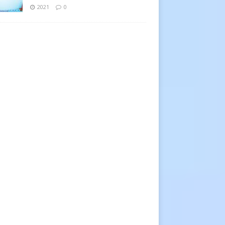
2021
0