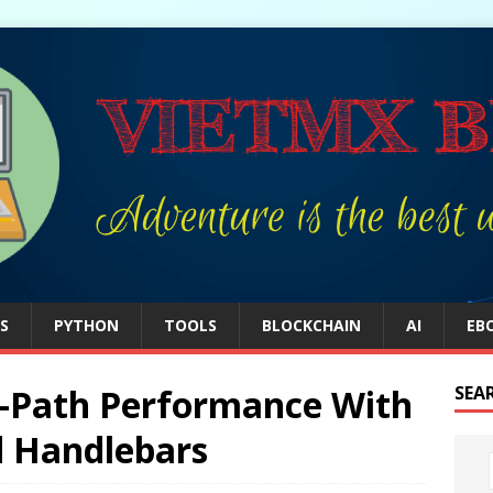
S
PYTHON
TOOLS
BLOCKCHAIN
AI
EB
al-Path Performance With
SEA
d Handlebars