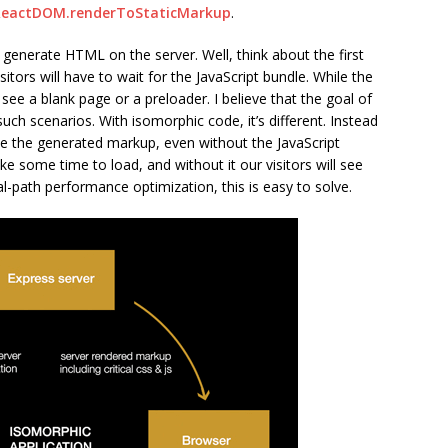
ReactDOM.renderToStaticMarkup
.
generate HTML on the server. Well, think about the first
sitors will have to wait for the JavaScript bundle. While the
l see a blank page or a preloader. I believe that the goal of
ch scenarios. With isomorphic code, it’s different. Instead
see the generated markup, even without the JavaScript
ke some time to load, and without it our visitors will see
al-path performance optimization, this is easy to solve.