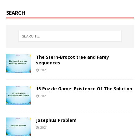
SEARCH
The Stern-Brocot tree and Farey
sequences
2021
15 Puzzle Game: Existence Of The Solution
2021
Josephus Problem
2021