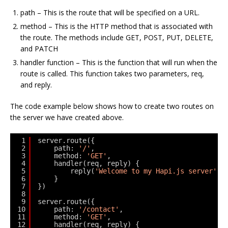
path – This is the route that will be specified on a URL.
method – This is the HTTP method that is associated with
the route. The methods include GET, POST, PUT, DELETE,
and PATCH
handler function – This is the function that will run when the
route is called. This function takes two parameters, req,
and reply.
The code example below shows how to create two routes on
the server we have created above.
1
server.route({
2
path: 
'/'
,
3
method: 
'GET'
,
4
handler(req, reply) {
5
reply(
'Welcome to my Hapi.js server'
);
6
}
7
})
8
9
server.route({
10
path: 
'/contact'
,
11
method: 
'GET'
,
12
handler(req, reply) {