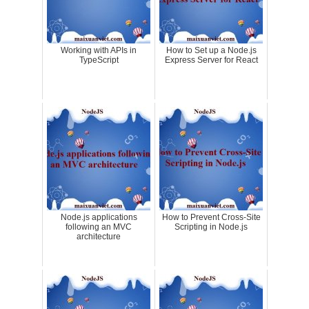
Working with APIs in
How to Set up a Node.js
TypeScript
Express Server for React
Node.js applications
How to Prevent Cross-Site
following an MVC
Scripting in Node.js
architecture