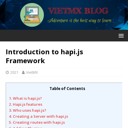
Introduction to hapi.js
Framework
2021
VietMX
Table of Contents
1. What is hapi.js?
2. Hapi.js features
3. Who uses hapi.js?
4. Creating a Server with hapi.js
5. Creating routes with hapi.js