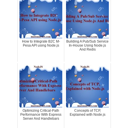
How to Integrate B2C M-
Building A Pub/Sub Service
Pesa API using Node.js
In-House Using Node.js
And Redis
Optimizing Critical-Path
Concepts of TCP,
Performance With Express
Explained with Node.js
Server And Handlebars