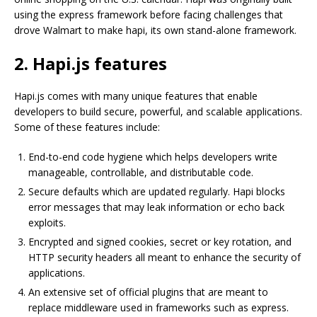
using the express framework before facing challenges that
drove Walmart to make hapi, its own stand-alone framework.
2. Hapi.js features
Hapi.js comes with many unique features that enable
developers to build secure, powerful, and scalable applications.
Some of these features include:
End-to-end code hygiene which helps developers write
manageable, controllable, and distributable code.
Secure defaults which are updated regularly. Hapi blocks
error messages that may leak information or echo back
exploits.
Encrypted and signed cookies, secret or key rotation, and
HTTP security headers all meant to enhance the security of
applications.
An extensive set of official plugins that are meant to
replace middleware used in frameworks such as express.