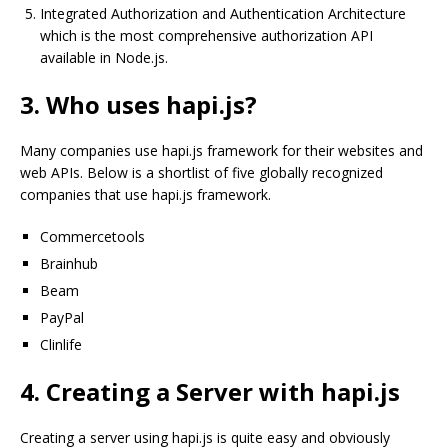
Integrated Authorization and Authentication Architecture
which is the most comprehensive authorization API
available in Node.js.
3. Who uses hapi.js?
Many companies use hapi.js framework for their websites and
web APIs. Below is a shortlist of five globally recognized
companies that use hapi.js framework.
Commercetools
Brainhub
Beam
PayPal
Clinlife
4. Creating a Server with hapi.js
Creating a server using hapi.js is quite easy and obviously