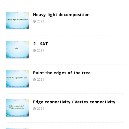
Heavy-light decomposition
2021
2 – SAT
2021
Paint the edges of the tree
2021
Edge connectivity / Vertex connectivity
2021