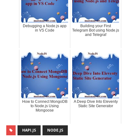
Debugging a Node.js app
Building your First
in VS Code
Telegram Bot using Node.js
and Telegraf
How to Connect MongoDB
A Deep Dive Into Eleventy
to Node.js Using
Static Site Generator
Mongoose
HAPI.JS
NODE.JS