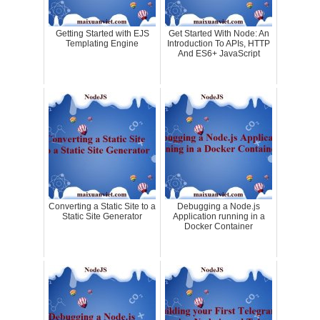
Getting Started with EJS
Get Started With Node: An
Templating Engine
Introduction To APIs, HTTP
And ES6+ JavaScript
Converting a Static Site to a
Debugging a Node.js
Static Site Generator
Application running in a
Docker Container