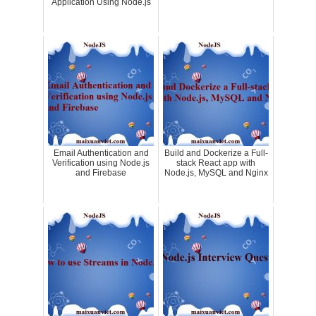
Application Using Node.js
Email Authentication and
Build and Dockerize a Full-
Verification using Node.js
stack React app with
and Firebase
Node.js, MySQL and Nginx