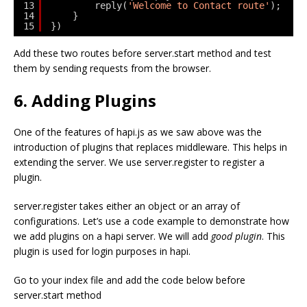
13
reply(
'Welcome to Contact route'
);
14
}
15
})
Add these two routes before server.start method and test
them by sending requests from the browser.
6. Adding Plugins
One of the features of hapi.js as we saw above was the
introduction of plugins that replaces middleware. This helps in
extending the server. We use server.register to register a
plugin.
server.register takes either an object or an array of
configurations. Let’s use a code example to demonstrate how
we add plugins on a hapi server. We will add
good plugin
. This
plugin is used for login purposes in hapi.
Go to your index file and add the code below before
server.start method