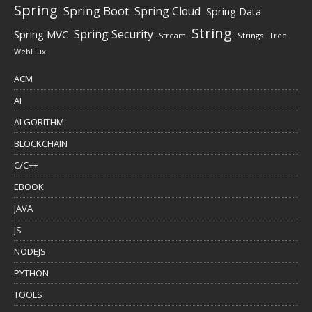
Spring
Spring Boot
Spring Cloud
Spring Data
String
Spring Security
Spring MVC
Stream
Strings
Tree
WebFlux
ACM
AI
ALGORITHM
BLOCKCHAIN
C/C++
EBOOK
JAVA
JS
NODEJS
PYTHON
TOOLS