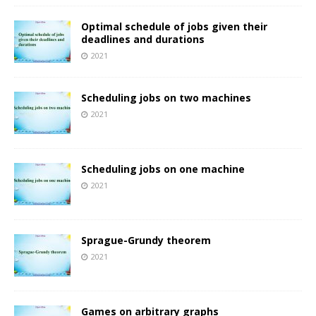
Optimal schedule of jobs given their
deadlines and durations
2021
Scheduling jobs on two machines
2021
Scheduling jobs on one machine
2021
Sprague-Grundy theorem
2021
Games on arbitrary graphs