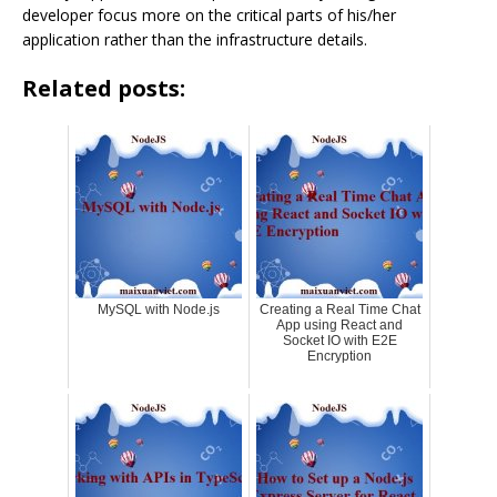
developer focus more on the critical parts of his/her
application rather than the infrastructure details.
Related posts:
MySQL with Node.js
Creating a Real Time Chat
App using React and
Socket IO with E2E
Encryption