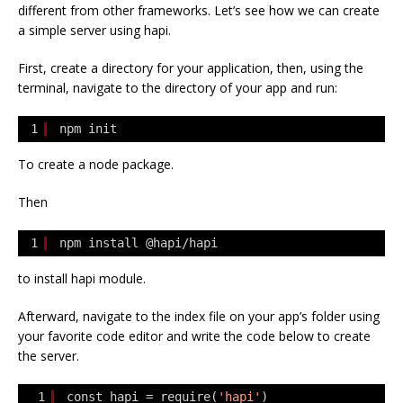
different from other frameworks. Let’s see how we can create
a simple server using hapi.
First, create a directory for your application, then, using the
terminal, navigate to the directory of your app and run:
1
npm init
To create a node package.
Then
1
npm install @hapi/hapi
to install hapi module.
Afterward, navigate to the index file on your app’s folder using
your favorite code editor and write the code below to create
the server.
1
const hapi = require(
'hapi'
)