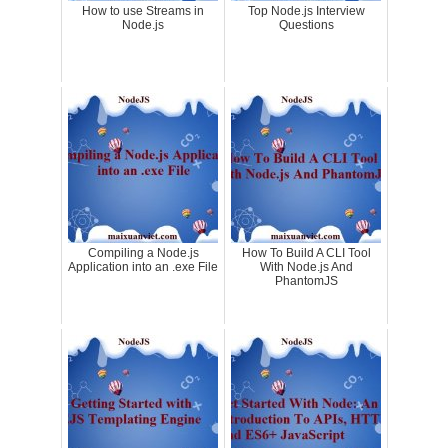
How to use Streams in
Top Node.js Interview
Node.js
Questions
Compiling a Node.js
How To Build A CLI Tool
Application into an .exe File
With Node.js And
PhantomJS