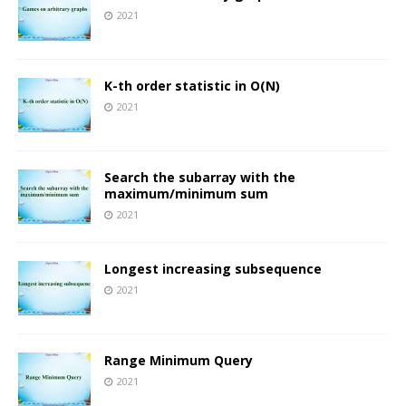
2021
K-th order statistic in O(N)
2021
Search the subarray with the
maximum/minimum sum
2021
Longest increasing subsequence
2021
Range Minimum Query
2021