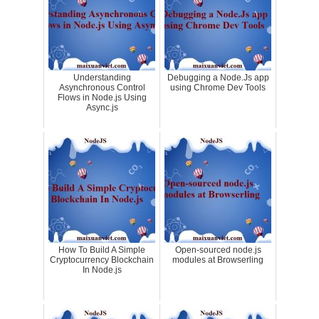
Understanding
Debugging a Node.Js app
Asynchronous Control
using Chrome Dev Tools
Flows in Node.js Using
Async.js
How To Build A Simple
Open-sourced node.js
Cryptocurrency Blockchain
modules at Browserling
In Node.js