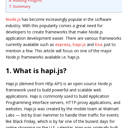
6. Adding Plugins
7. Summary
Node.js
has become increasingly popular in the software
industry. With this popularity comes a great need for
developers to create frameworks that make Node.js
application development easier. There are various frameworks
currently available such as
express
,
hapi.js
and
Koa
just to
mention a few. This article will focus on one of the major
Node.js frameworks available i.e. hapi.js.
1. What is hapi.js?
Hapi.js (derived from Http-API) is an open-source Node.js
framework used to build powerful and scalable web
applications. Hapi is commonly used to build Application
Programming Interface servers, HTTP-proxy applications, and
websites. Hapi.js was created by the mobile team at Walmart
Labs — led by Eran Hammer to handle their traffic for events
like Black Friday, which is by far one of the busiest days for
online shopping on the U.S. calendar. Hapi was originally built