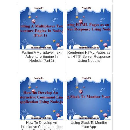
Writing A Multiplayer Text
Rendering HTML Pages as
Adventure Engine In
an HTTP Server Response
Node.js (Part 1)
Using Node.js
How To Develop An
Using Slack To Monitor
Interactive Command Line
Your App