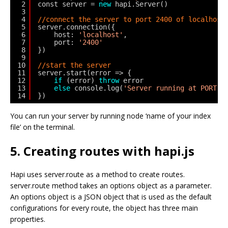
2
const server = 
new
hapi.Server()
3
4
//connect the server to port 2400 of localhost
5
server.connection({
6
host: 
'localhost'
,
7
port: 
'2400'
8
})
9
10
//start the server
11
server.start(error => {
12
if
(error) 
throw
error
13
else
console.log(
'Server running at PORT 2
14
})
You can run your server by running node ‘name of your index
file’ on the terminal.
5. Creating routes with hapi.js
Hapi uses server.route as a method to create routes.
server.route method takes an options object as a parameter.
An options object is a JSON object that is used as the default
configurations for every route, the object has three main
properties.