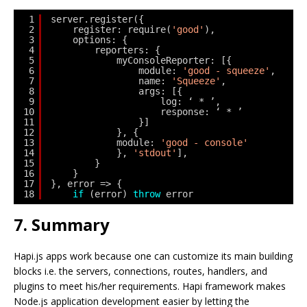
1
server.register({
2
register: require(
'good'
),
3
options: {
4
reporters: {
5
myConsoleReporter: [{
6
module: 
'good - squeeze'
,
7
name: 
'Squeeze'
,
8
args: [{
9
log: ‘ * ’,
10
response: ‘ * ’
11
}]
12
}, {
13
module: 
'good - console'
14
}, 
'stdout'
],
15
}
16
}
17
}, error => {
18
if
(error) 
throw
error
7. Summary
Hapi.js apps work because one can customize its main building
blocks i.e. the servers, connections, routes, handlers, and
plugins to meet his/her requirements. Hapi framework makes
Node.js application development easier by letting the