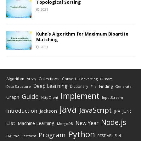
Topological Sorting
2021
Kuhn’s Algorithm for Maximum Bipartite
Matching
2021
Algorithm
Collections
Array
Convert
Converting
Custom
Deep Learning
Finding
Dictionary
Data Structure
File
Generate
Implement
Guide
Graph
HttpClient
InputStream
Java
JavaScript
Introduction
Jackson
JPA
JUnit
Node.js
New Year
List
Machine Learning
MongoDB
Python
Program
Set
REST API
Perform
OAuth2