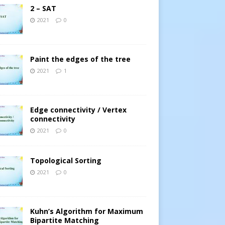
2 – SAT
2021
0
Paint the edges of the tree
2021
1
Edge connectivity / Vertex
connectivity
2021
0
Topological Sorting
2021
0
Kuhn’s Algorithm for Maximum
Bipartite Matching