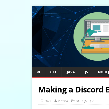
C++
JAVA
JS
NODEJ
Making a Discord B
2021
VietMX
NODEJS
0