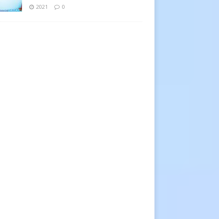
2021
0