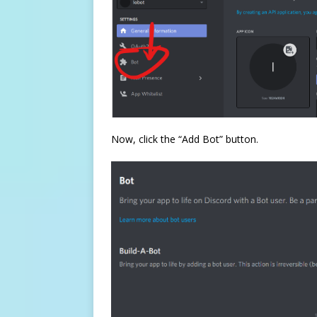
Now, click the “Add Bot” button.