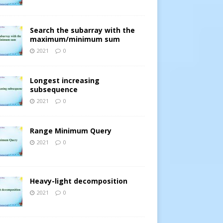
Search the subarray with the
maximum/minimum sum
2021
0
Longest increasing
subsequence
2021
0
Range Minimum Query
2021
0
Heavy-light decomposition
2021
0