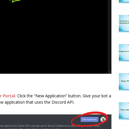
r Portal
. Click the “New Application” button. Give your bot a
ew application that uses the Discord API.