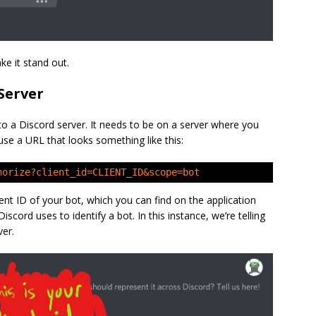
e it stand out.
Server
to a Discord server. It needs to be on a server where you
 use a URL that looks something like this:
horize?client_id=CLIENT_ID&scope=bot
ient ID of your bot, which you can find on the application
Discord uses to identify a bot. In this instance, we’re telling
ver.