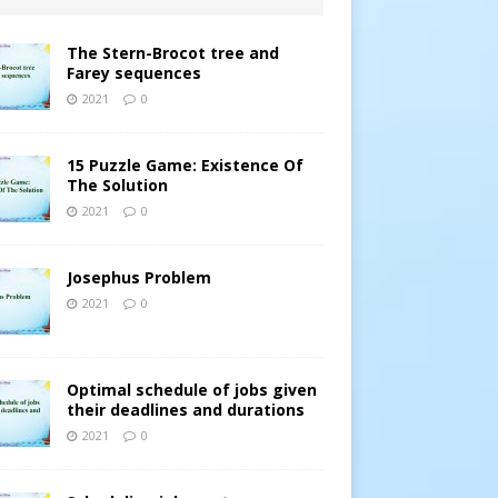
The Stern-Brocot tree and
Farey sequences
2021
0
15 Puzzle Game: Existence Of
The Solution
2021
0
Josephus Problem
2021
0
Optimal schedule of jobs given
their deadlines and durations
2021
0