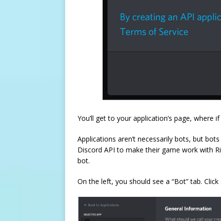
You’ll get to your application’s page, where i
Applications aren’t necessarily bots, but bo
Discord API to make their game work with Rich
bot.
On the left, you should see a “Bot” tab. Click 