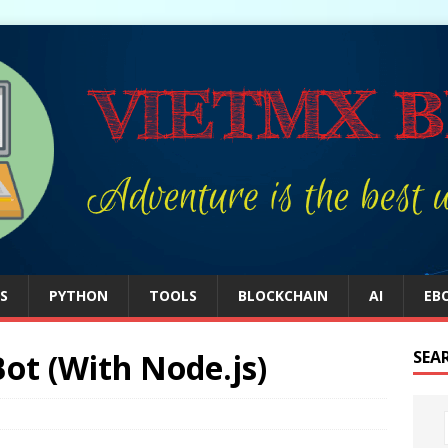
S
PYTHON
TOOLS
BLOCKCHAIN
AI
EB
ot (With Node.js)
SEA