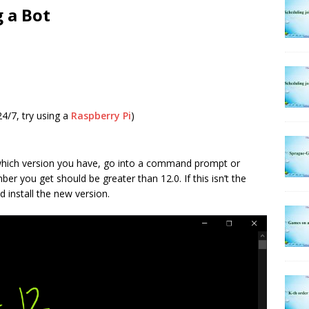
g a Bot
24/7, try using a
Raspberry Pi
)
 which version you have, go into a command prompt or
ber you get should be greater than 12.0. If this isn’t the
 install the new version.