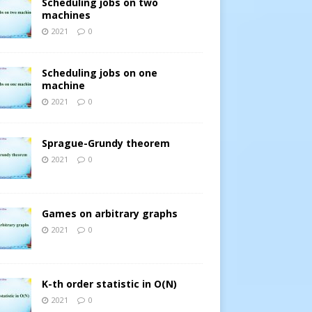
Scheduling jobs on two
machines
2021
0
Scheduling jobs on one
machine
2021
0
Sprague-Grundy theorem
2021
0
Games on arbitrary graphs
2021
0
K-th order statistic in O(N)
2021
0