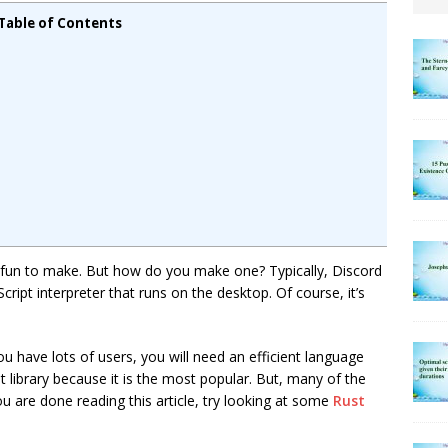
Table of Contents
y fun to make. But how do you make one? Typically, Discord
Script interpreter that runs on the desktop. Of course, it’s
u have lots of users, you will need an efficient language
pt library because it is the most popular. But, many of the
u are done reading this article, try looking at some
Rust