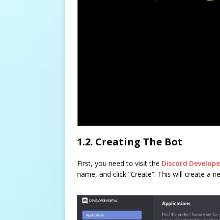
1.2. Creating The Bot
First, you need to visit the
Discord Develope
name, and click “Create”. This will create a n