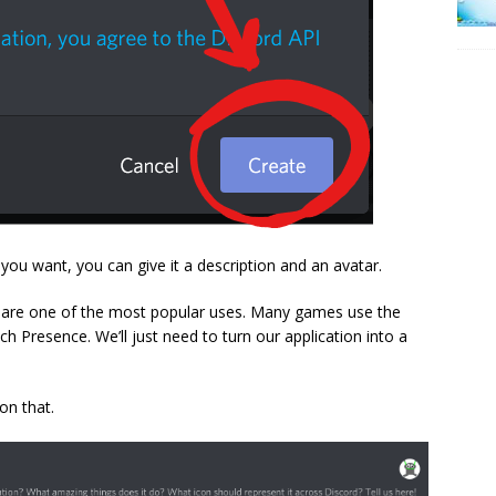
f you want, you can give it a description and an avatar.
ts are one of the most popular uses. Many games use the
 Presence. We’ll just need to turn our application into a
on that.