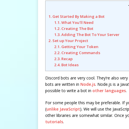
1. Get Started By Making a Bot
1.1. What You’ll Need
1.2. Creating The Bot
1.3. Adding The Bot To Your Server
2. Set up Your Project
2.1. Getting Your Token
2.2. Creating Commands
2.3. Recap
2.4. Bot Ideas
Discord bots are very cool. They’re also ver
bots are written in
Node.js
. Node.js is a Java
possible to write a bot in
other languages
.
For some people this may be preferable. If yo
(
unlike JavaScript
). We will use the JavaScri
other libraries are somewhat similar. Once yo
tutorials
.