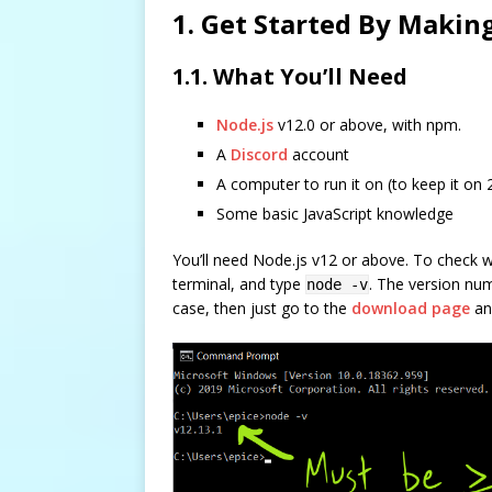
1. Get Started By Makin
1.1. What You’ll Need
Node.js
v12.0 or above, with npm.
A
Discord
account
A computer to run it on (to keep it on 
Some basic JavaScript knowledge
You’ll need Node.js v12 or above. To check
terminal, and type
. The version num
node -v
case, then just go to the
download page
and