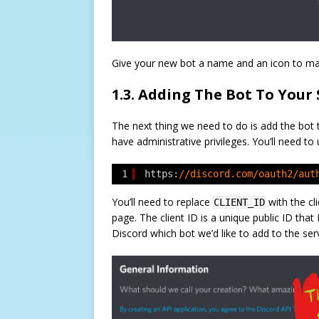
Give your new bot a name and an icon to mak
1.3. Adding The Bot To Your 
The next thing we need to do is add the bot 
have administrative privileges. You’ll need to
1
https:
//discord.com/oauth2/aut
You’ll need to replace
with the cl
CLIENT_ID
page. The client ID is a unique public ID that 
Discord which bot we’d like to add to the ser