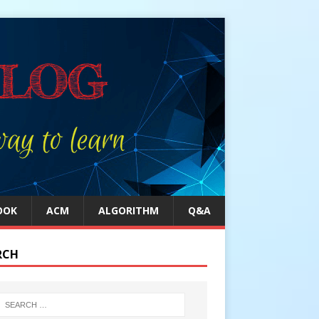
OOK
ACM
ALGORITHM
Q&A
RCH